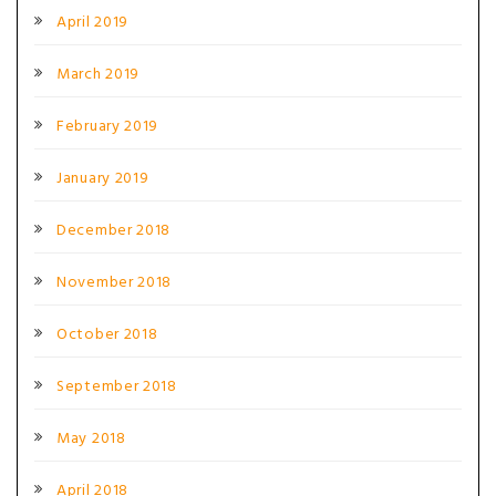
April 2019
March 2019
February 2019
January 2019
December 2018
November 2018
October 2018
September 2018
May 2018
April 2018