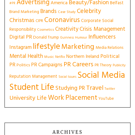
Advertising
Beauty/Fashion
America
Belfast
#PR
Celebrity
Brands
Brand Marketing
Case Study
Coronavirus
Christmas
Corporate Social
CIPR
Creativity
Crisis Management
Responsibility
Cosmetics
Influencers
Digital PR
Donald Trump
Guinness
Humour
lifestyle
Marketing
Instagram
Media Relations
Mental Health
Political
Northern Ireland
Music
Netflix
PR Careers
PR
PR Campaigns
Politics
PR Theory
Publicity
Social Media
Reputation Management
Social Issues
Student Life
Travel
Studying PR
Twitter
Work Placement
University Life
YouTube
ARCHIVES