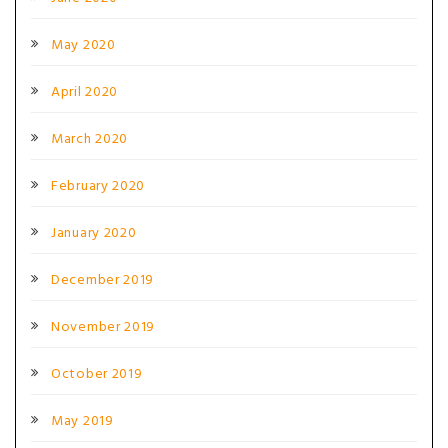
May 2020
April 2020
March 2020
February 2020
January 2020
December 2019
November 2019
October 2019
May 2019