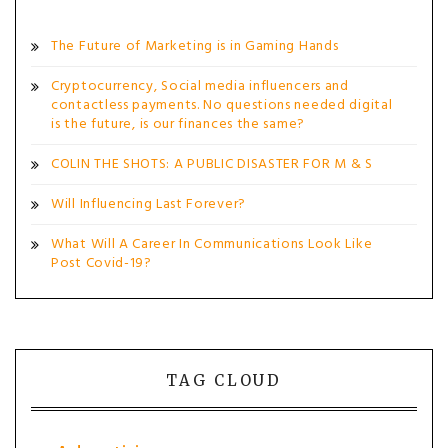
The Future of Marketing is in Gaming Hands
Cryptocurrency, Social media influencers and
contactless payments. No questions needed digital
is the future, is our finances the same?
COLIN THE SHOTS: A PUBLIC DISASTER FOR M & S
Will Influencing Last Forever?
What Will A Career In Communications Look Like
Post Covid-19?
TAG CLOUD