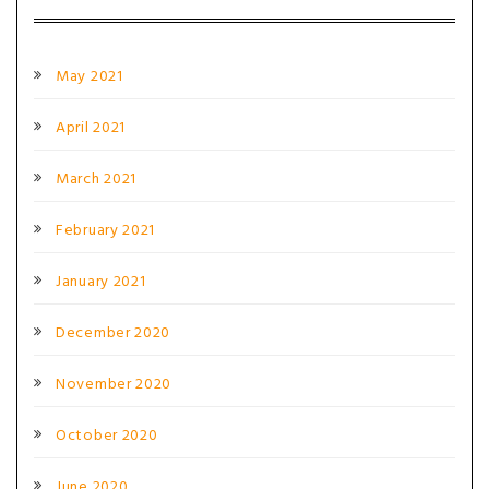
May 2021
April 2021
March 2021
February 2021
January 2021
December 2020
November 2020
October 2020
June 2020