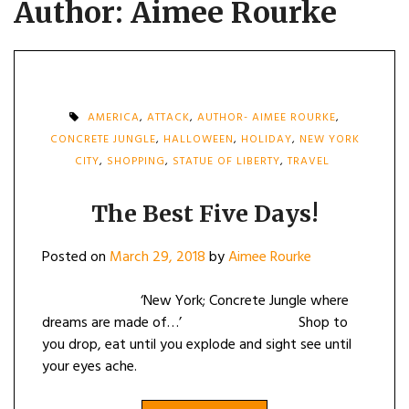
Author:
Aimee Rourke
AMERICA
,
ATTACK
,
AUTHOR- AIMEE ROURKE
,
CONCRETE JUNGLE
,
HALLOWEEN
,
HOLIDAY
,
NEW YORK
CITY
,
SHOPPING
,
STATUE OF LIBERTY
,
TRAVEL
The Best Five Days!
Posted on
March 29, 2018
by
Aimee Rourke
‘New York; Concrete Jungle where
dreams are made of…’ Shop to
you drop, eat until you explode and sight see until
your eyes ache.