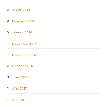
March 2018
February 2018
January 2018
December 2017
November 2017
October 2017
June 2017
May 2017
April 2017