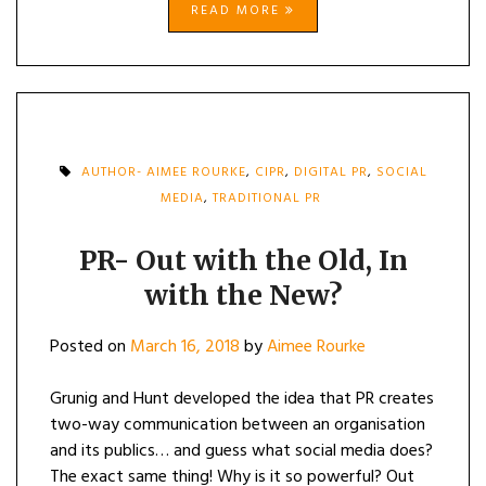
READ MORE
AUTHOR- AIMEE ROURKE
,
CIPR
,
DIGITAL PR
,
SOCIAL
MEDIA
,
TRADITIONAL PR
PR- Out with the Old, In
with the New?
Posted on
March 16, 2018
by
Aimee Rourke
Grunig and Hunt developed the idea that PR creates
two-way communication between an organisation
and its publics… and guess what social media does?
The exact same thing! Why is it so powerful? Out