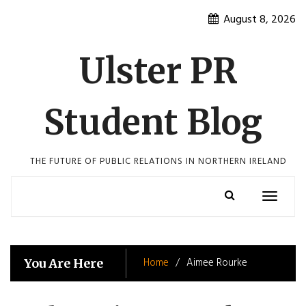
Skip
August 8, 2026
to
content
Ulster PR
Student Blog
THE FUTURE OF PUBLIC RELATIONS IN NORTHERN IRELAND
Toggle
navigatio
Home
Aimee Rourke
You Are Here