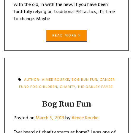
with the old, in with the new. If you have been
faithfully relying on traditional PR tactics, it’s time
to change. Maybe
READ MORE
AUTHOR- AIMEE ROURKE
,
BOG RUN FUN
,
CANCER
FUND FOR CHILDREN
,
CHARITY
,
THE OAKLEY FAYRE
Bog Run Fun
Posted on
March 5, 2018
by
Aimee Rourke
Ever heard of charity starts at home? I was one of