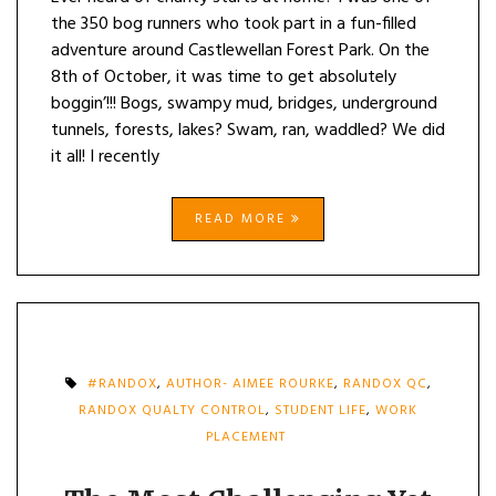
the 350 bog runners who took part in a fun-filled
adventure around Castlewellan Forest Park. On the
8th of October, it was time to get absolutely
boggin’!!! Bogs, swampy mud, bridges, underground
tunnels, forests, lakes? Swam, ran, waddled? We did
it all! I recently
READ MORE
#RANDOX
,
AUTHOR- AIMEE ROURKE
,
RANDOX QC
,
RANDOX QUALTY CONTROL
,
STUDENT LIFE
,
WORK
PLACEMENT