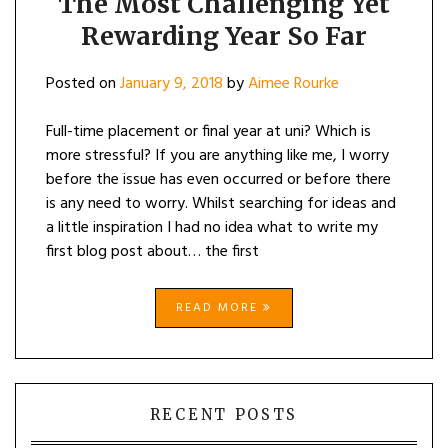
The Most Challenging Yet
Rewarding Year So Far
Posted on
January 9, 2018
by
Aimee Rourke
Full-time placement or final year at uni? Which is
more stressful? If you are anything like me, I worry
before the issue has even occurred or before there
is any need to worry. Whilst searching for ideas and
a little inspiration I had no idea what to write my
first blog post about… the first
READ MORE
RECENT POSTS