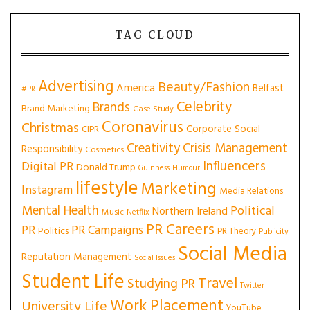
TAG CLOUD
Advertising
Beauty/Fashion
America
Belfast
#PR
Celebrity
Brands
Brand Marketing
Case Study
Coronavirus
Christmas
Corporate Social
CIPR
Creativity
Crisis Management
Responsibility
Cosmetics
Influencers
Digital PR
Donald Trump
Guinness
Humour
lifestyle
Marketing
Instagram
Media Relations
Mental Health
Political
Northern Ireland
Music
Netflix
PR Careers
PR
PR Campaigns
Politics
PR Theory
Publicity
Social Media
Reputation Management
Social Issues
Student Life
Travel
Studying PR
Twitter
Work Placement
University Life
YouTube