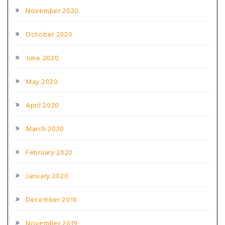
November 2020
October 2020
June 2020
May 2020
April 2020
March 2020
February 2020
January 2020
December 2019
November 2019