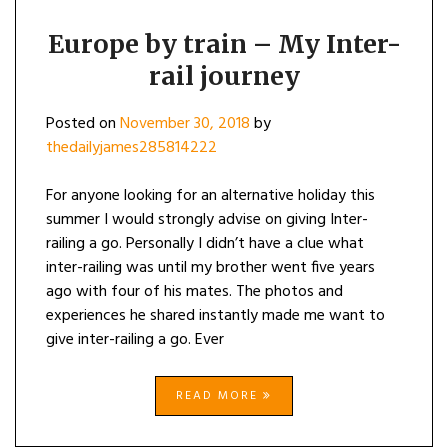
Europe by train – My Inter-
rail journey
Posted on
November 30, 2018
by
thedailyjames285814222
For anyone looking for an alternative holiday this
summer I would strongly advise on giving Inter-
railing a go. Personally I didn’t have a clue what
inter-railing was until my brother went five years
ago with four of his mates. The photos and
experiences he shared instantly made me want to
give inter-railing a go. Ever
READ MORE