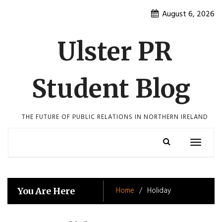
Skip
August 6, 2026
to
content
Ulster PR
Student Blog
THE FUTURE OF PUBLIC RELATIONS IN NORTHERN IRELAND
Toggle
navigatio
Home
Holiday
You Are Here