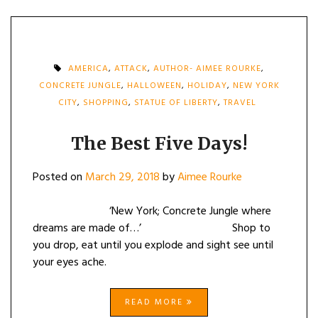
AMERICA
,
ATTACK
,
AUTHOR- AIMEE ROURKE
,
CONCRETE JUNGLE
,
HALLOWEEN
,
HOLIDAY
,
NEW YORK
CITY
,
SHOPPING
,
STATUE OF LIBERTY
,
TRAVEL
The Best Five Days!
Posted on
March 29, 2018
by
Aimee Rourke
‘New York; Concrete Jungle where
dreams are made of…’ Shop to
you drop, eat until you explode and sight see until
your eyes ache.
READ MORE