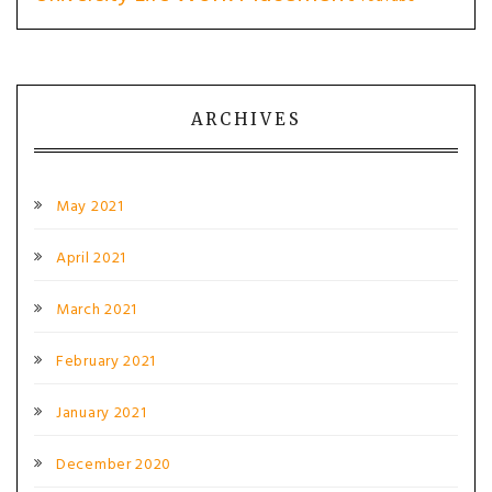
ARCHIVES
May 2021
April 2021
March 2021
February 2021
January 2021
December 2020