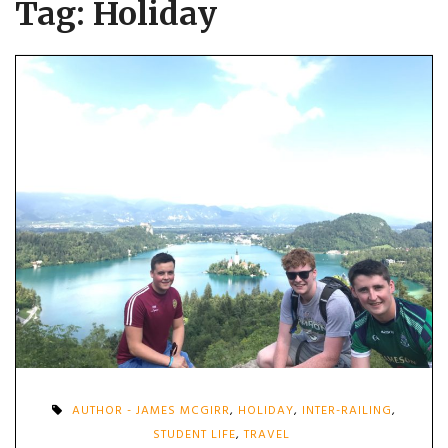
Tag:
Holiday
AUTHOR - JAMES MCGIRR
,
HOLIDAY
,
INTER-RAILING
,
STUDENT LIFE
,
TRAVEL