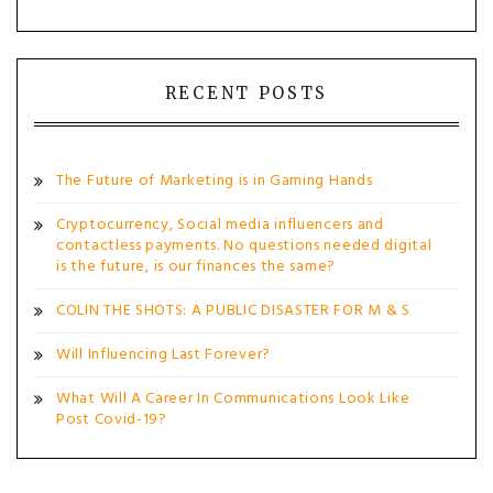
RECENT POSTS
The Future of Marketing is in Gaming Hands
Cryptocurrency, Social media influencers and
contactless payments. No questions needed digital
is the future, is our finances the same?
COLIN THE SHOTS: A PUBLIC DISASTER FOR M & S
Will Influencing Last Forever?
What Will A Career In Communications Look Like
Post Covid-19?