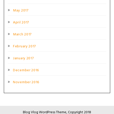
May 2017
April 2017
March 2017
February 2017
January 2017
December 2016
November 2016
Blog Vlog WordPress Theme, Copyright 2018