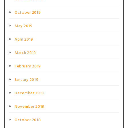
October 2019
May 2019
April 2019
March 2019
February 2019
January 2019
December 2018
November 2018
October 2018