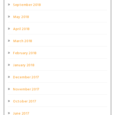
September 2018
May 2018
April 2018
March 2018
February 2018
January 2018
December 2017
November 2017
October 2017
June 2017