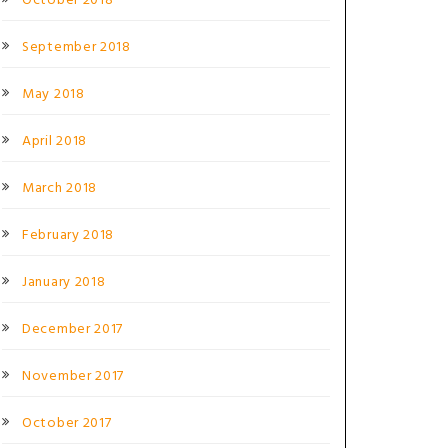
October 2018
September 2018
May 2018
April 2018
March 2018
February 2018
January 2018
December 2017
November 2017
October 2017