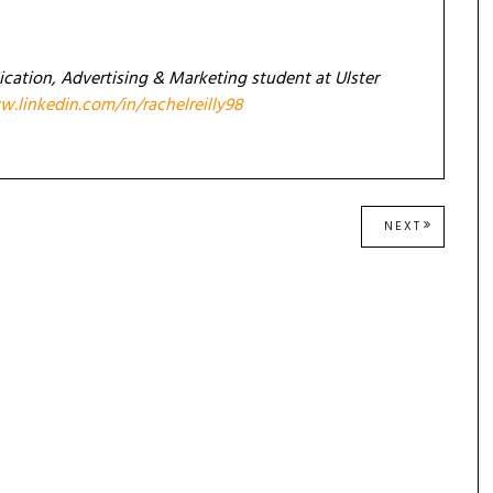
ication, Advertising & Marketing student at Ulster
.linkedin.com/in/rachelreilly98
NEXT
NEXT
POST: