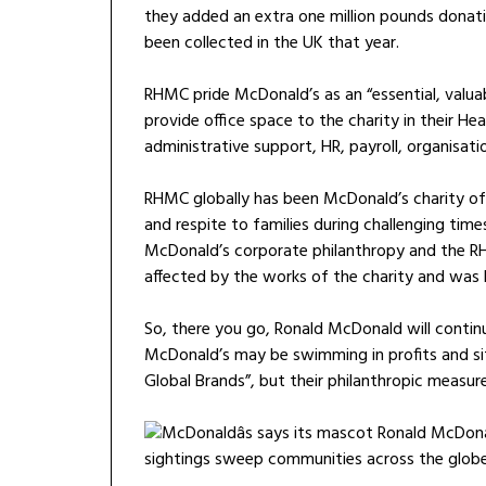
they added an extra one million pounds donatio
been collected in the UK that year.
RHMC pride McDonald’s as an “essential, valua
provide office space to the charity in their H
administrative support, HR, payroll, organisa
RHMC globally has been McDonald’s charity of 
and respite to families during challenging time
McDonald’s corporate philanthropy and the R
affected by the works of the charity and was h
So, there you go, Ronald McDonald will contin
McDonald’s may be swimming in profits and sit
Global Brands”, but their philanthropic measur