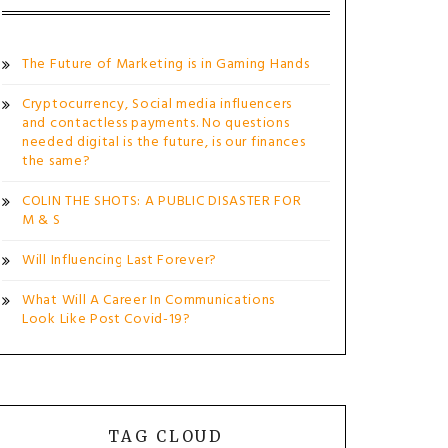
The Future of Marketing is in Gaming Hands
Cryptocurrency, Social media influencers
and contactless payments. No questions
needed digital is the future, is our finances
the same?
COLIN THE SHOTS: A PUBLIC DISASTER FOR
M & S
Will Influencing Last Forever?
What Will A Career In Communications
Look Like Post Covid-19?
TAG CLOUD