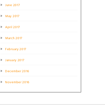
June 2017
May 2017
April 2017
March 2017
February 2017
January 2017
December 2016
November 2016