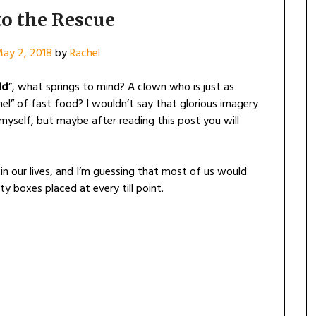
to the Rescue
ay 2, 2018
by
Rachel
ld
”, what springs to mind? A clown who is just as
el” of fast food? I wouldn’t say that glorious imagery
yself, but maybe after reading this post you will
in our lives, and I’m guessing that most of us would
ty boxes placed at every till point.