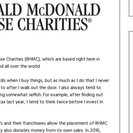
e Charities (RHMC), which are based right here in
nd all over the world.
lls when I buy things, but as much as I do that I never
 to after I walk out the door. I also always tend to
ng somewhat selfish. For example, after finding out
x last year, I tend to think twice before I invest in
d’s and their franchisees allow the placement of RHMC
ny also donates money from its own sales. In 2016,