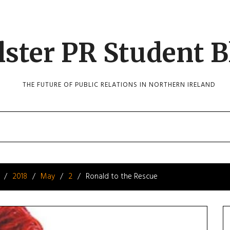
lster PR Student B
THE FUTURE OF PUBLIC RELATIONS IN NORTHERN IRELAND
2018
May
2
Ronald to the Rescue