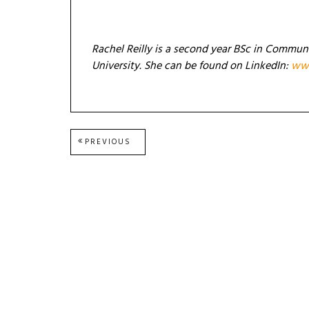
Rachel Reilly is a second year BSc in Commun
University. She can be found on LinkedIn:
www
Post
PREVIOUS
PREVIOUS
POST:
navigation