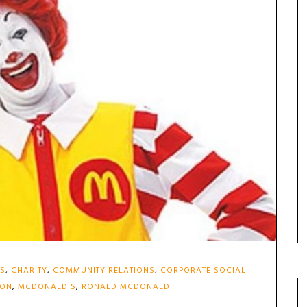
ES
,
CHARITY
,
COMMUNITY RELATIONS
,
CORPORATE SOCIAL
ION
,
MCDONALD'S
,
RONALD MCDONALD