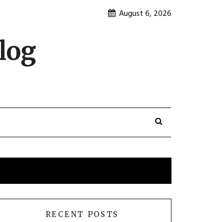
August 6, 2026
log
RECENT POSTS