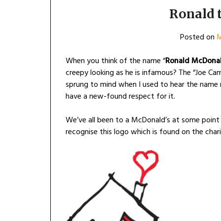
Ronald 
Posted on
M
When you think of the name “
Ronald McDona
creepy looking as he is infamous? The “Joe Cam
sprung to mind when I used to hear the name m
have a new-found respect for it.
We’ve all been to a McDonald’s at some point 
recognise this logo which is found on the chari