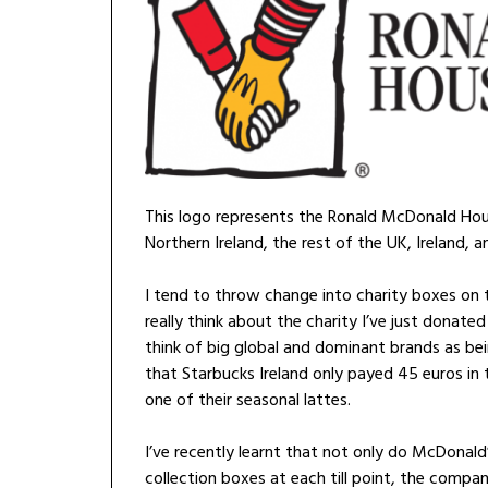
This logo represents the Ronald McDonald Hous
Northern Ireland, the rest of the UK, Ireland, a
I tend to throw change into charity boxes on ti
really think about the charity I’ve just donated
think of big global and dominant brands as bei
that Starbucks Ireland only payed 45 euros in ta
one of their seasonal lattes.
I’ve recently learnt that not only do McDonal
collection boxes at each till point, the compa