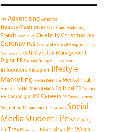
Advertising
America
#PR
Beauty/Fashion
Belfast
Brand Marketing
Celebrity
Christmas
Brands
CIPR
Case Study
Coronavirus
Corporate Social Responsibility
Creativity
Crisis Management
Cosmetics
Digital PR
Donald Trump
Guinness
Humour
lifestyle
Influencers
Instagram
Marketing
Mental Health
Media Relations
Political PR
Northern Ireland
Politics
Music
Netflix
PR Careers
PR Campaigns
PR Theory
Publicity
Social
Reputation Management
Social Issues
Media
Student Life
Studying
Work
Travel
University Life
PR
Twitter