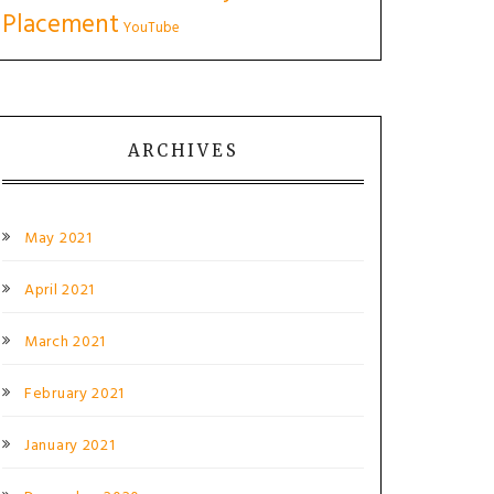
Placement
YouTube
ARCHIVES
May 2021
April 2021
March 2021
February 2021
January 2021