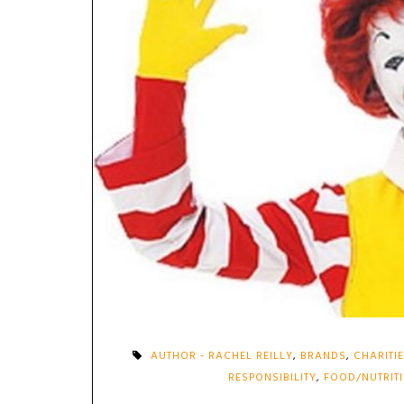
AUTHOR - RACHEL REILLY
,
BRANDS
,
CHARITI
RESPONSIBILITY
,
FOOD/NUTRIT