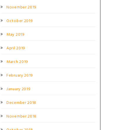
November 2019
October 2019
May 2019
April 2019
March 2019
February 2019
January 2019
December 2018
November 2018