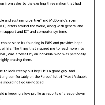
n from sales to the existing three million that had
ble and sustaining partner” and McDonald’s even
ead Quarters around the world, along with general and
tion support and ICT and computer systems.
choice since its founding in 1989 and provides hope
s of life. The thing that inspired me to read more into
HMC, was a tweet by an individual who was personally
ighly praising them.
ue to look creepy but hey! He’s a good guy. And
ting comfortably on the Forbes’ list of “Most Valuable
es should not go un-noticed.