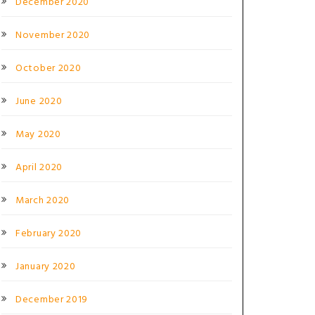
December 2020
November 2020
October 2020
June 2020
May 2020
April 2020
March 2020
February 2020
January 2020
December 2019