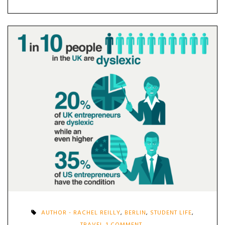
AUTHOR - RACHEL REILLY
,
BERLIN
,
STUDENT LIFE
,
ON
TRAVEL
1 COMMENT