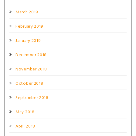
March 2019
February 2019
January 2019
December 2018
November 2018
October 2018
September 2018
May 2018
April 2018