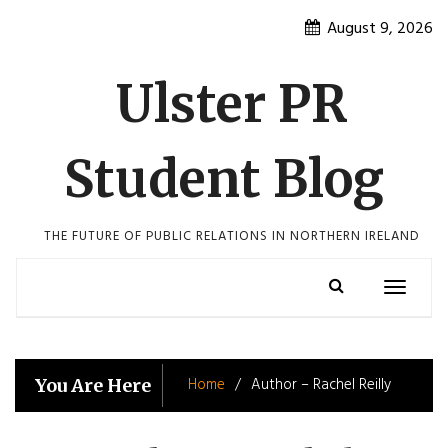
Skip
August 9, 2026
to
content
Ulster PR
Student Blog
THE FUTURE OF PUBLIC RELATIONS IN NORTHERN IRELAND
Toggle
navigatio
Home
Author – Rachel Reilly
You Are Here