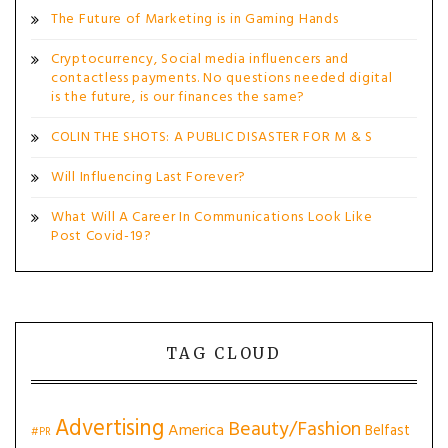
The Future of Marketing is in Gaming Hands
Cryptocurrency, Social media influencers and
contactless payments. No questions needed digital
is the future, is our finances the same?
COLIN THE SHOTS: A PUBLIC DISASTER FOR M & S
Will Influencing Last Forever?
What Will A Career In Communications Look Like
Post Covid-19?
TAG CLOUD
Advertising
Beauty/Fashion
America
Belfast
#PR