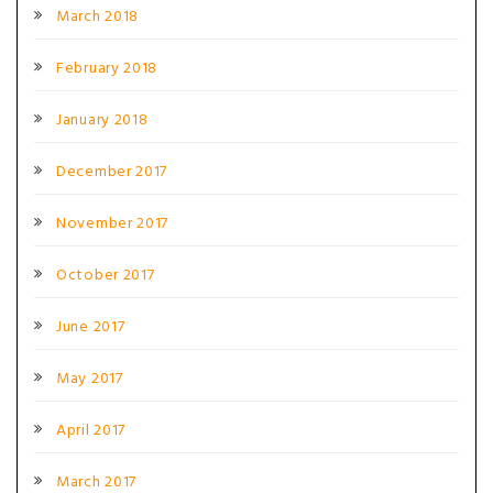
March 2018
February 2018
January 2018
December 2017
November 2017
October 2017
June 2017
May 2017
April 2017
March 2017