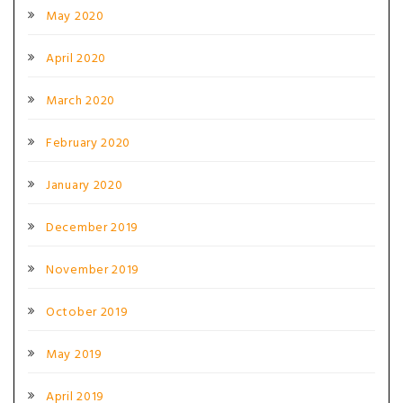
May 2020
April 2020
March 2020
February 2020
January 2020
December 2019
November 2019
October 2019
May 2019
April 2019