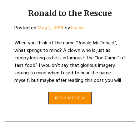
Ronald to the Rescue
Posted on
May 2, 2018
by
Rachel
When you think of the name “Ronald McDonald”,
what springs to mind? A clown who is just as
creepy looking as he is infamous? The “Joe Camel” of
fast food? I wouldn’t say that glorious imagery
sprung to mind when I used to hear the name
myself, but maybe after reading this post you will
READ MORE