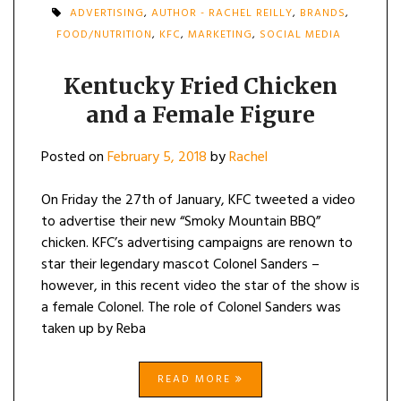
ADVERTISING
,
AUTHOR - RACHEL REILLY
,
BRANDS
,
FOOD/NUTRITION
,
KFC
,
MARKETING
,
SOCIAL MEDIA
Kentucky Fried Chicken
and a Female Figure
Posted on
February 5, 2018
by
Rachel
On Friday the 27th of January, KFC tweeted a video
to advertise their new “Smoky Mountain BBQ”
chicken. KFC’s advertising campaigns are renown to
star their legendary mascot Colonel Sanders –
however, in this recent video the star of the show is
a female Colonel. The role of Colonel Sanders was
taken up by Reba
READ MORE