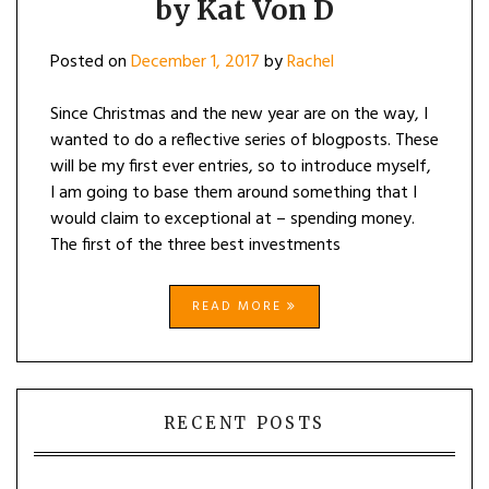
by Kat Von D
Posted on
December 1, 2017
by
Rachel
Since Christmas and the new year are on the way, I
wanted to do a reflective series of blogposts. These
will be my first ever entries, so to introduce myself,
I am going to base them around something that I
would claim to exceptional at – spending money.
The first of the three best investments
READ MORE
RECENT POSTS