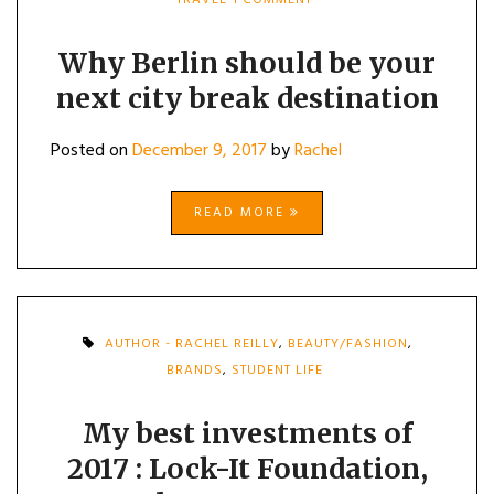
WHY
BERLIN
SHOULD
Why Berlin should be your
BE
next city break destination
YOUR
NEXT
CITY
Posted on
December 9, 2017
by
Rachel
BREAK
DESTINATION
READ MORE
AUTHOR - RACHEL REILLY
,
BEAUTY/FASHION
,
BRANDS
,
STUDENT LIFE
My best investments of
2017 : Lock-It Foundation,