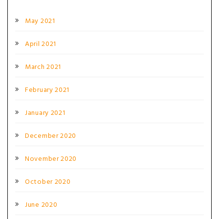
May 2021
April 2021
March 2021
February 2021
January 2021
December 2020
November 2020
October 2020
June 2020