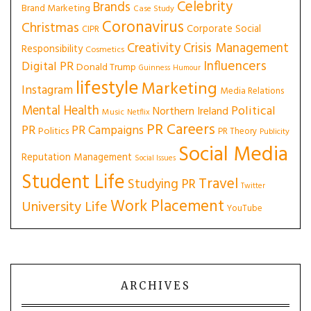
Celebrity
Brands
Brand Marketing
Case Study
Coronavirus
Christmas
Corporate Social
CIPR
Creativity
Crisis Management
Responsibility
Cosmetics
Influencers
Digital PR
Donald Trump
Guinness
Humour
lifestyle
Marketing
Instagram
Media Relations
Mental Health
Political
Northern Ireland
Music
Netflix
PR Careers
PR
PR Campaigns
Politics
PR Theory
Publicity
Social Media
Reputation Management
Social Issues
Student Life
Travel
Studying PR
Twitter
Work Placement
University Life
YouTube
ARCHIVES