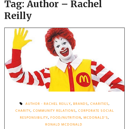
Tag:
Author – Rachel
Reilly
AUTHOR - RACHEL REILLY
,
BRANDS
,
CHARITIES
,
CHARITY
,
COMMUNITY RELATIONS
,
CORPORATE SOCIAL
RESPONSIBILITY
,
FOOD/NUTRITION
,
MCDONALD'S
,
RONALD MCDONALD