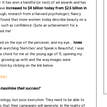
y. It has won a handful (or two) of ad awards and has
ave
increased to $4 billion today from $2.5 billion in
ough, research from a Harvard psychologist, Nancy
w found that more women today describe beauty on a
s, such as confidence. Quite an achievement for a
ask me!
sed on the eye of the perceiver, and my eye…
loves
gh watching ‘Sketches’ and ‘Speak is Beautiful’, I was
ck a chord for me at the young age of 11, opening my
as growing up with and the way images were
tion
by clicking on the link below.
f46U
o maximise their success?
rategy, but poor execution. They need to be able to
s that their campaigns will generate. In the reality of