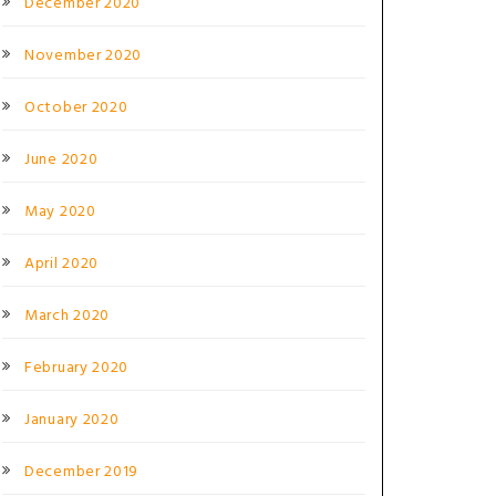
December 2020
November 2020
October 2020
June 2020
May 2020
April 2020
March 2020
February 2020
January 2020
December 2019