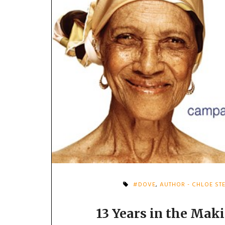
#DOVE
,
AUTHOR - CHLOE ST
13 Years in the Mak