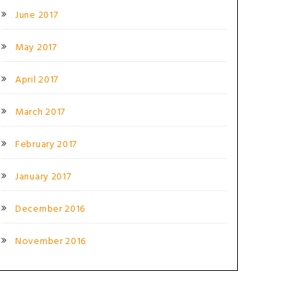
June 2017
May 2017
April 2017
March 2017
February 2017
January 2017
December 2016
November 2016