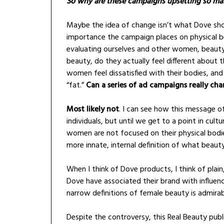
So why are these campaigns upsetting so 
Maybe the idea of change isn’t what Dove sho
importance the campaign places on physical b
evaluating ourselves and other women, beauty
beauty, do they actually feel different about
women feel dissatisfied with their bodies, an
“fat.”
Can a series of ad campaigns really ch
Most likely not
. I can see how this message 
individuals, but until we get to a point in cu
women are not focused on their physical bodie
more innate, internal definition of what beauty
When I think of Dove products, I think of plain
Dove have associated their brand with influ
narrow definitions of female beauty is admirab
Despite the controversy, this Real Beauty pub