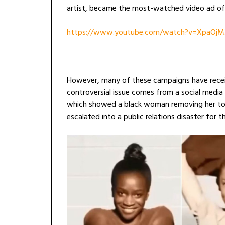
artist, became the most-watched video ad of 
https://www.youtube.com/watch?v=XpaOjM
However, many of these campaigns have recei
controversial issue comes from a social medi
which showed a black woman removing her top
escalated into a public relations disaster for t