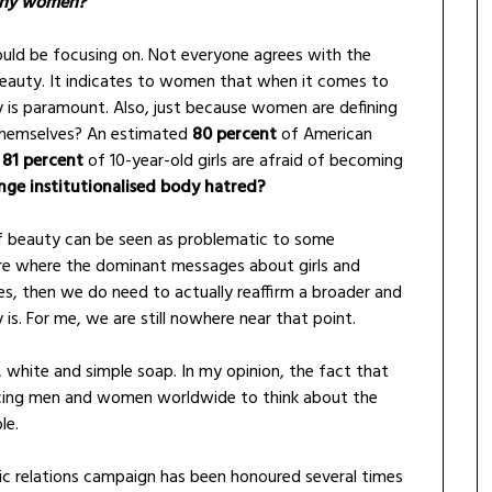
many women?
uld be focusing on. Not everyone agrees with the
eauty. It indicates to women that when it comes to
 is paramount. Also, just because women are defining
 themselves? An estimated
80 percent
of American
d
81 percent
of 10-year-old girls are afraid of becoming
ange institutionalised body hatred?
of beauty can be seen as problematic to some
lture where the dominant messages about girls and
s, then we do need to actually reaffirm a broader and
 is. For me, we are still nowhere near that point.
, white and simple soap. In my opinion, the fact that
encing men and women worldwide to think about the
le.
lic relations campaign has been honoured several times