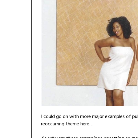
I could go on with more major examples of publi
reoccurring theme here…