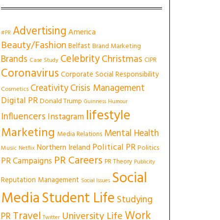
Advertising
America
#PR
Beauty/Fashion
Belfast
Brand Marketing
Celebrity
Christmas
Brands
CIPR
Case Study
Coronavirus
Corporate Social Responsibility
Creativity
Crisis Management
Cosmetics
Digital PR
Donald Trump
Guinness
Humour
lifestyle
Influencers
Instagram
Marketing
Mental Health
Media Relations
Political PR
Northern Ireland
Politics
Music
Netflix
PR Careers
PR Campaigns
PR Theory
Publicity
Social
Reputation Management
Social Issues
Media
Student Life
Studying
Work
Travel
University Life
PR
Twitter