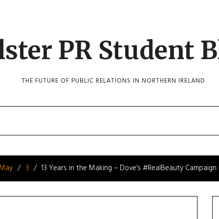
lster PR Student B
THE FUTURE OF PUBLIC RELATIONS IN NORTHERN IRELAND
May
3
13 Years in the Making – Dove’s #RealBeauty Campaign