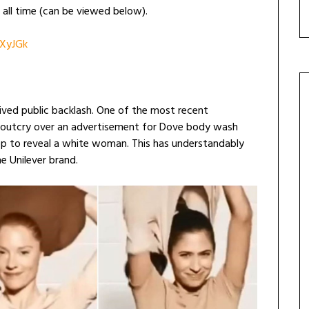
all time (can be viewed below).
XyJGk
ved public backlash. One of the most recent
a outcry over an advertisement for Dove body wash
 to reveal a white woman. This has understandably
he Unilever brand.