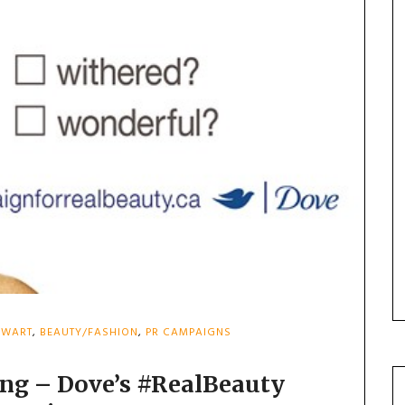
EWART
,
BEAUTY/FASHION
,
PR CAMPAIGNS
ing – Dove’s #RealBeauty