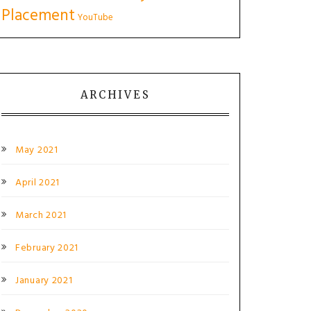
Placement
YouTube
ARCHIVES
May 2021
April 2021
March 2021
February 2021
January 2021