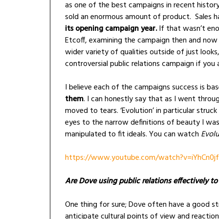
as one of the best campaigns in recent histor
sold an enormous amount of product. Sales h
its opening campaign year.
If that wasn’t en
Etcoff, examining the campaign then and no
wider variety of qualities outside of just look
controversial public relations campaign if you 
I believe each of the campaigns success is ba
them
. I can honestly say that as I went throu
moved to tears. ‘Evolution’ in particular stru
eyes to the narrow definitions of beauty I w
manipulated to fit ideals. You can watch
Evolu
https://www.youtube.com/watch?v=iYhCn0j
Are Dove using public relations effectively t
One thing for sure; Dove often have a good st
anticipate cultural points of view and reaction