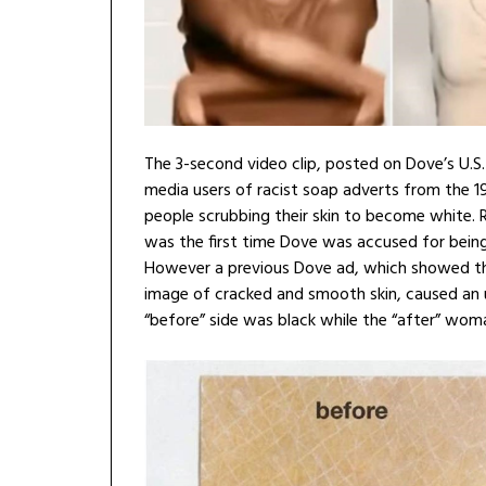
The 3-second video clip, posted on Dove’s U.S
media users of racist soap adverts from the 1
people scrubbing their skin to become white. R
was the first time Dove was accused for being 
However a previous Dove ad, which showed thr
image of cracked and smooth skin, caused an 
“before” side was black while the “after” wom