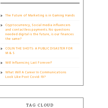
The Future of Marketing is in Gaming Hands
Cryptocurrency, Social media influencers
and contactless payments. No questions
needed digital is the future, is our finances
the same?
COLIN THE SHOTS: A PUBLIC DISASTER FOR
M & S
Will Influencing Last Forever?
What Will A Career In Communications
Look Like Post Covid-19?
TAG CLOUD