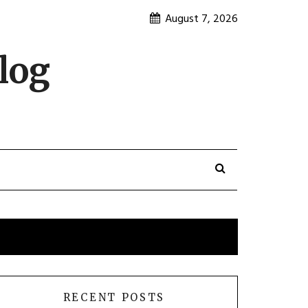
August 7, 2026
log
RECENT POSTS