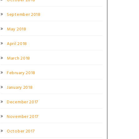
October 2018
September 2018
May 2018
April 2018
March 2018
February 2018
January 2018
December 2017
November 2017
October 2017