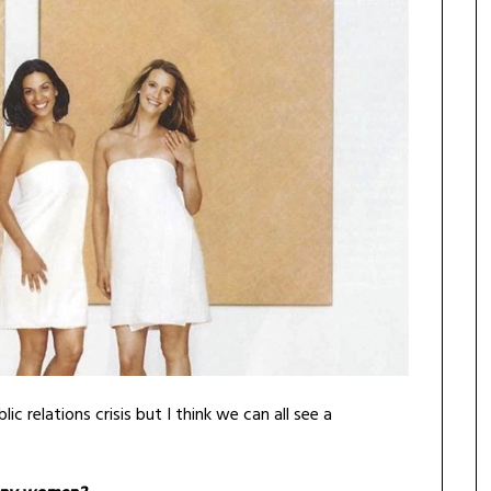
c relations crisis but I think we can all see a