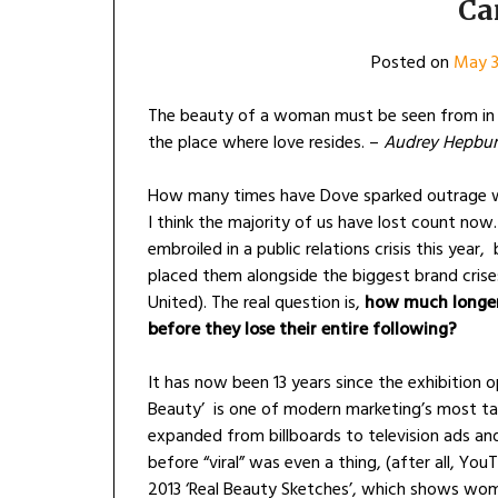
Ca
Posted on
May 3
The beauty of a woman must be seen from in h
the place where love resides. –
Audrey Hepbu
How many times have Dove sparked outrage w
I think the majority of us have lost count now. 
embroiled in a public relations crisis this yea
placed them alongside the biggest brand cris
United). The real question is,
how much longer 
before they lose their entire following?
It has now been 13 years since the exhibition 
Beauty’ is one of modern marketing’s most ta
expanded from billboards to television ads and
before “viral” was even a thing, (after all, Yo
2013 ‘Real Beauty Sketches’, which shows wom