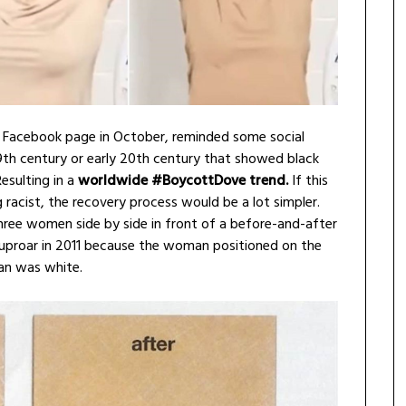
. Facebook page in October, reminded some social
9th century or early 20th century that showed black
esulting in a
worldwide #BoycottDove trend.
If this
racist, the recovery process would be a lot simpler.
ee women side by side in front of a before-and-after
uproar in 2011 because the woman positioned on the
an was white.