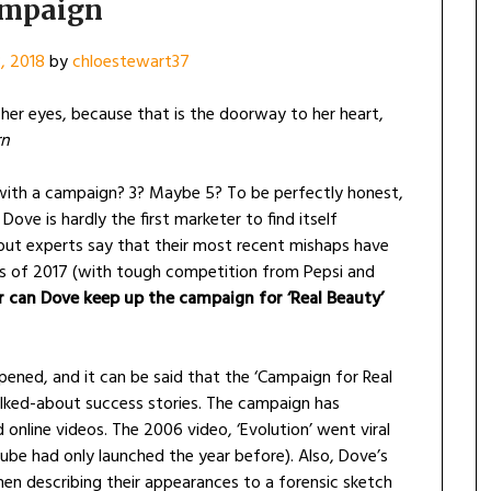
mpaign
, 2018
by
chloestewart37
er eyes, because that is the doorway to her heart,
rn
ith a campaign? 3? Maybe 5? To be perfectly honest,
Dove is hardly the first marketer to find itself
r, but experts say that their most recent mishaps have
es of 2017 (with tough competition from Pepsi and
can Dove keep up the campaign for ‘Real Beauty’
opened, and it can be said that the ‘Campaign for Real
lked-about success stories. The campaign has
 online videos. The 2006 video, ‘Evolution’ went viral
uTube had only launched the year before). Also, Dove’s
en describing their appearances to a forensic sketch