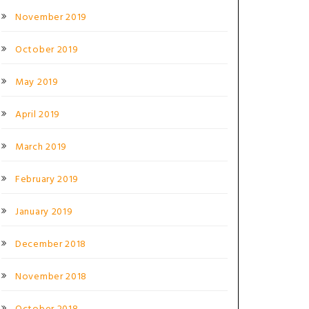
November 2019
October 2019
May 2019
April 2019
March 2019
February 2019
January 2019
December 2018
November 2018