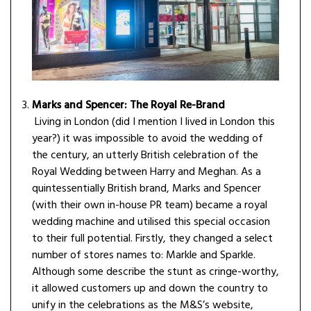
Marks and Spencer: The Royal Re-Brand
Living in London (did I mention I lived in London this
year?) it was impossible to avoid the wedding of
the century, an utterly British celebration of the
Royal Wedding between Harry and Meghan. As a
quintessentially British brand, Marks and Spencer
(with their own in-house PR team) became a royal
wedding machine and utilised this special occasion
to their full potential. Firstly, they changed a select
number of stores names to: Markle and Sparkle.
Although some describe the stunt as cringe-worthy,
it allowed customers up and down the country to
unify in the celebrations as the M&S’s website,