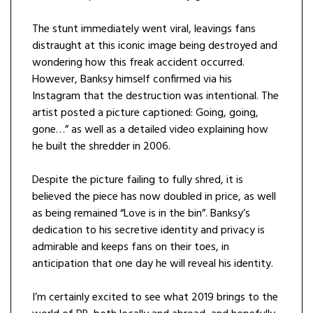
The stunt immediately went viral, leavings fans
distraught at this iconic image being destroyed and
wondering how this freak accident occurred.
However, Banksy himself confirmed via his
Instagram that the destruction was intentional. The
artist posted a picture captioned: Going, going,
gone…” as well as a detailed video explaining how
he built the shredder in 2006.
Despite the picture failing to fully shred, it is
believed the piece has now doubled in price, as well
as being remained “Love is in the bin”. Banksy’s
dedication to his secretive identity and privacy is
admirable and keeps fans on their toes, in
anticipation that one day he will reveal his identity.
I’m certainly excited to see what 2019 brings to the