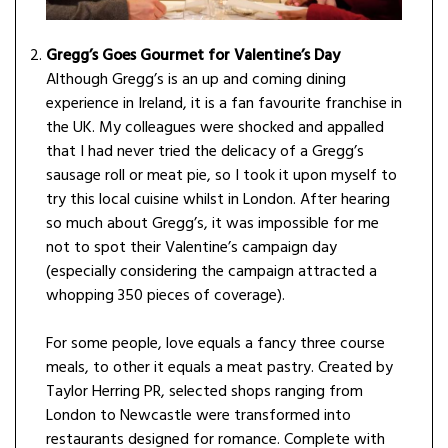
Gregg’s Goes Gourmet for Valentine’s Day
Although Gregg’s is an up and coming dining
experience in Ireland, it is a fan favourite franchise in
the UK. My colleagues were shocked and appalled
that I had never tried the delicacy of a Gregg’s
sausage roll or meat pie, so I took it upon myself to
try this local cuisine whilst in London. After hearing
so much about Gregg’s, it was impossible for me
not to spot their Valentine’s campaign day
(especially considering the campaign attracted a
whopping 350 pieces of coverage).
For some people, love equals a fancy three course
meals, to other it equals a meat pastry. Created by
Taylor Herring PR, selected shops ranging from
London to Newcastle were transformed into
restaurants designed for romance. Complete with