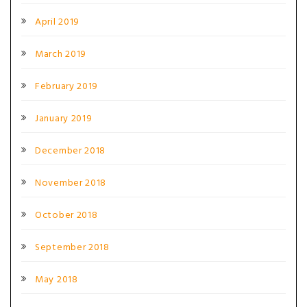
April 2019
March 2019
February 2019
January 2019
December 2018
November 2018
October 2018
September 2018
May 2018