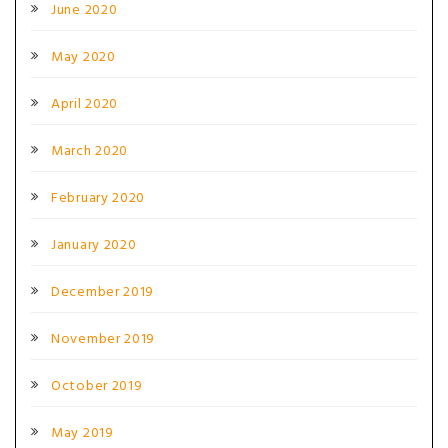
June 2020
May 2020
April 2020
March 2020
February 2020
January 2020
December 2019
November 2019
October 2019
May 2019