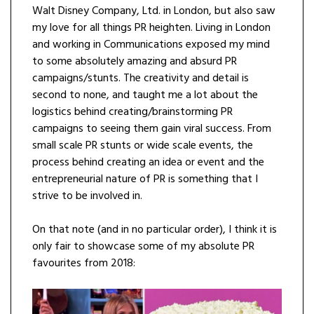
Walt Disney Company, Ltd. in London, but also saw
my love for all things PR heighten. Living in London
and working in Communications exposed my mind
to some absolutely amazing and absurd PR
campaigns/stunts. The creativity and detail is
second to none, and taught me a lot about the
logistics behind creating/brainstorming PR
campaigns to seeing them gain viral success. From
small scale PR stunts or wide scale events, the
process behind creating an idea or event and the
entrepreneurial nature of PR is something that I
strive to be involved in.
On that note (and in no particular order), I think it is
only fair to showcase some of my absolute PR
favourites from 2018: