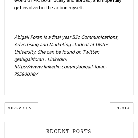
world of PR, both locally and abroad, and hopefully
get involved in the action myself.
Abigail Foran is a final year BSc Communications,
Advertising and Marketing student at Ulster
University. She can be found on Twitter:
@abigailforan ; LinkedIn:
https://www.linkedin.com/in/abigail-foran-
755800118/
Post
PREVIOUS
NEXT
PREVIOUS
NEXT
POST:
POST
navigation
RECENT POSTS