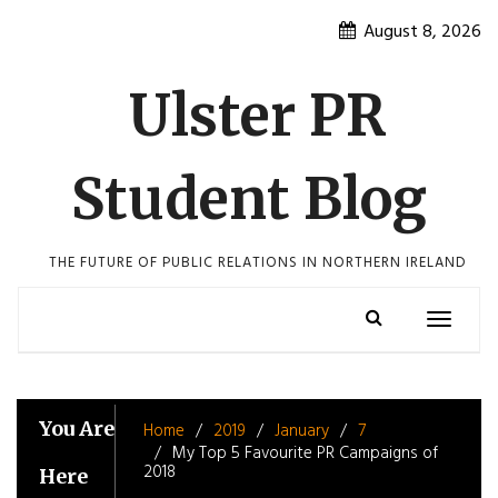
Skip
August 8, 2026
to
content
Ulster PR
Student Blog
THE FUTURE OF PUBLIC RELATIONS IN NORTHERN IRELAND
Toggle
navigatio
You Are
Home
2019
January
7
My Top 5 Favourite PR Campaigns of
2018
Here