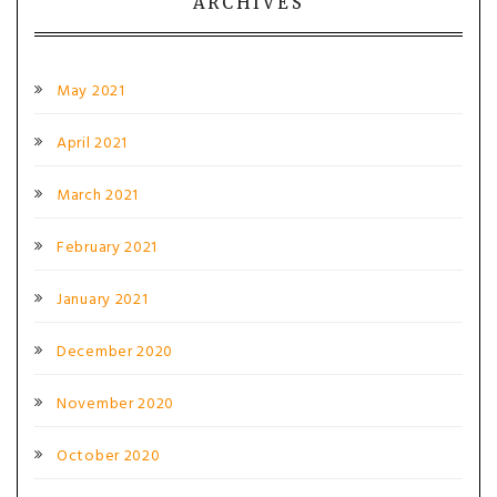
ARCHIVES
May 2021
April 2021
March 2021
February 2021
January 2021
December 2020
November 2020
October 2020