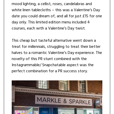
mood lighting, a cellist, roses, candelabras and
white linen tablecloths – this was a Valentine’s Day
date you could dream of, and all for just £15 for one
day only. This limited edition menu included 4
courses, each with a Valentine’s Day twist.
This cheap but tasteful alternative went down a
treat for millennials, struggling to treat their better
halves to a romantic Valentine’s Day experience. The
novelty of this PR stunt combined with the
Instagrammable/ Snapchatable aspect was the
perfect combination for a PR success story.