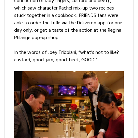
concoction of lady fingers, custard and beef) ,
which saw character Rachel mix-up two recipes
stuck together in a cookbook. FRIENDS fans were
able to order the trifle via the Deliveroo app for one
day only, or get a taste of the action at the Regina
Phlange pop-up shop.
In the words of Joey Tribbiani, “what’s not to like?
custard, good. jam, good. beef, GOOD!”