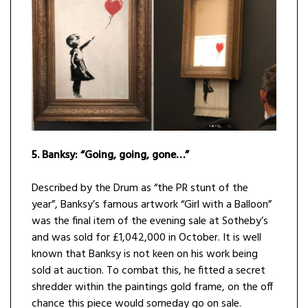
5.
Banksy: “Going, going, gone…”
Described by the Drum as “the PR stunt of the
year”, Banksy’s famous artwork “Girl with a Balloon”
was the final item of the evening sale at Sotheby’s
and was sold for £1,042,000 in October. It is well
known that Banksy is not keen on his work being
sold at auction. To combat this, he fitted a secret
shredder within the paintings gold frame, on the off
chance this piece would someday go on sale.