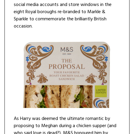
social media accounts and store windows in the
eight Royal boroughs re-branded to Markle &
Sparkle to commemorate the brilliantly British
occasion.
As Harry was deemed the ultimate romantic by
proposing to Meghan during a chicken supper (and
who said love is dead?), M&S honoured him by