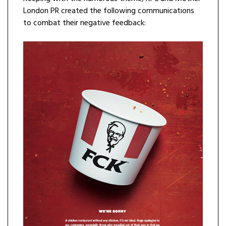
London PR created the following communications
to combat their negative feedback: