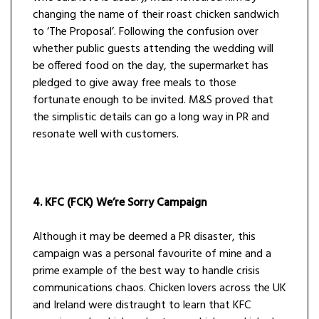
changing the name of their roast chicken sandwich
to ‘The Proposal’. Following the confusion over
whether public guests attending the wedding will
be offered food on the day, the supermarket has
pledged to give away free meals to those
fortunate enough to be invited. M&S proved that
the simplistic details can go a long way in PR and
resonate well with customers.
4. KFC (FCK) We’re Sorry Campaign
Although it may be deemed a PR disaster, this
campaign was a personal favourite of mine and a
prime example of the best way to handle crisis
communications chaos. Chicken lovers across the UK
and Ireland were distraught to learn that KFC