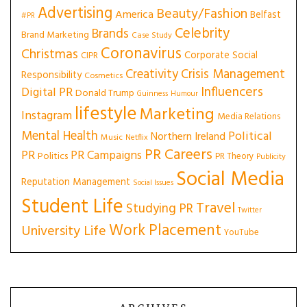
Advertising
Beauty/Fashion
America
Belfast
#PR
Celebrity
Brands
Brand Marketing
Case Study
Coronavirus
Christmas
Corporate Social
CIPR
Creativity
Crisis Management
Responsibility
Cosmetics
Influencers
Digital PR
Donald Trump
Guinness
Humour
lifestyle
Marketing
Instagram
Media Relations
Mental Health
Political
Northern Ireland
Music
Netflix
PR Careers
PR
PR Campaigns
Politics
PR Theory
Publicity
Social Media
Reputation Management
Social Issues
Student Life
Travel
Studying PR
Twitter
Work Placement
University Life
YouTube