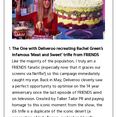
The One with Deliveroo recreating Rachel Green’s
infamous ‘Meat and Sweet’ trifle from FRIENDS
Like the majority of the population, I truly am a
FRIENDS fanatic (especially now that it graces our
screens via Netflix!) so this campaign immediately
caught my eye. Back in May, Deliveroo cleverly saw
a perfect opportunity to optimise on the 14 year
anniversary since the last episode of FRIENDS aired
on television. Created by Talker Tailor PR and paying
homage to this iconic moment from the show, the
£6 trifle is a duplicate of the iconic desert (a