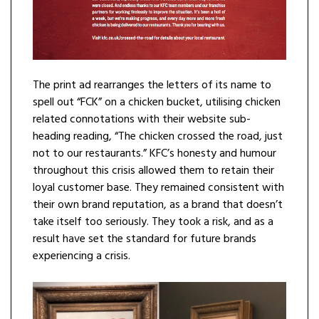
The print ad rearranges the letters of its name to
spell out “FCK” on a chicken bucket, utilising chicken
related connotations with their website sub-
heading reading, “The chicken crossed the road, just
not to our restaurants.” KFC’s honesty and humour
throughout this crisis allowed them to retain their
loyal customer base. They remained consistent with
their own brand reputation, as a brand that doesn’t
take itself too seriously. They took a risk, and as a
result have set the standard for future brands
experiencing a crisis.