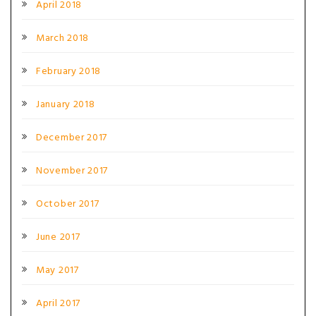
April 2018
March 2018
February 2018
January 2018
December 2017
November 2017
October 2017
June 2017
May 2017
April 2017