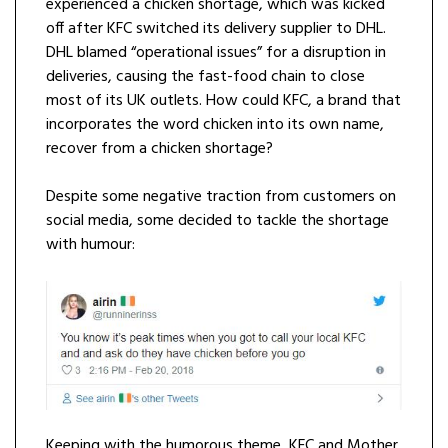
experienced a chicken shortage, which was kicked
off after KFC switched its delivery supplier to DHL.
DHL blamed “operational issues” for a disruption in
deliveries, causing the fast-food chain to close
most of its UK outlets. How could KFC, a brand that
incorporates the word chicken into its own name,
recover from a chicken shortage?
Despite some negative traction from customers on
social media, some decided to tackle the shortage
with humour:
Keeping with the humorous theme, KFC and Mother