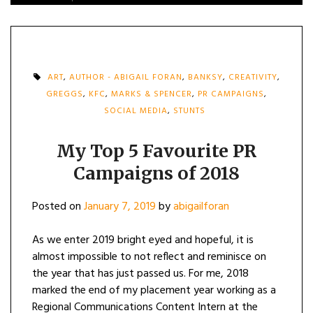
ART
,
AUTHOR - ABIGAIL FORAN
,
BANKSY
,
CREATIVITY
,
GREGGS
,
KFC
,
MARKS & SPENCER
,
PR CAMPAIGNS
,
SOCIAL MEDIA
,
STUNTS
My Top 5 Favourite PR
Campaigns of 2018
Posted on
January 7, 2019
by
abigailforan
As we enter 2019 bright eyed and hopeful, it is
almost impossible to not reflect and reminisce on
the year that has just passed us. For me, 2018
marked the end of my placement year working as a
Regional Communications Content Intern at the