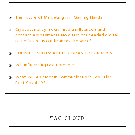
The Future of Marketing is in Gaming Hands
Cryptocurrency, Social media influencers and
contactless payments. No questions needed digital
is the future, is our finances the same?
COLIN THE SHOTS: A PUBLIC DISASTER FOR M & S
Will Influencing Last Forever?
What Will A Career In Communications Look Like
Post Covid-19?
TAG CLOUD