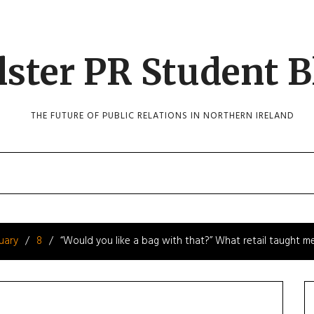
lster PR Student B
THE FUTURE OF PUBLIC RELATIONS IN NORTHERN IRELAND
uary
8
“Would you like a bag with that?” What retail taught m