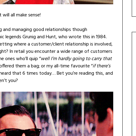
it will all make sense!
ning and managing good relationships though
c legends Grunig and Hunt, who wrote this in 1984.
 setting where a customer/client relationship is involved,
ght? In retail you encounter a wide range of customers
e ones who’ll quip “
well I’m hardly going to carry that
offered them a bag; or my all-time favourite “
if there’s
e heard that 6 times today… Bet you’re reading this, and
en’t you?