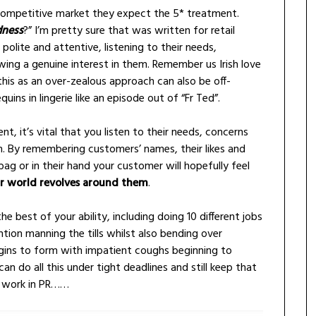
 a competitive market they expect the 5* treatment.
dness
?” I’m pretty sure that was written for retail
olite and attentive, listening to their needs,
ng a genuine interest in them. Remember us Irish love
 this as an over-zealous approach can also be off-
ns in lingerie like an episode out of “Fr Ted”.
ent, it’s vital that you listen to their needs, concerns
. By remembering customers’ names, their likes and
bag or in their hand your customer will hopefully feel
r world revolves around them
.
he best of your ability, including doing 10 different jobs
tion manning the tills whilst also bending over
ins to form with impatient coughs beginning to
can do all this under tight deadlines and still keep that
o work in PR……