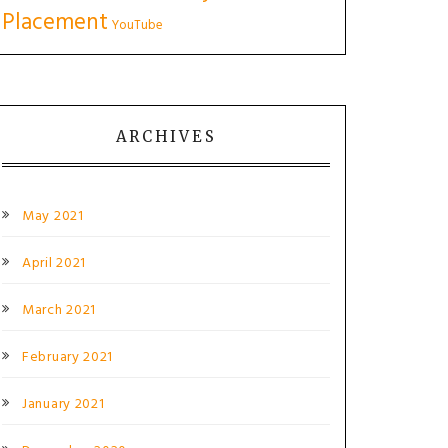
Placement
YouTube
ARCHIVES
May 2021
April 2021
March 2021
February 2021
January 2021