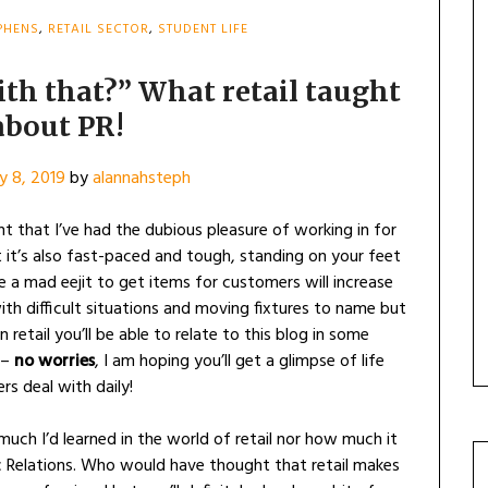
PHENS
,
RETAIL SECTOR
,
STUDENT LIFE
ith that?” What retail taught
about PR!
y 8, 2019
by
alannahsteph
 that I’ve had the dubious pleasure of working in for
t it’s also fast-paced and tough, standing on your feet
e a mad eejit to get items for customers will increase
with difficult situations and moving fixtures to name but
 retail you’ll be able to relate to this blog in some
 –
no worries
, I am hoping you’ll get a glimpse of life
s deal with daily!
 much I’d learned in the world of retail nor how much it
c Relations. Who would have thought that retail makes