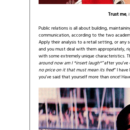
Trust me
, 
Public relations is all about building, maintai
communication, according to the two academi
Apply their analysis to a retail setting, or any
and you must deal with them appropriately, ri
with some extremely unique characteristics. Th
around now am I *insert laugh*”
after you’ve 
no price on it that must mean its free
!” I hav
you’ve said that yourself more than once! Hav