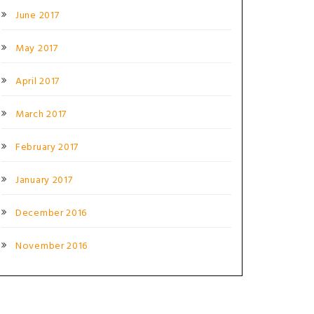
June 2017
May 2017
April 2017
March 2017
February 2017
January 2017
December 2016
November 2016