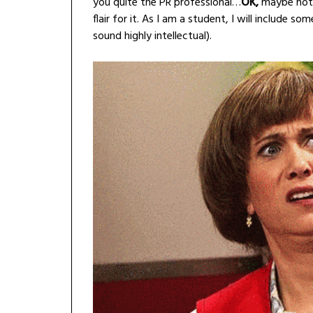
you quite the PR professional…
OK,
maybe not a
flair for it. As I am a student, I will include 
sound highly intellectual).