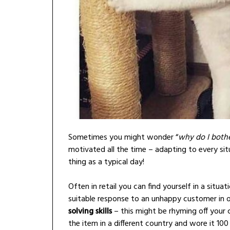
Sometimes you might wonder “
why do I both
motivated all the time – adapting to every sit
thing as a typical day!
Often in retail you can find yourself in a situa
suitable response to an unhappy customer in or
solving skills
– this might be rhyming off your 
the item in a different country and wore it 10