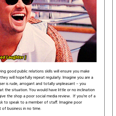
g good public relations skills will ensure you make
they will hopefully repeat regularly. Imagine you are a
er is rude, arrogant and totally unpleasant – you
 the situation. You would have little or no inclination
ve the shop a poor social media review. If you’re of a
sk to speak to a member of staff. Imagine poor
 of business in no time.