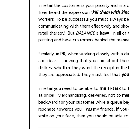
In retail the customer is your priority and in
Ever heard the expression “
kill them with kin
workers. To be successful you must always be p
communicating with them effectively and showi
retail therapy! But
BALANCE
is
key
🔑 i
n all of
putting and have customers behind the mannequi
Similarly, in PR, when working closely with a cli
and ideas – showing that you care about them
dislikes, whether they want the receipt in the 
they are appreciated. They must feel that
you
In retail you need to be able to
multi-task
to t
at once! Merchandising, deliveries, not to men
backward for your customer while a queue beg
resonate towards you.
Yes
my friends, if you 
smile on your face, then you should be able t