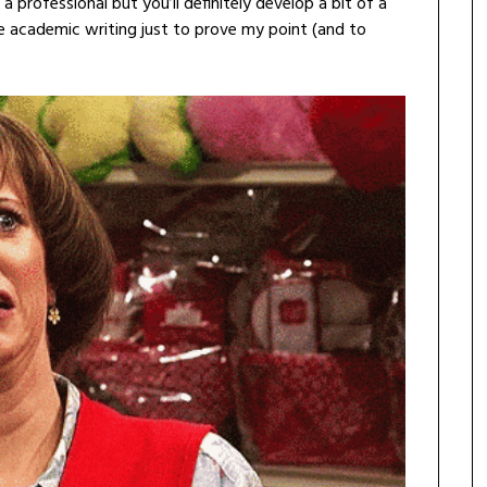
 professional but you’ll definitely develop a bit of a
some academic writing just to prove my point (and to