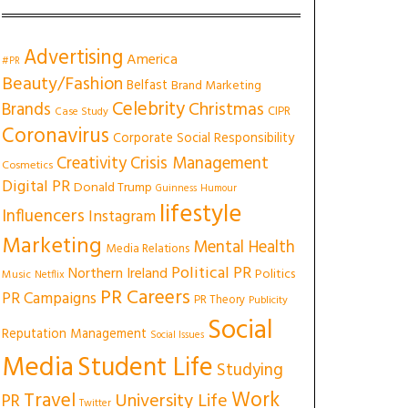
Advertising
America
#PR
Beauty/Fashion
Belfast
Brand Marketing
Celebrity
Christmas
Brands
CIPR
Case Study
Coronavirus
Corporate Social Responsibility
Creativity
Crisis Management
Cosmetics
Digital PR
Donald Trump
Guinness
Humour
lifestyle
Influencers
Instagram
Marketing
Mental Health
Media Relations
Political PR
Northern Ireland
Politics
Music
Netflix
PR Careers
PR Campaigns
PR Theory
Publicity
Social
Reputation Management
Social Issues
Media
Student Life
Studying
Work
Travel
University Life
PR
Twitter