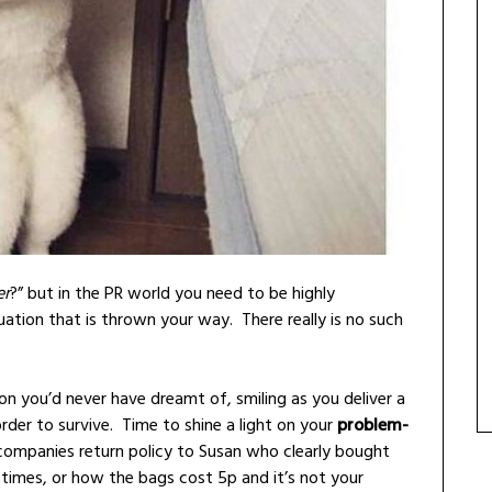
er
?” but in the PR world you need to be highly
uation that is thrown your way. There really is no such
tion you’d never have dreamt of, smiling as you deliver a
der to survive. Time to shine a light on your
problem-
companies return policy to Susan who clearly bought
0 times, or how the bags cost 5p and it’s not your