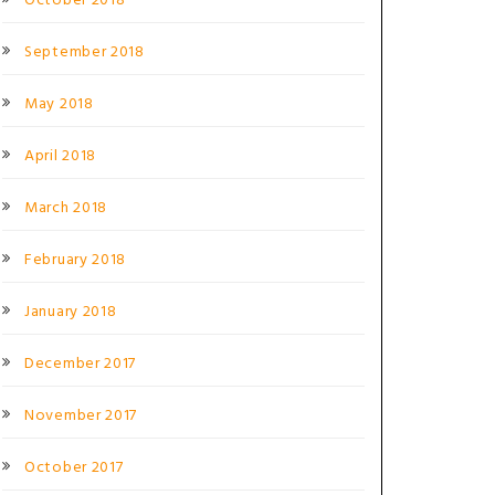
October 2018
September 2018
May 2018
April 2018
March 2018
February 2018
January 2018
December 2017
November 2017
October 2017