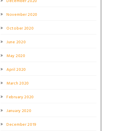
December 2020
November 2020
October 2020
June 2020
May 2020
April 2020
March 2020
February 2020
January 2020
December 2019