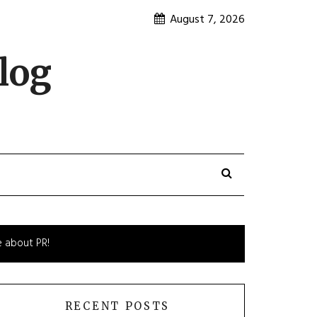
August 7, 2026
log
e about PR!
RECENT POSTS