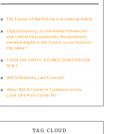
The Future of Marketing is in Gaming Hands
Cryptocurrency, Social media influencers
and contactless payments. No questions
needed digital is the future, is our finances
the same?
COLIN THE SHOTS: A PUBLIC DISASTER FOR
M & S
Will Influencing Last Forever?
What Will A Career In Communications
Look Like Post Covid-19?
TAG CLOUD