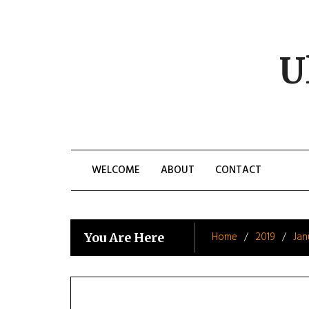
Skip
to
content
U
WELCOME
ABOUT
CONTACT
Home
2019
Jan
You Are Here