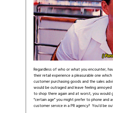
Regardless of who or what you encounter, havin
their retail experience a pleasurable one which 
customer purchasing goods and the sales advis
would be outraged and leave feeling annoyed at
to shop there again and at worst, you would gi
“certain age” you might prefer to phone and a
customer service in a PR agency? You’d be out