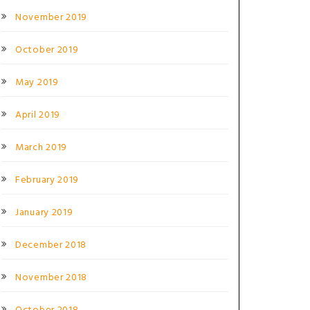
November 2019
October 2019
May 2019
April 2019
March 2019
February 2019
January 2019
December 2018
November 2018