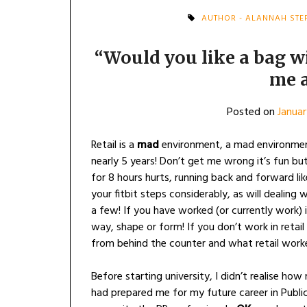
AUTHOR - ALANNAH STE
“Would you like a bag w
me 
Posted on
Januar
Retail is a
mad
environment, a mad environment
nearly 5 years! Don’t get me wrong it’s fun bu
for 8 hours hurts, running back and forward lik
your fitbit steps considerably, as will dealing 
a few! If you have worked (or currently work) in
way, shape or form! If you don’t work in retail
from behind the counter and what retail worker
Before starting university, I didn’t realise how
had prepared me for my future career in Publi