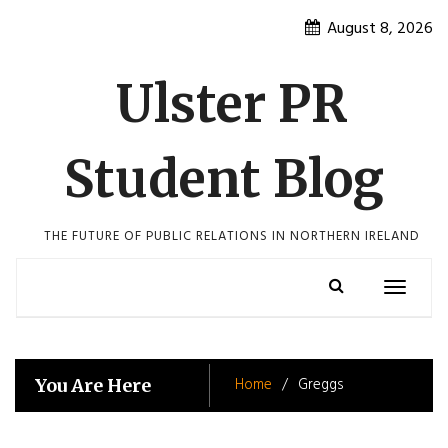
Skip
August 8, 2026
to
content
Ulster PR
Student Blog
THE FUTURE OF PUBLIC RELATIONS IN NORTHERN IRELAND
Toggle
navigatio
Home
Greggs
You Are Here