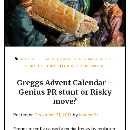
AUTHOR - ELIZABETH OWENS
,
CHRISTMAS
,
GREGGS
,
PUBLICITY STUNT
,
RELIGION
,
SOCIAL MEDIA
Greggs Advent Calendar –
Genius PR stunt or Risky
move?
Posted on
December 21, 2017
by
eowens32
Greggs recently caused a media frenzy by replacing