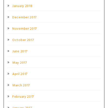
January 2018
December 2017
November 2017
October 2017
June 2017
May 2017
April 2017
March 2017
February 2017