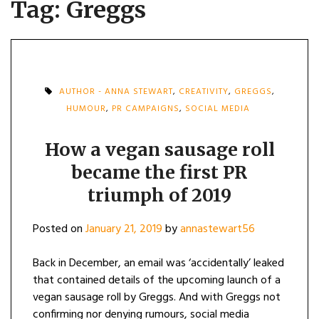
Tag:
Greggs
AUTHOR - ANNA STEWART
,
CREATIVITY
,
GREGGS
,
HUMOUR
,
PR CAMPAIGNS
,
SOCIAL MEDIA
How a vegan sausage roll
became the first PR
triumph of 2019
Posted on
January 21, 2019
by
annastewart56
Back in December, an email was ‘accidentally’ leaked
that contained details of the upcoming launch of a
vegan sausage roll by Greggs. And with Greggs not
confirming nor denying rumours, social media