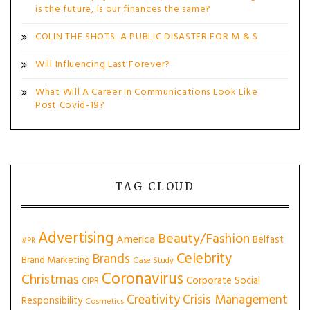
is the future, is our finances the same?
COLIN THE SHOTS: A PUBLIC DISASTER FOR M & S
Will Influencing Last Forever?
What Will A Career In Communications Look Like
Post Covid-19?
TAG CLOUD
Advertising
Beauty/Fashion
America
Belfast
#PR
Celebrity
Brands
Brand Marketing
Case Study
Coronavirus
Christmas
Corporate Social
CIPR
Creativity
Crisis Management
Responsibility
Cosmetics