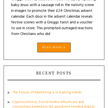
baby Jesus with a sausage roll in the nativity scene
in images to promote their £24 Christmas advent
calendar. Each door in the advent calendar reveals
festive scenes with a Greggs twist and a voucher
to use in store. This prompted outraged reactions
from Christians who did
READ MORE
RECENT POSTS
The Future of Marketing is in Gaming Hands
Cryptocurrency, Social media influencers and
contactless payments. No questions needed digital