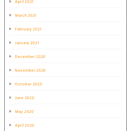
April 2021
March 2021
February 2021
January 2021
December 2020
November 2020
October 2020
June 2020
May 2020
April 2020