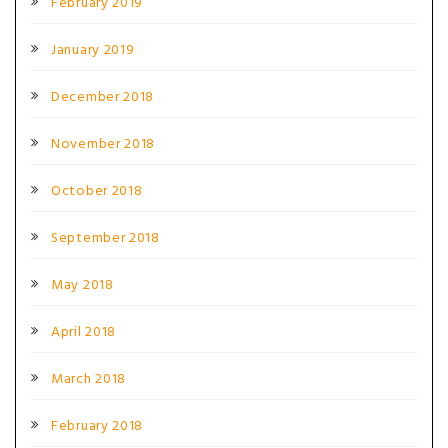
February 2019
January 2019
December 2018
November 2018
October 2018
September 2018
May 2018
April 2018
March 2018
February 2018