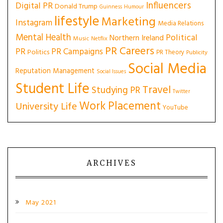
Influencers
Digital PR
Donald Trump
Guinness
Humour
lifestyle
Marketing
Instagram
Media Relations
Mental Health
Political
Northern Ireland
Music
Netflix
PR Careers
PR
PR Campaigns
Politics
PR Theory
Publicity
Social Media
Reputation Management
Social Issues
Student Life
Travel
Studying PR
Twitter
Work Placement
University Life
YouTube
ARCHIVES
May 2021