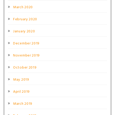
March 2020
February 2020
January 2020
December 2019
November 2019
October 2019
May 2019
April 2019
March 2019