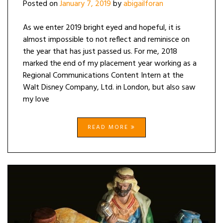
Posted on
January 7, 2019
by
abigailforan
As we enter 2019 bright eyed and hopeful, it is
almost impossible to not reflect and reminisce on
the year that has just passed us. For me, 2018
marked the end of my placement year working as a
Regional Communications Content Intern at the
Walt Disney Company, Ltd. in London, but also saw
my love
READ MORE