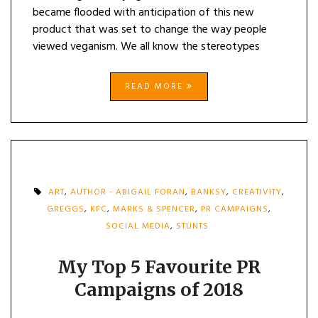
became flooded with anticipation of this new
product that was set to change the way people
viewed veganism. We all know the stereotypes
READ MORE
ART
,
AUTHOR - ABIGAIL FORAN
,
BANKSY
,
CREATIVITY
,
GREGGS
,
KFC
,
MARKS & SPENCER
,
PR CAMPAIGNS
,
SOCIAL MEDIA
,
STUNTS
My Top 5 Favourite PR
Campaigns of 2018