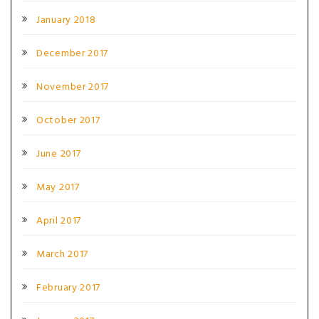
January 2018
December 2017
November 2017
October 2017
June 2017
May 2017
April 2017
March 2017
February 2017