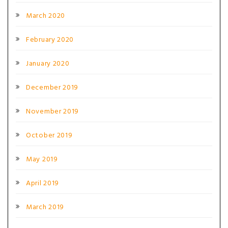
March 2020
February 2020
January 2020
December 2019
November 2019
October 2019
May 2019
April 2019
March 2019