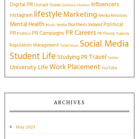
Influencers
Digital PR
Donald Trump
Guinness
Humour
lifestyle
Marketing
Instagram
Media Relations
Mental Health
Political
Northern Ireland
Music
Netflix
PR Careers
PR
PR Campaigns
Politics
PR Theory
Publicity
Social Media
Reputation Management
Social Issues
Student Life
Travel
Studying PR
Twitter
Work Placement
University Life
YouTube
ARCHIVES
May 2021