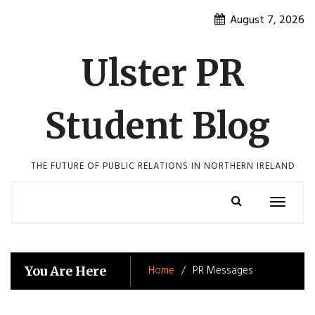
Skip
August 7, 2026
to
content
Ulster PR
Student Blog
THE FUTURE OF PUBLIC RELATIONS IN NORTHERN IRELAND
Toggle
navigatio
Home
PR Messages
You Are Here