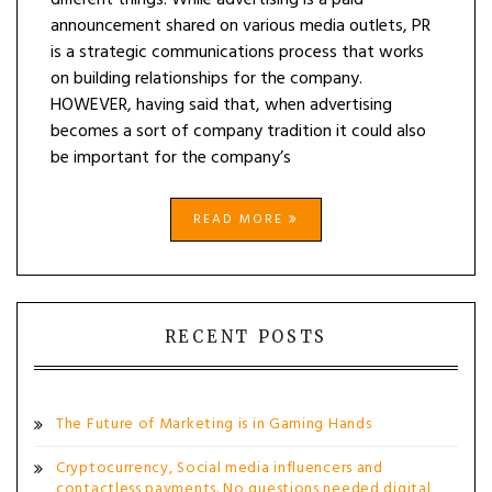
different things. While advertising is a paid
announcement shared on various media outlets, PR
is a strategic communications process that works
on building relationships for the company.
HOWEVER, having said that, when advertising
becomes a sort of company tradition it could also
be important for the company’s
READ MORE
RECENT POSTS
The Future of Marketing is in Gaming Hands
Cryptocurrency, Social media influencers and
contactless payments. No questions needed digital