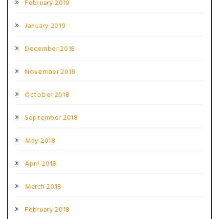
February 2019
January 2019
December 2018
November 2018
October 2018
September 2018
May 2018
April 2018
March 2018
February 2018