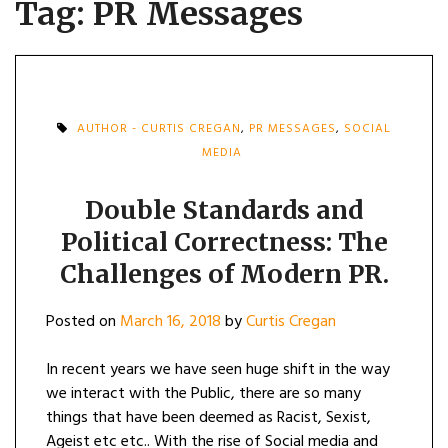
Tag:
PR Messages
AUTHOR - CURTIS CREGAN
,
PR MESSAGES
,
SOCIAL
MEDIA
Double Standards and
Political Correctness: The
Challenges of Modern PR.
Posted on
March 16, 2018
by
Curtis Cregan
In recent years we have seen huge shift in the way
we interact with the Public, there are so many
things that have been deemed as Racist, Sexist,
Ageist etc etc.. With the rise of Social media and