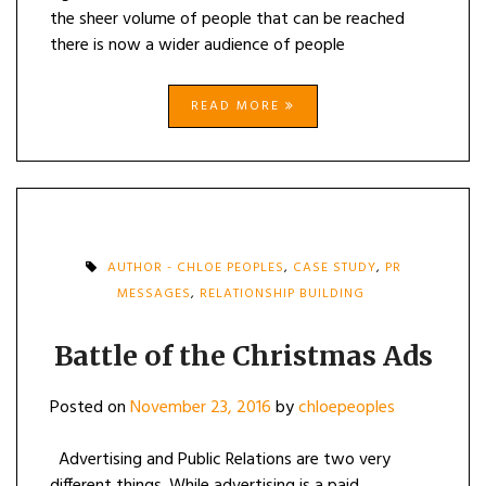
the sheer volume of people that can be reached
there is now a wider audience of people
READ MORE
AUTHOR - CHLOE PEOPLES
,
CASE STUDY
,
PR
MESSAGES
,
RELATIONSHIP BUILDING
Battle of the Christmas Ads
Posted on
November 23, 2016
by
chloepeoples
Advertising and Public Relations are two very