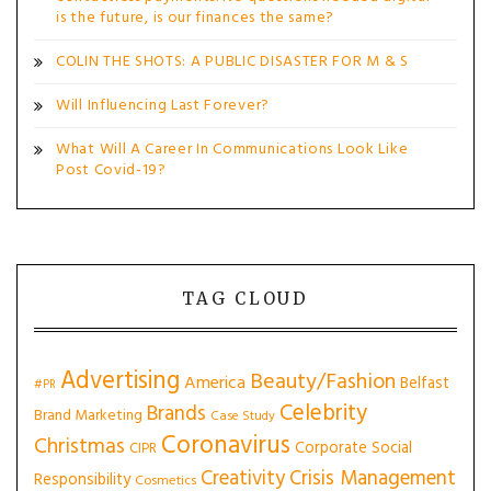
is the future, is our finances the same?
COLIN THE SHOTS: A PUBLIC DISASTER FOR M & S
Will Influencing Last Forever?
What Will A Career In Communications Look Like
Post Covid-19?
TAG CLOUD
Advertising
Beauty/Fashion
America
Belfast
#PR
Celebrity
Brands
Brand Marketing
Case Study
Coronavirus
Christmas
Corporate Social
CIPR
Creativity
Crisis Management
Responsibility
Cosmetics