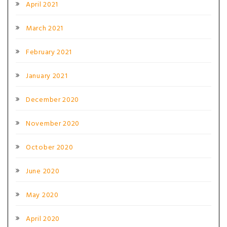
April 2021
March 2021
February 2021
January 2021
December 2020
November 2020
October 2020
June 2020
May 2020
April 2020