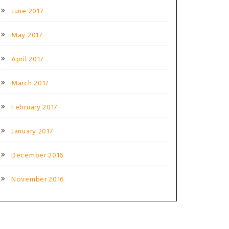
June 2017
May 2017
April 2017
March 2017
February 2017
January 2017
December 2016
November 2016