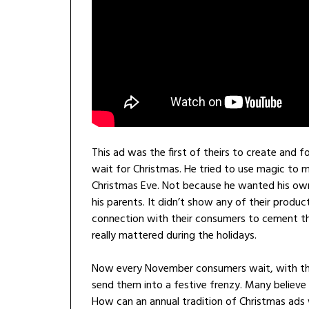
This ad was the first of theirs to create and 
wait for Christmas. He tried to use magic to 
Christmas Eve. Not because he wanted his own
his parents. It didn’t show any of their produ
connection with their consumers to cement t
really mattered during the holidays.
Now every November consumers wait, with thei
send them into a festive frenzy. Many believe t
How can an annual tradition of Christmas ads