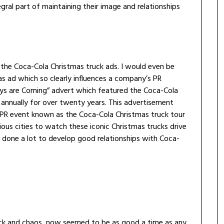
gral part of maintaining their image and relationships
f the Coca-Cola Christmas truck ads. I would even be
as ad which so clearly influences a company’s PR
idays are Coming” advert which featured the Coca-Cola
annually for over twenty years. This advertisement
l PR event known as the Coca-Cola Christmas truck tour
ous cities to watch these iconic Christmas trucks drive
 done a lot to develop good relationships with Coca-
hock and chaos, now seemed to be as good a time as any