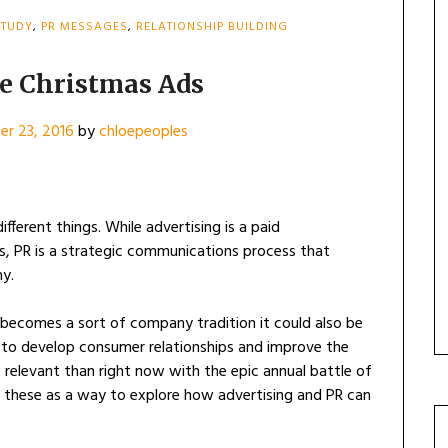
STUDY
,
PR MESSAGES
,
RELATIONSHIP BUILDING
he Christmas Ads
r 23, 2016
by
chloepeoples
fferent things. While advertising is a paid
, PR is a strategic communications process that
ny.
becomes a sort of company tradition it could also be
 to develop consumer relationships and improve the
 relevant than right now with the epic annual battle of
e these as a way to explore how advertising and PR can