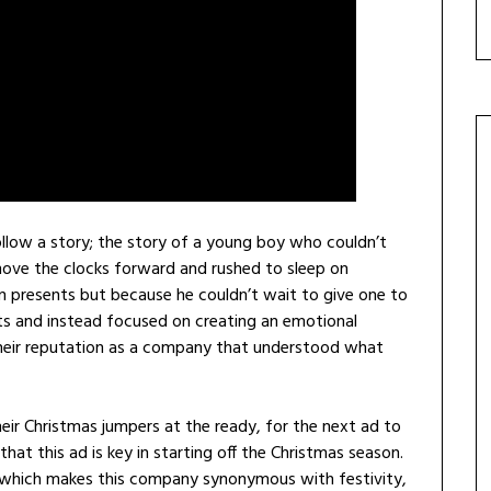
follow a story; the story of a young boy who couldn’t
move the clocks forward and rushed to sleep on
 presents but because he couldn’t wait to give one to
cts and instead focused on creating an emotional
heir reputation as a company that understood what
r Christmas jumpers at the ready, for the next ad to
hat this ad is key in starting off the Christmas season.
 which makes this company synonymous with festivity,