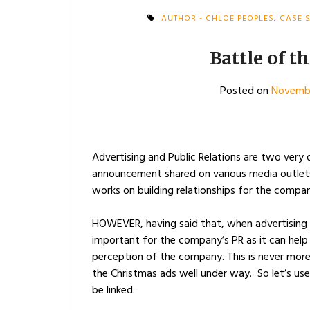
AUTHOR - CHLOE PEOPLES
,
CASE 
Battle of t
Posted on
Novembe
Advertising and Public Relations are two very di
announcement shared on various media outlets
works on building relationships for the compa
HOWEVER, having said that, when advertising 
important for the company’s PR as it can help
perception of the company. This is never more
the Christmas ads well under way. So let’s us
be linked.