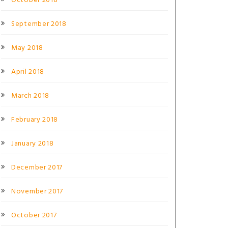
October 2018
September 2018
May 2018
April 2018
March 2018
February 2018
January 2018
December 2017
November 2017
October 2017