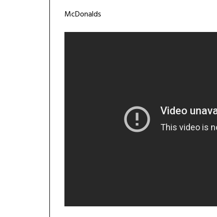
McDonalds