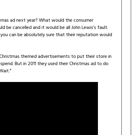
ristmas ad next year? What would the consumer
 be cancelled and it would be all John Lewis’s fault.
you can be absolutely sure that their reputation would
Christmas themed advertisements to put their store in
spend. But in 2011 they used their Christmas ad to do
Wait.”