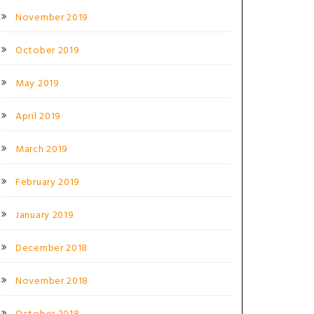
November 2019
October 2019
May 2019
April 2019
March 2019
February 2019
January 2019
December 2018
November 2018