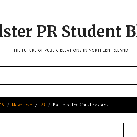
lster PR Student B
THE FUTURE OF PUBLIC RELATIONS IN NORTHERN IRELAND
16
November
23
Battle of the Christmas Ads