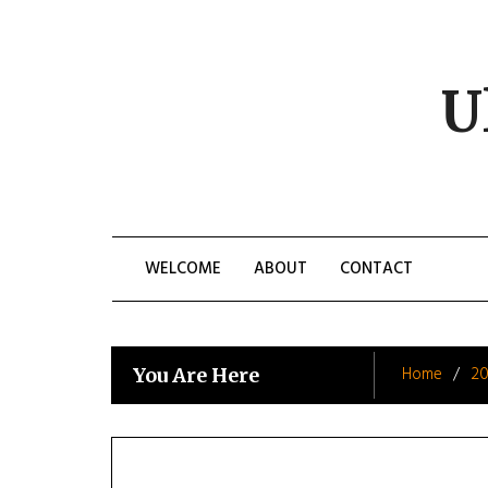
Skip
to
content
U
WELCOME
ABOUT
CONTACT
Home
20
You Are Here