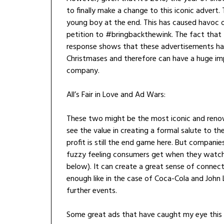
to finally make a change to this iconic advert
young boy at the end. This has caused havoc o
petition to #bringbackthewink. The fact that 
response shows that these advertisements h
Christmases and therefore can have a huge imp
company.
All’s Fair in Love and Ad Wars:
These two might be the most iconic and ren
see the value in creating a formal salute to th
profit is still the end game here. But compani
fuzzy feeling consumers get when they watch 
below). It can create a great sense of connect
enough like in the case of Coca-Cola and John L
further events.
Some great ads that have caught my eye this 