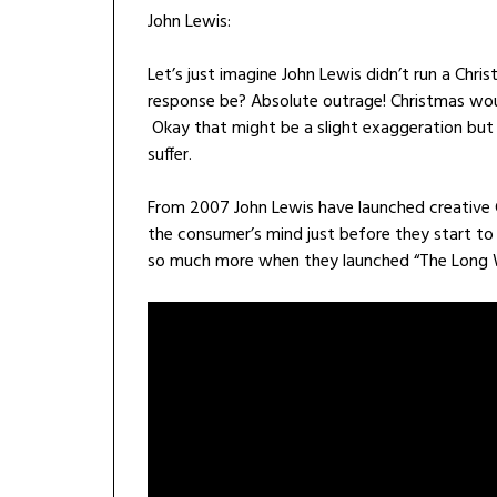
John Lewis:
Let’s just imagine John Lewis didn’t run a Ch
response be? Absolute outrage! Christmas would
Okay that might be a slight exaggeration but 
suffer.
From 2007 John Lewis have launched creative 
the consumer’s mind just before they start to 
so much more when they launched “The Long 