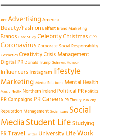
Advertising
America
#PR
Beauty/Fashion
Belfast
Brand Marketing
Celebrity
Christmas
Brands
CIPR
Case Study
Coronavirus
Corporate Social Responsibility
Creativity
Crisis Management
Cosmetics
Digital PR
Donald Trump
Guinness
Humour
lifestyle
Influencers
Instagram
Marketing
Mental Health
Media Relations
Political PR
Northern Ireland
Politics
Music
Netflix
PR Careers
PR Campaigns
PR Theory
Publicity
Social
Reputation Management
Social Issues
Media
Student Life
Studying
Work
Travel
University Life
PR
Twitter