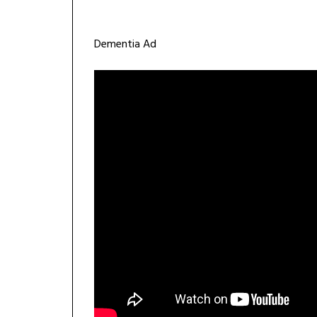
Dementia Ad