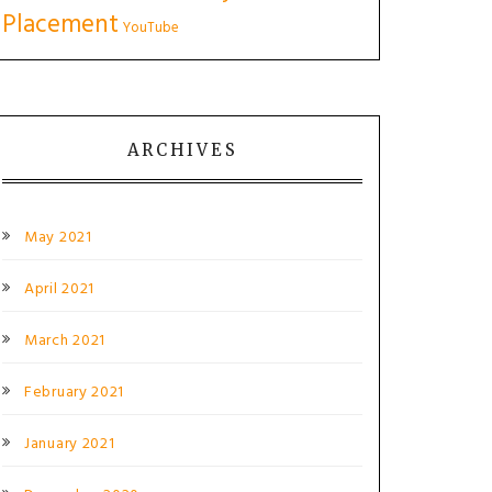
Placement
YouTube
ARCHIVES
May 2021
April 2021
March 2021
February 2021
January 2021