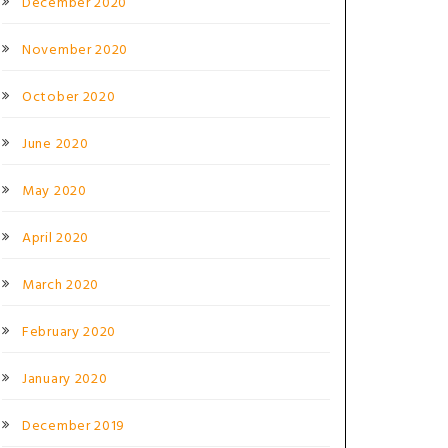
December 2020
November 2020
October 2020
June 2020
May 2020
April 2020
March 2020
February 2020
January 2020
December 2019