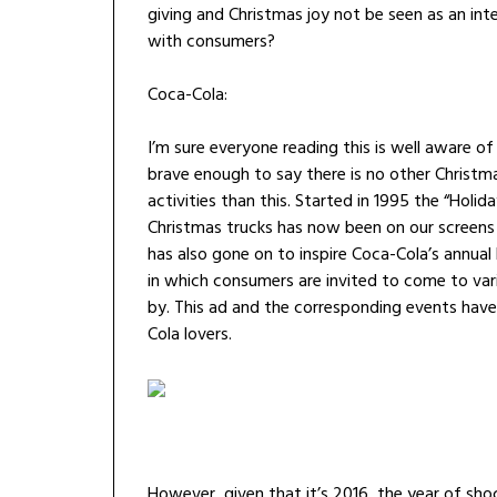
giving and Christmas joy not be seen as an inte
with consumers?
Coca-Cola:
I’m sure everyone reading this is well aware o
brave enough to say there is no other Christm
activities than this. Started in 1995 the “Hol
Christmas trucks has now been on our screens 
has also gone on to inspire Coca-Cola’s annua
in which consumers are invited to come to vari
by. This ad and the corresponding events have
Cola lovers.
However, given that it’s 2016, the year of s