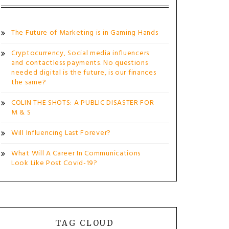
The Future of Marketing is in Gaming Hands
Cryptocurrency, Social media influencers
and contactless payments. No questions
needed digital is the future, is our finances
the same?
COLIN THE SHOTS: A PUBLIC DISASTER FOR
M & S
Will Influencing Last Forever?
What Will A Career In Communications
Look Like Post Covid-19?
TAG CLOUD