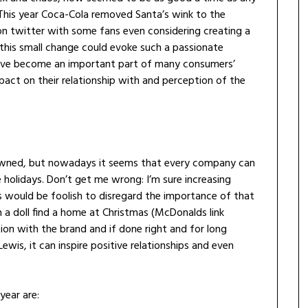
. This year Coca-Cola removed Santa’s wink to the
n twitter with some fans even considering creating a
this small change could evoke such a passionate
ave become an important part of many consumers’
act on their relationship with and perception of the
owned, but nowadays it seems that every company can
e holidays. Don’t get me wrong: I’m sure increasing
es would be foolish to disregard the importance of that
a doll find a home at Christmas (McDonalds link
ion with the brand and if done right and for long
ewis, it can inspire positive relationships and even
year are: