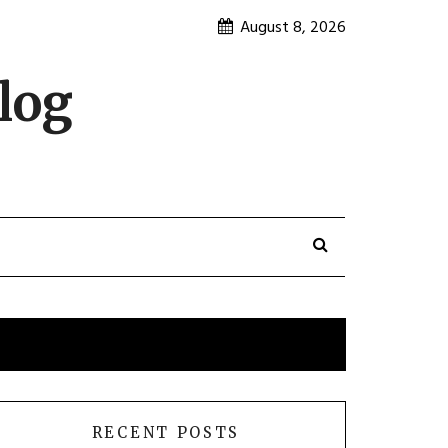
August 8, 2026
log
RECENT POSTS