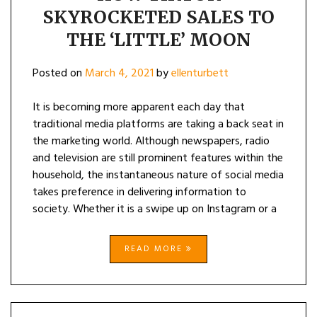
SKYROCKETED SALES TO
THE ‘LITTLE’ MOON
Posted on
March 4, 2021
by
ellenturbett
It is becoming more apparent each day that
traditional media platforms are taking a back seat in
the marketing world. Although newspapers, radio
and television are still prominent features within the
household, the instantaneous nature of social media
takes preference in delivering information to
society. Whether it is a swipe up on Instagram or a
READ MORE