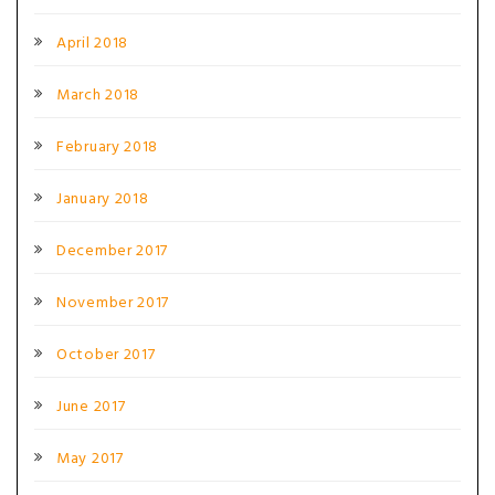
April 2018
March 2018
February 2018
January 2018
December 2017
November 2017
October 2017
June 2017
May 2017