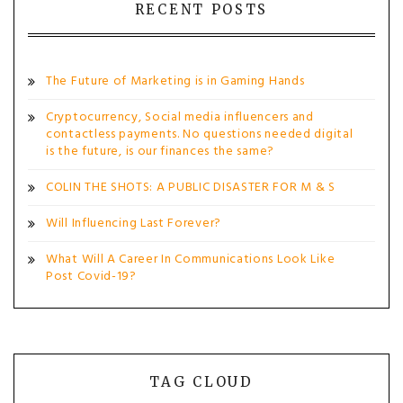
RECENT POSTS
The Future of Marketing is in Gaming Hands
Cryptocurrency, Social media influencers and
contactless payments. No questions needed digital
is the future, is our finances the same?
COLIN THE SHOTS: A PUBLIC DISASTER FOR M & S
Will Influencing Last Forever?
What Will A Career In Communications Look Like
Post Covid-19?
TAG CLOUD