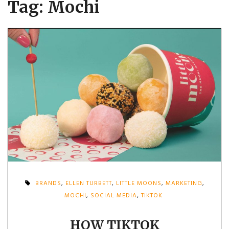
Tag:
Mochi
BRANDS
,
ELLEN TURBETT
,
LITTLE MOONS
,
MARKETING
,
MOCHI
,
SOCIAL MEDIA
,
TIKTOK
HOW TIKTOK