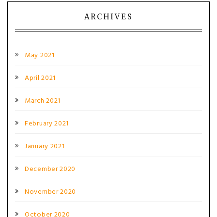
ARCHIVES
May 2021
April 2021
March 2021
February 2021
January 2021
December 2020
November 2020
October 2020