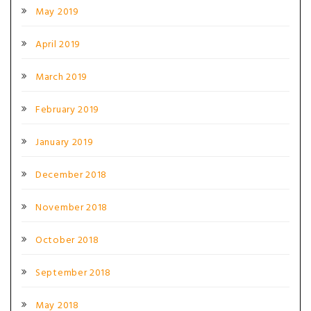
May 2019
April 2019
March 2019
February 2019
January 2019
December 2018
November 2018
October 2018
September 2018
May 2018