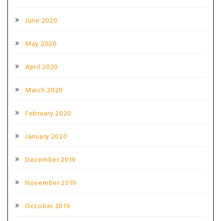
June 2020
May 2020
April 2020
March 2020
February 2020
January 2020
December 2019
November 2019
October 2019