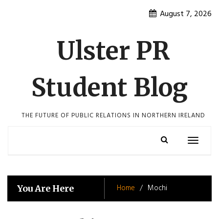
Skip
August 7, 2026
to
content
Ulster PR
Student Blog
THE FUTURE OF PUBLIC RELATIONS IN NORTHERN IRELAND
Toggle
navigatio
Home
Mochi
You Are Here