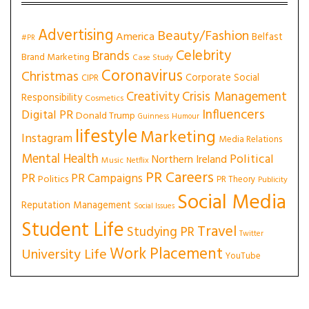
Advertising
Beauty/Fashion
America
Belfast
#PR
Celebrity
Brands
Brand Marketing
Case Study
Coronavirus
Christmas
Corporate Social
CIPR
Creativity
Crisis Management
Responsibility
Cosmetics
Influencers
Digital PR
Donald Trump
Guinness
Humour
lifestyle
Marketing
Instagram
Media Relations
Mental Health
Political
Northern Ireland
Music
Netflix
PR Careers
PR
PR Campaigns
Politics
PR Theory
Publicity
Social Media
Reputation Management
Social Issues
Student Life
Travel
Studying PR
Twitter
Work Placement
University Life
YouTube