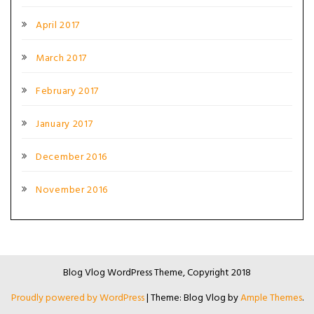
April 2017
March 2017
February 2017
January 2017
December 2016
November 2016
Blog Vlog WordPress Theme, Copyright 2018
Proudly powered by WordPress
|
Theme: Blog Vlog by
Ample Themes
.