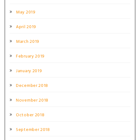
May 2019
April 2019
March 2019
February 2019
January 2019
December 2018
November 2018
October 2018
September 2018