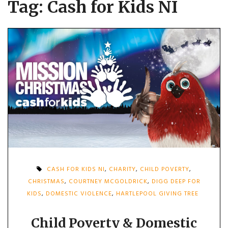
Tag:
Cash for Kids NI
CASH FOR KIDS NI
,
CHARITY
,
CHILD POVERTY
,
CHRISTMAS
,
COURTNEY MCGOLDRICK
,
DIGG DEEP FOR
KIDS
,
DOMESTIC VIOLENCE
,
HARTLEPOOL GIVING TREE
Child Poverty & Domestic