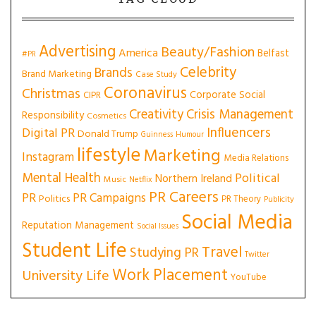
Advertising
Beauty/Fashion
America
Belfast
#PR
Celebrity
Brands
Brand Marketing
Case Study
Coronavirus
Christmas
Corporate Social
CIPR
Creativity
Crisis Management
Responsibility
Cosmetics
Influencers
Digital PR
Donald Trump
Guinness
Humour
lifestyle
Marketing
Instagram
Media Relations
Mental Health
Political
Northern Ireland
Music
Netflix
PR Careers
PR
PR Campaigns
Politics
PR Theory
Publicity
Social Media
Reputation Management
Social Issues
Student Life
Travel
Studying PR
Twitter
Work Placement
University Life
YouTube