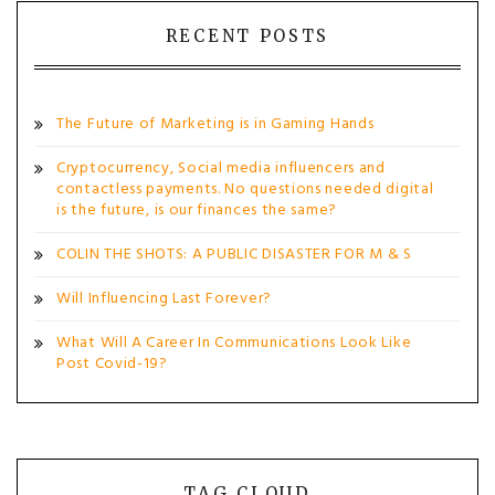
RECENT POSTS
The Future of Marketing is in Gaming Hands
Cryptocurrency, Social media influencers and
contactless payments. No questions needed digital
is the future, is our finances the same?
COLIN THE SHOTS: A PUBLIC DISASTER FOR M & S
Will Influencing Last Forever?
What Will A Career In Communications Look Like
Post Covid-19?
TAG CLOUD