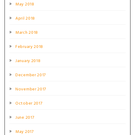
May 2018
April 2018
March 2018
February 2018
January 2018
December 2017
November 2017
October 2017
June 2017
May 2017