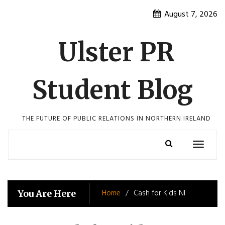
Skip
August 7, 2026
to
content
Ulster PR
Student Blog
THE FUTURE OF PUBLIC RELATIONS IN NORTHERN IRELAND
Toggle
navigatio
Home
Cash for Kids NI
You Are Here