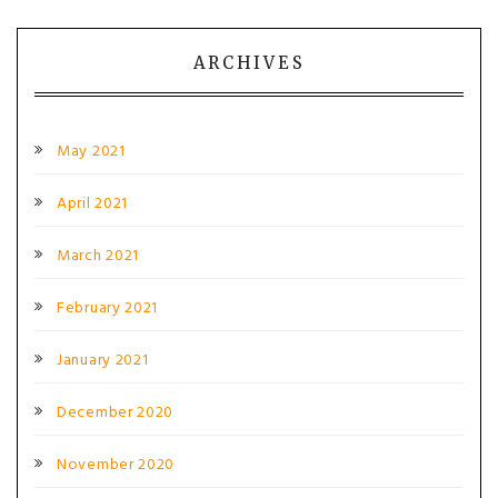
ARCHIVES
May 2021
April 2021
March 2021
February 2021
January 2021
December 2020
November 2020