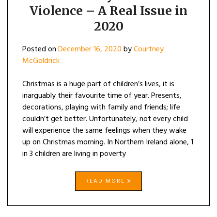
Violence – A Real Issue in
2020
Posted on
December 16, 2020
by
Courtney
McGoldrick
Christmas is a huge part of children’s lives, it is
inarguably their favourite time of year. Presents,
decorations, playing with family and friends; life
couldn’t get better. Unfortunately, not every child
will experience the same feelings when they wake
up on Christmas morning. In Northern Ireland alone, 1
in 3 children are living in poverty
READ MORE