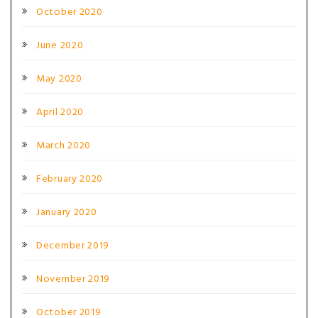
October 2020
June 2020
May 2020
April 2020
March 2020
February 2020
January 2020
December 2019
November 2019
October 2019