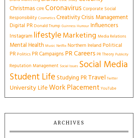
Case Study
Coronavirus
Christmas
Corporate Social
CIPR
Creativity
Crisis Management
Responsibility
Cosmetics
Influencers
Digital PR
Donald Trump
Guinness
Humour
lifestyle
Marketing
Instagram
Media Relations
Mental Health
Political
Northern Ireland
Music
Netflix
PR Careers
PR
PR Campaigns
Politics
PR Theory
Publicity
Social Media
Reputation Management
Social Issues
Student Life
Travel
Studying PR
Twitter
Work Placement
University Life
YouTube
ARCHIVES