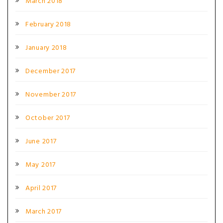
March 2018
February 2018
January 2018
December 2017
November 2017
October 2017
June 2017
May 2017
April 2017
March 2017