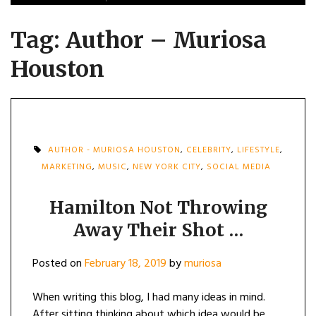
Tag:
Author – Muriosa
Houston
AUTHOR - MURIOSA HOUSTON
,
CELEBRITY
,
LIFESTYLE
,
MARKETING
,
MUSIC
,
NEW YORK CITY
,
SOCIAL MEDIA
Hamilton Not Throwing
Away Their Shot …
Posted on
February 18, 2019
by
muriosa
When writing this blog, I had many ideas in mind.
After sitting thinking about which idea would be