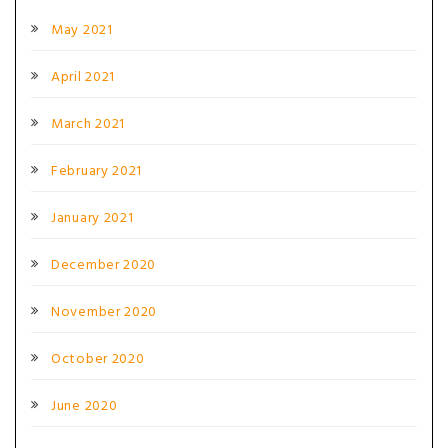
May 2021
April 2021
March 2021
February 2021
January 2021
December 2020
November 2020
October 2020
June 2020