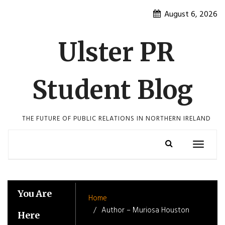
Skip
August 6, 2026
to
content
Ulster PR
Student Blog
THE FUTURE OF PUBLIC RELATIONS IN NORTHERN IRELAND
Toggle
navigatio
You Are
Home
Author – Muriosa Houston
Here