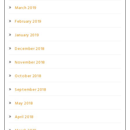
March 2019
February 2019
January 2019
December 2018
November 2018
October 2018
September 2018
May 2018
April 2018