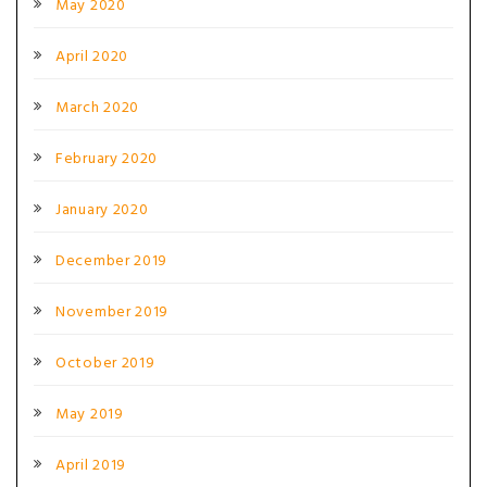
May 2020
April 2020
March 2020
February 2020
January 2020
December 2019
November 2019
October 2019
May 2019
April 2019