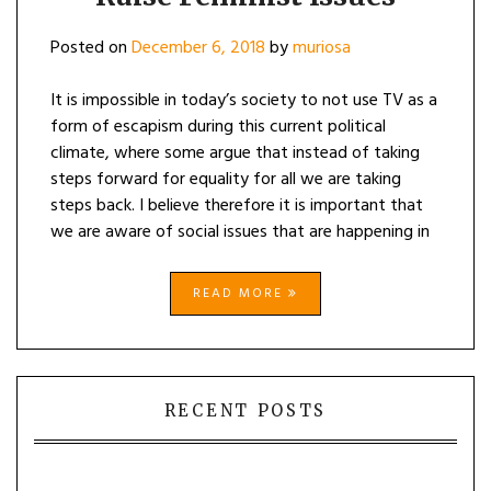
Posted on
December 6, 2018
by
muriosa
It is impossible in today’s society to not use TV as a
form of escapism during this current political
climate, where some argue that instead of taking
steps forward for equality for all we are taking
steps back. I believe therefore it is important that
we are aware of social issues that are happening in
READ MORE
RECENT POSTS