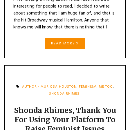
interesting for people to read, I decided to write
about something that I am huge fan of, and that is
the hit Broadway musical Hamilton. Anyone that
knows me will know that there is nothing that I
READ MORE
AUTHOR - MURIOSA HOUSTON
,
FEMINISM
,
ME TOO
,
SHONDA RHIMES
Shonda Rhimes, Thank You
For Using Your Platform To
Raise Feminist Issues