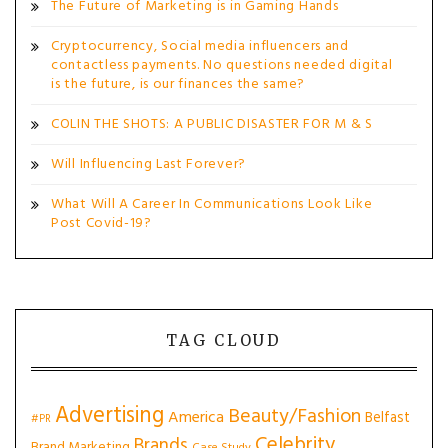
The Future of Marketing is in Gaming Hands
Cryptocurrency, Social media influencers and
contactless payments. No questions needed digital
is the future, is our finances the same?
COLIN THE SHOTS: A PUBLIC DISASTER FOR M & S
Will Influencing Last Forever?
What Will A Career In Communications Look Like
Post Covid-19?
TAG CLOUD
Advertising
Beauty/Fashion
America
Belfast
#PR
Celebrity
Brands
Brand Marketing