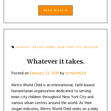
READ MORE
AUTHOR - RACHEL HENRY
,
NEW YORK CITY
,
RELIGION
Whatever it takes.
Posted on
February 23, 2018
by
rachelvh624
Metro World Child is an international, faith-based
humanitarian organization dedicated to serving
inner-city children throughout New York City and
various urban centres around the world. As their
slogan indicates, Metro World Child seeks on a daily