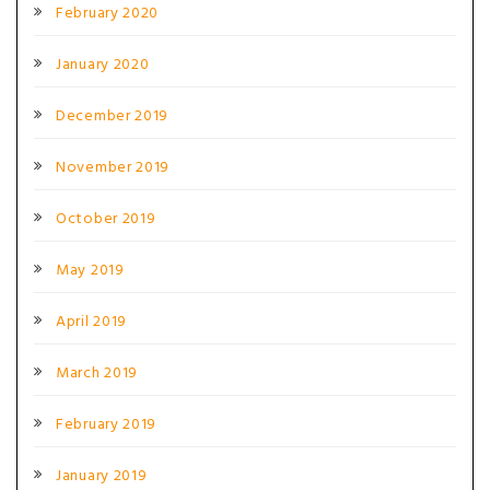
February 2020
January 2020
December 2019
November 2019
October 2019
May 2019
April 2019
March 2019
February 2019
January 2019