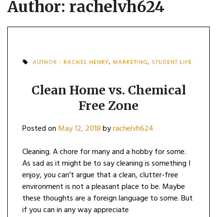
Author:
rachelvh624
AUTHOR - RACHEL HENRY
,
MARKETING
,
STUDENT LIFE
Clean Home vs. Chemical
Free Zone
Posted on
May 12, 2018
by
rachelvh624
Cleaning. A chore for many and a hobby for some.
As sad as it might be to say cleaning is something I
enjoy, you can’t argue that a clean, clutter-free
environment is not a pleasant place to be. Maybe
these thoughts are a foreign language to some. But
if you can in any way appreciate