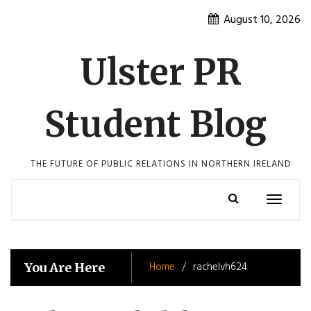
Skip
August 10, 2026
to
content
Ulster PR
Student Blog
THE FUTURE OF PUBLIC RELATIONS IN NORTHERN IRELAND
Toggle
navigatio
Home
rachelvh624
You Are Here