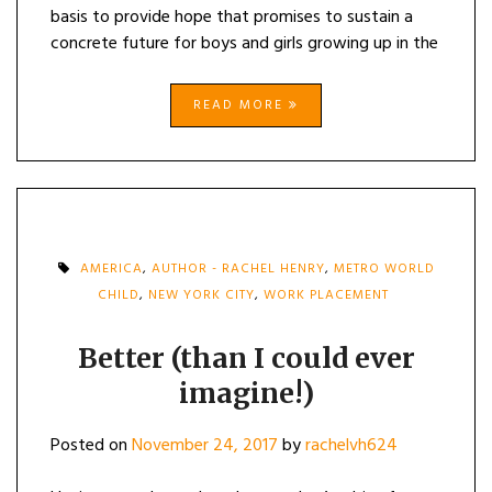
basis to provide hope that promises to sustain a
concrete future for boys and girls growing up in the
READ MORE
AMERICA
,
AUTHOR - RACHEL HENRY
,
METRO WORLD
CHILD
,
NEW YORK CITY
,
WORK PLACEMENT
Better (than I could ever
imagine!)
Posted on
November 24, 2017
by
rachelvh624