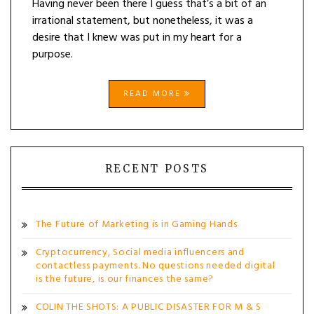
Having never been there I guess that’s a bit of an
irrational statement, but nonetheless, it was a
desire that I knew was put in my heart for a
purpose.
READ MORE
RECENT POSTS
The Future of Marketing is in Gaming Hands
Cryptocurrency, Social media influencers and
contactless payments. No questions needed digital
is the future, is our finances the same?
COLIN THE SHOTS: A PUBLIC DISASTER FOR M & S