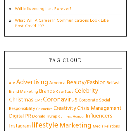
Will Influencing Last Forever?
What Will A Career In Communications Look Like
Post Covid-19?
TAG CLOUD
Advertising
Beauty/Fashion
America
Belfast
#PR
Celebrity
Brands
Brand Marketing
Case Study
Coronavirus
Christmas
Corporate Social
CIPR
Creativity
Crisis Management
Responsibility
Cosmetics
Influencers
Digital PR
Donald Trump
Guinness
Humour
lifestyle
Marketing
Instagram
Media Relations