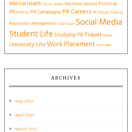
Mental Health
Political
Northern Ireland
Music
Netflix
PR Careers
PR
PR Campaigns
Politics
PR Theory
Publicity
Social Media
Reputation Management
Social Issues
Student Life
Travel
Studying PR
Twitter
Work Placement
University Life
YouTube
ARCHIVES
May 2021
April 2021
March 2021