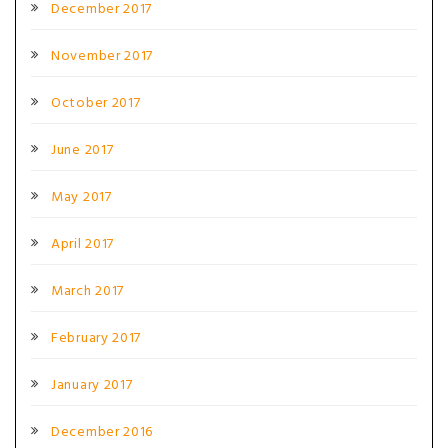
December 2017
November 2017
October 2017
June 2017
May 2017
April 2017
March 2017
February 2017
January 2017
December 2016