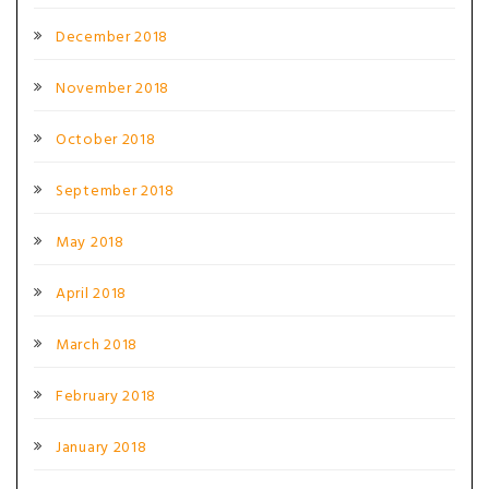
December 2018
November 2018
October 2018
September 2018
May 2018
April 2018
March 2018
February 2018
January 2018