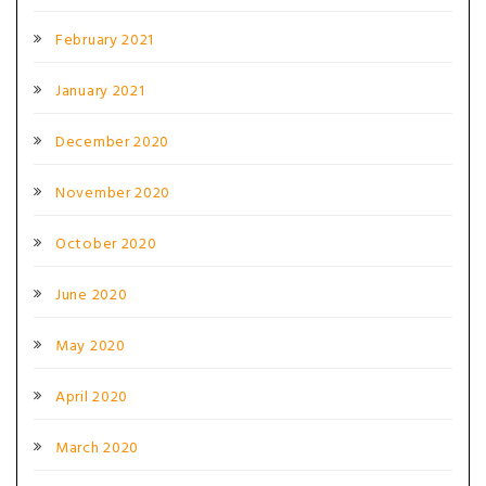
February 2021
January 2021
December 2020
November 2020
October 2020
June 2020
May 2020
April 2020
March 2020