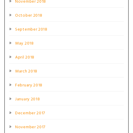
November 2018
October 2018
September 2018
May 2018
April 2018
March 2018
February 2018
January 2018
December 2017
November 2017