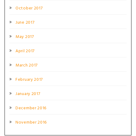
October 2017
June 2017
May 2017
April 2017
March 2017
February 2017
January 2017
December 2016
November 2016