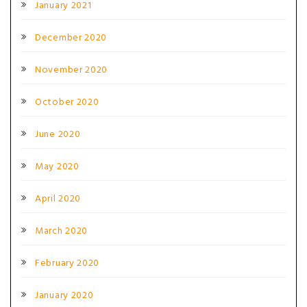
January 2021
December 2020
November 2020
October 2020
June 2020
May 2020
April 2020
March 2020
February 2020
January 2020