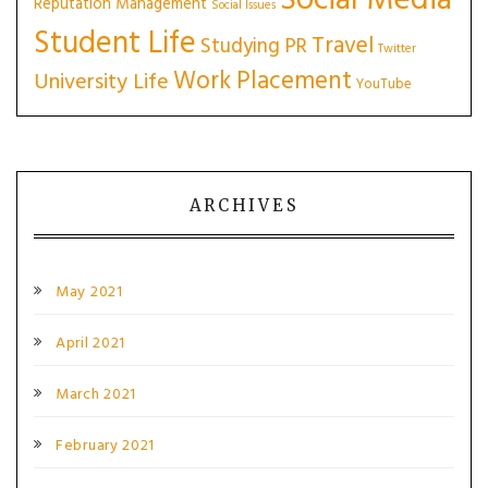
Social Media
Reputation Management
Social Issues
Student Life
Travel
Studying PR
Twitter
Work Placement
University Life
YouTube
ARCHIVES
May 2021
April 2021
March 2021
February 2021