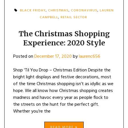
BLACK FRIDAY
,
CHRISTMAS
,
CORONAVIRUS
,
LAUREN
CAMPBELL
,
RETAIL SECTOR
The Christmas Shopping
Experience: 2020 Style
Posted on
December 17, 2020
by
laurenc656
Shop ‘Til You Drop – Christmas Edition Despite the
bright light displays and festive decorations, most
of the time Christmas shopping isn’t as idyllic as we
hope. We all know how Christmas shopping creates
madness and havoc every year as people flock to
the streets on the hunt for the perfect gift.
Whether you’re the
READ MORE