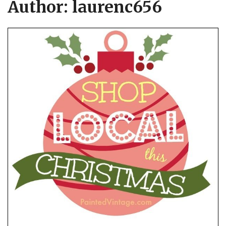
Author:
laurenc656