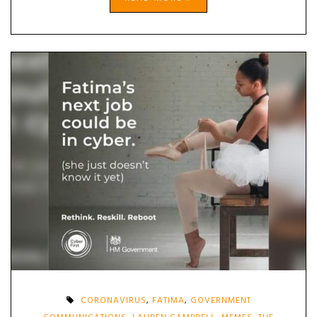
CORONAVIRUS
,
FATIMA
,
GOVERNMENT