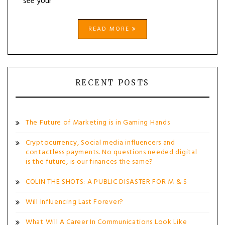
see your
READ MORE
RECENT POSTS
The Future of Marketing is in Gaming Hands
Cryptocurrency, Social media influencers and
contactless payments. No questions needed digital
is the future, is our finances the same?
COLIN THE SHOTS: A PUBLIC DISASTER FOR M & S
Will Influencing Last Forever?
What Will A Career In Communications Look Like