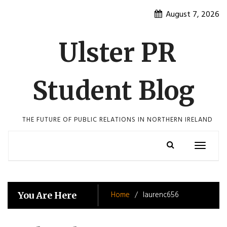
Skip
August 7, 2026
to
content
Ulster PR
Student Blog
THE FUTURE OF PUBLIC RELATIONS IN NORTHERN IRELAND
Toggle
navigatio
Home
laurenc656
You Are Here