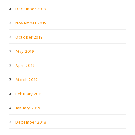
December 2019
November 2019
October 2019
May 2019
April 2019
March 2019
February 2019
January 2019
December 2018