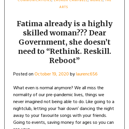
COMMUNICATIONS
,
LAUREN CAMPBELL
,
MEMES
,
THE
ARTS
Fatima already is a highly
skilled woman??? Dear
Government, she doesn’t
need to “Rethink. Reskill.
Reboot”
Posted on
October 19, 2020
by
laurenc656
What even is normal anymore? We all miss the
normality of our pre-pandemic lives, things we
never imagined not being able to do. Like going to a
nightclub, letting your ‘hair down’ dancing the night
away to your favourite songs with your friends.
Going to events, saving money for ages so you can