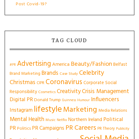
Post Covid-19?
TAG CLOUD
Advertising
Beauty/Fashion
America
Belfast
#PR
Celebrity
Brands
Brand Marketing
Case Study
Coronavirus
Christmas
Corporate Social
CIPR
Creativity
Crisis Management
Responsibility
Cosmetics
Influencers
Digital PR
Donald Trump
Guinness
Humour
lifestyle
Marketing
Instagram
Media Relations
Mental Health
Political
Northern Ireland
Music
Netflix
PR Careers
PR
PR Campaigns
Politics
PR Theory
Publicity