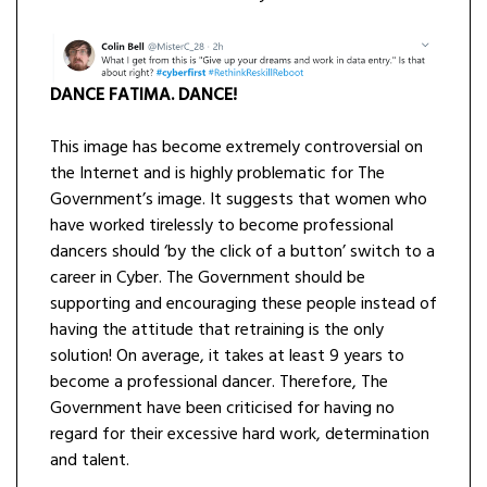
DANCE FATIMA. DANCE!
This image has become extremely controversial on
the Internet and is highly problematic for The
Government’s image. It suggests that women who
have worked tirelessly to become professional
dancers should ‘by the click of a button’ switch to a
career in Cyber. The Government should be
supporting and encouraging these people instead of
having the attitude that retraining is the only
solution! On average, it takes at least 9 years to
become a professional dancer. Therefore, The
Government have been criticised for having no
regard for their excessive hard work, determination
and talent.