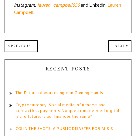
Instagram:
lauren_campbell656
and Linkedin:
Lauren
Campbell
.
Post
PREVIOUS
NEXT
PREVIOUS
NEXT
POST:
POST
navigation
RECENT POSTS
The Future of Marketing is in Gaming Hands
Cryptocurrency, Social media influencers and
contactless payments. No questions needed digital
is the future, is our finances the same?
COLIN THE SHOTS: A PUBLIC DISASTER FOR M & S