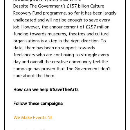
Despite The Government’s £1.57 billion Culture
Recovery Fund programme, so far it has been largely
unallocated and will not be enough to save every
job. However, the announcement of £257 million
funding towards museums, theatres and cultural
organisations is a step in the right direction. To
date, there has been no support towards
freelancers who are continuing to struggle every
day and overall the creative community feel the
campaign has proven that The Government don’t
care about the them.
How can we help #SaveTheArts
Follow these campaigns:
We Make Events NI