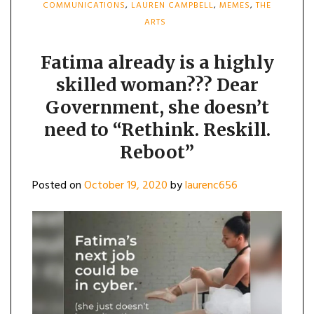
COMMUNICATIONS
,
LAUREN CAMPBELL
,
MEMES
,
THE
ARTS
Fatima already is a highly
skilled woman??? Dear
Government, she doesn’t
need to “Rethink. Reskill.
Reboot”
Posted on
October 19, 2020
by
laurenc656