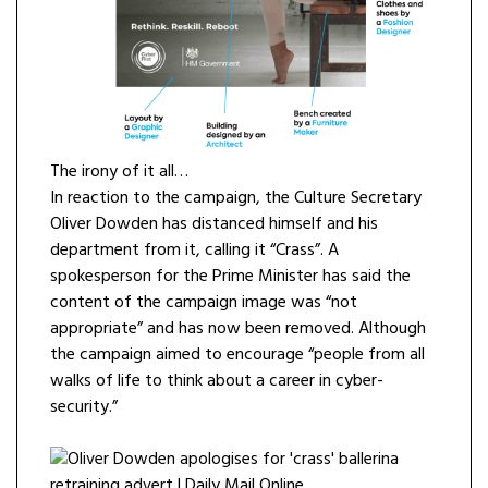
The irony of it all…
In reaction to the campaign, the Culture Secretary
Oliver Dowden has distanced himself and his
department from it, calling it “Crass”. A
spokesperson for the Prime Minister has said the
content of the campaign image was “not
appropriate” and has now been removed. Although
the campaign aimed to encourage “people from all
walks of life to think about a career in cyber-
security.”