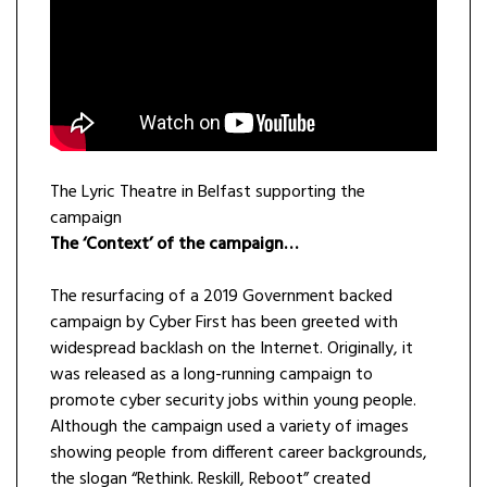
The Lyric Theatre in Belfast supporting the
campaign
The ‘Context’ of the campaign…
The resurfacing of a 2019 Government backed
campaign by Cyber First has been greeted with
widespread backlash on the Internet. Originally, it
was released as a long-running campaign to
promote cyber security jobs within young people.
Although the campaign used a variety of images
showing people from different career backgrounds,
the slogan “Rethink. Reskill, Reboot” created