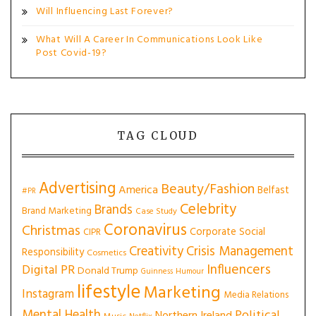
Will Influencing Last Forever?
What Will A Career In Communications Look Like
Post Covid-19?
TAG CLOUD
Advertising
Beauty/Fashion
America
Belfast
#PR
Celebrity
Brands
Brand Marketing
Case Study
Coronavirus
Christmas
Corporate Social
CIPR
Creativity
Crisis Management
Responsibility
Cosmetics
Influencers
Digital PR
Donald Trump
Guinness
Humour
lifestyle
Marketing
Instagram
Media Relations
Mental Health
Political