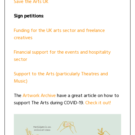
Save the Arts UK
Sign petitions
:
Funding for the UK arts sector and freelance
creatives
Financial support for the events and hospitality
sector
Support to the Arts (particularly Theatres and
Music)
The
Artwork Archive
have a great article on how to
support The Arts during COVID-19.
Check it out!