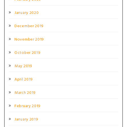
January 2020
December 2019
November 2019
October 2019
May 2019
April 2019
March 2019
February 2019
January 2019