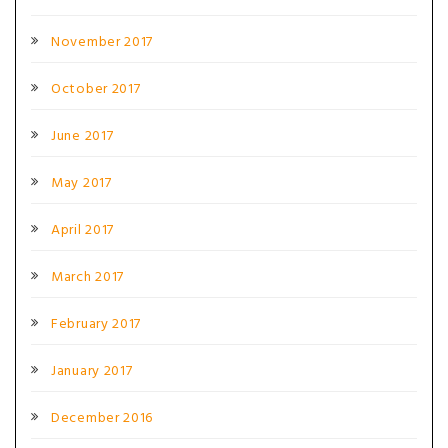
November 2017
October 2017
June 2017
May 2017
April 2017
March 2017
February 2017
January 2017
December 2016