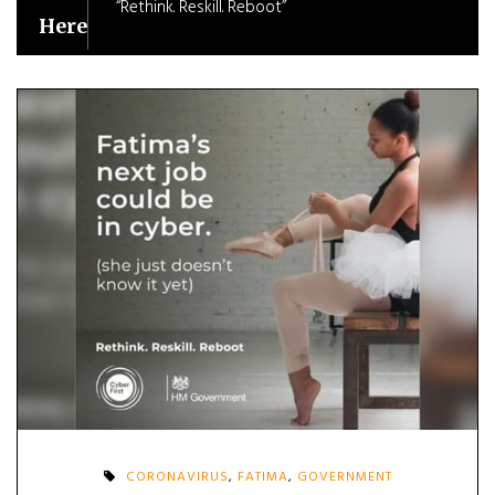
“Rethink. Reskill. Reboot”
Here
CORONAVIRUS
,
FATIMA
,
GOVERNMENT