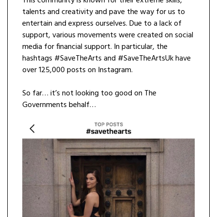
This community is known for their extreme skills,
talents and creativity and pave the way for us to
entertain and express ourselves. Due to a lack of
support, various movements were created on social
media for financial support. In particular, the
hashtags #SaveTheArts and #SaveTheArtsUk have
over 125,000 posts on Instagram.
So far… it’s not looking too good on The
Governments behalf…