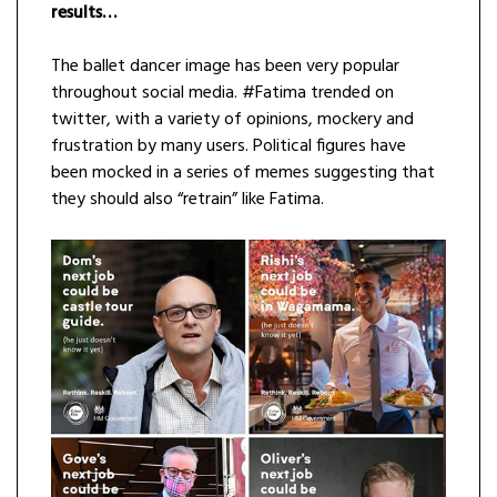
results…
The ballet dancer image has been very popular
throughout social media. #Fatima trended on
twitter, with a variety of opinions, mockery and
frustration by many users. Political figures have
been mocked in a series of memes suggesting that
they should also “retrain” like Fatima.