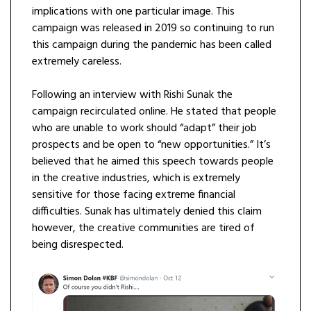
implications with one particular image. This
campaign was released in 2019 so continuing to run
this campaign during the pandemic has been called
extremely careless.
Following an interview with Rishi Sunak the
campaign recirculated online. He stated that people
who are unable to work should “adapt” their job
prospects and be open to “new opportunities.” It’s
believed that he aimed this speech towards people
in the creative industries, which is extremely
sensitive for those facing extreme financial
difficulties. Sunak has ultimately denied this claim
however, the creative communities are tired of
being disrespected.