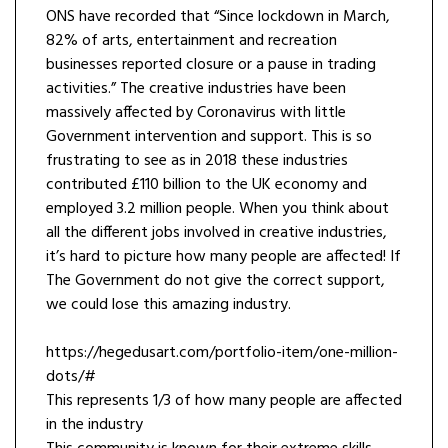
ONS have recorded that “Since lockdown in March,
82% of arts, entertainment and recreation
businesses reported closure or a pause in trading
activities.” The creative industries have been
massively affected by Coronavirus with little
Government intervention and support. This is so
frustrating to see as in 2018 these industries
contributed £110 billion to the UK economy and
employed 3.2 million people. When you think about
all the different jobs involved in creative industries,
it’s hard to picture how many people are affected! If
The Government do not give the correct support,
we could lose this amazing industry.
https://hegedusart.com/portfolio-item/one-million-
dots/#
This represents 1/3 of how many people are affected
in the industry