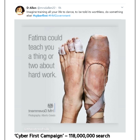
‘Cyber First Campaign’ – 118,000,000 search