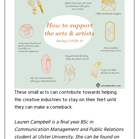
These small acts can contribute towards helping
the creative industries to stay on their feet until
they can make a comeback.
Lauren Campbell is a final year BSc in
Communication Management and Public Relations
student at Ulster University. She can be found on