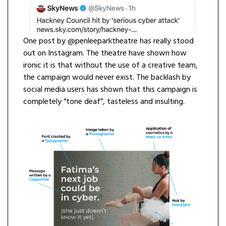
One post by @penleeparktheatre has really stood
out on Instagram. The theatre have shown how
ironic it is that without the use of a creative team,
the campaign would never exist. The backlash by
social media users has shown that this campaign is
completely “tone deaf”, tasteless and insulting.