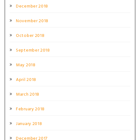
December 2018
November 2018
October 2018
September 2018
May 2018
April 2018
March 2018
February 2018
January 2018
December 2017