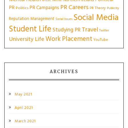
Northern Ireland
Music
Netflix
PR Careers
PR
PR Campaigns
Politics
PR Theory
Publicity
Social Media
Reputation Management
Social Issues
Student Life
Travel
Studying PR
Twitter
Work Placement
University Life
YouTube
ARCHIVES
May 2021
April 2021
March 2021