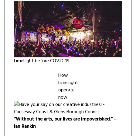
LimeLight before COVID-19
How
LimeLight
operate
now
“Without the arts, our lives are impoverished.” –
Ian Rankin