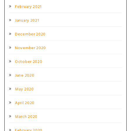
February 2021
January 2021
December 2020
November 2020
October 2020
June 2020
May 2020
April 2020
March 2020
February 2020