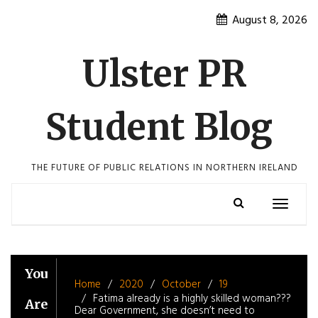
Skip
August 8, 2026
to
content
Ulster PR
Student Blog
THE FUTURE OF PUBLIC RELATIONS IN NORTHERN IRELAND
Toggle
navigatio
You
Home
2020
October
19
Fatima already is a highly skilled woman???
Are
Dear Government, she doesn’t need to