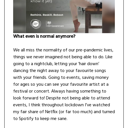
What even is normal anymore?
We all miss the normality of our pre-pandemic lives,
things we never imagined not being able to do. Like
going to a nightclub, letting your ‘hair down’
dancing the night away to your favourite songs
with your friends. Going to events, saving money
for ages so you can see your favourite artist at a
festival or concert. Always having something to
look forward to! Despite not being able to attend
events, I think throughout lockdown I’ve watched
my fair share of Netflix (or far too much) and turned
to Spotify to keep me sane.