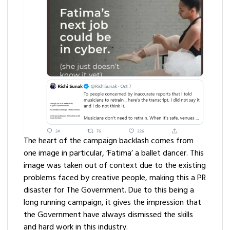
The heart of the campaign backlash comes from
one image in particular, ‘Fatima’ a ballet dancer. This
image was taken out of context due to the existing
problems faced by creative people, making this a PR
disaster for The Government. Due to this being a
long running campaign, it gives the impression that
the Government have always dismissed the skills
and hard work in this industry.