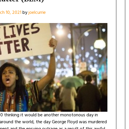
ch 10, 2021
by
joelcurrie
 thinking it would be another monotonous day in
s around the world, the day George Floyd was murdered
ent and the ensuing outrage as a result of this awful