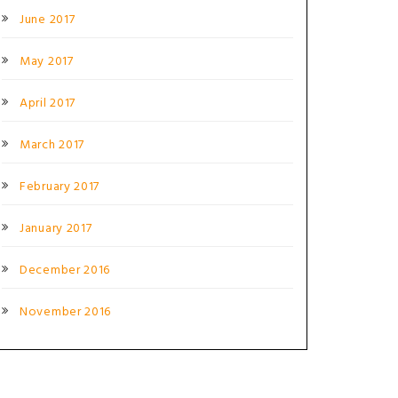
June 2017
May 2017
April 2017
March 2017
February 2017
January 2017
December 2016
November 2016