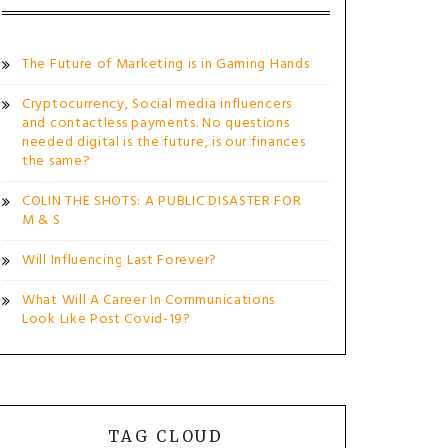
The Future of Marketing is in Gaming Hands
Cryptocurrency, Social media influencers
and contactless payments. No questions
needed digital is the future, is our finances
the same?
COLIN THE SHOTS: A PUBLIC DISASTER FOR
M & S
Will Influencing Last Forever?
What Will A Career In Communications
Look Like Post Covid-19?
TAG CLOUD