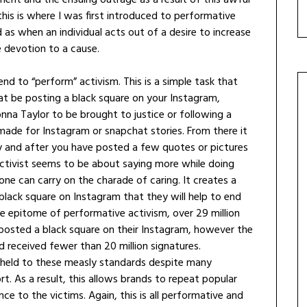
 this is where I was first introduced to performative
 as when an individual acts out of a desire to increase
e devotion to a cause.
nd to “perform” activism. This is a simple task that
t be posting a black square on your Instagram,
eonna Taylor to be brought to justice or following a
made for Instagram or snapchat stories. From there it
y and after you have posted a few quotes or pictures
ctivist seems to be about saying more while doing
e one can carry on the charade of caring. It creates a
black square on Instagram that they will help to end
the epitome of performative activism, over 29 million
posted a black square on their Instagram, however the
yd received fewer than 20 million signatures.
o held to these measly standards despite many
t. As a result, this allows brands to repeat popular
e to the victims. Again, this is all performative and