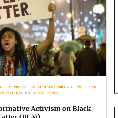
NICK
,
CORPORATE SOCIAL RESPONSIBILITY
,
GEORGE FLOYD
,
,
L'OREAL
,
NBA
,
NFL
,
SOCIAL ISSUES
ormative Activism on Black
Matter (BLM)