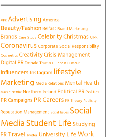
Advertising
America
#PR
Beauty/Fashion
Belfast
Brand Marketing
Celebrity
Christmas
Brands
CIPR
Case Study
Coronavirus
Corporate Social Responsibility
Creativity
Crisis Management
Cosmetics
Digital PR
Donald Trump
Guinness
Humour
lifestyle
Influencers
Instagram
Marketing
Mental Health
Media Relations
Political PR
Northern Ireland
Politics
Music
Netflix
PR Careers
PR Campaigns
PR Theory
Publicity
Social
Reputation Management
Social Issues
Media
Student Life
Studying
Work
Travel
University Life
PR
Twitter