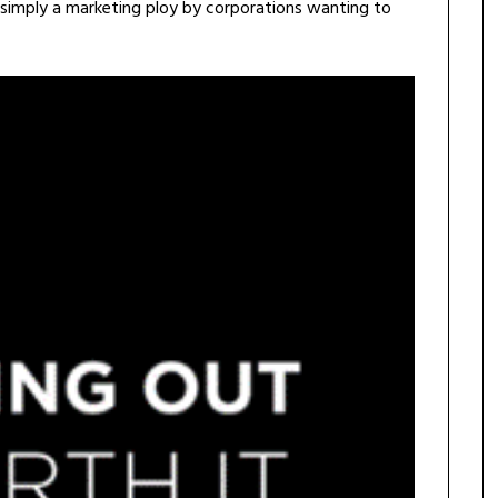
is simply a marketing ploy by corporations wanting to