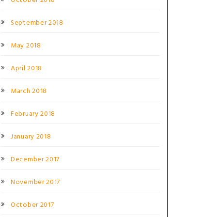
October 2018
September 2018
May 2018
April 2018
March 2018
February 2018
January 2018
December 2017
November 2017
October 2017