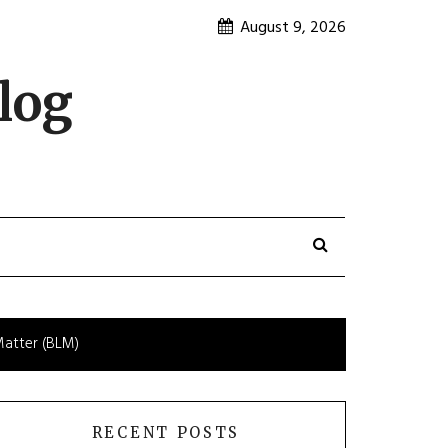
August 9, 2026
log
Matter (BLM)
RECENT POSTS