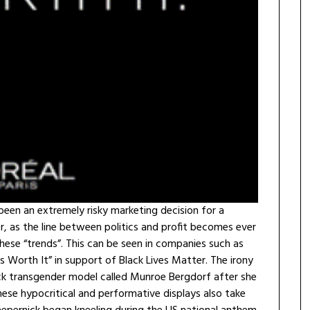
been an extremely risky marketing decision for a
r, as the line between politics and profit becomes ever
hese “trends”. This can be seen in companies such as
 Worth It” in support of Black Lives Matter. The irony
ack transgender model called Munroe Bergdorf after she
ese hypocritical and performative displays also take