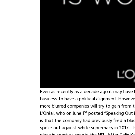
Even as recently as a decade ago it may have 
business to have a political alignment. Howeve
more blurred companies will try to gain from t
st
L’Oréal, who on June 1
posted “Speaking Out is
is that the company had previously fired a bl
spoke out against white supremacy in 2017. Th