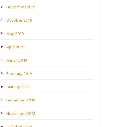
November 2019
October 2019
May 2019
April 2019
March 2019
February 2019
January 2019
December 2018
November 2018