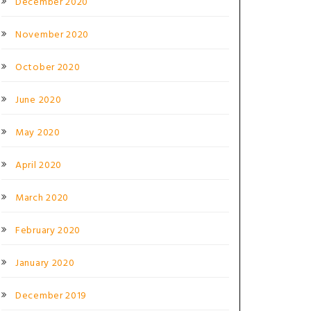
December 2020
November 2020
October 2020
June 2020
May 2020
April 2020
March 2020
February 2020
January 2020
December 2019