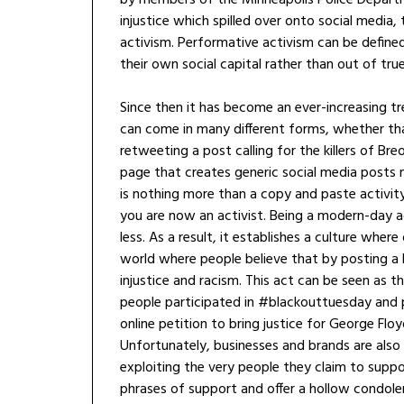
injustice which spilled over onto social media,
activism. Performative activism can be defined
their own social capital rather than out of tru
Since then it has become an ever-increasing tre
can come in many different forms, whether tha
retweeting a post calling for the killers of Br
page that creates generic social media posts 
is nothing more than a copy and paste activit
you are now an activist. Being a modern-day a
less. As a result, it establishes a culture wher
world where people believe that by posting a 
injustice and racism. This act can be seen as 
people participated in #blackouttuesday and 
online petition to bring justice for George Flo
Unfortunately, businesses and brands are als
exploiting the very people they claim to suppor
phrases of support and offer a hollow condolenc