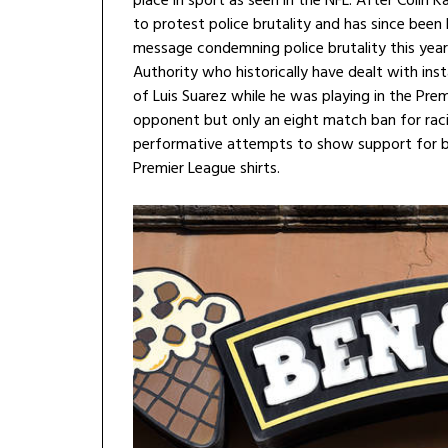
place in sport as seen in the NFL. After Colin
to protest police brutality and has since been
message condemning police brutality this year.
Authority who historically have dealt with ins
of Luis Suarez while he was playing in the Pre
opponent but only an eight match ban for racia
performative attempts to show support for bla
Premier League shirts.