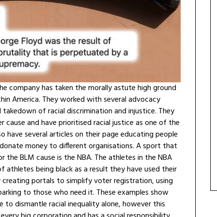
s, the company has taken the morally astute high ground
hin America. They worked with several advocacy
takedown of racial discrimination and injustice. They
r cause and have prioritised racial justice as one of the
o have several articles on their page educating people
onate money to different organisations. A sport that
 the BLM cause is the NBA. The athletes in the NBA
 athletes being black as a result they have used their
creating portals to simplify voter registration, using
e parking to those who need it. These examples show
ble to dismantle racial inequality alone, however this
 every big corporation and has a social responsibility