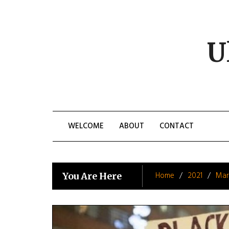
Skip
to
content
U
WELCOME
ABOUT
CONTACT
Home
2021
Mar
You Are Here