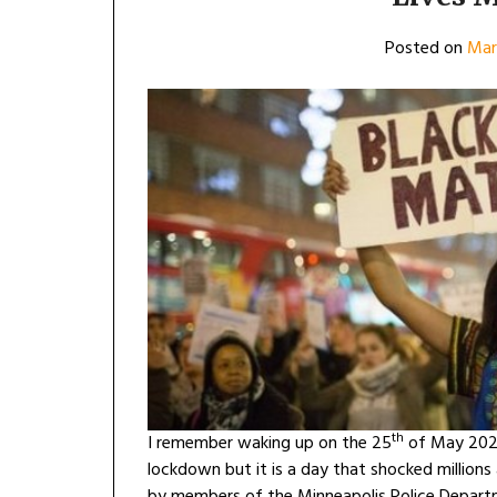
Posted on
Mar
th
I remember waking up on the 25
of May 2020
lockdown but it is a day that shocked million
by members of the Minneapolis Police Departm