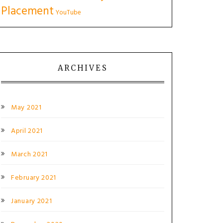
Placement
YouTube
ARCHIVES
May 2021
April 2021
March 2021
February 2021
January 2021