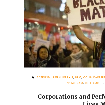
ACTIVISM
,
BEN & JERRY'S
,
BLM
,
COLIN KAEPER
INSTAGRAM
,
JOEL CURRIE
Corporations and Perf
Lives 