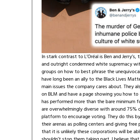
In stark contrast to L’Oréal is Ben and Jerry’
and outright condemned white supremacy wit
groups on how to best phrase the unequivocal 
have long been an ally to the Black Lives Matte
main issues the company cares about. They als
on BLM and have a page showing you how to d
has performed more than the bare minimum for
are overwhelmingly diverse with around 75% of
platform to encourage voting. They do this by 
their arenas as polling centers and giving fre
that it is unlikely these corporations will be a
shouldn’t stop them taking part. I believe that