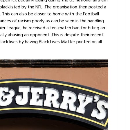
 Kaepernick began kneeling during the US national anthem
 blacklisted by the NFL. The organisation then posted a
 This can also be closer to home with the Football
tances of racism poorly as can be seen in the handling
mier League, he received a ten-match ban for biting an
lly abusing an opponent. This is despite their recent
ck lives by having Black Lives Matter printed on all