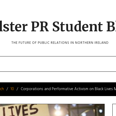
lster PR Student B
THE FUTURE OF PUBLIC RELATIONS IN NORTHERN IRELAND
ch
10
Corporations and Performative Activism on Black Lives 