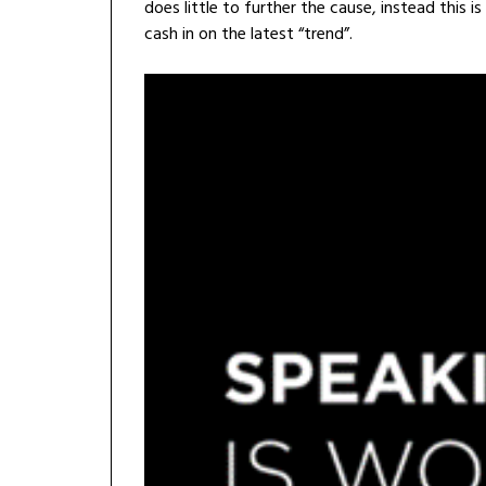
does little to further the cause, instead this 
cash in on the latest “trend”.