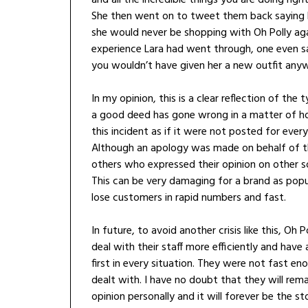
She then went on to tweet them back saying h
she would never be shopping with Oh Polly aga
experience Lara had went through, one even sa
you wouldn’t have given her a new outfit any
In my opinion, this is a clear reflection of the
a good deed has gone wrong in a matter of ho
this incident as if it were not posted for eve
Although an apology was made on behalf of th
others who expressed their opinion on other so
This can be very damaging for a brand as popu
lose customers in rapid numbers and fast.
In future, to avoid another crisis like this, Oh
deal with their staff more efficiently and hav
first in every situation. They were not fast en
dealt with. I have no doubt that they will re
opinion personally and it will forever be the s