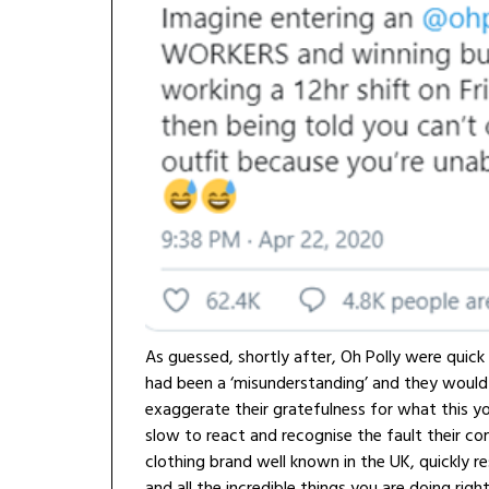
As guessed, shortly after, Oh Polly were quick
had been a ‘misunderstanding’ and they would re
exaggerate their gratefulness for what this y
slow to react and recognise the fault their co
clothing brand well known in the UK, quickly 
and all the incredible things you are doing righ