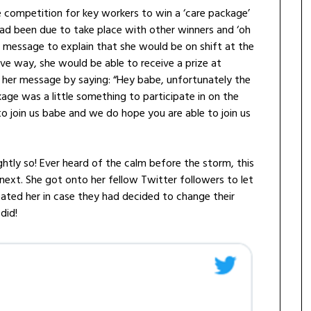
 competition for key workers to win a ‘care package’
ad been due to take place with other winners and ‘oh
 message to explain that she would be on shift at the
ive way, she would be able to receive a prize at
 her message by saying: “Hey babe, unfortunately the
kage was a little something to participate in on the
to join us babe and we do hope you are able to join us
htly so! Ever heard of the calm before the storm, this
next. She got onto her fellow Twitter followers to let
ted her in case they had decided to change their
did!