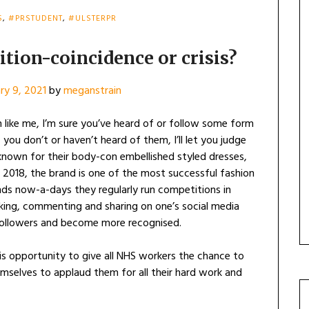
S
,
#PRSTUDENT
,
#ULSTERPR
tion-coincidence or crisis?
ry 9, 2021
by
meganstrain
n like me, I’m sure you’ve heard of or follow some form
f you don’t or haven’t heard of them, I’ll let you judge
 known for their body-con embellished styled dresses,
ng 2018, the brand is one of the most successful fashion
nds now-a-days they regularly run competitions in
iking, commenting and sharing on one’s social media
followers and become more recognised.
s opportunity to give all NHS workers the chance to
emselves to applaud them for all their hard work and