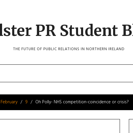
lster PR Student B
THE FUTURE OF PUBLIC RELATIONS IN NORTHERN IRELAND
February
9
Oh Polly- NHS competition-coincidence or crisis?