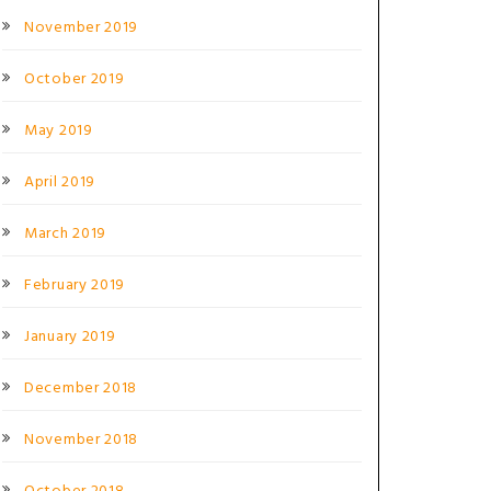
November 2019
October 2019
May 2019
April 2019
March 2019
February 2019
January 2019
December 2018
November 2018