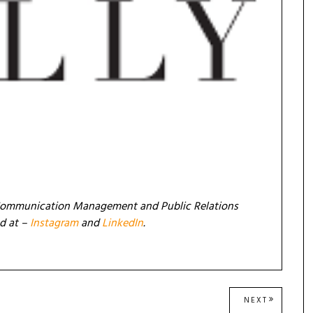
in Communication Management and Public Relations
nd at –
Instagram
and
LinkedIn
.
NEXT
NEXT
POST: