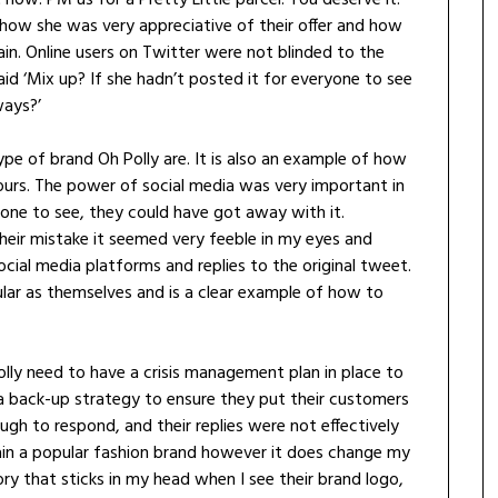
ow she was very appreciative of their offer and how
in. Online users on Twitter were not blinded to the
id ‘Mix up? If she hadn’t posted it for everyone to see
ways?’
 type of brand Oh Polly are. It is also an example of how
urs. The power of social media was very important in
ryone to see, they could have got away with it.
eir mistake it seemed very feeble in my eyes and
cial media platforms and replies to the original tweet.
lar as themselves and is a clear example of how to
 Polly need to have a crisis management plan in place to
e a back-up strategy to ensure they put their customers
ough to respond, and their replies were not effectively
main a popular fashion brand however it does change my
tory that sticks in my head when I see their brand logo,