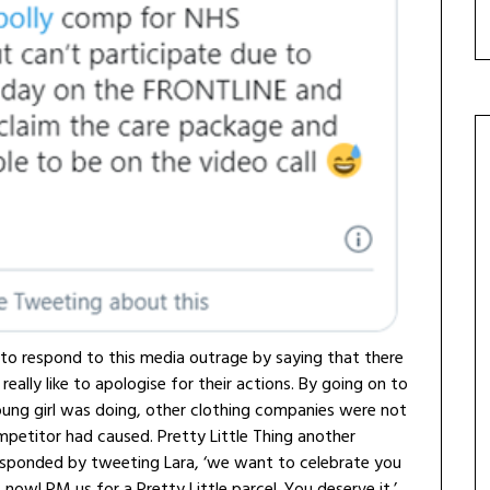
 to respond to this media outrage by saying that there
ally like to apologise for their actions. By going on to
oung girl was doing, other clothing companies were not
mpetitor had caused. Pretty Little Thing another
responded by tweeting Lara, ‘we want to celebrate you
t now! PM us for a Pretty Little parcel. You deserve it.’