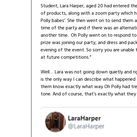
Student, Lara Harper, aged 20 had entered the
of products, along with a zoom party which h
Polly babes’. She then went on to send them a
time of the party and if there was an alternat
another time. Oh Polly went on to respond to
prize was joining our party, and dress and pac
evening of the event. So sorry you are unable 
at future competitions.”
Well… Lara was not going down quietly and rig
is the only way I can describe what happened 
them know exactly what way Oh Polly had trea
tone. And of course, that’s exactly what they 