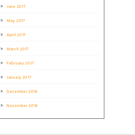
June 2017
May 2017
April 2017
March 2017
February 2017
January 2017
December 2016
November 2016