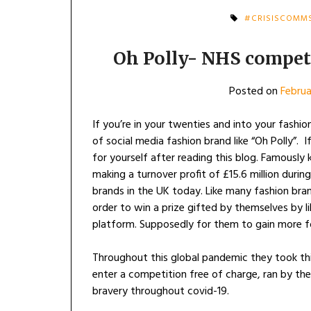
#CRISISCOMM
Oh Polly- NHS competi
Posted on
Februa
If you’re in your twenties and into your fashio
of social media fashion brand like “Oh Polly”. I
for yourself after reading this blog. Famously
making a turnover profit of £15.6 million duri
brands in the UK today. Like many fashion bra
order to win a prize gifted by themselves by l
platform. Supposedly for them to gain more 
Throughout this global pandemic they took thi
enter a competition free of charge, ran by th
bravery throughout covid-19.