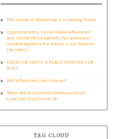
The Future of Marketing is in Gaming Hands
Cryptocurrency, Social media influencers
and contactless payments. No questions
needed digital is the future, is our finances
the same?
COLIN THE SHOTS: A PUBLIC DISASTER FOR
M & S
Will Influencing Last Forever?
What Will A Career In Communications
Look Like Post Covid-19?
TAG CLOUD