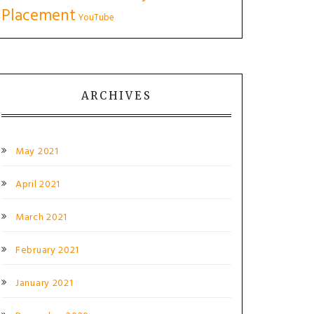
Placement
YouTube
ARCHIVES
May 2021
April 2021
March 2021
February 2021
January 2021