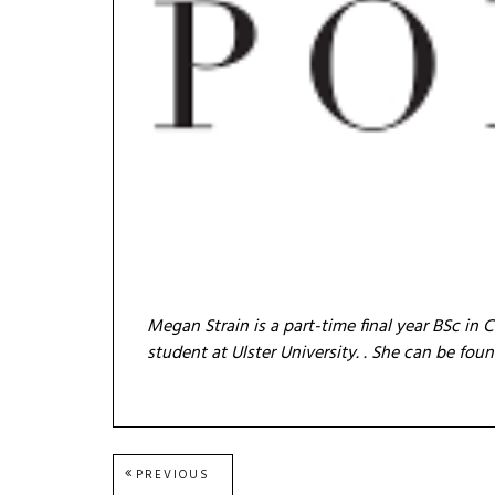
Megan Strain is a part-time final year BSc 
student at Ulster University.
. She can be fou
Post
PREVIOUS
PREVIOUS
POST: