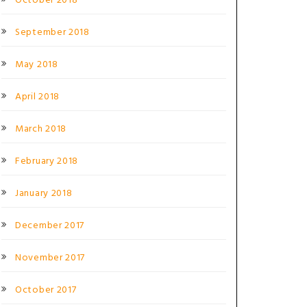
October 2018
September 2018
May 2018
April 2018
March 2018
February 2018
January 2018
December 2017
November 2017
October 2017