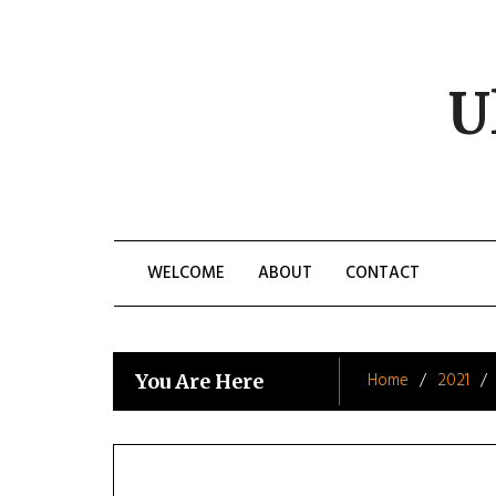
Skip
to
content
U
WELCOME
ABOUT
CONTACT
Home
2021
You Are Here