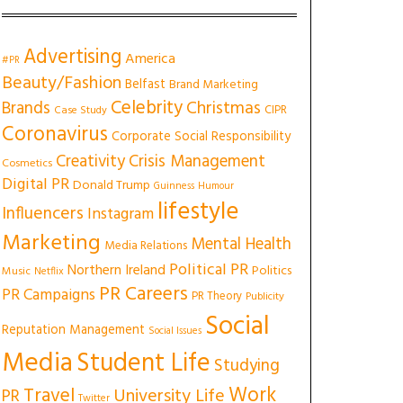
Advertising
America
#PR
Beauty/Fashion
Belfast
Brand Marketing
Celebrity
Christmas
Brands
CIPR
Case Study
Coronavirus
Corporate Social Responsibility
Creativity
Crisis Management
Cosmetics
Digital PR
Donald Trump
Guinness
Humour
lifestyle
Influencers
Instagram
Marketing
Mental Health
Media Relations
Political PR
Northern Ireland
Politics
Music
Netflix
PR Careers
PR Campaigns
PR Theory
Publicity
Social
Reputation Management
Social Issues
Media
Student Life
Studying
Work
Travel
University Life
PR
Twitter