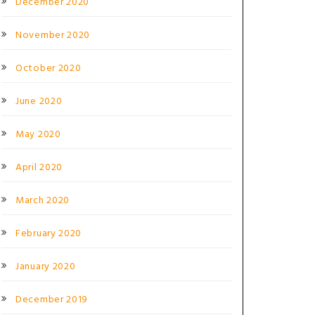
December 2020
November 2020
October 2020
June 2020
May 2020
April 2020
March 2020
February 2020
January 2020
December 2019