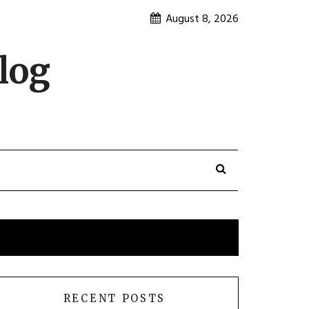
August 8, 2026
log
RECENT POSTS