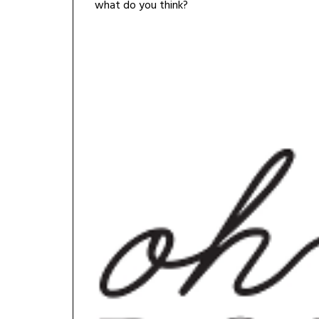
what do you think?