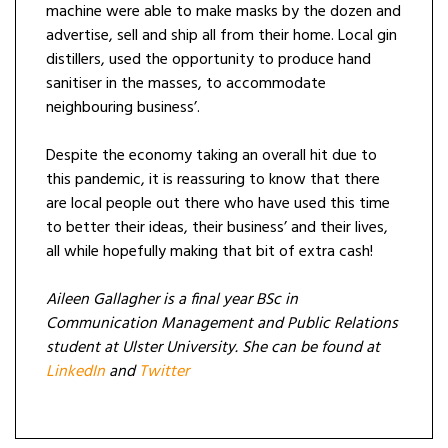
machine were able to make masks by the dozen and
advertise, sell and ship all from their home. Local gin
distillers, used the opportunity to produce hand
sanitiser in the masses, to accommodate
neighbouring business’.
Despite the economy taking an overall hit due to
this pandemic, it is reassuring to know that there
are local people out there who have used this time
to better their ideas, their business’ and their lives,
all while hopefully making that bit of extra cash!
Aileen Gallagher is a final year BSc in
Communication Management and Public Relations
student at Ulster University. She can be found at
LinkedIn
and
Twitter