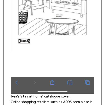
Ikea’s ‘stay at home’ catalogue cover
Online shopping retailers such as ASOS seen a rise in