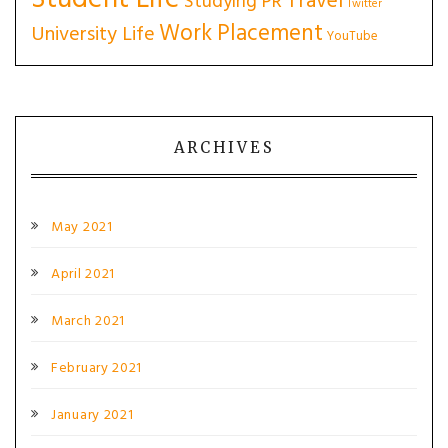
Travel
Studying PR
Twitter
Work Placement
University Life
YouTube
ARCHIVES
May 2021
April 2021
March 2021
February 2021
January 2021