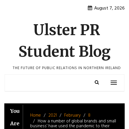
Skip
August 7, 2026
to
content
Ulster PR
Student Blog
THE FUTURE OF PUBLIC RELATIONS IN NORTHERN IRELAND
Toggle
navigatio
You
Home
2021
February
8
How a number of global brands and small
Are
business’ have used the pandemic to their