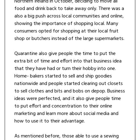
Northern Ireland in October, deciding to move all
food and drink back to take away only. There was a
also a big push across local communities and online,
showing the importance of shopping local. Many
consumers opted for shopping at their local fruit
shop or butchers instead of the large supermarkets.
Quarantine also give people the time to put the
extra bit of time and effort into that business idea
that they have had or turn their hobby into one.
Home- bakers started to sell and ship goodies
nationwide and people started clearing out closets
to sell clothes and bits and bobs on depop. Business
ideas were perfected, and it also give people time
to put effort and concentration to their online
marketing and learn more about social media and
how to use it to their advantage.
As mentioned before, those able to use a sewing