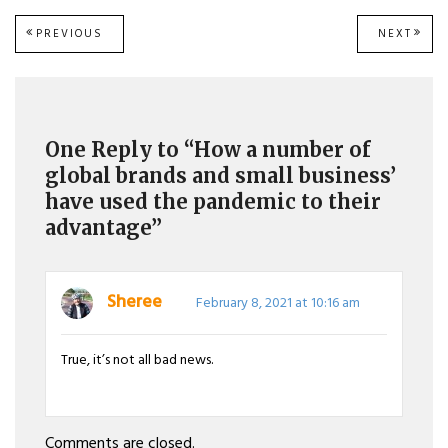
Post
PREVIOUS
NEXT
PREVIOUS
NEXT
POST:
POST
navigation
One Reply to “How a number of
global brands and small business’
have used the pandemic to their
advantage”
Sheree
February 8, 2021 at 10:16 am
True, it’s not all bad news.
Comments are closed.