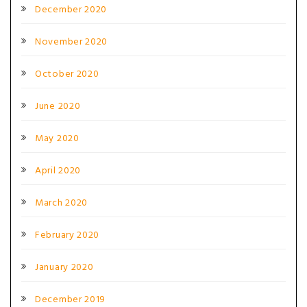
December 2020
November 2020
October 2020
June 2020
May 2020
April 2020
March 2020
February 2020
January 2020
December 2019