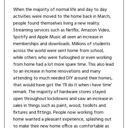
When the majority of normal life and day to day
activities were moved to the home back in March,
people found themselves living a new reality.
Streaming services such as Netflix, Amazon Video,
Spotify and Apple Music all seen an increase in
memberships and downloads. Millions of students
across the world were sent home from school,
while others who were furloughed or even working
from home had a lot more spare time. This also lead
to an increase in home renovations and many
attending to much needed DIY around their homes,
that would have got the ‘I’ll do it when i have time’
remark. The majority of hardware stores stayed
open throughout lockdowns and saw an increase in
sales in things such as paint, wood, toolkits and
fixtures and fittings. People now working from
home wanted a pleasant experience, splashing out
to make their new home office as comfortable as