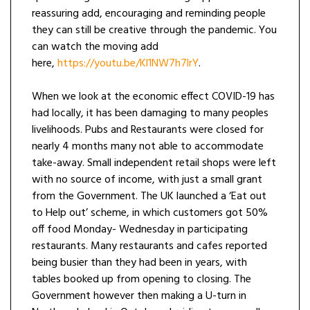
reassuring add, encouraging and reminding people
they can still be creative through the pandemic. You
can watch the moving add
here,
https://youtu.be/Kl1NW7h7lrY
.
When we look at the economic effect COVID-19 has
had locally, it has been damaging to many peoples
livelihoods. Pubs and Restaurants were closed for
nearly 4 months many not able to accommodate
take-away. Small independent retail shops were left
with no source of income, with just a small grant
from the Government. The UK launched a ‘Eat out
to Help out’ scheme, in which customers got 50%
off food Monday- Wednesday in participating
restaurants. Many restaurants and cafes reported
being busier than they had been in years, with
tables booked up from opening to closing. The
Government however then making a U-turn in