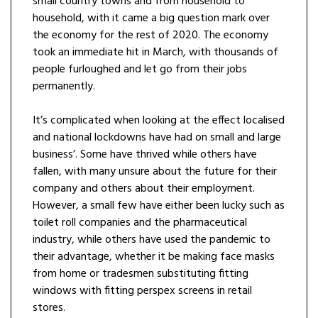
small country towns and from household to
household, with it came a big question mark over
the economy for the rest of 2020. The economy
took an immediate hit in March, with thousands of
people furloughed and let go from their jobs
permanently.
It’s complicated when looking at the effect localised
and national lockdowns have had on small and large
business’. Some have thrived while others have
fallen, with many unsure about the future for their
company and others about their employment.
However, a small few have either been lucky such as
toilet roll companies and the pharmaceutical
industry, while others have used the pandemic to
their advantage, whether it be making face masks
from home or tradesmen substituting fitting
windows with fitting perspex screens in retail
stores.