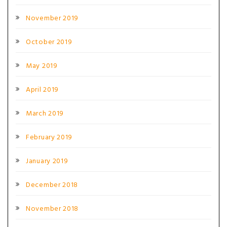
November 2019
October 2019
May 2019
April 2019
March 2019
February 2019
January 2019
December 2018
November 2018