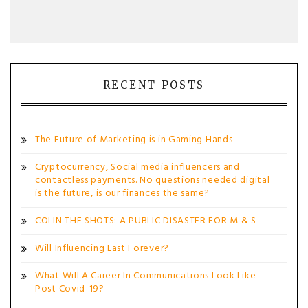
RECENT POSTS
The Future of Marketing is in Gaming Hands
Cryptocurrency, Social media influencers and
contactless payments. No questions needed digital
is the future, is our finances the same?
COLIN THE SHOTS: A PUBLIC DISASTER FOR M & S
Will Influencing Last Forever?
What Will A Career In Communications Look Like
Post Covid-19?