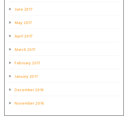
June 2017
May 2017
April 2017
March 2017
February 2017
January 2017
December 2016
November 2016