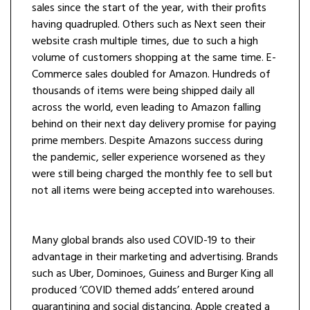
sales since the start of the year, with their profits
having quadrupled. Others such as Next seen their
website crash multiple times, due to such a high
volume of customers shopping at the same time. E-
Commerce sales doubled for Amazon. Hundreds of
thousands of items were being shipped daily all
across the world, even leading to Amazon falling
behind on their next day delivery promise for paying
prime members. Despite Amazons success during
the pandemic, seller experience worsened as they
were still being charged the monthly fee to sell but
not all items were being accepted into warehouses.
Many global brands also used COVID-19 to their
advantage in their marketing and advertising. Brands
such as Uber, Dominoes, Guiness and Burger King all
produced ‘COVID themed adds’ entered around
quarantining and social distancing. Apple created a