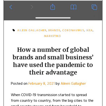
AILEEN GALLAGHER
,
BRANDS
,
CORONAVIRUS
,
IKEA
,
MARKETING
How a number of global
brands and small business’
have used the pandemic to
their advantage
Posted on
February 8, 2021
by
Aileen Gallagher
When COVID-19 transmission started to spread
from country to country, from the big cities to the