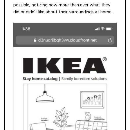
possible, noticing now more than ever what they
did or didn’t like about their surroundings at home.