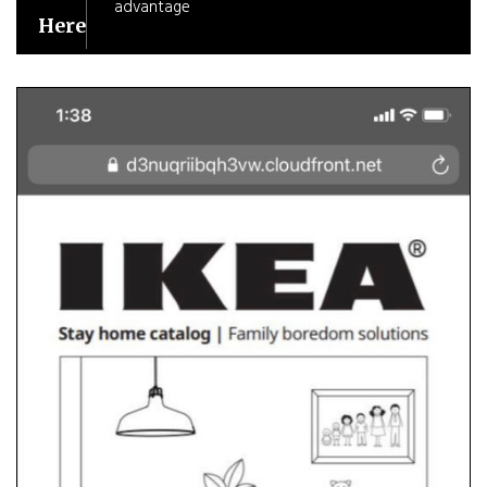
advantage
Here