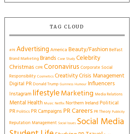
TAG CLOUD
Advertising
Beauty/Fashion
America
Belfast
#PR
Celebrity
Brands
Brand Marketing
Case Study
Coronavirus
Christmas
Corporate Social
CIPR
Creativity
Crisis Management
Responsibility
Cosmetics
Influencers
Digital PR
Donald Trump
Guinness
Humour
lifestyle
Marketing
Instagram
Media Relations
Mental Health
Political
Northern Ireland
Music
Netflix
PR Careers
PR
PR Campaigns
Politics
PR Theory
Publicity
Social Media
Reputation Management
Social Issues
Student Life