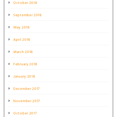
October 2018
September 2018
May 2018
April 2018
March 2018
February 2018
January 2018
December 2017
November 2017
October 2017