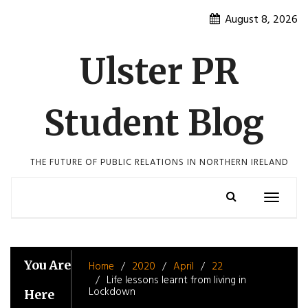
Skip
August 8, 2026
to
content
Ulster PR
Student Blog
THE FUTURE OF PUBLIC RELATIONS IN NORTHERN IRELAND
Toggle
navigatio
You Are
Home
2020
April
22
Life lessons learnt from living in
Lockdown
Here