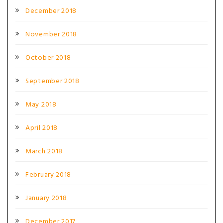
December 2018
November 2018
October 2018
September 2018
May 2018
April 2018
March 2018
February 2018
January 2018
December 2017