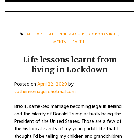
AUTHOR - CATHERINE MAGUIRE
,
CORONAVIRUS
,
MENTAL HEALTH
Life lessons learnt from
living in Lockdown
Posted on
April 22, 2020
by
catherinemaguirehotmailcom
Brexit, same-sex marriage becoming legal in Ireland
and the hilarity of Donald Trump actually being the
President of the United States. Those are a few of
the historical events of my young adult life that I
thought I’d be telling my children and grandchildren