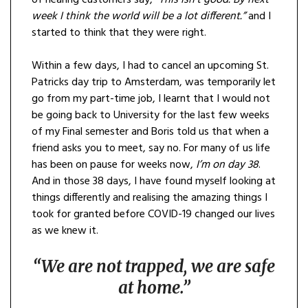
of hearing customers say,
“This isn’t good. By next
week I think the world will be a lot different.”
and I
started to think that they were right.
Within a few days, I had to cancel an upcoming St.
Patricks day trip to Amsterdam, was temporarily let
go from my part-time job, I learnt that I would not
be going back to University for the last few weeks
of my Final semester and Boris told us that when a
friend asks you to meet, say no. For many of us life
has been on pause for weeks now,
I’m on day 38
.
And in those 38 days, I have found myself looking at
things differently and realising the amazing things I
took for granted before COVID-19 changed our lives
as we knew it.
“We are not trapped, we are safe
at home.”