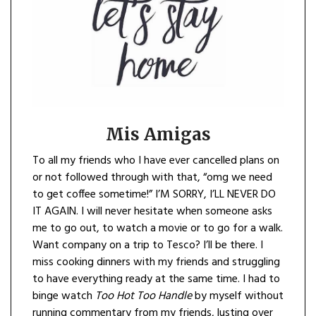
Mis Amigas
To all my friends who I have ever cancelled plans on
or not followed through with that, “omg we need
to get coffee sometime!” I’M SORRY, I’LL NEVER DO
IT AGAIN. I will never hesitate when someone asks
me to go out, to watch a movie or to go for a walk.
Want company on a trip to Tesco? I’ll be there. I
miss cooking dinners with my friends and struggling
to have everything ready at the same time. I had to
binge watch
Too Hot Too Handle
by myself without
running commentary from my friends, lusting over