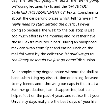
day. The
“are you going in?”
texts, the
“wtf is going
on”
during lectures texts and the
“HAVE YOU
STARTED THIS ASSIGNMENT???”
texts. Complaining
about the car parking prices whilst telling myself
“I
really need to start getting the bus”
but never
doing so because the walk to the bus stop is just
too much effort in the morning and I’d rather have
those 11 extra minutes in bed. Buying an overpriced
mexican wrap from Spar and eating lunch on the
mall followed by the collective
“should we go to
the library or should we just go home”
discussion.
As I complete my degree online without the thrill of
hand submitting my dissertation or looking forward
to my friends and I throwing our caps in the air at a
Summer graduation, I am disappointed, but can’t
help reflect on the past 4 years and realise that your
University days really are the best days of your life.