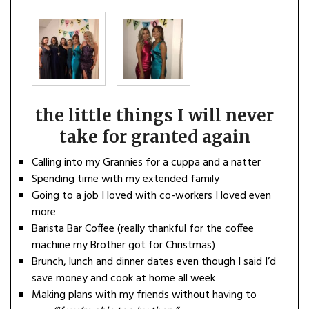
the little things I will never
take for granted again
Calling into my Grannies for a cuppa and a natter
Spending time with my extended family
Going to a job I loved with co-workers I loved even
more
Barista Bar Coffee (really thankful for the coffee
machine my Brother got for Christmas)
Brunch, lunch and dinner dates even though I said I’d
save money and cook at home all week
Making plans with my friends without having to