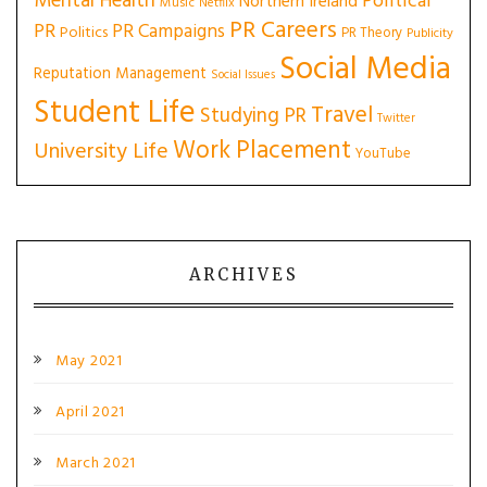
Mental Health
Political
Northern Ireland
Music
Netflix
PR Careers
PR
PR Campaigns
Politics
PR Theory
Publicity
Social Media
Reputation Management
Social Issues
Student Life
Travel
Studying PR
Twitter
Work Placement
University Life
YouTube
ARCHIVES
May 2021
April 2021
March 2021