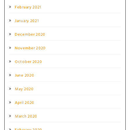
February 2021
January 2021
December 2020
November 2020
October 2020
June 2020
May 2020
April 2020
March 2020