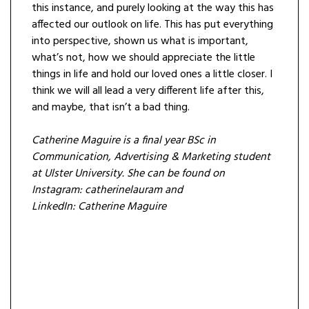
this instance, and purely looking at the way this has
affected our outlook on life. This has put everything
into perspective, shown us what is important,
what’s not, how we should appreciate the little
things in life and hold our loved ones a little closer. I
think we will all lead a very different life after this,
and maybe, that isn’t a bad thing.
Catherine Maguire is a final year BSc in
Communication, Advertising & Marketing student
at Ulster University. She can be found on
Instagram: catherinelauram and
LinkedIn:
Catherine Maguire