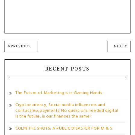
Post
PREVIOUS
NEXT
PREVIOUS
NEXT
POST:
POST
navigation
RECENT POSTS
The Future of Marketing is in Gaming Hands
Cryptocurrency, Social media influencers and
contactless payments. No questions needed digital
is the future, is our finances the same?
COLIN THE SHOTS: A PUBLIC DISASTER FOR M & S