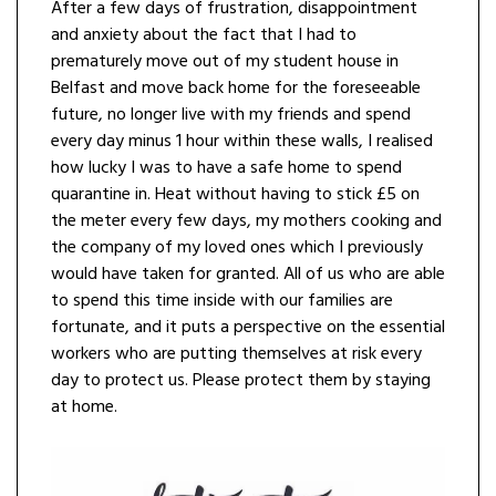
After a few days of frustration, disappointment
and anxiety about the fact that I had to
prematurely move out of my student house in
Belfast and move back home for the foreseeable
future, no longer live with my friends and spend
every day minus 1 hour within these walls, I realised
how lucky I was to have a safe home to spend
quarantine in. Heat without having to stick £5 on
the meter every few days, my mothers cooking and
the company of my loved ones which I previously
would have taken for granted. All of us who are able
to spend this time inside with our families are
fortunate, and it puts a perspective on the essential
workers who are putting themselves at risk every
day to protect us. Please protect them by staying
at home.