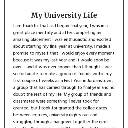
My University Life
I am thankful that as I began final year, I was in a
great place mentally and after completing an
amazing placement I was enthusiastic and excited
about starting my final year at university. I made a
promise to myself that I would enjoy every moment
because it was my last year and it would soon be
over… and it was over sooner than I thought. I was
so fortunate to make a group of friends within my
first couple of weeks as a First Year in Jordanstown,
a group that has carried through to final year and no
doubt the rest of my life. My group of friends and
classmates were something I never took for
granted, but I took for granted the coffee dates
between lectures, university nights out and
struggling through a hangover together the next