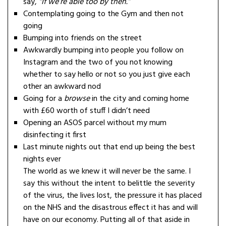
say,
“If we’re able too by then.”
Contemplating going to the Gym and then not
going
Bumping into friends on the street
Awkwardly bumping into people you follow on
Instagram and the two of you not knowing
whether to say hello or not so you just give each
other an awkward nod
Going for a
browse
in the city and coming home
with £60 worth of stuff I didn’t need
Opening an ASOS parcel without my mum
disinfecting it first
Last minute nights out that end up being the best
nights ever
The world as we knew it will never be the same. I
say this without the intent to belittle the severity
of the virus, the lives lost, the pressure it has placed
on the NHS and the disastrous effect it has and will
have on our economy. Putting all of that aside in