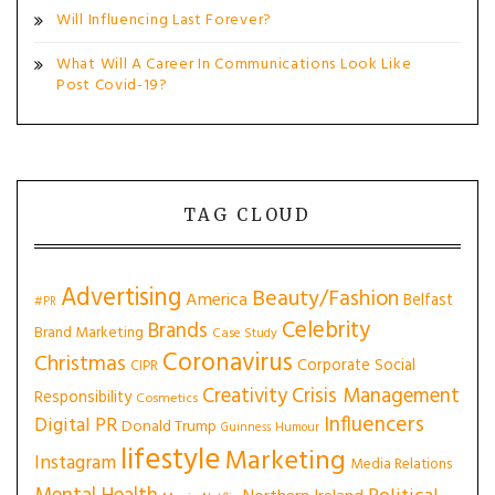
Will Influencing Last Forever?
What Will A Career In Communications Look Like
Post Covid-19?
TAG CLOUD
Advertising
Beauty/Fashion
America
Belfast
#PR
Celebrity
Brands
Brand Marketing
Case Study
Coronavirus
Christmas
Corporate Social
CIPR
Creativity
Crisis Management
Responsibility
Cosmetics
Influencers
Digital PR
Donald Trump
Guinness
Humour
lifestyle
Marketing
Instagram
Media Relations