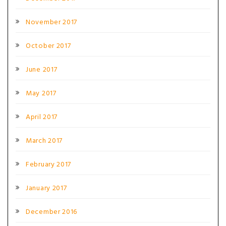
November 2017
October 2017
June 2017
May 2017
April 2017
March 2017
February 2017
January 2017
December 2016