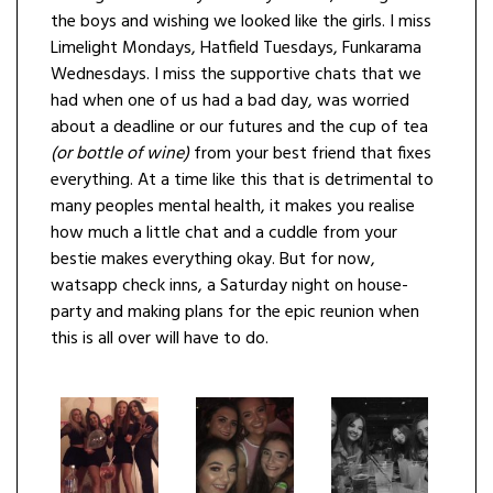
the boys and wishing we looked like the girls. I miss
Limelight Mondays, Hatfield Tuesdays, Funkarama
Wednesdays. I miss the supportive chats that we
had when one of us had a bad day, was worried
about a deadline or our futures and the cup of tea
(or bottle of wine)
from your best friend that fixes
everything. At a time like this that is detrimental to
many peoples mental health, it makes you realise
how much a little chat and a cuddle from your
bestie makes everything okay. But for now,
watsapp check inns, a Saturday night on house-
party and making plans for the epic reunion when
this is all over will have to do.