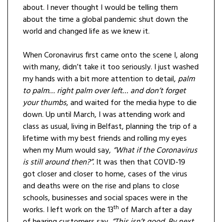
about. I never thought I would be telling them
about the time a global pandemic shut down the
world and changed life as we knew it.
When Coronavirus first came onto the scene I, along
with many, didn’t take it too seriously. I just washed
my hands with a bit more attention to detail,
palm
to palm… right palm over left… and don’t forget
your thumbs
, and waited for the media hype to die
down. Up until March, I was attending work and
class as usual, living in Belfast, planning the trip of a
lifetime with my best friends and rolling my eyes
when my Mum would say,
“What if the Coronavirus
is still around then?”.
It was then that COVID-19
got closer and closer to home, cases of the virus
and deaths were on the rise and plans to close
schools, businesses and social spaces were in the
th
works. I left work on the 13
of March after a day