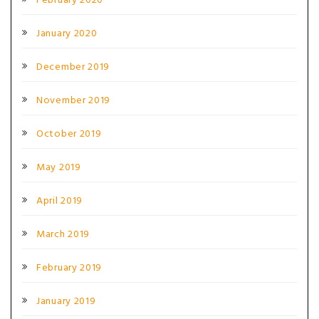
February 2020
January 2020
December 2019
November 2019
October 2019
May 2019
April 2019
March 2019
February 2019
January 2019