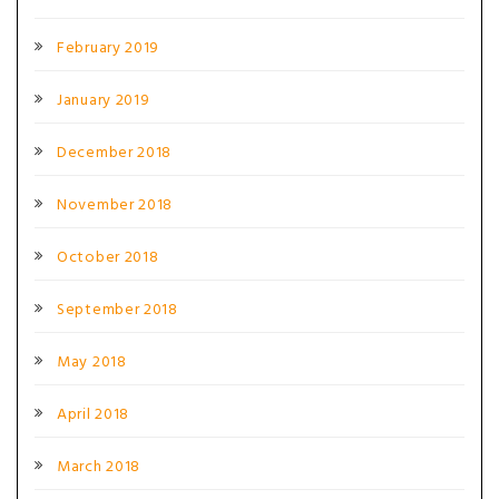
February 2019
January 2019
December 2018
November 2018
October 2018
September 2018
May 2018
April 2018
March 2018