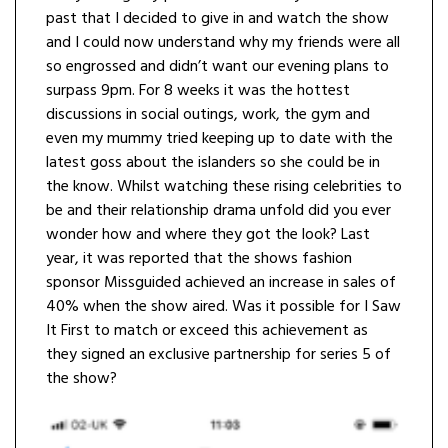
past that I decided to give in and watch the show
and I could now understand why my friends were all
so engrossed and didn’t want our evening plans to
surpass 9pm. For 8 weeks it was the hottest
discussions in social outings, work, the gym and
even my mummy tried keeping up to date with the
latest goss about the islanders so she could be in
the know. Whilst watching these rising celebrities to
be and their relationship drama unfold did you ever
wonder how and where they got the look? Last
year, it was reported that the shows fashion
sponsor Missguided achieved an increase in sales of
40% when the show aired. Was it possible for I Saw
It First to match or exceed this achievement as
they signed an exclusive partnership for series 5 of
the show?