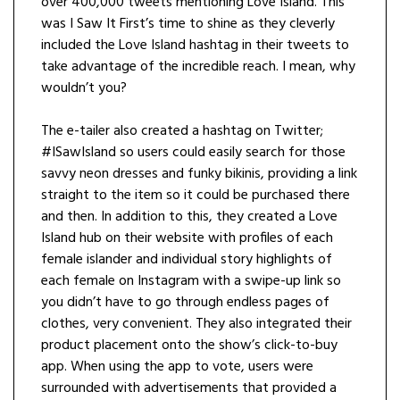
over 400,000 tweets mentioning Love Island. This
was I Saw It First’s time to shine as they cleverly
included the Love Island hashtag in their tweets to
take advantage of the incredible reach. I mean, why
wouldn’t you?
The e-tailer also created a hashtag on Twitter;
#ISawIsland so users could easily search for those
savvy neon dresses and funky bikinis, providing a link
straight to the item so it could be purchased there
and then. In addition to this, they created a Love
Island hub on their website with profiles of each
female islander and individual story highlights of
each female on Instagram with a swipe-up link so
you didn’t have to go through endless pages of
clothes, very convenient. They also integrated their
product placement onto the show’s click-to-buy
app. When using the app to vote, users were
surrounded with advertisements that provided a