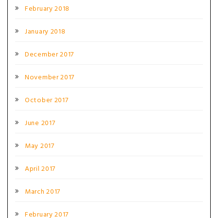
February 2018
January 2018
December 2017
November 2017
October 2017
June 2017
May 2017
April 2017
March 2017
February 2017