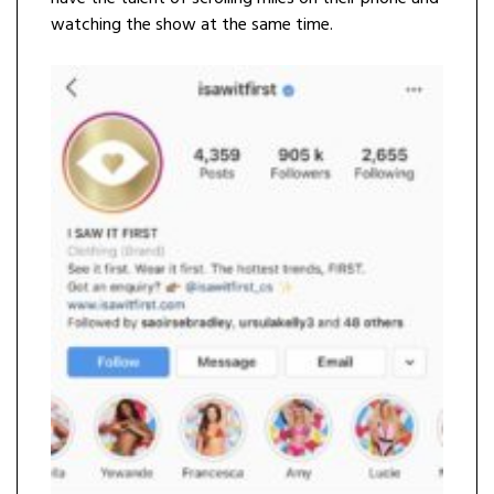
watching the show at the same time.