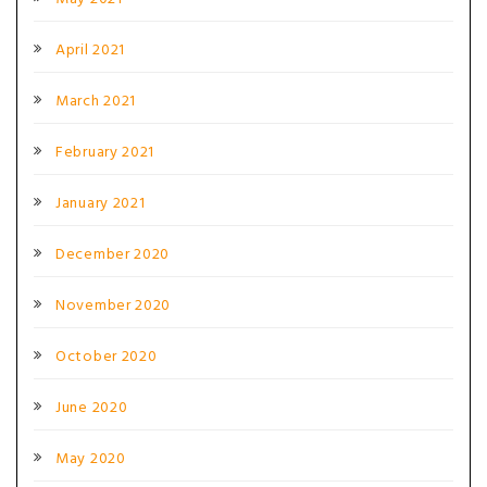
April 2021
March 2021
February 2021
January 2021
December 2020
November 2020
October 2020
June 2020
May 2020