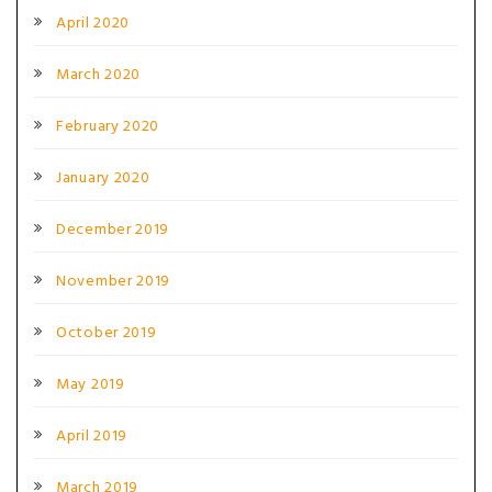
April 2020
March 2020
February 2020
January 2020
December 2019
November 2019
October 2019
May 2019
April 2019
March 2019