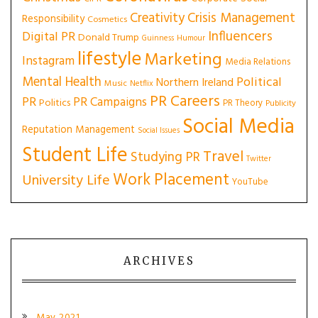
Creativity
Crisis Management
Responsibility
Cosmetics
Influencers
Digital PR
Donald Trump
Guinness
Humour
lifestyle
Marketing
Instagram
Media Relations
Mental Health
Political
Northern Ireland
Music
Netflix
PR Careers
PR
PR Campaigns
Politics
PR Theory
Publicity
Social Media
Reputation Management
Social Issues
Student Life
Travel
Studying PR
Twitter
Work Placement
University Life
YouTube
ARCHIVES
May 2021