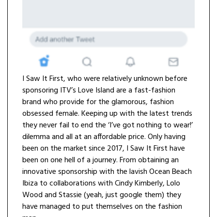
I Saw It First, who were relatively unknown before
sponsoring ITV’s Love Island are a fast-fashion
brand who provide for the glamorous, fashion
obsessed female. Keeping up with the latest trends
they never fail to end the ‘I’ve got nothing to wear!’
dilemma and all at an affordable price. Only having
been on the market since 2017, I Saw It First have
been on one hell of a journey. From obtaining an
innovative sponsorship with the lavish Ocean Beach
Ibiza to collaborations with Cindy Kimberly, Lolo
Wood and Stassie (yeah, just google them) they
have managed to put themselves on the fashion