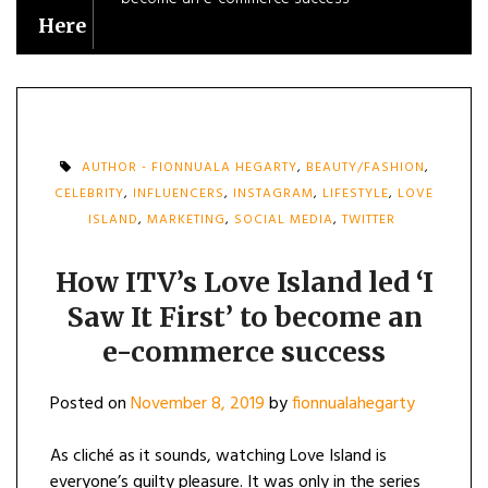
Here
AUTHOR - FIONNUALA HEGARTY
,
BEAUTY/FASHION
,
CELEBRITY
,
INFLUENCERS
,
INSTAGRAM
,
LIFESTYLE
,
LOVE
ISLAND
,
MARKETING
,
SOCIAL MEDIA
,
TWITTER
How ITV’s Love Island led ‘I
Saw It First’ to become an
e-commerce success
Posted on
November 8, 2019
by
fionnualahegarty
As cliché as it sounds, watching Love Island is
everyone’s guilty pleasure. It was only in the series