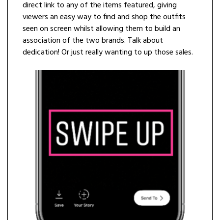
direct link to any of the items featured, giving
viewers an easy way to find and shop the outfits
seen on screen whilst allowing them to build an
association of the two brands. Talk about
dedication! Or just really wanting to up those sales.