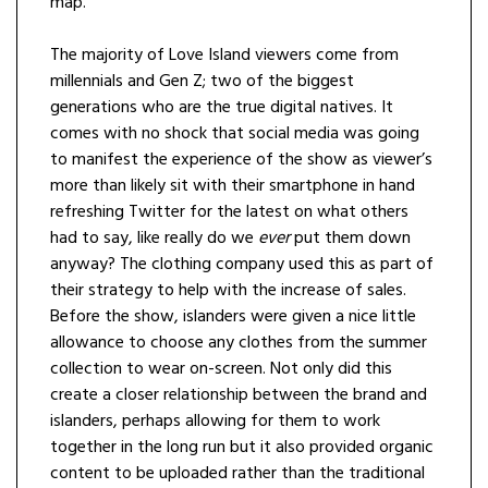
map.
The majority of Love Island viewers come from
millennials and Gen Z; two of the biggest
generations who are the true digital natives. It
comes with no shock that social media was going
to manifest the experience of the show as viewer’s
more than likely sit with their smartphone in hand
refreshing Twitter for the latest on what others
had to say, like really do we
ever
put them down
anyway? The clothing company used this as part of
their strategy to help with the increase of sales.
Before the show, islanders were given a nice little
allowance to choose any clothes from the summer
collection to wear on-screen. Not only did this
create a closer relationship between the brand and
islanders, perhaps allowing for them to work
together in the long run but it also provided organic
content to be uploaded rather than the traditional