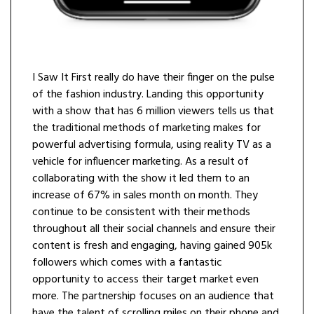
I Saw It First really do have their finger on the pulse
of the fashion industry. Landing this opportunity
with a show that has 6 million viewers tells us that
the traditional methods of marketing makes for
powerful advertising formula, using reality TV as a
vehicle for influencer marketing. As a result of
collaborating with the show it led them to an
increase of 67% in sales month on month. They
continue to be consistent with their methods
throughout all their social channels and ensure their
content is fresh and engaging, having gained 905k
followers which comes with a fantastic
opportunity to access their target market even
more. The partnership focuses on an audience that
have the talent of scrolling miles on their phone and