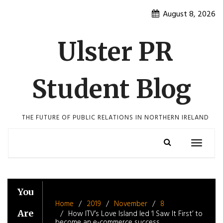
Skip
August 8, 2026
to
content
Ulster PR
Student Blog
THE FUTURE OF PUBLIC RELATIONS IN NORTHERN IRELAND
Toggle
navigatio
You
Home
2019
November
8
Are
How ITV’s Love Island led ‘I Saw It First’ to
become an e-commerce success