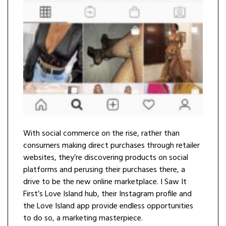
With social commerce on the rise, rather than
consumers making direct purchases through retailer
websites, they’re discovering products on social
platforms and perusing their purchases there, a
drive to be the new online marketplace. I Saw It
First’s Love Island hub, their Instagram profile and
the Love Island app provide endless opportunities
to do so, a marketing masterpiece.