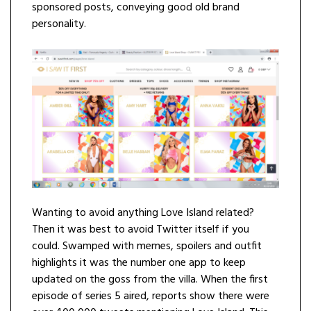
sponsored posts, conveying good old brand
personality.
Wanting to avoid anything Love Island related?
Then it was best to avoid Twitter itself if you
could. Swamped with memes, spoilers and outfit
highlights it was the number one app to keep
updated on the goss from the villa. When the first
episode of series 5 aired, reports show there were