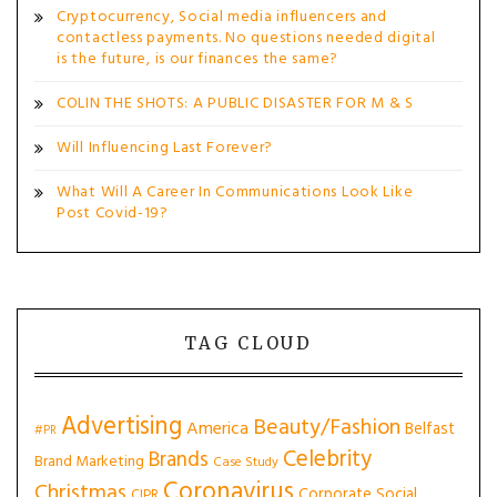
Cryptocurrency, Social media influencers and
contactless payments. No questions needed digital
is the future, is our finances the same?
COLIN THE SHOTS: A PUBLIC DISASTER FOR M & S
Will Influencing Last Forever?
What Will A Career In Communications Look Like
Post Covid-19?
TAG CLOUD
Advertising
Beauty/Fashion
America
Belfast
#PR
Celebrity
Brands
Brand Marketing
Case Study
Coronavirus
Christmas
Corporate Social
CIPR