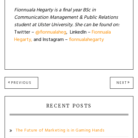
Fionnuala Hegarty is a final year BSc in
Communication Management & Public Relations
student at Ulster University. She can be found on:
Twitter –
@fionnualaheg
, LinkedIn –
Fionnuala
Hegarty,
and Instagram –
fionnualahegarty
Post
PREVIOUS
NEXT
PREVIOUS
NEXT
POST:
POST
navigation
RECENT POSTS
The Future of Marketing is in Gaming Hands