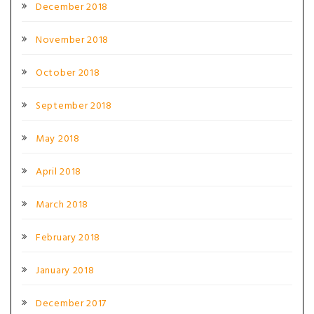
December 2018
November 2018
October 2018
September 2018
May 2018
April 2018
March 2018
February 2018
January 2018
December 2017