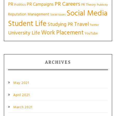
PR Careers
PR
PR Campaigns
Politics
PR Theory
Publicity
Social Media
Reputation Management
Social Issues
Student Life
Travel
Studying PR
Twitter
Work Placement
University Life
YouTube
ARCHIVES
May 2021
April 2021
March 2021