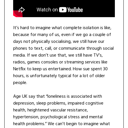
It’s hard to imagine what complete isolation is like,
because for many of us, even if we go a couple of
days not physically socialising, we still have our
phones to text, call, or communicate through social
media. If we don’t use that, we still have TV’s,
radios, games consoles or streaming services like
Netflix to keep us entertained. How sue spent 30
hours, is unfortunately typical for a lot of older
people.
Age UK say that “loneliness is associated with
depression, sleep problems, impaired cognitive
health, heightened vascular resistance,
hypertension, psychological stress and mental
health problems.” We can’t begin to imagine what