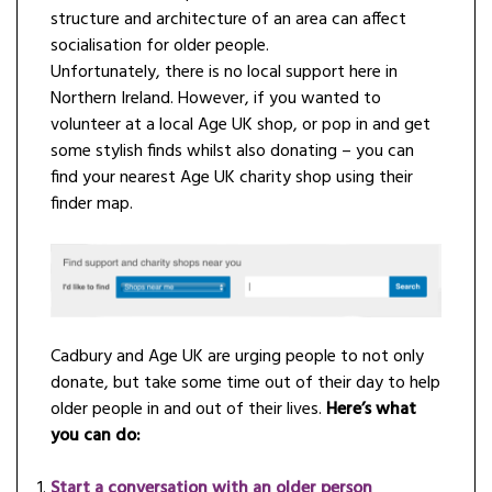
structure and architecture of an area can affect
socialisation for older people.
Unfortunately, there is no local support here in
Northern Ireland. However, if you wanted to
volunteer at a local Age UK shop, or pop in and get
some stylish finds whilst also donating – you can
find your nearest Age UK charity shop using their
finder map.
Cadbury and Age UK are urging people to not only
donate, but take some time out of their day to help
older people in and out of their lives.
Here’s what
you can do:
Start a conversation with an older person