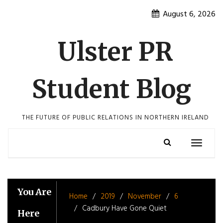
Skip
August 6, 2026
to
content
Ulster PR
Student Blog
THE FUTURE OF PUBLIC RELATIONS IN NORTHERN IRELAND
Toggle
navigatio
You Are
Home
2019
November
6
Cadbury Have Gone Quiet
Here