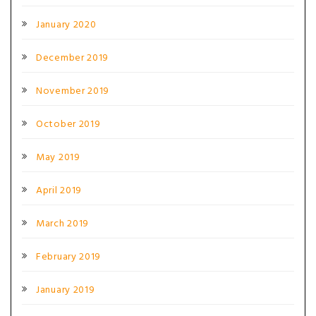
January 2020
December 2019
November 2019
October 2019
May 2019
April 2019
March 2019
February 2019
January 2019