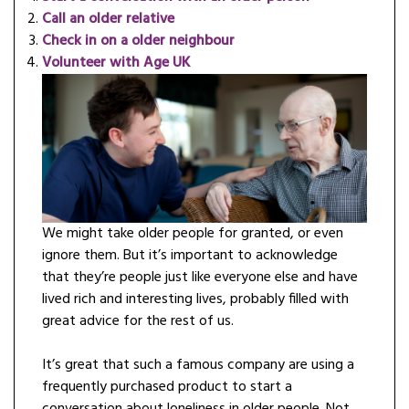
Call an older relative
Check in on a older neighbour
Volunteer with Age UK
We might take older people for granted, or even
ignore them. But it’s important to acknowledge
that they’re people just like everyone else and have
lived rich and interesting lives, probably filled with
great advice for the rest of us.
It’s great that such a famous company are using a
frequently purchased product to start a