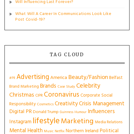
Will Influencing Last Forever?
What Will A Career In Communications Look Like
Post Covid-19?
TAG CLOUD
Advertising
Beauty/Fashion
America
Belfast
#PR
Celebrity
Brands
Brand Marketing
Case Study
Coronavirus
Christmas
Corporate Social
CIPR
Creativity
Crisis Management
Responsibility
Cosmetics
Influencers
Digital PR
Donald Trump
Guinness
Humour
lifestyle
Marketing
Instagram
Media Relations
Mental Health
Political
Northern Ireland
Music
Netflix