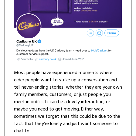
Most people have experienced moments where
older people want to strike up a conversation and
tell never-ending stories, whether they are your own
family members, customers, or just people you
meet in public. It can be a lovely interaction, or
maybe you need to get moving. Either way,
sometimes we forget that this could be due to the
fact that they’re lonely and just want someone to
chat to.