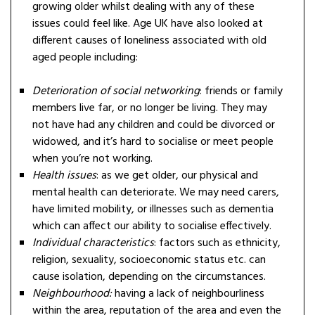
growing older whilst dealing with any of these
issues could feel like. Age UK have also looked at
different causes of loneliness associated with old
aged people including:
Deterioration of social networking
: friends or family
members live far, or no longer be living. They may
not have had any children and could be divorced or
widowed, and it’s hard to socialise or meet people
when you’re not working.
Health issues
: as we get older, our physical and
mental health can deteriorate. We may need carers,
have limited mobility, or illnesses such as dementia
which can affect our ability to socialise effectively.
Individual characteristics
: factors such as ethnicity,
religion, sexuality, socioeconomic status etc. can
cause isolation, depending on the circumstances.
Neighbourhood:
having a lack of neighbourliness
within the area, reputation of the area and even the