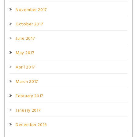
November 2017
October 2017
June 2017
May 2017
April 2017
March 2017
February 2017
January 2017
December 2016