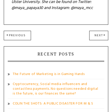
Ulster University. She can be found on
Twitter:
@m
aya_papaya30 and
Instagram: @maya_mcc
Post
PREVIOUS
NEXT
PREVIOUS
NEXT
POST:
POST
navigation
RECENT POSTS
The Future of Marketing is in Gaming Hands
Cryptocurrency, Social media influencers and
contactless payments. No questions needed digital
is the future, is our finances the same?
COLIN THE SHOTS: A PUBLIC DISASTER FOR M & S