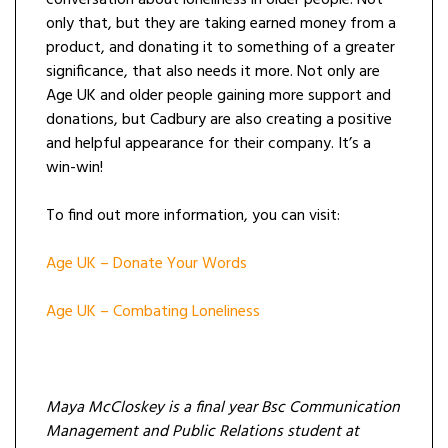
conversation about loneliness in older people. Not
only that, but they are taking earned money from a
product, and donating it to something of a greater
significance, that also needs it more. Not only are
Age UK and older people gaining more support and
donations, but Cadbury are also creating a positive
and helpful appearance for their company. It’s a
win-win!
To find out more information, you can visit:
Age UK – Donate Your Words
Age UK – Combating Loneliness
Maya McCloskey is a final year Bsc Communication
Management and Public Relations student at