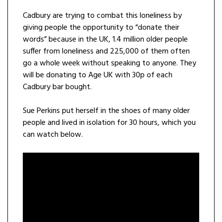
Cadbury are trying to combat this loneliness by
giving people the opportunity to “donate their
words” because in the UK, 1.4 million older people
suffer from loneliness and 225,000 of them often
go a whole week without speaking to anyone. They
will be donating to Age UK with 30p of each
Cadbury bar bought.
Sue Perkins put herself in the shoes of many older
people and lived in isolation for 30 hours, which you
can watch below.