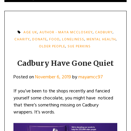
AGE UK
,
AUTHOR - MAYA MCCLOSKEY
,
CADBURY
,
CHARITY
,
DONATE
,
FOOD
,
LONELINESS
,
MENTAL HEALTH
,
OLDER PEOPLE
,
SUE PERKINS
Cadbury Have Gone Quiet
Posted on
November 6, 2019
by
mayamcc97
If you’ve been to the shops recently and fancied
yourself some chocolate, you might have noticed
that there’s something missing on Cadbury
wrappers. It’s words.