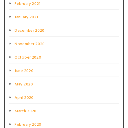
February 2021
January 2021
December 2020
November 2020
October 2020
June 2020
May 2020
April 2020
March 2020
February 2020