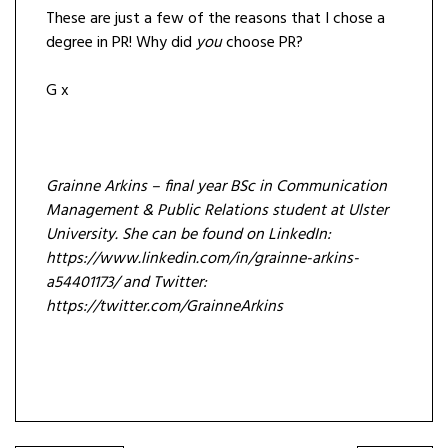
These are just a few of the reasons that I chose a
degree in PR! Why did
you
choose PR?
G x
Grainne Arkins – final year BSc in Communication
Management & Public Relations student at Ulster
University. She can be found on LinkedIn:
https://www.linkedin.com/in/grainne-arkins-
a54401173/ and Twitter:
https://twitter.com/GrainneArkins