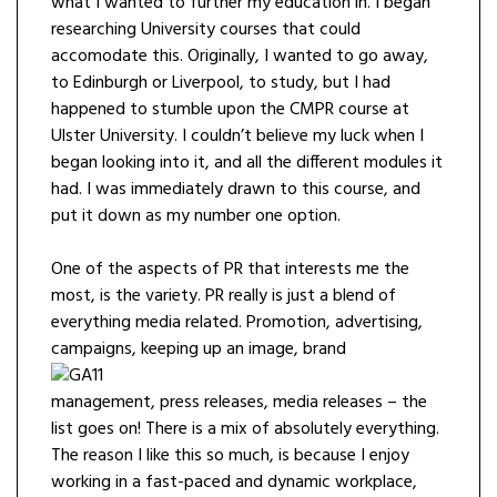
what I wanted to further my education in. I began
researching University courses that could
accomodate this. Originally, I wanted to go away,
to Edinburgh or Liverpool, to study, but I had
happened to stumble upon the CMPR course at
Ulster University. I couldn’t believe my luck when I
began looking into it, and all the different modules it
had. I was immediately drawn to this course, and
put it down as my number one option.
One of the aspects of PR that interests me the
most, is the variety. PR really is just a blend of
everything media related. Promotion, advertising,
campaigns, keeping
up an image, brand
management, press releases, media releases – the
list goes on! There is a mix of absolutely everything.
The reason I like this so much, is because I enjoy
working in a fast-paced and dynamic workplace,