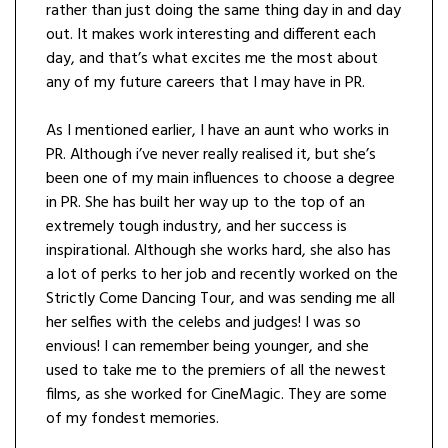
rather than just doing the same thing day in and day
out. It makes work interesting and different each
day, and that’s what excites me the most about
any of my future careers that I may have in PR.
As I mentioned earlier, I have an aunt who works in
PR. Although i’ve never really realised it, but she’s
been one of my main influences to choose a degree
in PR. She has built her way up to the top of an
extremely tough industry, and her success is
inspirational. Although she works hard, she also has
a lot of perks to her job and recently worked on the
Strictly Come Dancing Tour, and was sending me all
her selfies with the celebs and judges! I was so
envious! I can remember being younger, and she
used to take me to the premiers of all the newest
films, as she worked for CineMagic. They are some
of my fondest memories.