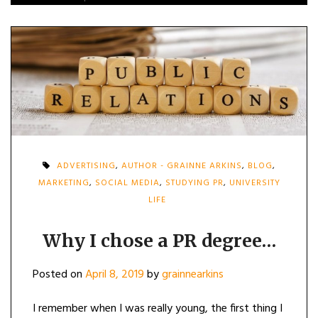
ADVERTISING
,
AUTHOR - GRAINNE ARKINS
,
BLOG
,
MARKETING
,
SOCIAL MEDIA
,
STUDYING PR
,
UNIVERSITY
LIFE
Why I chose a PR degree…
Posted on
April 8, 2019
by
grainnearkins
I remember when I was really young, the first thing I