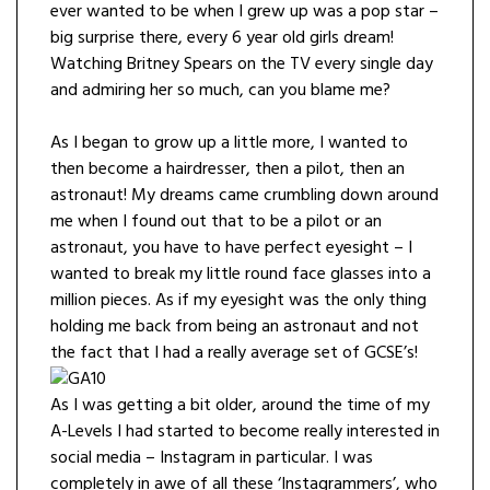
ever wanted to be when I grew up was a pop star –
big surprise there, every 6 year old girls dream!
Watching Britney Spears on the TV every single day
and admiring her so much, can you blame me?
As I began to grow up a little more, I wanted to
then become a hairdresser, then a pilot, then an
astronaut! My dreams came crumbling down around
me when I found out that to be a pilot or an
astronaut, you have to have perfect eyesight – I
wanted to break my little round face glasses into a
million pieces. As if my eyesight was the only thing
holding me back from being an astronaut and not
the fact that I had a really average set of GCSE’s!
As I was getting a bit older, around the time of my
A-Levels I had started to become really interested in
social media – Instagram in particular. I was
completely in awe of all these ‘Instagrammers’, who