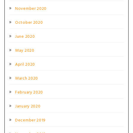
November 2020
October 2020
June 2020
May 2020
April 2020
March 2020
February 2020
January 2020
December 2019