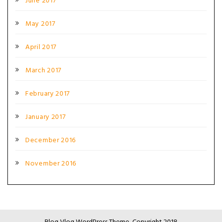
June 2017
May 2017
April 2017
March 2017
February 2017
January 2017
December 2016
November 2016