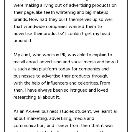
were making a living out of advertising products on
their page, like teeth whitening and big makeup
brands. How had they built themselves up so well
that worldwide companies wanted them to
advertise their products? I couldn’t get my head
around it.
My aunt, who works in PR, was able to explain to
me all about advertising and social media and how it
is such a big platform today for companies and
businesses to advertise their products through,
with the help of influencers and celebrities. From
then, I have always been so intrigued and loved
researching all about it.
As an A-Level business studies student, we learnt all
about marketing, advertising, media and
communication, and I knew from then that it was