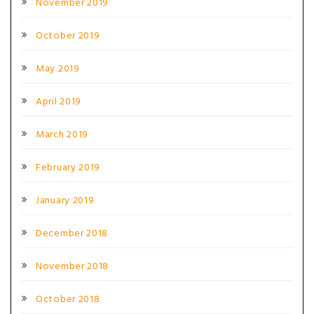
November 2019
October 2019
May 2019
April 2019
March 2019
February 2019
January 2019
December 2018
November 2018
October 2018