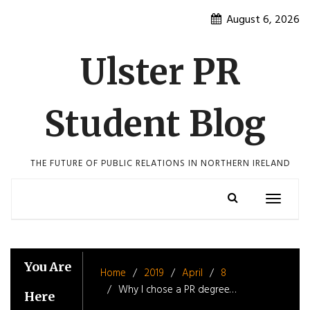
Skip
August 6, 2026
to
content
Ulster PR
Student Blog
THE FUTURE OF PUBLIC RELATIONS IN NORTHERN IRELAND
Toggle
navigatio
You Are
Home
2019
April
8
Why I chose a PR degree…
Here