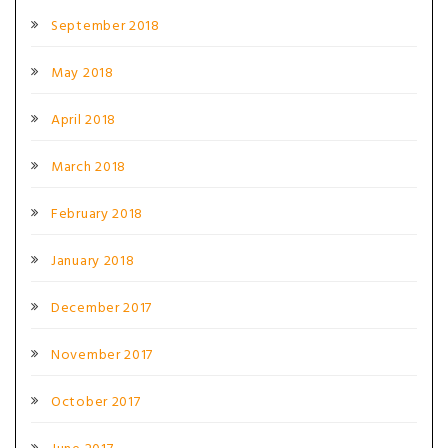
September 2018
May 2018
April 2018
March 2018
February 2018
January 2018
December 2017
November 2017
October 2017