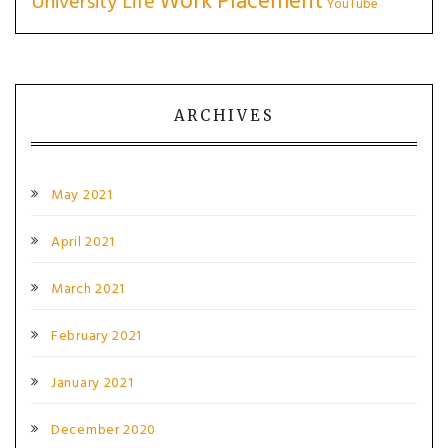
Work Placement
University Life
YouTube
ARCHIVES
May 2021
April 2021
March 2021
February 2021
January 2021
December 2020