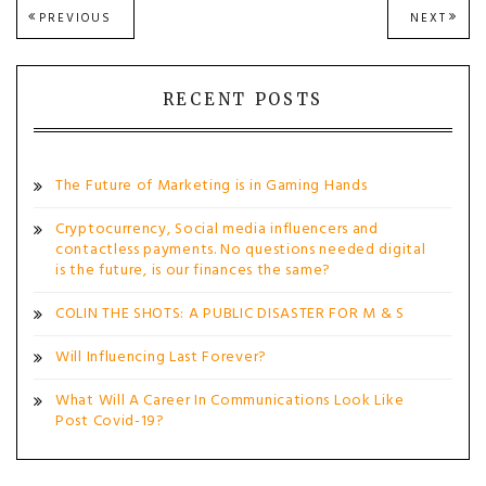
Post
PREVIOUS
NEXT
PREVIOUS
NEXT
POST:
POST
navigation
RECENT POSTS
The Future of Marketing is in Gaming Hands
Cryptocurrency, Social media influencers and
contactless payments. No questions needed digital
is the future, is our finances the same?
COLIN THE SHOTS: A PUBLIC DISASTER FOR M & S
Will Influencing Last Forever?
What Will A Career In Communications Look Like
Post Covid-19?