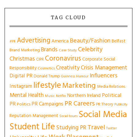
TAG CLOUD
Advertising
Beauty/Fashion
America
Belfast
#PR
Celebrity
Brands
Brand Marketing
Case Study
Coronavirus
Christmas
Corporate Social
CIPR
Creativity
Crisis Management
Responsibility
Cosmetics
Influencers
Digital PR
Donald Trump
Guinness
Humour
lifestyle
Marketing
Instagram
Media Relations
Mental Health
Political
Northern Ireland
Music
Netflix
PR Careers
PR
PR Campaigns
Politics
PR Theory
Publicity
Social Media
Reputation Management
Social Issues
Student Life
Travel
Studying PR
Twitter