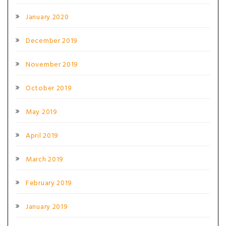
January 2020
December 2019
November 2019
October 2019
May 2019
April 2019
March 2019
February 2019
January 2019