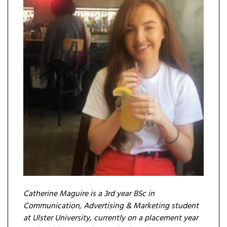
Catherine Maguire is a 3rd year BSc in
Communication, Advertising & Marketing student
at Ulster University, currently on a placement year