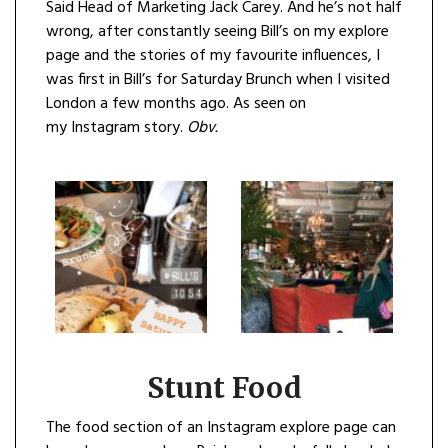
Said Head of Marketing Jack Carey. And he’s not half
wrong, after constantly seeing Bill’s on my explore
page and the stories of my favourite influences, I
was first in Bill’s for Saturday Brunch when I visited
London a few months ago. As seen on
my Instagram story.
Obv.
Stunt Food
The food section of an Instagram explore page can