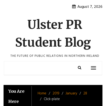
Skip
August 7, 2026
to
content
Ulster PR
Student Blog
THE FUTURE OF PUBLIC RELATIONS IN NORTHERN IRELAND
Toggle
navigatio
You Are
Home
2019
January
28
Click-plate
Here