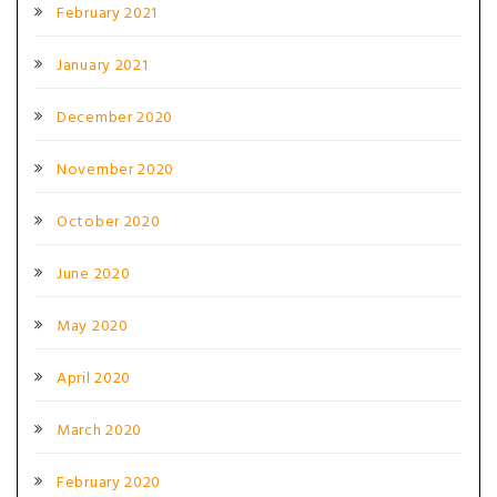
February 2021
January 2021
December 2020
November 2020
October 2020
June 2020
May 2020
April 2020
March 2020
February 2020