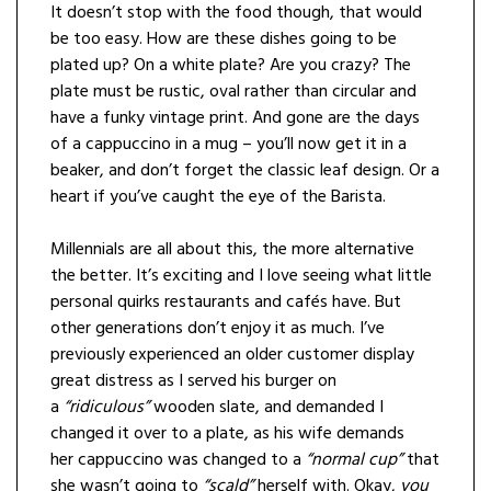
It doesn’t stop with the food though, that would
be too easy. How are these dishes going to be
plated up? On a white plate? Are you crazy? The
plate must be rustic, oval rather than circular and
have a funky vintage print. And gone are the days
of a cappuccino in a mug – you’ll now get it in a
beaker, and don’t forget the classic leaf design. Or a
heart if you’ve caught the eye of the Barista.
Millennials are all about this, the more alternative
the better. It’s exciting and I love seeing what little
personal quirks restaurants and cafés have. But
other generations don’t enjoy it as much. I’ve
previously experienced an older customer display
great distress as I served his burger on
a
“ridiculous”
wooden slate, and demanded I
changed it over to a plate, as his wife demands
her cappuccino was changed to a
“normal cup”
that
she wasn’t going to
“scald”
herself with. Okay,
you