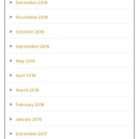
December 2018
November 2018
October 2018
September 2018
May 2018
April 2018
March 2018
February 2018
January 2018
December 2017