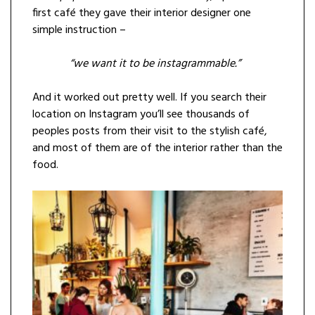
first café they gave their interior designer one
simple instruction –
“we want it to be instagrammable.”
And it worked out pretty well. If you search their
location on Instagram you’ll see thousands of
peoples posts from their visit to the stylish café,
and most of them are of the interior rather than the
food.