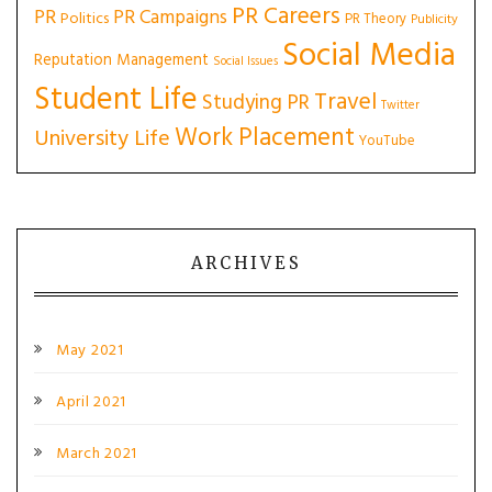
PR Careers
PR
PR Campaigns
Politics
PR Theory
Publicity
Social Media
Reputation Management
Social Issues
Student Life
Travel
Studying PR
Twitter
Work Placement
University Life
YouTube
ARCHIVES
May 2021
April 2021
March 2021