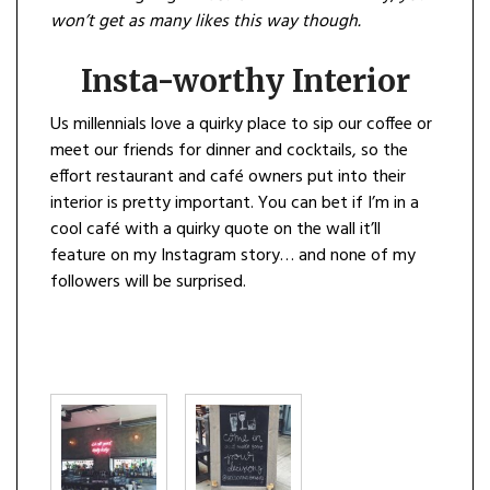
won’t get as many likes this way though.
Insta-worthy Interior
Us millennials love a quirky place to sip our coffee or
meet our friends for dinner and cocktails, so the
effort restaurant and café owners put into their
interior is pretty important. You can bet if I’m in a
cool café with a quirky quote on the wall it’ll
feature on my Instagram story… and none of my
followers will be surprised.