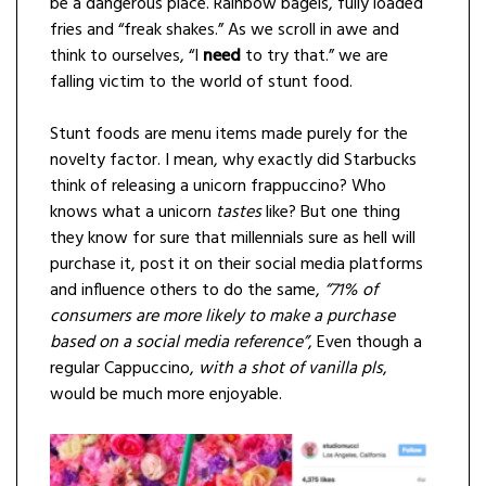
be a dangerous place. Rainbow bagels, fully loaded
fries and “freak shakes.” As we scroll in awe and
think to ourselves, “I
need
to try that.” we are
falling victim to the world of stunt food.
Stunt foods are menu items made purely for the
novelty factor. I mean, why exactly did Starbucks
think of releasing a unicorn frappuccino? Who
knows what a unicorn
tastes
like? But one thing
they know for sure that millennials sure as hell will
purchase it, post it on their social media platforms
and influence others to do the same,
“71% of
consumers are more likely to make a purchase
based on a social media reference”
, Even though a
regular Cappuccino,
with a shot of vanilla pls
,
would be much more enjoyable.