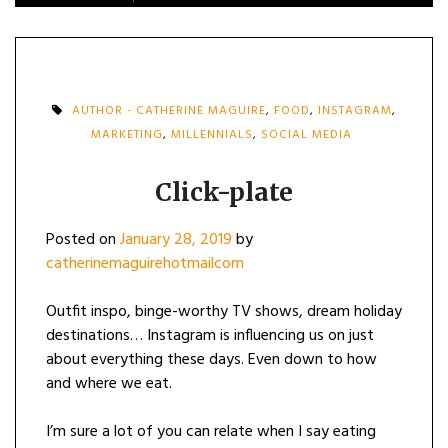
AUTHOR - CATHERINE MAGUIRE
,
FOOD
,
INSTAGRAM
,
MARKETING
,
MILLENNIALS
,
SOCIAL MEDIA
Click-plate
Posted on
January 28, 2019
by
catherinemaguirehotmailcom
Outfit inspo, binge-worthy TV shows, dream holiday
destinations… Instagram is influencing us on just
about everything these days. Even down to how
and where we eat.
I’m sure a lot of you can relate when I say eating