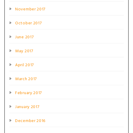
November 2017
October 2017
June 2017
May 2017
April 2017
March 2017
February 2017
January 2017
December 2016