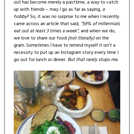
out has become merely a pasttime, a way to catch
up with friends – may I go as far as saying,
a
hobby
? So, it was no surprise to me when I recently
came across an article that said,
“59% of millennials
eat out at least 3 times a week”,
and when we do,
we love to share our food
(not literally)
on the
gram. Sometimes I have to remind myself it isn’t a
necessity to put up an Instagram story every time I
go out for lunch or dinner.
But that rarely stops me.