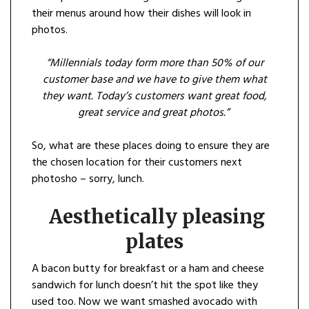
their menus around how their dishes will look in
photos.
“Millen
n
ials today form more than 50% of our
customer base and we have to give them what
they want. Today’s custome
r
s want great food,
great service and great photos.”
So, what are these places doing to ensure they are
the chosen location for their customers next
photosho – sorry, lunch.
Aesthetically
pleasing
plates
A bacon butty for breakfast or a ham and cheese
sandwich for lunch doesn’t hit the spot like they
used too. Now we want smashed avocado with