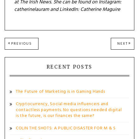
at The Irish News. She can be found on Instagram:
catherinelauram and LinkedIn:
Catherine Maguire
Post
PREVIOUS
NEXT
PREVIOUS
NEXT
POST:
POST
navigation
RECENT POSTS
The Future of Marketing is in Gaming Hands
Cryptocurrency, Social media influencers and
contactless payments. No questions needed digital
is the future, is our finances the same?
COLIN THE SHOTS: A PUBLIC DISASTER FOR M & S