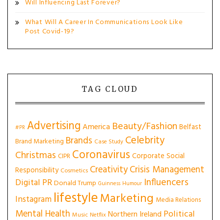
Will Influencing Last Forever?
What Will A Career In Communications Look Like
Post Covid-19?
TAG CLOUD
Advertising
Beauty/Fashion
America
Belfast
#PR
Celebrity
Brands
Brand Marketing
Case Study
Coronavirus
Christmas
Corporate Social
CIPR
Creativity
Crisis Management
Responsibility
Cosmetics
Influencers
Digital PR
Donald Trump
Guinness
Humour
lifestyle
Marketing
Instagram
Media Relations
Mental Health
Political
Northern Ireland
Music
Netflix