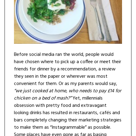
Before social media ran the world, people would
have chosen where to pick up a coffee or meet their
friends for dinner by a recommendation, a review
they seen in the paper or wherever was most
convenient for them. Or as my parents would say,
“we just cooked at home, who needs to pay £14 for
chicken on a bed of mash?”
Yet, millennials
obsession with pretty food and extravagant
looking drinks has resulted in restaurants, cafés and
bars completely changing their marketing strategies
to make them as “Instagrammable” as possible.
Some places have even gone as far as basing