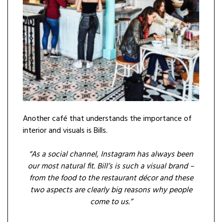
Another café that understands the importance of
interior and visuals is Bills.
“As a social channel, Instagram has always been
our most natural fit. Bill’s is such a visual brand –
from the food to the restaurant décor and these
two aspects are clearly big reasons why people
come to us.”