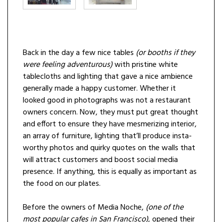
Back in the day a few nice tables
(or booths if they
were feeling adventurous)
with pristine white
tablecloths and lighting that gave a nice ambience
generally made a happy customer. Whether it
looked good in photographs was not a restaurant
owners concern. Now, they must put great thought
and effort to ensure they have mesmerizing interior,
an array of furniture, lighting that’ll produce insta-
worthy photos and quirky quotes on the walls that
will attract customers and boost social media
presence. If anything, this is equally as important as
the food on our plates.
Before the owners of Media Noche,
(one of the
most popular cafes in San Francisco)
, opened their