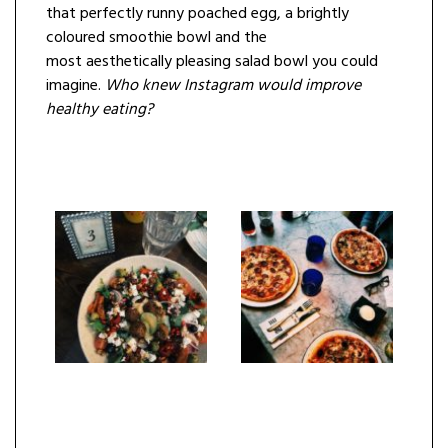
that perfectly runny poached egg, a brightly
coloured smoothie bowl and the
most aesthetically pleasing salad bowl you could
imagine.
Who knew
Instagram
would improve
healthy eating?