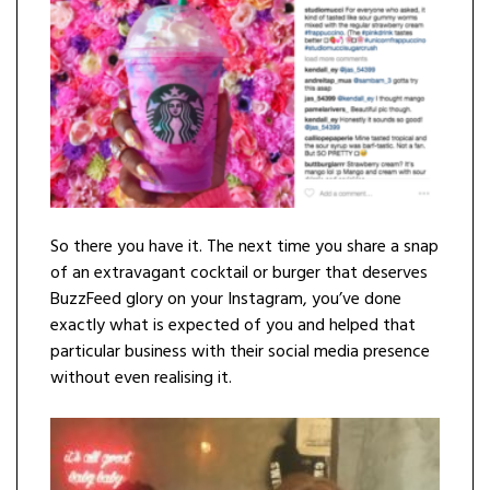
So there you have it. The next time you share a snap
of an extravagant cocktail or burger that deserves
BuzzFeed glory on your Instagram, you’ve done
exactly what is expected of you and helped that
particular business with their social media presence
without even realising it.