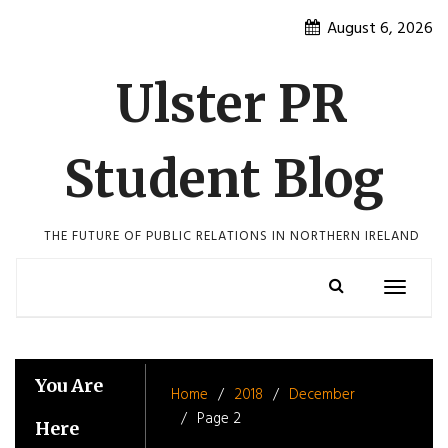
Skip
August 6, 2026
to
content
Ulster PR
Student Blog
THE FUTURE OF PUBLIC RELATIONS IN NORTHERN IRELAND
Toggle
navigatio
You Are
Home
2018
December
Page 2
Here