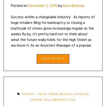
Posted on
December 5, 2018
by
Nora Brennan
Success within a changeable industry As reports of
huge retailers filing for bankruptcy or closing a
multitude of stores grow increasingly regular as the
weeks fly by, it’s pretty hard not to think about
what the future really holds for the High Street as
we know it. As an Assistant Manager of a popular
READ MORE
AUTHOR - CHLOE TONER
,
BELFAST
,
LIFESTYLE
,
STUDENT LIFE
,
UNIVERSITY LIFE