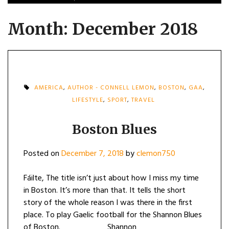
Month:
December 2018
AMERICA
,
AUTHOR - CONNELL LEMON
,
BOSTON
,
GAA
,
LIFESTYLE
,
SPORT
,
TRAVEL
Boston Blues
Posted on
December 7, 2018
by
clemon750
Fáilte, The title isn’t just about how I miss my time
in Boston. It’s more than that. It tells the short
story of the whole reason I was there in the first
place. To play Gaelic football for the Shannon Blues
of Boston. Shannon