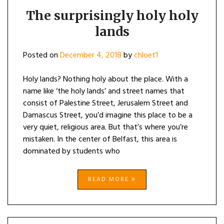
The surprisingly holy holy
lands
Posted on
December 4, 2018
by
chloet1
Holy lands? Nothing holy about the place. With a
name like ‘the holy lands’ and street names that
consist of Palestine Street, Jerusalem Street and
Damascus Street, you’d imagine this place to be a
very quiet, religious area. But that’s where you’re
mistaken. In the center of Belfast, this area is
dominated by students who
READ MORE