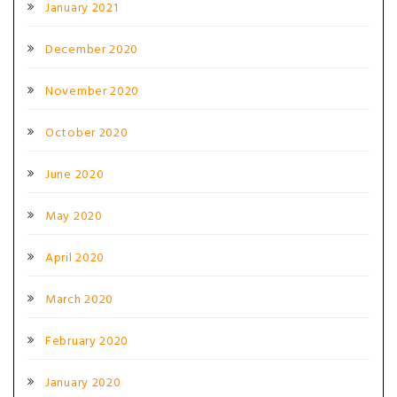
January 2021
December 2020
November 2020
October 2020
June 2020
May 2020
April 2020
March 2020
February 2020
January 2020