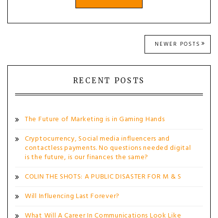
Posts
NEWER POSTS
navigation
RECENT POSTS
The Future of Marketing is in Gaming Hands
Cryptocurrency, Social media influencers and
contactless payments. No questions needed digital
is the future, is our finances the same?
COLIN THE SHOTS: A PUBLIC DISASTER FOR M & S
Will Influencing Last Forever?
What Will A Career In Communications Look Like