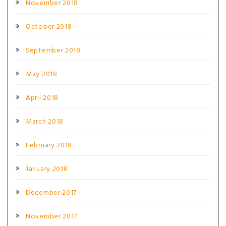
November 2018
October 2018
September 2018
May 2018
April 2018
March 2018
February 2018
January 2018
December 2017
November 2017