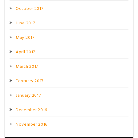
October 2017
June 2017
May 2017
April 2017
March 2017
February 2017
January 2017
December 2016
November 2016