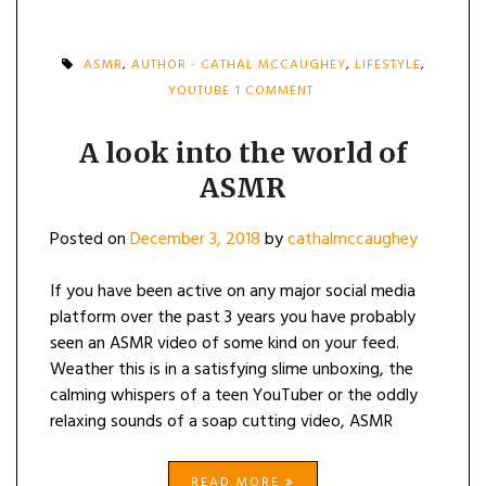
ASMR
,
AUTHOR - CATHAL MCCAUGHEY
,
LIFESTYLE
,
ON
YOUTUBE
1 COMMENT
A
LOOK
INTO
A look into the world of
THE
ASMR
WORLD
OF
ASMR
Posted on
December 3, 2018
by
cathalmccaughey
If you have been active on any major social media
platform over the past 3 years you have probably
seen an ASMR video of some kind on your feed.
Weather this is in a satisfying slime unboxing, the
calming whispers of a teen YouTuber or the oddly
relaxing sounds of a soap cutting video, ASMR
READ MORE