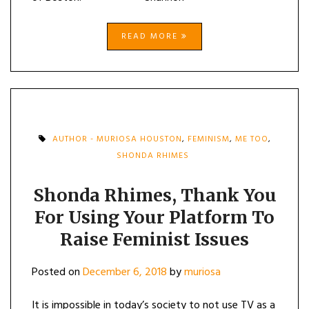
READ MORE
AUTHOR - MURIOSA HOUSTON
,
FEMINISM
,
ME TOO
,
SHONDA RHIMES
Shonda Rhimes, Thank You
For Using Your Platform To
Raise Feminist Issues
Posted on
December 6, 2018
by
muriosa
It is impossible in today’s society to not use TV as a