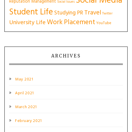
Social Media
Reputation Management
Social Issues
Student Life
Travel
Studying PR
Twitter
Work Placement
University Life
YouTube
ARCHIVES
May 2021
April 2021
March 2021
February 2021