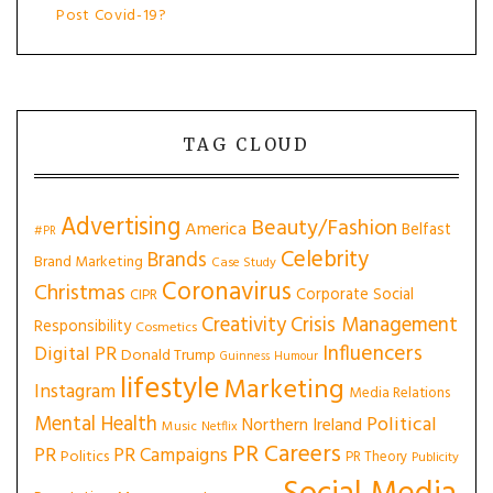
Post Covid-19?
TAG CLOUD
Advertising
Beauty/Fashion
America
Belfast
#PR
Celebrity
Brands
Brand Marketing
Case Study
Coronavirus
Christmas
Corporate Social
CIPR
Creativity
Crisis Management
Responsibility
Cosmetics
Influencers
Digital PR
Donald Trump
Guinness
Humour
lifestyle
Marketing
Instagram
Media Relations
Mental Health
Political
Northern Ireland
Music
Netflix
PR Careers
PR
PR Campaigns
Politics
PR Theory
Publicity