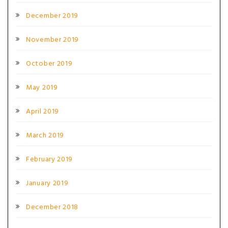
December 2019
November 2019
October 2019
May 2019
April 2019
March 2019
February 2019
January 2019
December 2018