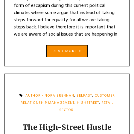
form of escapism during this current political
climate, where some argue that instead of taking
steps forward for equality for all we are taking
steps back. I believe therefore it is important that
we are aware of social issues that are happening in
READ MORE
AUTHOR - NORA BRENNAN
,
BELFAST
,
CUSTOMER
RELATIONSHIP MANAGEMENT
,
HIGHSTREET
,
RETAIL
SECTOR
The High-Street Hustle