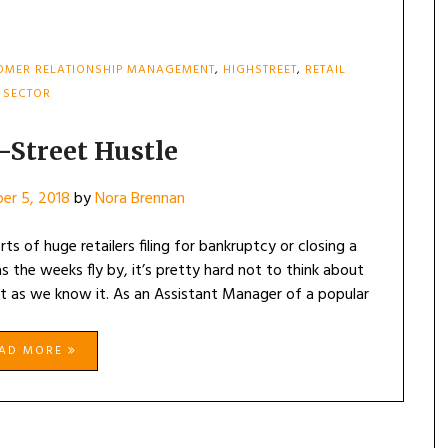
OMER RELATIONSHIP MANAGEMENT
,
HIGHSTREET
,
RETAIL
SECTOR
-Street Hustle
er 5, 2018
by
Nora Brennan
s of huge retailers filing for bankruptcy or closing a
s the weeks fly by, it’s pretty hard not to think about
et as we know it. As an Assistant Manager of a popular
EAD MORE