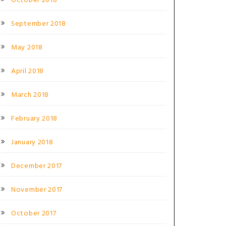
October 2018
September 2018
May 2018
April 2018
March 2018
February 2018
January 2018
December 2017
November 2017
October 2017