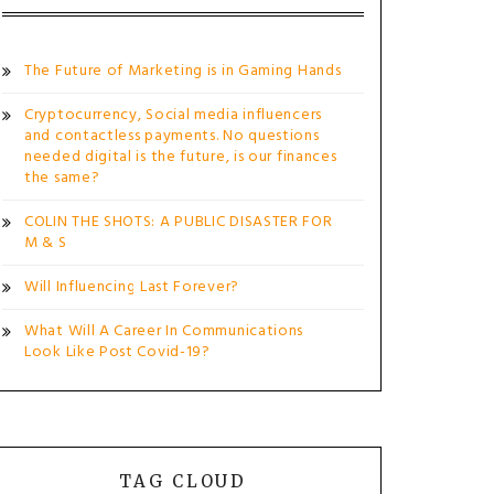
The Future of Marketing is in Gaming Hands
Cryptocurrency, Social media influencers
and contactless payments. No questions
needed digital is the future, is our finances
the same?
COLIN THE SHOTS: A PUBLIC DISASTER FOR
M & S
Will Influencing Last Forever?
What Will A Career In Communications
Look Like Post Covid-19?
TAG CLOUD