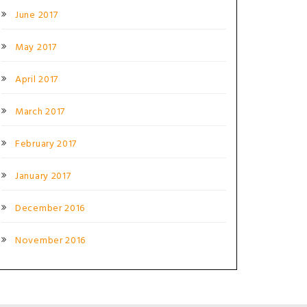
June 2017
May 2017
April 2017
March 2017
February 2017
January 2017
December 2016
November 2016