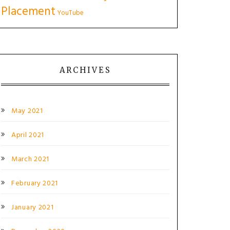
Placement
YouTube
ARCHIVES
May 2021
April 2021
March 2021
February 2021
January 2021