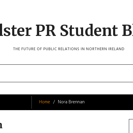
lster PR Student B
THE FUTURE OF PUBLIC RELATIONS IN NORTHERN IRELAND
Home
Nora Brennan
n