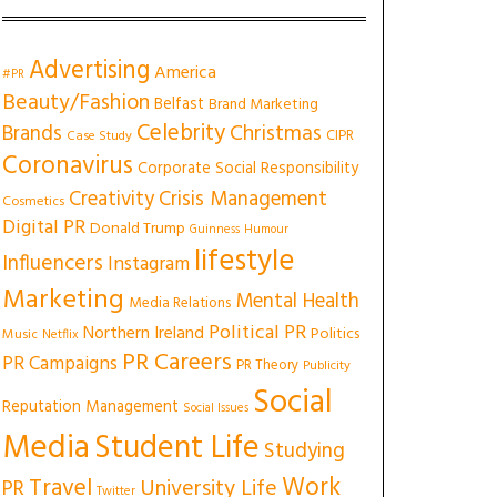
Advertising
America
#PR
Beauty/Fashion
Belfast
Brand Marketing
Celebrity
Christmas
Brands
CIPR
Case Study
Coronavirus
Corporate Social Responsibility
Creativity
Crisis Management
Cosmetics
Digital PR
Donald Trump
Guinness
Humour
lifestyle
Influencers
Instagram
Marketing
Mental Health
Media Relations
Political PR
Northern Ireland
Politics
Music
Netflix
PR Careers
PR Campaigns
PR Theory
Publicity
Social
Reputation Management
Social Issues
Media
Student Life
Studying
Work
Travel
University Life
PR
Twitter