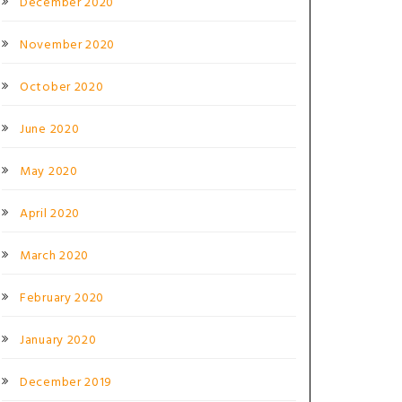
December 2020
November 2020
October 2020
June 2020
May 2020
April 2020
March 2020
February 2020
January 2020
December 2019