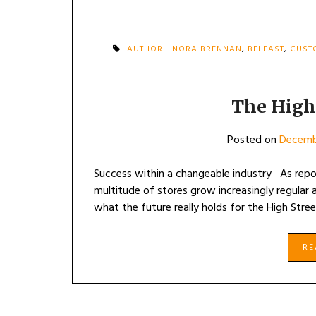
AUTHOR - NORA BRENNAN
,
BELFAST
,
CUST
The High
Posted on
Decemb
Success within a changeable industry As report
multitude of stores grow increasingly regular a
what the future really holds for the High Stre
R