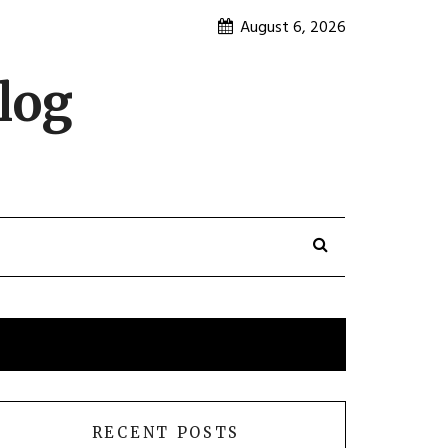
August 6, 2026
log
RECENT POSTS