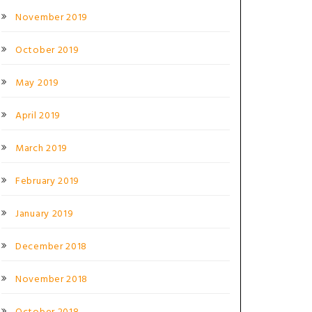
November 2019
October 2019
May 2019
April 2019
March 2019
February 2019
January 2019
December 2018
November 2018