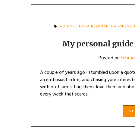
AUTHOR - NORA BRENNAN
,
HAPPINESS
,
My personal guide t
Posted on
Februa
A couple of years ago I stumbled upon a quot
an enthusiast in life, and chasing your interes
with both arms, hug them, love them and abo
every week that scares
R