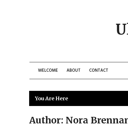
Skip
to
content
U
WELCOME
ABOUT
CONTACT
You Are Here
Author:
Nora Brenna