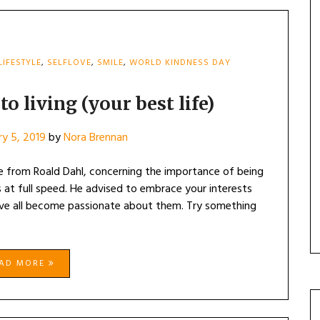
LIFESTYLE
,
SELFLOVE
,
SMILE
,
WORLD KINDNESS DAY
o living (your best life)
ry 5, 2019
by
Nora Brennan
e from Roald Dahl, concerning the importance of being
ts at full speed. He advised to embrace your interests
ve all become passionate about them. Try something
EAD MORE