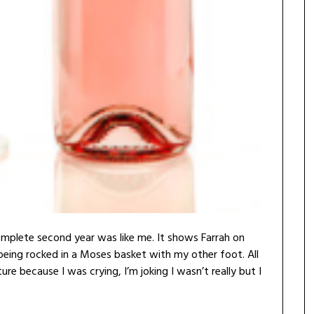
omplete second year was like me. It shows Farrah on
being rocked in a Moses basket with my other foot. All
ture because I was crying, I’m joking I wasn’t really but I