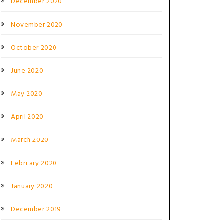
December 2020
November 2020
October 2020
June 2020
May 2020
April 2020
March 2020
February 2020
January 2020
December 2019