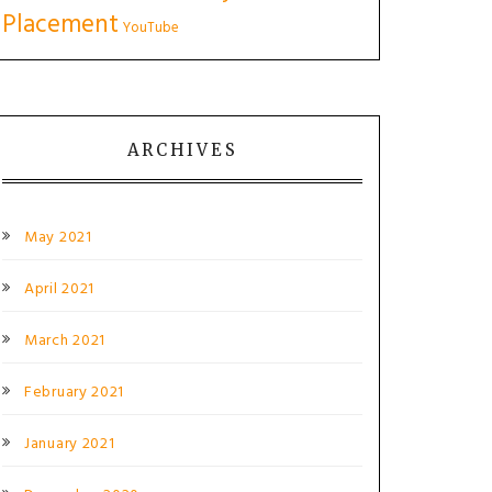
Placement
YouTube
ARCHIVES
May 2021
April 2021
March 2021
February 2021
January 2021