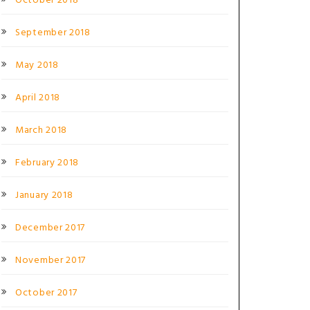
October 2018
September 2018
May 2018
April 2018
March 2018
February 2018
January 2018
December 2017
November 2017
October 2017