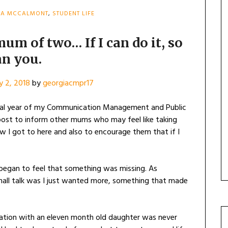
IA MCCALMONT
,
STUDENT LIFE
mum of two… If I can do it, so
an you.
y 2, 2018
by
georgiacmpr17
nal year of my Communication Management and Public
 post to inform other mums who may feel like taking
w I got to here and also to encourage them that if I
I began to feel that something was missing. As
small talk was I just wanted more, something that made
cation with an eleven month old daughter was never