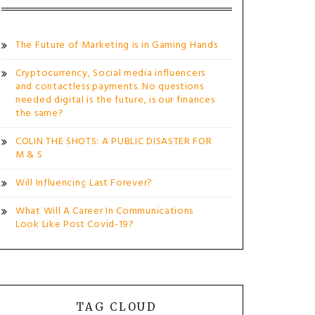
The Future of Marketing is in Gaming Hands
Cryptocurrency, Social media influencers
and contactless payments. No questions
needed digital is the future, is our finances
the same?
COLIN THE SHOTS: A PUBLIC DISASTER FOR
M & S
Will Influencing Last Forever?
What Will A Career In Communications
Look Like Post Covid-19?
TAG CLOUD