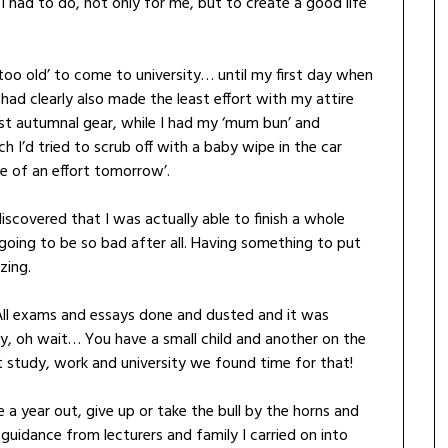
 had to do, not only for me, but to create a good life
 ‘too old’ to come to university… until my first day when
 I had clearly also made the least effort with my attire
st autumnal gear, while I had my ‘mum bun’ and
I’d tried to scrub off with a baby wipe in the car
e of an effort tomorrow’.
iscovered that I was actually able to finish a whole
going to be so bad after all. Having something to put
zing.
All exams and essays done and dusted and it was
y, oh wait… You have a small child and another on the
t study, work and university we found time for that!
e a year out, give up or take the bull by the horns and
uidance from lecturers and family I carried on into