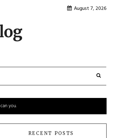
August 7, 2026
log
 can you.
RECENT POSTS