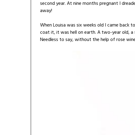
second year. At nine months pregnant I dreade
away!
When Louisa was six weeks old I came back to 
coat it, it was hell on earth. A two-year old, 
Needless to say, without the help of rose wine 