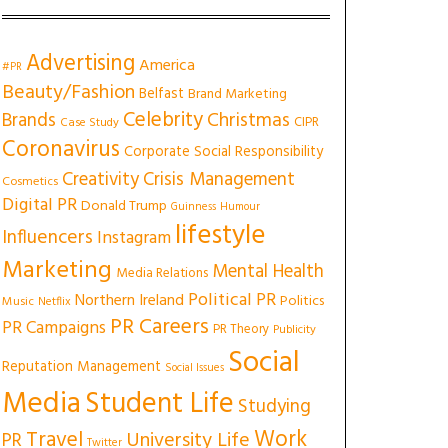
Advertising
America
#PR
Beauty/Fashion
Belfast
Brand Marketing
Celebrity
Christmas
Brands
CIPR
Case Study
Coronavirus
Corporate Social Responsibility
Creativity
Crisis Management
Cosmetics
Digital PR
Donald Trump
Guinness
Humour
lifestyle
Influencers
Instagram
Marketing
Mental Health
Media Relations
Political PR
Northern Ireland
Politics
Music
Netflix
PR Careers
PR Campaigns
PR Theory
Publicity
Social
Reputation Management
Social Issues
Media
Student Life
Studying
Work
Travel
University Life
PR
Twitter