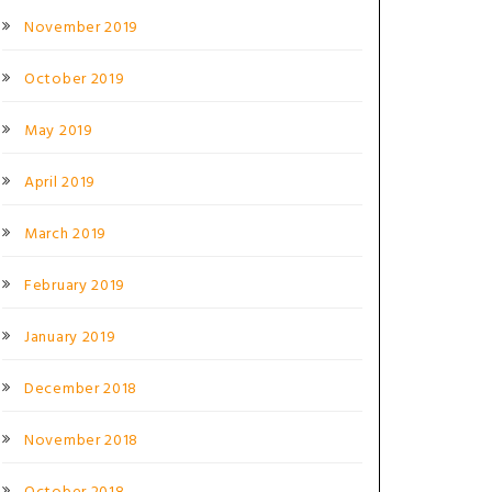
November 2019
October 2019
May 2019
April 2019
March 2019
February 2019
January 2019
December 2018
November 2018