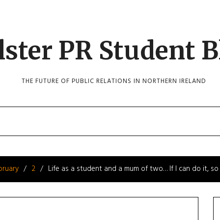
lster PR Student B
THE FUTURE OF PUBLIC RELATIONS IN NORTHERN IRELAND
bruary
2
Life as a student and a mum of two… If I can do it, so