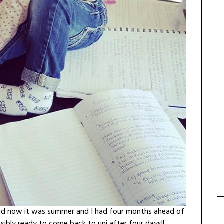
 and now it was summer and I had four months ahead of