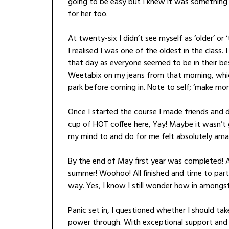
going to be easy but I knew it was something I
for her too.
At twenty-six I didn’t see myself as ‘older’ or
I realised I was one of the oldest in the class.
that day as everyone seemed to be in their be
Weetabix on my jeans from that morning, which 
park before coming in. Note to self; ‘make mor
Once I started the course I made friends and d
cup of HOT coffee here, Yay! Maybe it wasn’t 
my mind to and do for me felt absolutely ama
By the end of May first year was completed! 
summer! Woohoo! All finished and time to part
way. Yes, I know I still wonder how in amongs
Panic set in, I questioned whether I should tak
power through. With exceptional support and g