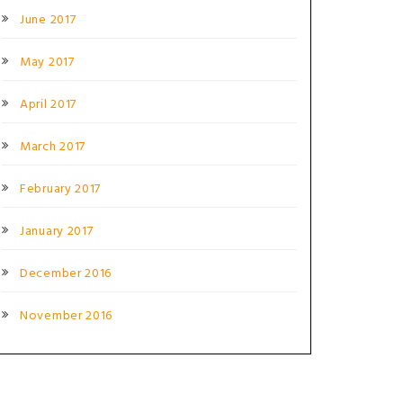
June 2017
May 2017
April 2017
March 2017
February 2017
January 2017
December 2016
November 2016