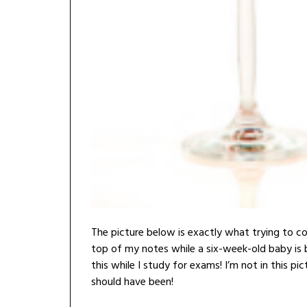
The picture below is exactly what trying to c
top of my notes while a six-week-old baby is 
this while I study for exams! I’m not in this pic
should have been!