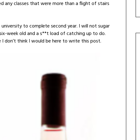
d any classes that were more than a flight of stairs
university to complete second year. I will not sugar
a six-week old and a s**t load of catching up to do.
I don’t think I would be here to write this post.