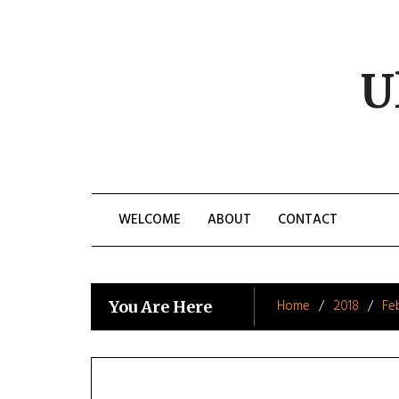
Skip
to
content
U
WELCOME
ABOUT
CONTACT
Home
2018
Fe
You Are Here