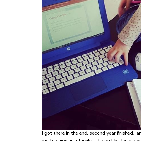
I got there in the end, second year finished,