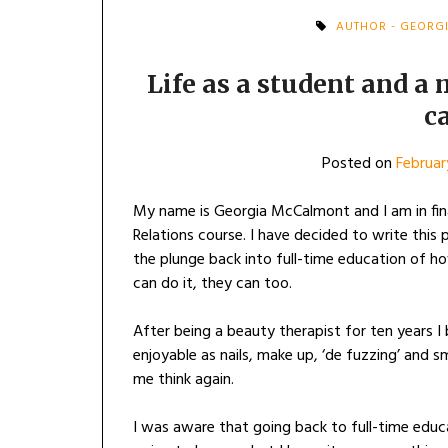
AUTHOR - GEORG
Life as a student and a 
c
Posted on
Februar
My name is Georgia McCalmont and I am in fi
Relations course. I have decided to write this
the plunge back into full-time education of ho
can do it, they can too.
After being a beauty therapist for ten years 
enjoyable as nails, make up, ‘de fuzzing’ and 
me think again.
I was aware that going back to full-time edu