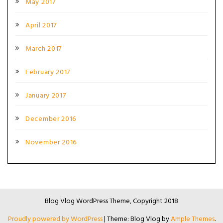
May 2017
April 2017
March 2017
February 2017
January 2017
December 2016
November 2016
Blog Vlog WordPress Theme, Copyright 2018
Proudly powered by WordPress
|
Theme: Blog Vlog by
Ample Themes
.