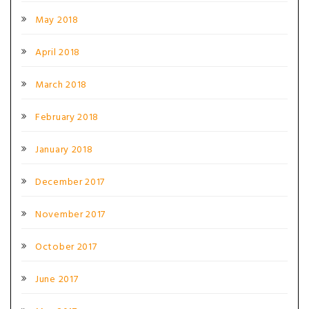
May 2018
April 2018
March 2018
February 2018
January 2018
December 2017
November 2017
October 2017
June 2017