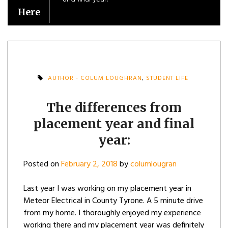
Here
AUTHOR - COLUM LOUGHRAN
,
STUDENT LIFE
The differences from
placement year and final
year:
Posted on
February 2, 2018
by
columlougran
Last year I was working on my placement year in
Meteor Electrical in County Tyrone. A 5 minute drive
from my home. I thoroughly enjoyed my experience
working there and my placement year was definitely