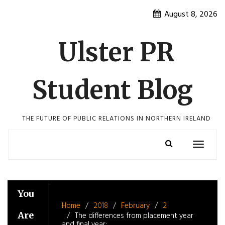
Skip
August 8, 2026
to
content
Ulster PR
Student Blog
THE FUTURE OF PUBLIC RELATIONS IN NORTHERN IRELAND
Toggle
navigatio
You
Home
2018
February
2
Are
The differences from placement year
and final year: