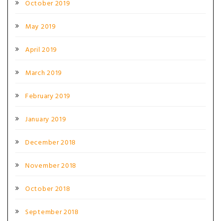
October 2019
May 2019
April 2019
March 2019
February 2019
January 2019
December 2018
November 2018
October 2018
September 2018