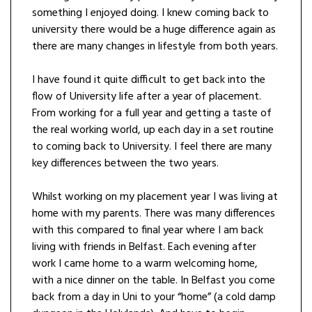
something I enjoyed doing. I knew coming back to
university there would be a huge difference again as
there are many changes in lifestyle from both years.
I have found it quite difficult to get back into the
flow of University life after a year of placement.
From working for a full year and getting a taste of
the real working world, up each day in a set routine
to coming back to University. I feel there are many
key differences between the two years.
Whilst working on my placement year I was living at
home with my parents. There was many differences
with this compared to final year where I am back
living with friends in Belfast. Each evening after
work I came home to a warm welcoming home,
with a nice dinner on the table. In Belfast you come
back from a day in Uni to your “home” (a cold damp