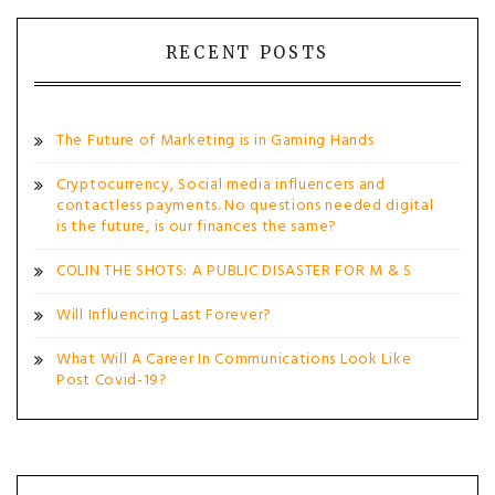
navigation
RECENT POSTS
The Future of Marketing is in Gaming Hands
Cryptocurrency, Social media influencers and
contactless payments. No questions needed digital
is the future, is our finances the same?
COLIN THE SHOTS: A PUBLIC DISASTER FOR M & S
Will Influencing Last Forever?
What Will A Career In Communications Look Like
Post Covid-19?