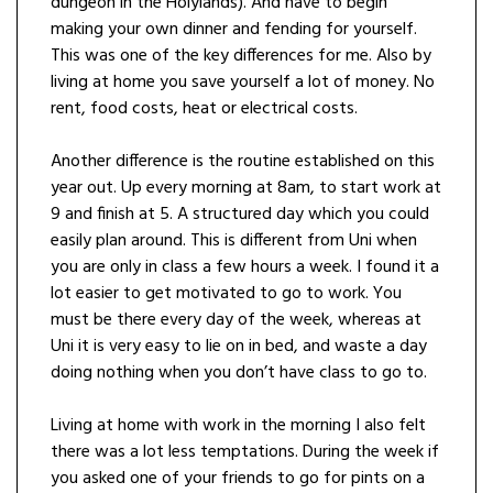
dungeon in the Holylands). And have to begin
making your own dinner and fending for yourself.
This was one of the key differences for me. Also by
living at home you save yourself a lot of money. No
rent, food costs, heat or electrical costs.
Another difference is the routine established on this
year out. Up every morning at 8am, to start work at
9 and finish at 5. A structured day which you could
easily plan around. This is different from Uni when
you are only in class a few hours a week. I found it a
lot easier to get motivated to go to work. You
must be there every day of the week, whereas at
Uni it is very easy to lie on in bed, and waste a day
doing nothing when you don’t have class to go to.
Living at home with work in the morning I also felt
there was a lot less temptations. During the week if
you asked one of your friends to go for pints on a