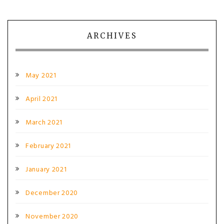
ARCHIVES
May 2021
April 2021
March 2021
February 2021
January 2021
December 2020
November 2020