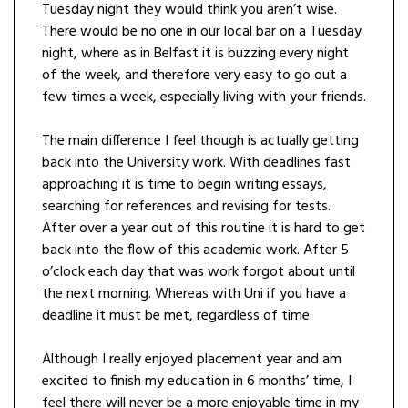
Tuesday night they would think you aren’t wise.
There would be no one in our local bar on a Tuesday
night, where as in Belfast it is buzzing every night
of the week, and therefore very easy to go out a
few times a week, especially living with your friends.
The main difference I feel though is actually getting
back into the University work. With deadlines fast
approaching it is time to begin writing essays,
searching for references and revising for tests.
After over a year out of this routine it is hard to get
back into the flow of this academic work. After 5
o’clock each day that was work forgot about until
the next morning. Whereas with Uni if you have a
deadline it must be met, regardless of time.
Although I really enjoyed placement year and am
excited to finish my education in 6 months’ time, I
feel there will never be a more enjoyable time in my