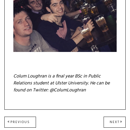
Colum Loughran is a final year BSc in Public
Relations student at Ulster University. He can be
found on Twitter: @ColumLoughran
Post
PREVIOUS
NEXT
PREVIOUS
NEXT
POST:
POST