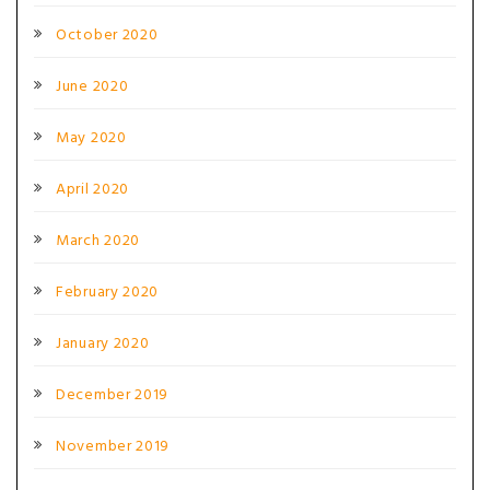
October 2020
June 2020
May 2020
April 2020
March 2020
February 2020
January 2020
December 2019
November 2019