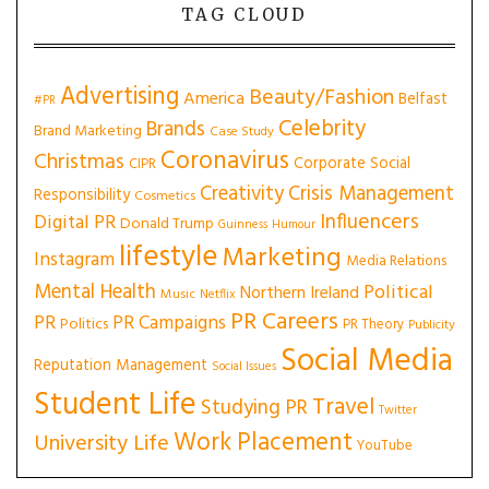
TAG CLOUD
Advertising
Beauty/Fashion
America
Belfast
#PR
Celebrity
Brands
Brand Marketing
Case Study
Coronavirus
Christmas
Corporate Social
CIPR
Creativity
Crisis Management
Responsibility
Cosmetics
Influencers
Digital PR
Donald Trump
Guinness
Humour
lifestyle
Marketing
Instagram
Media Relations
Mental Health
Political
Northern Ireland
Music
Netflix
PR Careers
PR
PR Campaigns
Politics
PR Theory
Publicity
Social Media
Reputation Management
Social Issues
Student Life
Travel
Studying PR
Twitter
Work Placement
University Life
YouTube