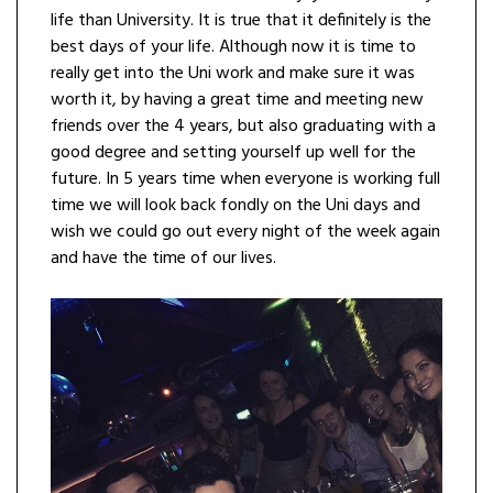
life than University. It is true that it definitely is the
best days of your life. Although now it is time to
really get into the Uni work and make sure it was
worth it, by having a great time and meeting new
friends over the 4 years, but also graduating with a
good degree and setting yourself up well for the
future. In 5 years time when everyone is working full
time we will look back fondly on the Uni days and
wish we could go out every night of the week again
and have the time of our lives.