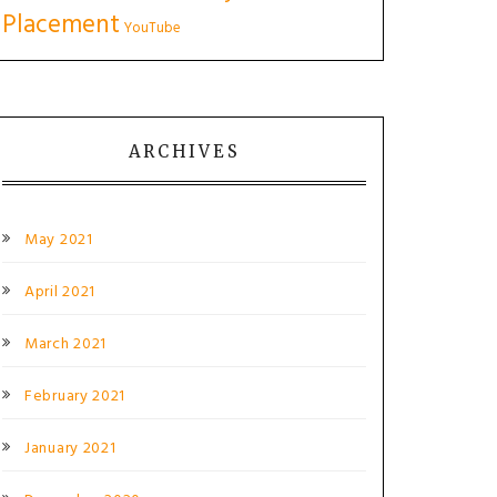
Placement
YouTube
ARCHIVES
May 2021
April 2021
March 2021
February 2021
January 2021