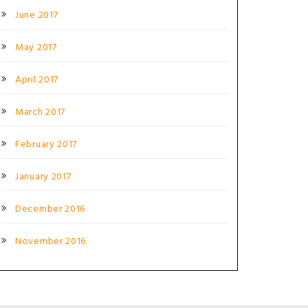
June 2017
May 2017
April 2017
March 2017
February 2017
January 2017
December 2016
November 2016