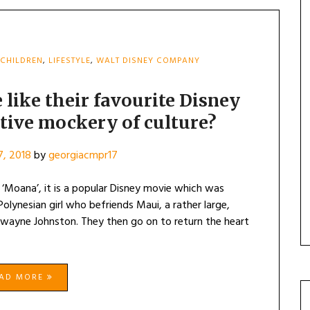
CHILDREN
,
LIFESTYLE
,
WALT DISNEY COMPANY
 like their favourite Disney
itive mockery of culture?
, 2018
by
georgiacmpr17
‘Moana’, it is a popular Disney movie which was
Polynesian girl who befriends Maui, a rather large,
wayne Johnston. They then go on to return the heart
EAD MORE