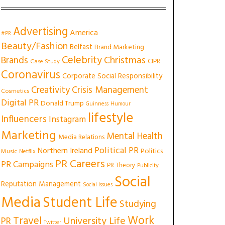
Advertising
America
#PR
Beauty/Fashion
Belfast
Brand Marketing
Celebrity
Christmas
Brands
CIPR
Case Study
Coronavirus
Corporate Social Responsibility
Creativity
Crisis Management
Cosmetics
Digital PR
Donald Trump
Guinness
Humour
lifestyle
Influencers
Instagram
Marketing
Mental Health
Media Relations
Political PR
Northern Ireland
Politics
Music
Netflix
PR Careers
PR Campaigns
PR Theory
Publicity
Social
Reputation Management
Social Issues
Media
Student Life
Studying
Work
Travel
University Life
PR
Twitter