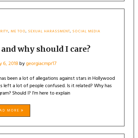
RITY
,
ME TOO
,
SEXUAL HARASSMENT
,
SOCIAL MEDIA
 and why should I care?
y 6, 2018
by
georgiacmpr17
 has been a lot of allegations against stars in Hollywood
eft a lot of people confused. Is it related? Why has
gram? Should I? I’m here to explain
EAD MORE