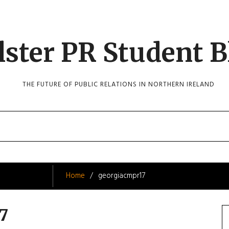
lster PR Student B
THE FUTURE OF PUBLIC RELATIONS IN NORTHERN IRELAND
Home
georgiacmpr17
7