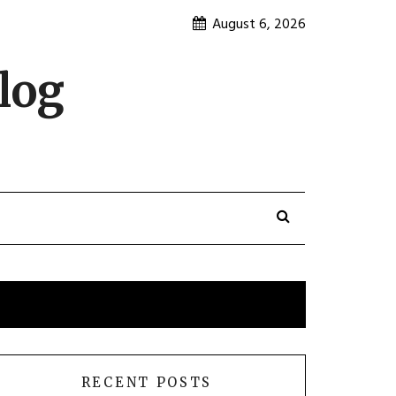
August 6, 2026
log
RECENT POSTS