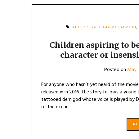
AUTHOR - GEORGIA MCCALMONT
,
Children aspiring to be
character or insens
Posted on
May 7
For anyone who hasn’t yet heard of the movie 
released in in 2016. The story follows a young 
tattooed demigod whose voice is played by D
of the ocean
R