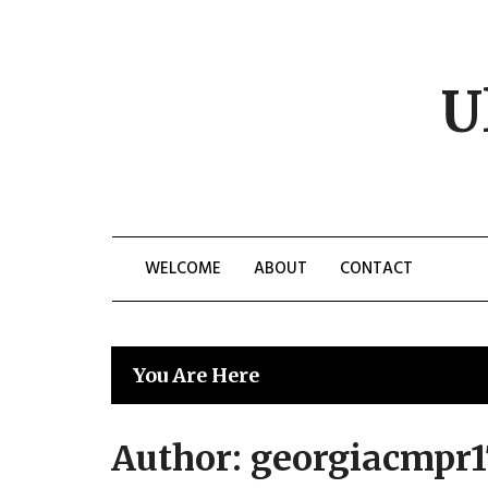
Skip
to
content
U
WELCOME
ABOUT
CONTACT
You Are Here
Author:
georgiacmpr1