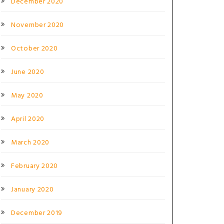
December 2020
November 2020
October 2020
June 2020
May 2020
April 2020
March 2020
February 2020
January 2020
December 2019