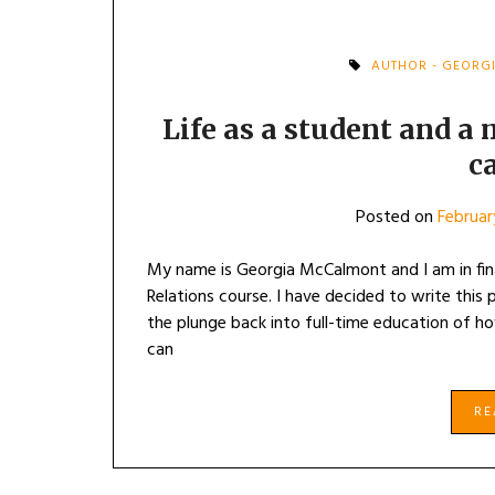
AUTHOR - GEORG
Life as a student and a 
c
Posted on
Februar
My name is Georgia McCalmont and I am in fi
Relations course. I have decided to write this
the plunge back into full-time education of ho
can
R