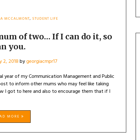
IA MCCALMONT
,
STUDENT LIFE
mum of two… If I can do it, so
an you.
y 2, 2018
by
georgiacmpr17
nal year of my Communication Management and Public
 post to inform other mums who may feel like taking
w I got to here and also to encourage them that if I
EAD MORE