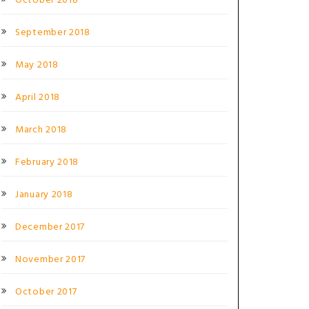
October 2018
September 2018
May 2018
April 2018
March 2018
February 2018
January 2018
December 2017
November 2017
October 2017