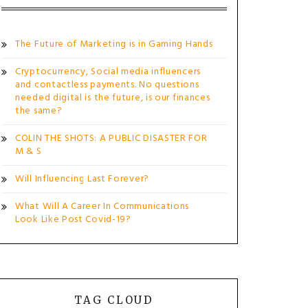
The Future of Marketing is in Gaming Hands
Cryptocurrency, Social media influencers
and contactless payments. No questions
needed digital is the future, is our finances
the same?
COLIN THE SHOTS: A PUBLIC DISASTER FOR
M & S
Will Influencing Last Forever?
What Will A Career In Communications
Look Like Post Covid-19?
TAG CLOUD