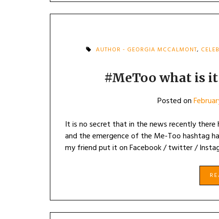
AUTHOR - GEORGIA MCCALMONT
,
CELEB
#MeToo what is it
Posted on
Februar
It is no secret that in the news recently there
and the emergence of the Me-Too hashtag has l
my friend put it on Facebook / twitter / Insta
R