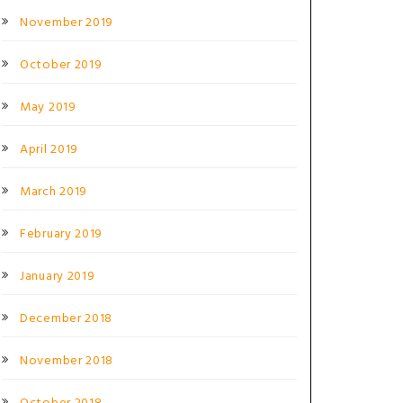
November 2019
October 2019
May 2019
April 2019
March 2019
February 2019
January 2019
December 2018
November 2018