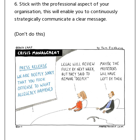
6. Stick with the professional aspect of your
organisation, this will enable you to continuously
strategically communicate a clear message.
(Don’t do this)