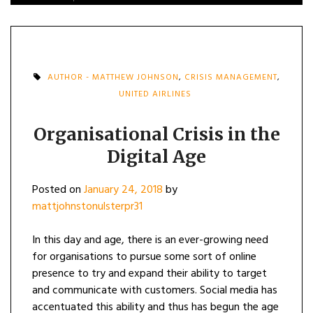
AUTHOR - MATTHEW JOHNSON
,
CRISIS MANAGEMENT
,
UNITED AIRLINES
Organisational Crisis in the
Digital Age
Posted on
January 24, 2018
by
mattjohnstonulsterpr31
In this day and age, there is an ever-growing need
for organisations to pursue some sort of online
presence to try and expand their ability to target
and communicate with customers. Social media has
accentuated this ability and thus has begun the age