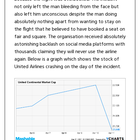
not only left the man bleeding from the face but
also left him unconscious despite the man doing
absolutely nothing apart from wanting to stay on
the flight that he believed to have booked a seat on
fair and square. The organisation received absolutely
astonishing backlash on social media platforms with
thousands claiming they will never use the airline
again. Below is a graph which shows the stock of
United Airlines crashing on the day of the incident.