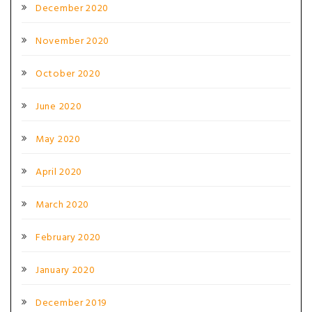
December 2020
November 2020
October 2020
June 2020
May 2020
April 2020
March 2020
February 2020
January 2020
December 2019