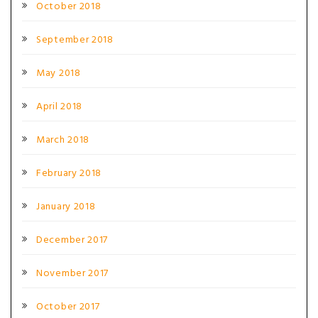
October 2018
September 2018
May 2018
April 2018
March 2018
February 2018
January 2018
December 2017
November 2017
October 2017