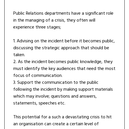
Public Relations departments have a significant role
in the managing of a crisis, they often will
experience three stages;
1. Advising on the incident before it becomes public,
discussing the strategic approach that should be
taken.
2. As the incident becomes public knowledge, they
must identify the key audiences that need the most
focus of communication.
3. Support the communication to the public
following the incident by making support materials
which may involve; questions and answers,
statements, speeches etc.
This potential for a such a devastating crisis to hit
an organisation can create a certain level of