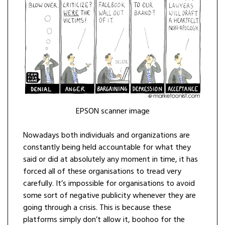
EPSON scanner image
Nowadays both individuals and organizations are
constantly being held accountable for what they
said or did at absolutely any moment in time, it has
forced all of these organisations to tread very
carefully. It’s impossible for organisations to avoid
some sort of negative publicity whenever they are
going through a crisis. This is because these
platforms simply don’t allow it, boohoo for the