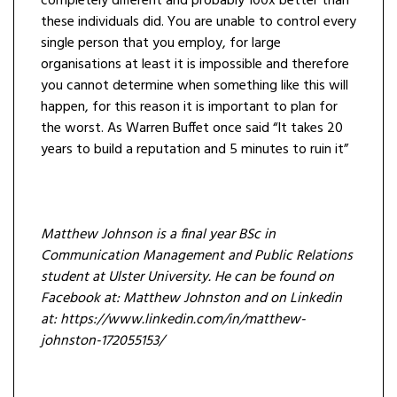
completely different and probably 100x better than
these individuals did. You are unable to control every
single person that you employ, for large
organisations at least it is impossible and therefore
you cannot determine when something like this will
happen, for this reason it is important to plan for
the worst. As Warren Buffet once said “It takes 20
years to build a reputation and 5 minutes to ruin it”
Matthew Johnson is a final year BSc in
Communication Management and Public Relations
student at Ulster University. He can be found on
Facebook at: Matthew Johnston and on Linkedin
at: https://www.linkedin.com/in/matthew-
johnston-172055153/