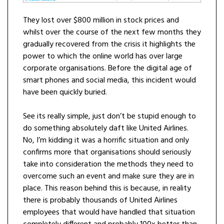
They lost over $800 million in stock prices and
whilst over the course of the next few months they
gradually recovered from the crisis it highlights the
power to which the online world has over large
corporate organisations. Before the digital age of
smart phones and social media, this incident would
have been quickly buried.
See its really simple, just don’t be stupid enough to
do something absolutely daft like United Airlines.
No, I’m kidding it was a horrific situation and only
confirms more that organisations should seriously
take into consideration the methods they need to
overcome such an event and make sure they are in
place. This reason behind this is because, in reality
there is probably thousands of United Airlines
employees that would have handled that situation