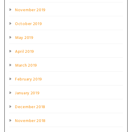
November 2019
October 2019
May 2019
April 2019
March 2019
February 2019
January 2019
December 2018
November 2018