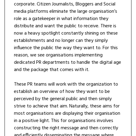
corporate. Citizen Journalists, Bloggers and Social
media platforms eliminate the large organisation’s
role as a gatekeeper in what information they
distribute and want the public to receive. There is
now a heavy spotlight constantly shining on these
establishments and no longer can they simply
influence the public the way they want to. For this
reason, we see organisations implementing
dedicated PR departments to handle the digital age
and the package that comes with it.
These PR teams will work with the organization to
establish an overview of how they want to be
perceived by the general public and then simply
strive to achieve that aim. Naturally, these aims for
most organisations are displaying their organisation
in a positive light. This for organisations involves
constructing the right message and then correctly
and efficiently disseminating the message where