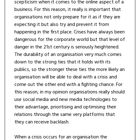
scepticism when it comes to the online aspect of a
business. For this reason, it really is important that
organisations not only prepare for it as if they are
expecting it but also try and prevent it from
happening in the first place. Crises have always been
dangerous for the corporate world but that level of
danger in the 21st century is seriously heightened.
The durability of an organisation very much comes
down to the strong ties that it holds with its
publics, so the stronger these ties the more likely an
organisation will be able to deal with a crisis and
come out the other end with a fighting chance. For
this reason, in my opinion organisations really should
use social media and new media technologies to
their advantage, prioritising and optimising their
relations through the same very platforms that
they can receive backlash.
When a crisis occurs for an organisation the