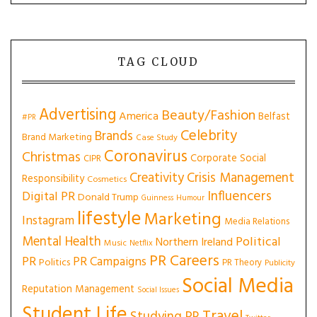
TAG CLOUD
Advertising
Beauty/Fashion
America
Belfast
#PR
Celebrity
Brands
Brand Marketing
Case Study
Coronavirus
Christmas
Corporate Social
CIPR
Creativity
Crisis Management
Responsibility
Cosmetics
Influencers
Digital PR
Donald Trump
Guinness
Humour
lifestyle
Marketing
Instagram
Media Relations
Mental Health
Political
Northern Ireland
Music
Netflix
PR Careers
PR
PR Campaigns
Politics
PR Theory
Publicity
Social Media
Reputation Management
Social Issues
Student Life
Travel