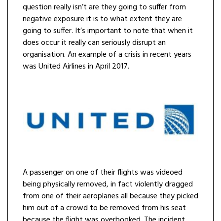
question really isn’t are they going to suffer from
negative exposure it is to what extent they are
going to suffer. It’s important to note that when it
does occur it really can seriously disrupt an
organisation. An example of a crisis in recent years
was United Airlines in April 2017.
A passenger on one of their flights was videoed
being physically removed, in fact violently dragged
from one of their aeroplanes all because they picked
him out of a crowd to be removed from his seat
because the flight was overbooked. The incident