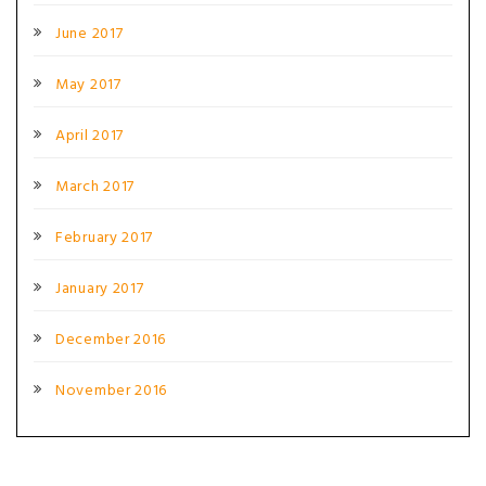
June 2017
May 2017
April 2017
March 2017
February 2017
January 2017
December 2016
November 2016