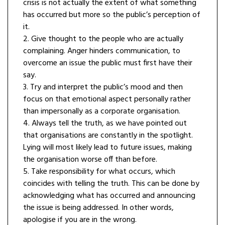
crisis is not actually the extent of what something
has occurred but more so the public’s perception of
it.
2. Give thought to the people who are actually
complaining. Anger hinders communication, to
overcome an issue the public must first have their
say.
3. Try and interpret the public’s mood and then
focus on that emotional aspect personally rather
than impersonally as a corporate organisation.
4. Always tell the truth, as we have pointed out
that organisations are constantly in the spotlight.
Lying will most likely lead to future issues, making
the organisation worse off than before.
5. Take responsibility for what occurs, which
coincides with telling the truth. This can be done by
acknowledging what has occurred and announcing
the issue is being addressed. In other words,
apologise if you are in the wrong.