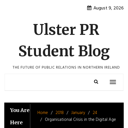
Skip
August 9, 2026
to
content
Ulster PR
Student Blog
THE FUTURE OF PUBLIC RELATIONS IN NORTHERN IRELAND
Toggle
navigatio
You Are
Home
2018
January
24
Organisational Crisis in the Digital Age
Here