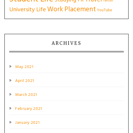
Studying PR
Twitter
Work Placement
University Life
YouTube
ARCHIVES
May 2021
April 2021
March 2021
February 2021
January 2021