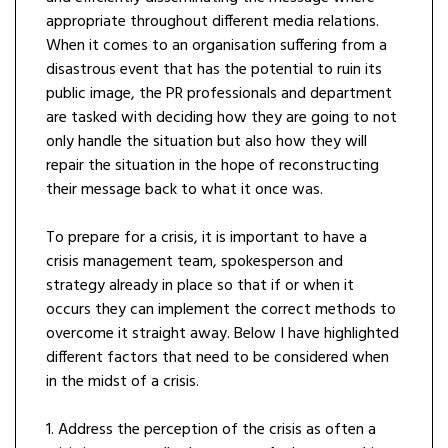
appropriate throughout different media relations.
When it comes to an organisation suffering from a
disastrous event that has the potential to ruin its
public image, the PR professionals and department
are tasked with deciding how they are going to not
only handle the situation but also how they will
repair the situation in the hope of reconstructing
their message back to what it once was.
To prepare for a crisis, it is important to have a
crisis management team, spokesperson and
strategy already in place so that if or when it
occurs they can implement the correct methods to
overcome it straight away. Below I have highlighted
different factors that need to be considered when
in the midst of a crisis.
1. Address the perception of the crisis as often a