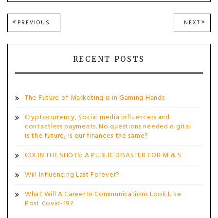
Post
PREVIOUS
NEXT
PREVIOUS
NEXT
POST:
POST
navigation
RECENT POSTS
The Future of Marketing is in Gaming Hands
Cryptocurrency, Social media influencers and
contactless payments. No questions needed digital
is the future, is our finances the same?
COLIN THE SHOTS: A PUBLIC DISASTER FOR M & S
Will Influencing Last Forever?
What Will A Career In Communications Look Like
Post Covid-19?