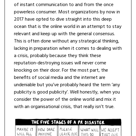
of instant communication to and from the once
powerless consumer. Most organizations by now in
2017 have opted to dive straight into this deep
ocean that is the online world in an attempt to stay
relevant and keep up with the general consensus.
This is often done without any strategical thinking,
lacking in preparation when it comes to dealing with
a crisis, probably because they think these
reputation-destroying issues will never come
knocking on their door. For the most part, the
benefits of social media and the internet are
undeniable but you’ve probably heard the term ‘any
publicity is good publicity’. Well honestly, when you
consider the power of the online world and mix it
with an organisational crisis, that really isn’t true.