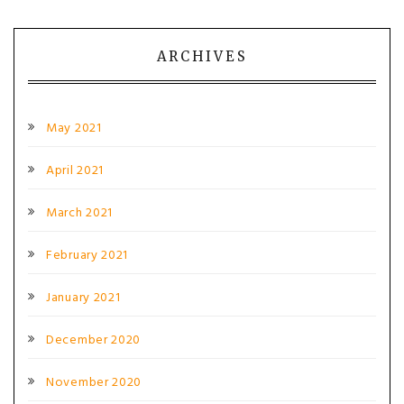
ARCHIVES
May 2021
April 2021
March 2021
February 2021
January 2021
December 2020
November 2020