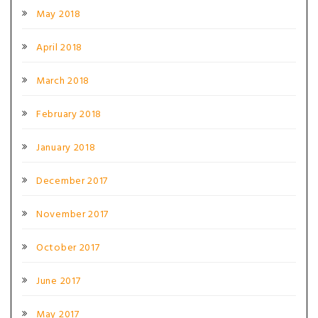
May 2018
April 2018
March 2018
February 2018
January 2018
December 2017
November 2017
October 2017
June 2017
May 2017