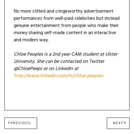
No more stilted and cringeworthy advertisement
performances from well-paid celebrities but instead
genuine entertainment from people who make their
money sharing self-made content in an interactive
and modern way.
Chloe Peoples is a 2nd year CAM student at Ulster
University. She can be contacted on Twitter
@ChloePeeps or on LinkedIn at
http://www.linkedin.com/in/chloe-peoples
Post
PREVIOUS
NEXT
PREVIOUS
NEXT
POST:
POST
navigation