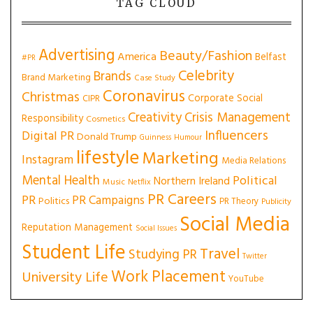
TAG CLOUD
Advertising
Beauty/Fashion
America
Belfast
#PR
Celebrity
Brands
Brand Marketing
Case Study
Coronavirus
Christmas
Corporate Social
CIPR
Creativity
Crisis Management
Responsibility
Cosmetics
Influencers
Digital PR
Donald Trump
Guinness
Humour
lifestyle
Marketing
Instagram
Media Relations
Mental Health
Political
Northern Ireland
Music
Netflix
PR Careers
PR
PR Campaigns
Politics
PR Theory
Publicity
Social Media
Reputation Management
Social Issues
Student Life
Travel
Studying PR
Twitter
Work Placement
University Life
YouTube