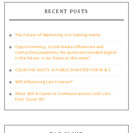
RECENT POSTS
The Future of Marketing is in Gaming Hands
Cryptocurrency, Social media influencers and
contactless payments. No questions needed digital
is the future, is our finances the same?
COLIN THE SHOTS: A PUBLIC DISASTER FOR M & S
Will Influencing Last Forever?
What Will A Career In Communications Look Like
Post Covid-19?