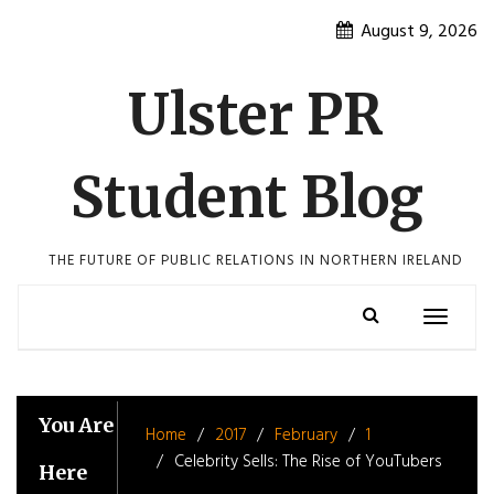
Skip
August 9, 2026
to
content
Ulster PR
Student Blog
THE FUTURE OF PUBLIC RELATIONS IN NORTHERN IRELAND
Toggle
navigatio
You Are
Home
2017
February
1
Celebrity Sells: The Rise of YouTubers
Here