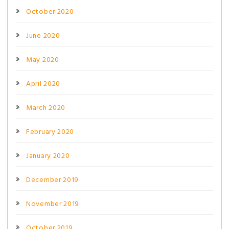
October 2020
June 2020
May 2020
April 2020
March 2020
February 2020
January 2020
December 2019
November 2019
October 2019