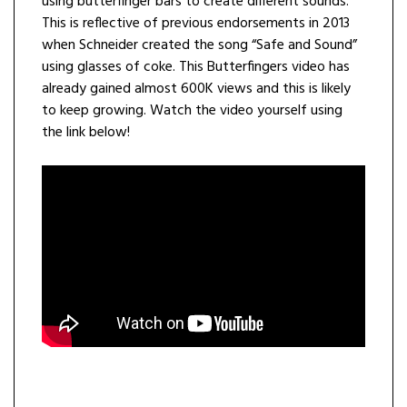
using butterfinger bars to create different sounds.
This is reflective of previous endorsements in 2013
when Schneider created the song “Safe and Sound”
using glasses of coke. This Butterfingers video has
already gained almost 600K views and this is likely
to keep growing. Watch the video yourself using
the link below!