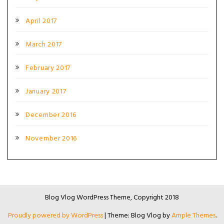
April 2017
March 2017
February 2017
January 2017
December 2016
November 2016
Blog Vlog WordPress Theme, Copyright 2018
Proudly powered by WordPress
|
Theme: Blog Vlog by
Ample Themes
.