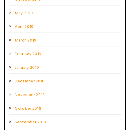
May 2019
April 2019
March 2019
February 2019
January 2019
December 2018
November 2018
October 2018
September 2018