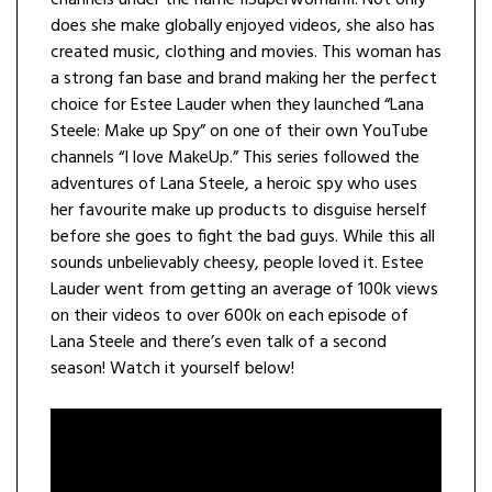
channels under the name IISuperwomanII. Not only
does she make globally enjoyed videos, she also has
created music, clothing and movies. This woman has
a strong fan base and brand making her the perfect
choice for Estee Lauder when they launched “Lana
Steele: Make up Spy” on one of their own YouTube
channels “I love MakeUp.” This series followed the
adventures of Lana Steele, a heroic spy who uses
her favourite make up products to disguise herself
before she goes to fight the bad guys. While this all
sounds unbelievably cheesy, people loved it. Estee
Lauder went from getting an average of 100k views
on their videos to over 600k on each episode of
Lana Steele and there’s even talk of a second
season! Watch it yourself below!