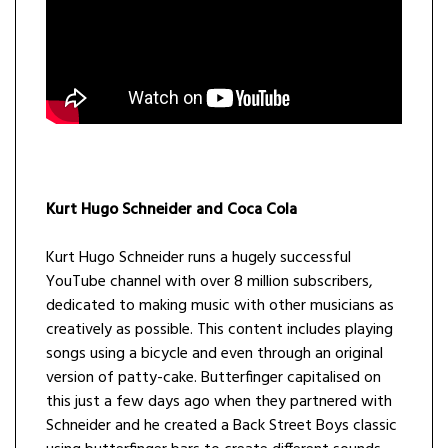
Kurt Hugo Schneider and Coca Cola
Kurt Hugo Schneider runs a hugely successful
YouTube channel with over 8 million subscribers,
dedicated to making music with other musicians as
creatively as possible. This content includes playing
songs using a bicycle and even through an original
version of patty-cake. Butterfinger capitalised on
this just a few days ago when they partnered with
Schneider and he created a Back Street Boys classic