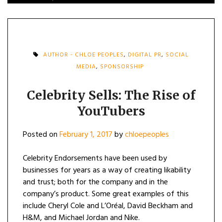
AUTHOR - CHLOE PEOPLES
,
DIGITAL PR
,
SOCIAL
MEDIA
,
SPONSORSHIP
Celebrity Sells: The Rise of
YouTubers
Posted on
February 1, 2017
by
chloepeoples
Celebrity Endorsements have been used by
businesses for years as a way of creating likability
and trust; both for the company and in the
company’s product. Some great examples of this
include Cheryl Cole and L’Oréal, David Beckham and
H&M, and Michael Jordan and Nike.