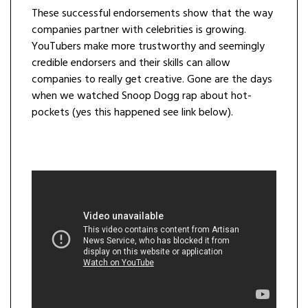
These successful endorsements show that the way
companies partner with celebrities is growing.
YouTubers make more trustworthy and seemingly
credible endorsers and their skills can allow
companies to really get creative. Gone are the days
when we watched Snoop Dogg rap about hot-
pockets (yes this happened see link below).