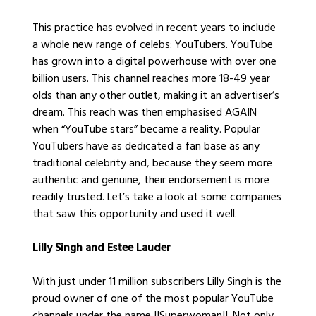
This practice has evolved in recent years to include
a whole new range of celebs: YouTubers. YouTube
has grown into a digital powerhouse with over one
billion users. This channel reaches more 18-49 year
olds than any other outlet, making it an advertiser’s
dream. This reach was then emphasised AGAIN
when “YouTube stars” became a reality. Popular
YouTubers have as dedicated a fan base as any
traditional celebrity and, because they seem more
authentic and genuine, their endorsement is more
readily trusted. Let’s take a look at some companies
that saw this opportunity and used it well.
Lilly Singh and Estee Lauder
With just under 11 million subscribers Lilly Singh is the
proud owner of one of the most popular YouTube