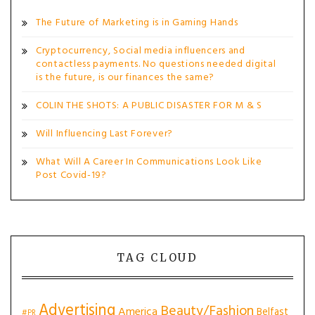
The Future of Marketing is in Gaming Hands
Cryptocurrency, Social media influencers and
contactless payments. No questions needed digital
is the future, is our finances the same?
COLIN THE SHOTS: A PUBLIC DISASTER FOR M & S
Will Influencing Last Forever?
What Will A Career In Communications Look Like
Post Covid-19?
TAG CLOUD
Advertising
Beauty/Fashion
America
Belfast
#PR