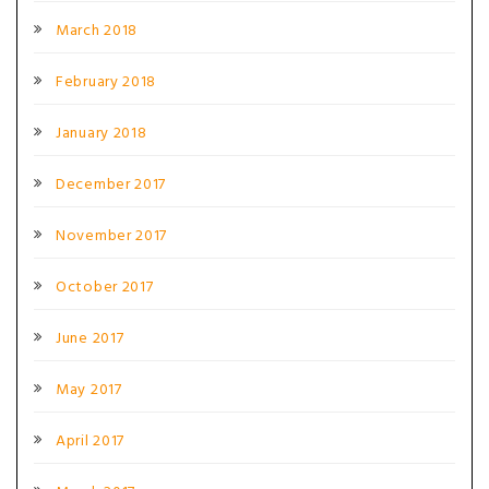
March 2018
February 2018
January 2018
December 2017
November 2017
October 2017
June 2017
May 2017
April 2017