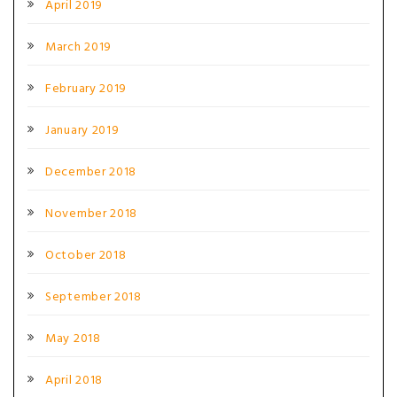
April 2019
March 2019
February 2019
January 2019
December 2018
November 2018
October 2018
September 2018
May 2018
April 2018