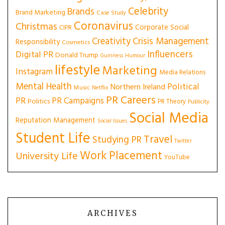
Celebrity
Brands
Brand Marketing
Case Study
Coronavirus
Christmas
Corporate Social
CIPR
Creativity
Crisis Management
Responsibility
Cosmetics
Influencers
Digital PR
Donald Trump
Guinness
Humour
lifestyle
Marketing
Instagram
Media Relations
Mental Health
Political
Northern Ireland
Music
Netflix
PR Careers
PR
PR Campaigns
Politics
PR Theory
Publicity
Social Media
Reputation Management
Social Issues
Student Life
Travel
Studying PR
Twitter
Work Placement
University Life
YouTube
ARCHIVES