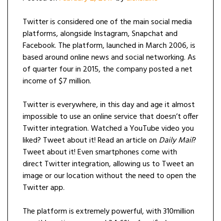
Twitter is considered one of the main social media
platforms, alongside Instagram, Snapchat and
Facebook. The platform, launched in March 2006, is
based around online news and social networking. As
of quarter four in 2015, the company posted a net
income of $7 million.
Twitter is everywhere, in this day and age it almost
impossible to use an online service that doesn’t offer
Twitter integration. Watched a YouTube video you
liked? Tweet about it! Read an article on
Daily Mail
?
Tweet about it! Even smartphones come with
direct Twitter integration, allowing us to Tweet an
image or our location without the need to open the
Twitter app.
The platform is extremely powerful, with 310million