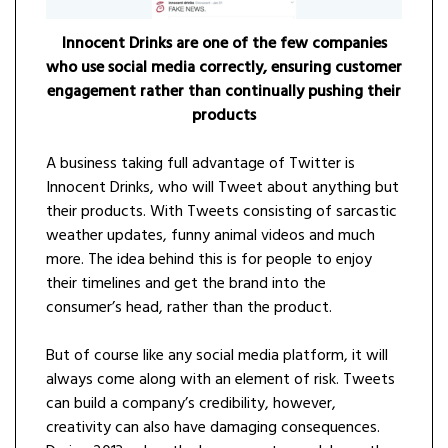
Innocent Drinks are one of the few companies
who use social media correctly, ensuring customer
engagement rather than continually pushing their
products
A business taking full advantage of Twitter is
Innocent Drinks, who will Tweet about anything but
their products. With Tweets consisting of sarcastic
weather updates, funny animal videos and much
more. The idea behind this is for people to enjoy
their timelines and get the brand into the
consumer’s head, rather than the product.
But of course like any social media platform, it will
always come along with an element of risk. Tweets
can build a company’s credibility, however,
creativity can also have damaging consequences.