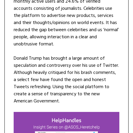
monthly active users and 24.6% of verified
accounts consisting of journalists. Celebrities use
the platform to advertise new products, services
and their thoughts/opinions on world events. It has
reduced the gap between celebrities and us ‘normal’
people, allowing interaction in a clear and
unobtrusive format.
Donald Trump has brought a large amount of
speculation and controversy over his use of Twitter.
Although heavily critiqued for his brash comments,
a select few have found the open and honest
Tweets refreshing. Using the social platform to
create a sense of transparency to the new
American Government.