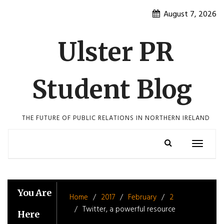
Skip
August 7, 2026
to
content
Ulster PR
Student Blog
THE FUTURE OF PUBLIC RELATIONS IN NORTHERN IRELAND
Toggle
navigatio
You Are
Home
2017
February
2
Twitter, a powerful resource
Here