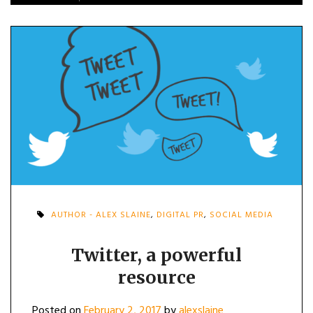
AUTHOR - ALEX SLAINE
,
DIGITAL PR
,
SOCIAL MEDIA
Twitter, a powerful
resource
Posted on
February 2, 2017
by
alexslaine