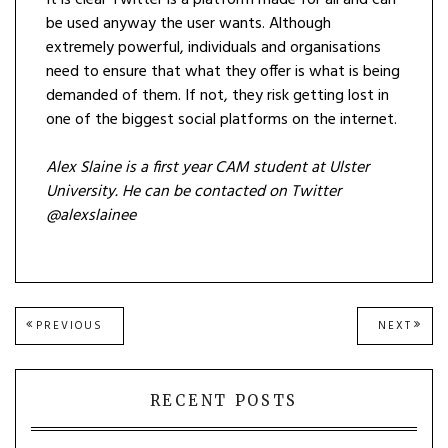
It is clear Twitter is a platform made for all and can
be used anyway the user wants. Although
extremely powerful, individuals and organisations
need to ensure that what they offer is what is being
demanded of them. If not, they risk getting lost in
one of the biggest social platforms on the internet.
Alex Slaine is a first year CAM student at Ulster
University. He can be contacted on Twitter
@alexslainee
Post
PREVIOUS
NEXT
PREVIOUS
NEXT
POST:
POST
navigation
RECENT POSTS