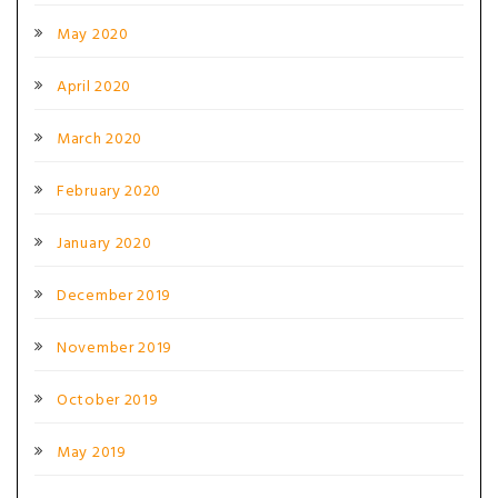
May 2020
April 2020
March 2020
February 2020
January 2020
December 2019
November 2019
October 2019
May 2019