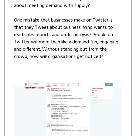
about meeting demand with supply?
One mistake that businesses make on Twitter is
that they Tweet about business. Who wants to
read sales reports and profit analysis? People on
Twitter will more than likely demand fun, engaging
and different. Without standing out from the
crowd, how will organisations get noticed?