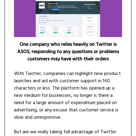
One company who relies heavily on Twitter is
ASOS, responding to any questions or problems
customers may have with their orders
With Twitter, companies can highlight new product
launches and aid with customer support in 140
characters or less. The platform has opened up a
new medium for businesses, no longer is there a
need for a large amount of expenditure placed on
advertising, or any excuse that customer service is
slow and unresponsive.
But are we really taking full advantage of Twitter