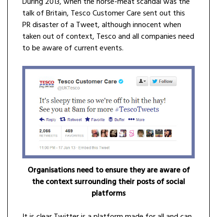
During 2013, when the horse-meat scandal was the
talk of Britain, Tesco Customer Care sent out this
PR disaster of a Tweet, although innocent when
taken out of context, Tesco and all companies need
to be aware of current events.
Organisations need to ensure they are aware of
the context surrounding their posts of social
platforms