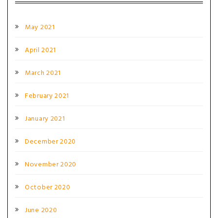
May 2021
April 2021
March 2021
February 2021
January 2021
December 2020
November 2020
October 2020
June 2020