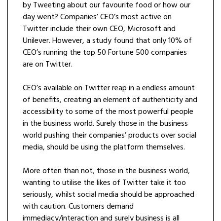
by Tweeting about our favourite food or how our
day went? Companies’ CEO’s most active on
Twitter include their own CEO, Microsoft and
Unilever. However, a study found that only 10% of
CEO’s running the top 50 Fortune 500 companies
are on Twitter.
CEO’s available on Twitter reap in a endless amount
of benefits, creating an element of authenticity and
accessibility to some of the most powerful people
in the business world. Surely those in the business
world pushing their companies’ products over social
media, should be using the platform themselves.
More often than not, those in the business world,
wanting to utilise the likes of Twitter take it too
seriously, whilst social media should be approached
with caution. Customers demand
immediacy/interaction and surely business is all