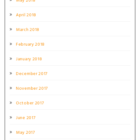
May 2018
April 2018
March 2018
February 2018
January 2018
December 2017
November 2017
October 2017
June 2017
May 2017