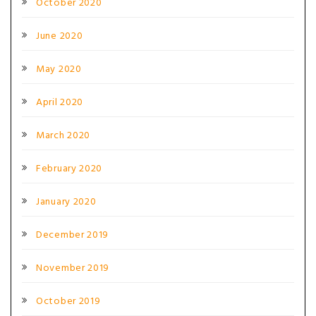
October 2020
June 2020
May 2020
April 2020
March 2020
February 2020
January 2020
December 2019
November 2019
October 2019