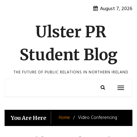
Skip
August 7, 2026
to
content
Ulster PR
Student Blog
THE FUTURE OF PUBLIC RELATIONS IN NORTHERN IRELAND
Toggle
navigatio
Home
Video Conferencing
You Are Here