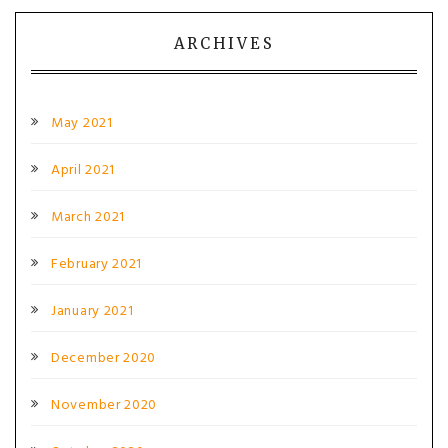
ARCHIVES
May 2021
April 2021
March 2021
February 2021
January 2021
December 2020
November 2020