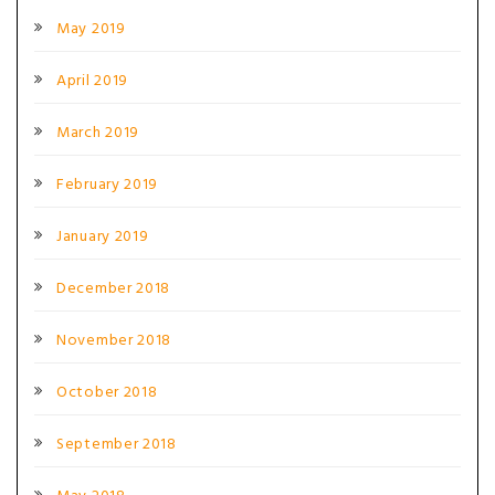
May 2019
April 2019
March 2019
February 2019
January 2019
December 2018
November 2018
October 2018
September 2018