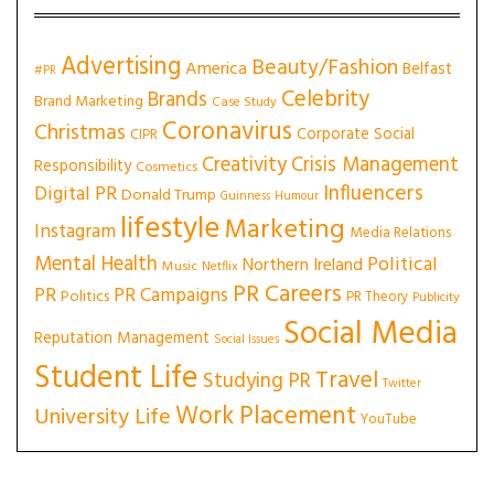
Advertising
Beauty/Fashion
America
Belfast
#PR
Celebrity
Brands
Brand Marketing
Case Study
Coronavirus
Christmas
Corporate Social
CIPR
Creativity
Crisis Management
Responsibility
Cosmetics
Influencers
Digital PR
Donald Trump
Guinness
Humour
lifestyle
Marketing
Instagram
Media Relations
Mental Health
Political
Northern Ireland
Music
Netflix
PR Careers
PR
PR Campaigns
Politics
PR Theory
Publicity
Social Media
Reputation Management
Social Issues
Student Life
Travel
Studying PR
Twitter
Work Placement
University Life
YouTube