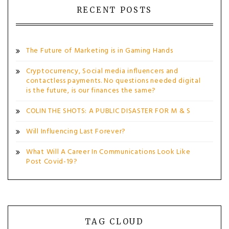
RECENT POSTS
The Future of Marketing is in Gaming Hands
Cryptocurrency, Social media influencers and
contactless payments. No questions needed digital
is the future, is our finances the same?
COLIN THE SHOTS: A PUBLIC DISASTER FOR M & S
Will Influencing Last Forever?
What Will A Career In Communications Look Like
Post Covid-19?
TAG CLOUD