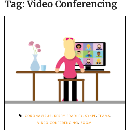
Tag:
Video Conferencing
CORONAVIRUS
,
KERRY BRADLEY
,
SYKPE
,
TEAMS
,
VIDEO CONFERENCING
,
ZOOM