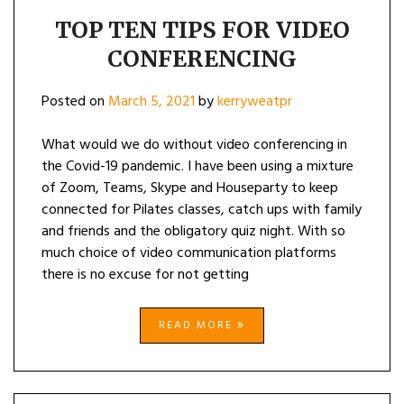
TOP TEN TIPS FOR VIDEO
CONFERENCING
Posted on
March 5, 2021
by
kerryweatpr
What would we do without video conferencing in
the Covid-19 pandemic. I have been using a mixture
of Zoom, Teams, Skype and Houseparty to keep
connected for Pilates classes, catch ups with family
and friends and the obligatory quiz night. With so
much choice of video communication platforms
there is no excuse for not getting
READ MORE