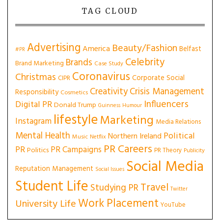
TAG CLOUD
Advertising
Beauty/Fashion
America
Belfast
#PR
Celebrity
Brands
Brand Marketing
Case Study
Coronavirus
Christmas
Corporate Social
CIPR
Creativity
Crisis Management
Responsibility
Cosmetics
Influencers
Digital PR
Donald Trump
Guinness
Humour
lifestyle
Marketing
Instagram
Media Relations
Mental Health
Political
Northern Ireland
Music
Netflix
PR Careers
PR
PR Campaigns
Politics
PR Theory
Publicity
Social Media
Reputation Management
Social Issues
Student Life
Travel
Studying PR
Twitter
Work Placement
University Life
YouTube