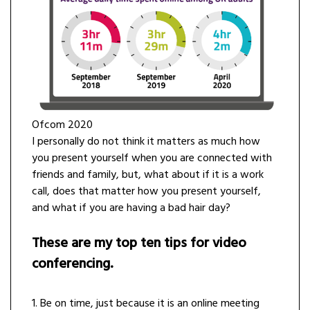
Ofcom 2020
I personally do not think it matters as much how
you present yourself when you are connected with
friends and family, but, what about if it is a work
call, does that matter how you present yourself,
and what if you are having a bad hair day?
These are my top ten tips for video
conferencing.
1. Be on time, just because it is an online meeting