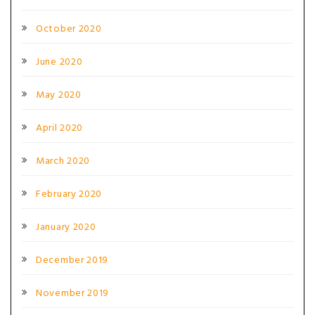
October 2020
June 2020
May 2020
April 2020
March 2020
February 2020
January 2020
December 2019
November 2019