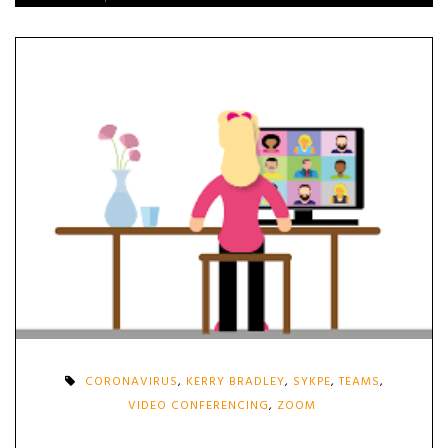
CORONAVIRUS
,
KERRY BRADLEY
,
SYKPE
,
TEAMS
,
VIDEO CONFERENCING
,
ZOOM