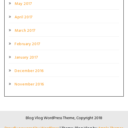
May 2017
April 2017
March 2017
February 2017
January 2017
December 2016
November 2016
Blog Vlog WordPress Theme, Copyright 2018