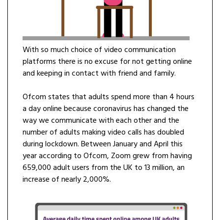
With so much choice of video communication
platforms there is no excuse for not getting online
and keeping in contact with friend and family.
Ofcom states that adults spend more than 4 hours
a day online because coronavirus has changed the
way we communicate with each other and the
number of adults making video calls has doubled
during lockdown. Between January and April this
year according to Ofcom, Zoom grew from having
659,000 adult users from the UK to 13 million, an
increase of nearly 2,000%.