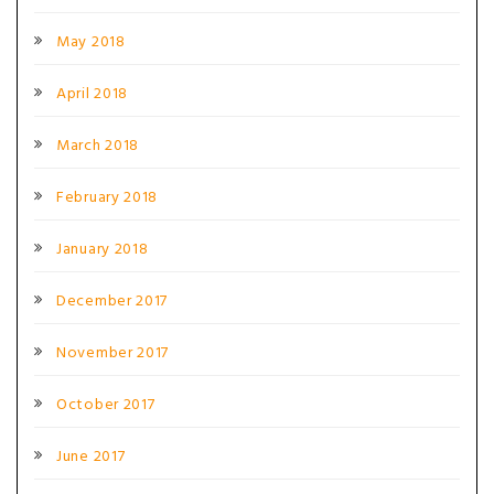
May 2018
April 2018
March 2018
February 2018
January 2018
December 2017
November 2017
October 2017
June 2017