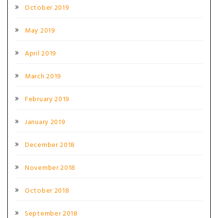
October 2019
May 2019
April 2019
March 2019
February 2019
January 2019
December 2018
November 2018
October 2018
September 2018