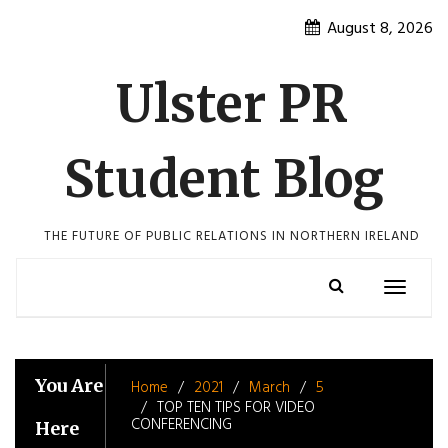
Skip
August 8, 2026
to
content
Ulster PR
Student Blog
THE FUTURE OF PUBLIC RELATIONS IN NORTHERN IRELAND
Toggle
navigatio
You Are
Home
2021
March
5
TOP TEN TIPS FOR VIDEO
CONFERENCING
Here