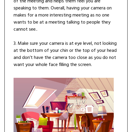
of the meeting and helps them feel you are
speaking to them. Overall, having your camera on
makes for a more interesting meeting as no one
wants to be at a meeting talking to people they
cannot see..
3. Make sure your camera is at eye level, not looking
at the bottom of your chin or the top of your head
and don’t have the camera too close as you do not
want your whole face filling the screen.