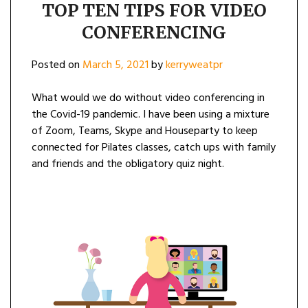
TOP TEN TIPS FOR VIDEO
CONFERENCING
Posted on
March 5, 2021
by
kerryweatpr
What would we do without video conferencing in
the Covid-19 pandemic. I have been using a mixture
of Zoom, Teams, Skype and Houseparty to keep
connected for Pilates classes, catch ups with family
and friends and the obligatory quiz night.