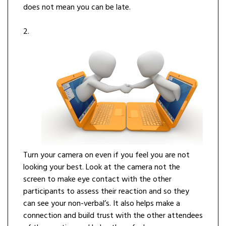
does not mean you can be late.
2.
Turn your camera on even if you feel you are not
looking your best. Look at the camera not the
screen to make eye contact with the other
participants to assess their reaction and so they
can see your non-verbal’s. It also helps make a
connection and build trust with the other attendees