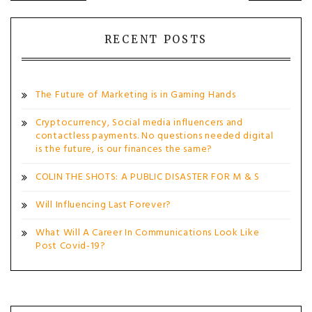
navigation
RECENT POSTS
The Future of Marketing is in Gaming Hands
Cryptocurrency, Social media influencers and
contactless payments. No questions needed digital
is the future, is our finances the same?
COLIN THE SHOTS: A PUBLIC DISASTER FOR M & S
Will Influencing Last Forever?
What Will A Career In Communications Look Like
Post Covid-19?