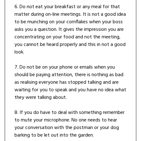
6. Do not eat your breakfast or any meal for that
matter during on-line meetings. It is not a good idea
to be munching on your cornflakes when your boss
asks you a question. It gives the impression you are
concentrating on your food and not the meeting,
you cannot be heard properly and this in not a good
look.
7. Do not be on your phone or emails when you
should be paying attention, there is nothing as bad
as realising everyone has stopped talking and are
waiting for you to speak and you have no idea what
they were talking about.
8. If you do have to deal with something remember
to mute your microphone. No one needs to hear
your conversation with the postman or your dog
barking to be let out into the garden.