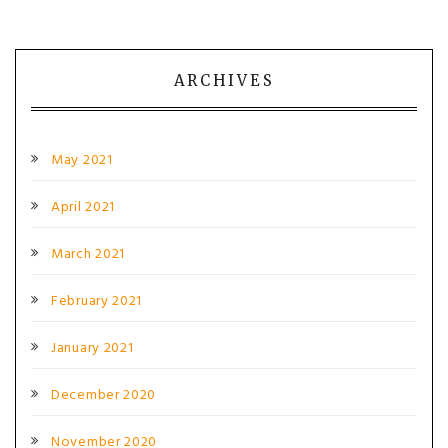
ARCHIVES
May 2021
April 2021
March 2021
February 2021
January 2021
December 2020
November 2020