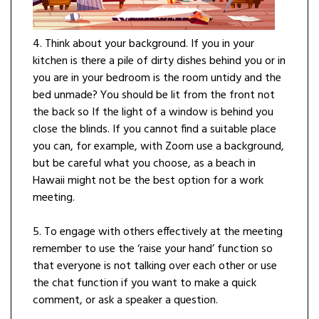
4. Think about your background. If you in your
kitchen is there a pile of dirty dishes behind you or in
you are in your bedroom is the room untidy and the
bed unmade? You should be lit from the front not
the back so If the light of a window is behind you
close the blinds. If you cannot find a suitable place
you can, for example, with Zoom use a background,
but be careful what you choose, as a beach in
Hawaii might not be the best option for a work
meeting.
5. To engage with others effectively at the meeting
remember to use the ‘raise your hand’ function so
that everyone is not talking over each other or use
the chat function if you want to make a quick
comment, or ask a speaker a question.