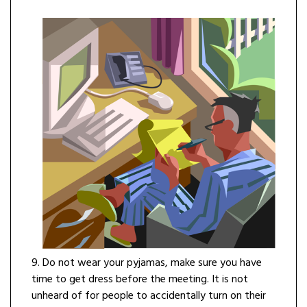
9. Do not wear your pyjamas, make sure you have
time to get dress before the meeting. It is not
unheard of for people to accidentally turn on their