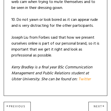
web cam when trying to mute themselves and to
be seen in their dressing gown.
10. Do not yawn or look bored as it can appear rude
and is very distracting for the other participants.
Joseph Liu from Forbes said that how we present
ourselves online is part of our personal brand, so it is
important that we get it right and look as
professional as possible.
Kerry Bradley is a final year BSc Communication
Management and Public Relations student at
Ulster University. She can be found on:
Twitter
Post
PREVIOUS
NEXT
PREVIOUS
NEXT
POST:
POST