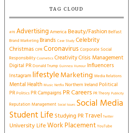
TAG CLOUD
Advertising
Beauty/Fashion
America
Belfast
#PR
Celebrity
Brands
Brand Marketing
Case Study
Coronavirus
Christmas
Corporate Social
CIPR
Creativity
Crisis Management
Responsibility
Cosmetics
Influencers
Digital PR
Donald Trump
Guinness
Humour
lifestyle
Marketing
Instagram
Media Relations
Mental Health
Political
Northern Ireland
Music
Netflix
PR Careers
PR
PR Campaigns
Politics
PR Theory
Publicity
Social Media
Reputation Management
Social Issues
Student Life
Travel
Studying PR
Twitter
Work Placement
University Life
YouTube