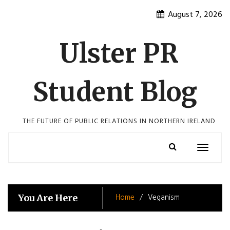
Skip
August 7, 2026
to
content
Ulster PR
Student Blog
THE FUTURE OF PUBLIC RELATIONS IN NORTHERN IRELAND
Toggle
navigatio
Home
Veganism
You Are Here