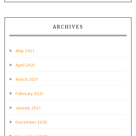
ARCHIVES
May 2021
April 2021
March 2021
February 2021
January 2021
December 2020