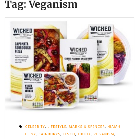
Tag:
Veganism
CELEBRITY
,
LIFESTYLE
,
MARKS & SPENCER
,
NIAMH
DEENY
,
SAINBURYS
,
TESCO
,
TIKTOK
,
VEGANISM
,