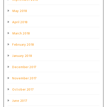
May 2018
April 2018
March 2018
February 2018
January 2018
December 2017
November 2017
October 2017
June 2017