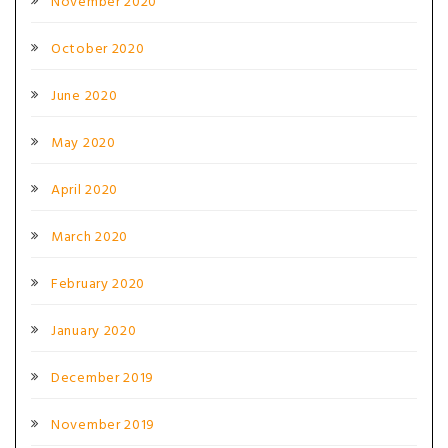
November 2020
October 2020
June 2020
May 2020
April 2020
March 2020
February 2020
January 2020
December 2019
November 2019