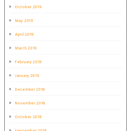
October 2019
May 2019
April 2019
March 2019
February 2019
January 2019
December 2018
November 2018
October 2018
September 2018