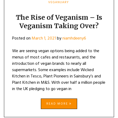
VEGANUARY
The Rise of Veganism – Is
Veganism Taking Over?
Posted on
March 1, 2021
by
niamhdeeny6
We are seeing vegan options being added to the
menus of most cafes and restaurants, and the
introduction of vegan brands to nearly all
supermarkets. Some examples include Wicked
Kitchen in Tesco, Plant Pioneers in Sainsbury’s and
Plant Kitchen in M&S. With over half a million people
in the UK pledging to go vegan in
READ MORE