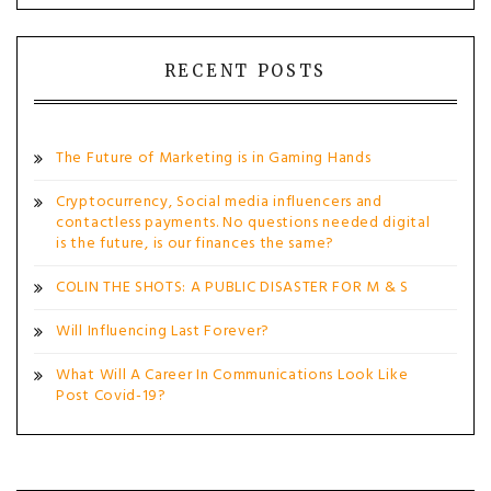
RECENT POSTS
The Future of Marketing is in Gaming Hands
Cryptocurrency, Social media influencers and
contactless payments. No questions needed digital
is the future, is our finances the same?
COLIN THE SHOTS: A PUBLIC DISASTER FOR M & S
Will Influencing Last Forever?
What Will A Career In Communications Look Like
Post Covid-19?