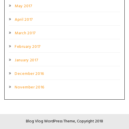
May 2017
April 2017
March 2017
February 2017
January 2017
December 2016
November 2016
Blog Vlog WordPress Theme, Copyright 2018