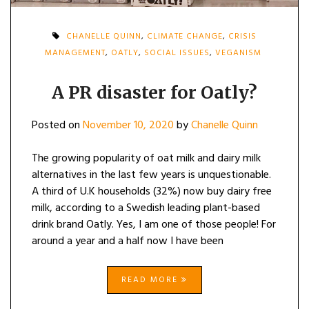
CHANELLE QUINN
,
CLIMATE CHANGE
,
CRISIS
MANAGEMENT
,
OATLY
,
SOCIAL ISSUES
,
VEGANISM
A PR disaster for Oatly?
Posted on
November 10, 2020
by
Chanelle Quinn
The growing popularity of oat milk and dairy milk
alternatives in the last few years is unquestionable.
A third of U.K households (32%) now buy dairy free
milk, according to a Swedish leading plant-based
drink brand Oatly. Yes, I am one of those people! For
around a year and a half now I have been
READ MORE