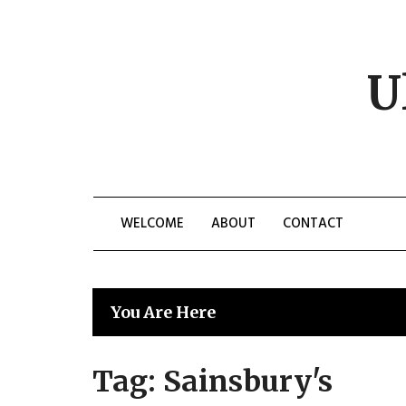
Skip
to
content
U
WELCOME
ABOUT
CONTACT
You Are Here
Tag:
Sainsbury's