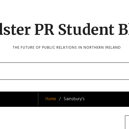
lster PR Student B
THE FUTURE OF PUBLIC RELATIONS IN NORTHERN IRELAND
Home
Sainsbury's