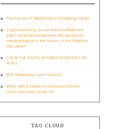
The Future of Marketing is in Gaming Hands
Cryptocurrency, Social media influencers
and contactless payments. No questions
needed digital is the future, is our finances
the same?
COLIN THE SHOTS: A PUBLIC DISASTER FOR
M & S
Will Influencing Last Forever?
What Will A Career In Communications
Look Like Post Covid-19?
TAG CLOUD