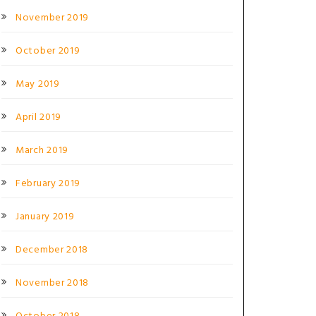
November 2019
October 2019
May 2019
April 2019
March 2019
February 2019
January 2019
December 2018
November 2018