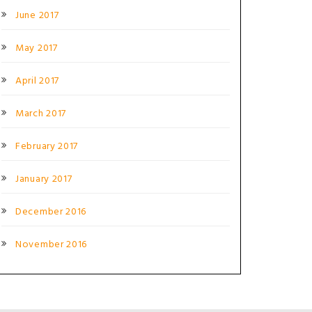
June 2017
May 2017
April 2017
March 2017
February 2017
January 2017
December 2016
November 2016