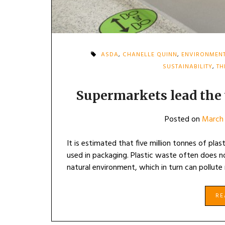
ASDA
,
CHANELLE QUINN
,
ENVIRONMEN
SUSTAINABILITY
,
TH
Supermarkets lead the 
Posted on
March 
It is estimated that five million tonnes of plast
used in packaging. Plastic waste often does no
natural environment, which in turn can pollute
R