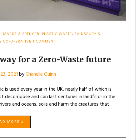
T
,
MARKS & SPENCER
,
PLASTIC WASTE
,
SAINSBURY'S
,
ON
E CO-OPERATIVE
1 COMMENT
SUPERMARKETS
LEAD
THE
way for a Zero-Waste future
WAY
FOR
23, 2021
by
Chanelle Quinn
A
ZERO-
WASTE
ic is used every year in the UK, nearly half of which is
FUTURE
t decompose and can last centuries in landfill or in the
 rivers and oceans, soils and harm the creatures that
EAD MORE