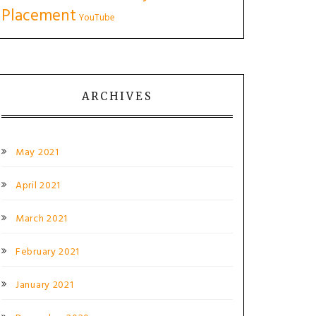
Placement
YouTube
ARCHIVES
May 2021
April 2021
March 2021
February 2021
January 2021