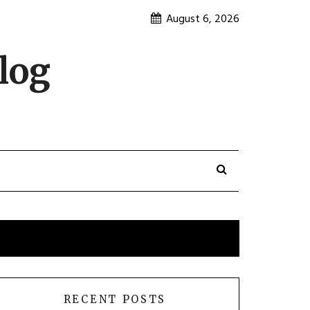
August 6, 2026
log
RECENT POSTS