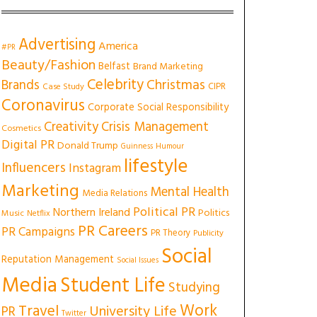
Advertising
America
#PR
Beauty/Fashion
Belfast
Brand Marketing
Celebrity
Christmas
Brands
CIPR
Case Study
Coronavirus
Corporate Social Responsibility
Creativity
Crisis Management
Cosmetics
Digital PR
Donald Trump
Guinness
Humour
lifestyle
Influencers
Instagram
Marketing
Mental Health
Media Relations
Political PR
Northern Ireland
Politics
Music
Netflix
PR Careers
PR Campaigns
PR Theory
Publicity
Social
Reputation Management
Social Issues
Media
Student Life
Studying
Work
Travel
University Life
PR
Twitter