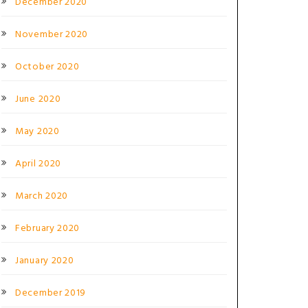
December 2020
November 2020
October 2020
June 2020
May 2020
April 2020
March 2020
February 2020
January 2020
December 2019