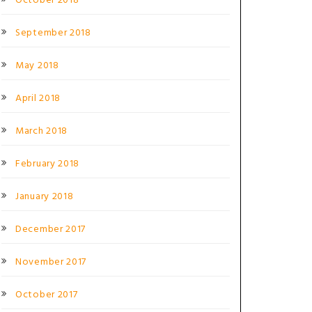
October 2018
September 2018
May 2018
April 2018
March 2018
February 2018
January 2018
December 2017
November 2017
October 2017