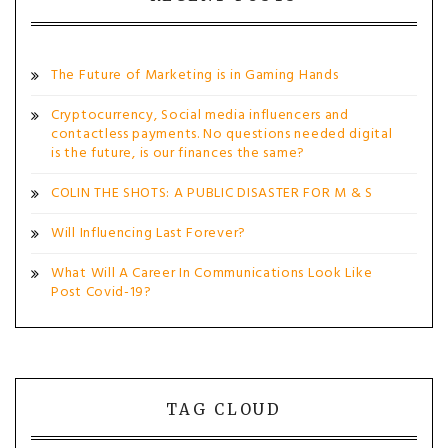
The Future of Marketing is in Gaming Hands
Cryptocurrency, Social media influencers and
contactless payments. No questions needed digital
is the future, is our finances the same?
COLIN THE SHOTS: A PUBLIC DISASTER FOR M & S
Will Influencing Last Forever?
What Will A Career In Communications Look Like
Post Covid-19?
TAG CLOUD