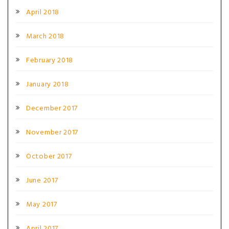
April 2018
March 2018
February 2018
January 2018
December 2017
November 2017
October 2017
June 2017
May 2017
April 2017