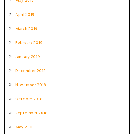
May 2019
April 2019
March 2019
February 2019
January 2019
December 2018
November 2018
October 2018
September 2018
May 2018