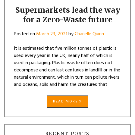
LEAD
THE
Supermarkets lead the way
WAY
for a Zero-Waste future
FOR
A
ZERO-
Posted on
March 23, 2021
by
Chanelle Quinn
WASTE
FUTURE
It is estimated that five million tonnes of plastic is
used every year in the UK, nearly half of which is
used in packaging. Plastic waste often does not
decompose and can last centuries in landfill or in the
natural environment, which in turn can pollute rivers
and oceans, soils and harm the creatures that
READ MORE
RECENT POSTS