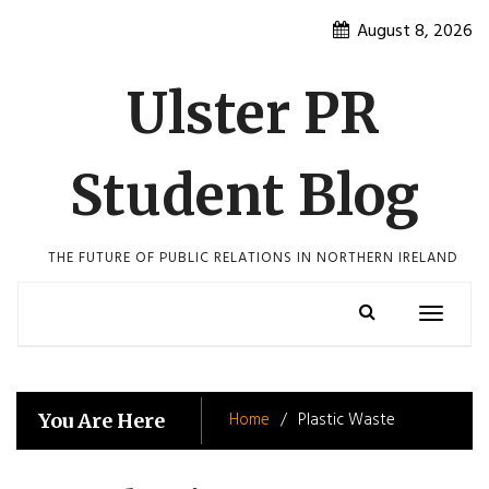
Skip
August 8, 2026
to
content
Ulster PR
Student Blog
THE FUTURE OF PUBLIC RELATIONS IN NORTHERN IRELAND
Toggle
navigatio
Home
Plastic Waste
You Are Here