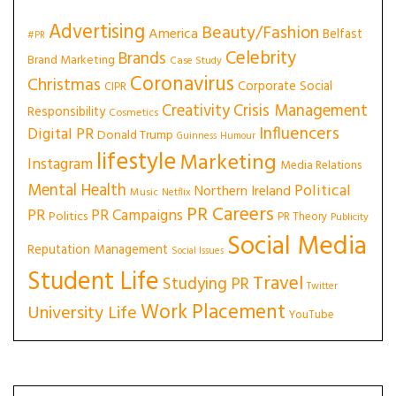
Advertising
Beauty/Fashion
America
Belfast
#PR
Celebrity
Brands
Brand Marketing
Case Study
Coronavirus
Christmas
Corporate Social
CIPR
Creativity
Crisis Management
Responsibility
Cosmetics
Influencers
Digital PR
Donald Trump
Guinness
Humour
lifestyle
Marketing
Instagram
Media Relations
Mental Health
Political
Northern Ireland
Music
Netflix
PR Careers
PR
PR Campaigns
Politics
PR Theory
Publicity
Social Media
Reputation Management
Social Issues
Student Life
Travel
Studying PR
Twitter
Work Placement
University Life
YouTube