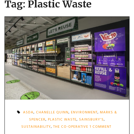
Tag:
Plastic Waste
ASDA
,
CHANELLE QUINN
,
ENVIRONMENT
,
MARKS &
SPENCER
,
PLASTIC WASTE
,
SAINSBURY'S
,
ON
SUSTAINABILITY
,
THE CO-OPERATIVE
1 COMMENT
SUPERMARK