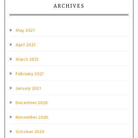
ARCHIVES
May 2021
April 2021
March 2021
February 2021
January 2021
December 2020
November 2020
October 2020