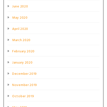
June 2020
May 2020
April 2020
March 2020
February 2020
January 2020
December 2019
November 2019
October 2019