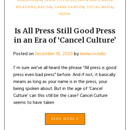
HOMOPHOBIA
,
KEELA COSTELLO
,
KEVIN HART
,
MEDIA
RELATIONS
,
RACISM
,
SHANE DAWSON
,
SOCIAL MEDIA
,
TIKTOK
Is All Press Still Good Press
in an Era of ‘Cancel Culture’
Posted on
December 16, 2020
by
keelacostello
I’ m sure we’ve all heard the phrase “All press is good
press even bad press” before. And if not, it basically
means as long as your name is in the press, your
being spoken about. But in the age of ‘Cancel
Culture’ can this still be the case? Cancel Culture
seems to have taken
READ MORE