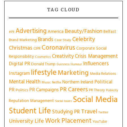
TAG CLOUD
Advertising
Beauty/Fashion
America
Belfast
#PR
Celebrity
Brands
Brand Marketing
Case Study
Coronavirus
Christmas
Corporate Social
CIPR
Creativity
Crisis Management
Responsibility
Cosmetics
Influencers
Digital PR
Donald Trump
Guinness
Humour
lifestyle
Marketing
Instagram
Media Relations
Mental Health
Political
Northern Ireland
Music
Netflix
PR Careers
PR
PR Campaigns
Politics
PR Theory
Publicity
Social Media
Reputation Management
Social Issues
Student Life
Travel
Studying PR
Twitter
Work Placement
University Life
YouTube