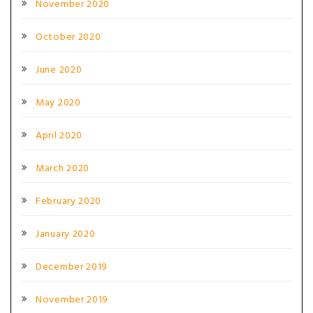
November 2020
October 2020
June 2020
May 2020
April 2020
March 2020
February 2020
January 2020
December 2019
November 2019