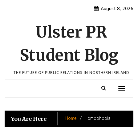
Skip
August 8, 2026
to
content
Ulster PR
Student Blog
THE FUTURE OF PUBLIC RELATIONS IN NORTHERN IRELAND
Toggle
navigatio
Home
Homophobia
You Are Here