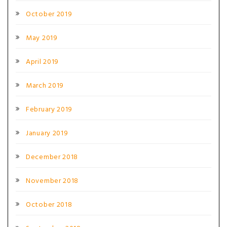
October 2019
May 2019
April 2019
March 2019
February 2019
January 2019
December 2018
November 2018
October 2018