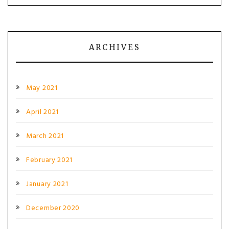
ARCHIVES
May 2021
April 2021
March 2021
February 2021
January 2021
December 2020