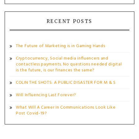
RECENT POSTS
The Future of Marketing is in Gaming Hands
Cryptocurrency, Social media influencers and
contactless payments. No questions needed digital
is the future, is our finances the same?
COLIN THE SHOTS: A PUBLIC DISASTER FOR M & S
Will Influencing Last Forever?
What Will A Career In Communications Look Like
Post Covid-19?