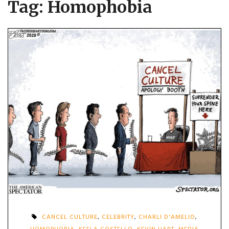
Tag:
Homophobia
CANCEL CULTURE
,
CELEBRITY
,
CHARLI D'AMELIO
,