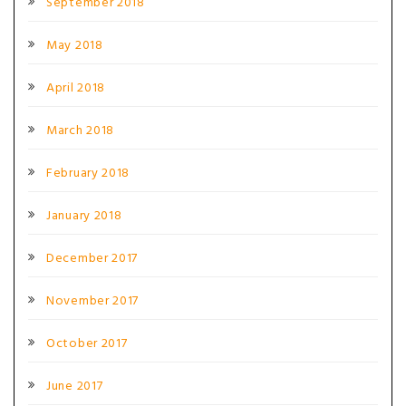
September 2018
May 2018
April 2018
March 2018
February 2018
January 2018
December 2017
November 2017
October 2017
June 2017