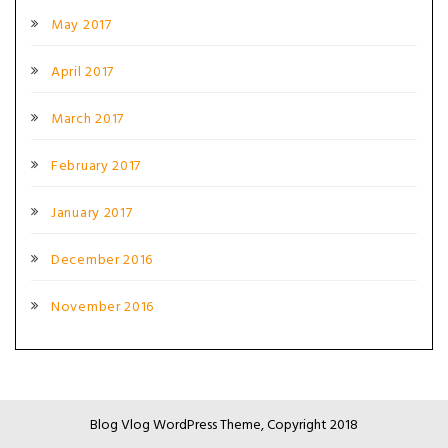
May 2017
April 2017
March 2017
February 2017
January 2017
December 2016
November 2016
Blog Vlog WordPress Theme, Copyright 2018