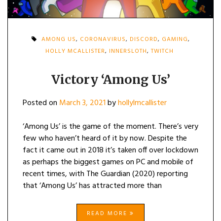
AMONG US
,
CORONAVIRUS
,
DISCORD
,
GAMING
,
HOLLY MCALLISTER
,
INNERSLOTH
,
TWITCH
Victory ‘Among Us’
Posted on
March 3, 2021
by
hollylmcallister
‘Among Us’ is the game of the moment. There’s very
few who haven’t heard of it by now. Despite the
fact it came out in 2018 it’s taken off over lockdown
as perhaps the biggest games on PC and mobile of
recent times, with The Guardian (2020) reporting
that ‘Among Us’ has attracted more than
READ MORE