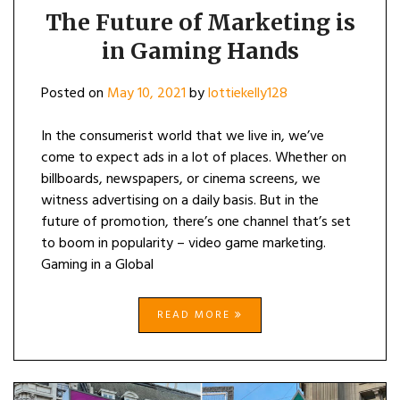
The Future of Marketing is
in Gaming Hands
Posted on
May 10, 2021
by
lottiekelly128
In the consumerist world that we live in, we’ve
come to expect ads in a lot of places. Whether on
billboards, newspapers, or cinema screens, we
witness advertising on a daily basis. But in the
future of promotion, there’s one channel that’s set
to boom in popularity – video game marketing.
Gaming in a Global
READ MORE