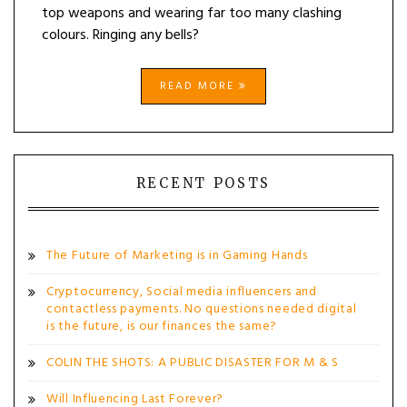
top weapons and wearing far too many clashing
colours. Ringing any bells?
READ MORE
RECENT POSTS
The Future of Marketing is in Gaming Hands
Cryptocurrency, Social media influencers and
contactless payments. No questions needed digital
is the future, is our finances the same?
COLIN THE SHOTS: A PUBLIC DISASTER FOR M & S
Will Influencing Last Forever?