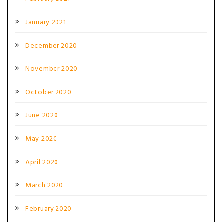
January 2021
December 2020
November 2020
October 2020
June 2020
May 2020
April 2020
March 2020
February 2020