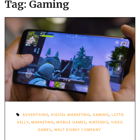
Tag:
Gaming
ADVERTISING
,
DIGITAL MARKETING
,
GAMING
,
LOTTIE
KELLY
,
MARKETING
,
MOBILE GAMES
,
NINTENDO
,
VIDEO
GAMES
,
WALT DISNEY COMPANY