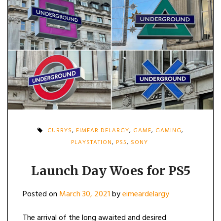
CURRYS
,
EIMEAR DELARGY
,
GAME
,
GAMING
,
PLAYSTATION
,
PS5
,
SONY
Launch Day Woes for PS5
Posted on
March 30, 2021
by
eimeardelargy
The arrival of the long awaited and desired