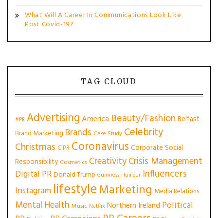
What Will A Career In Communications Look Like
Post Covid-19?
TAG CLOUD
Advertising
Beauty/Fashion
America
Belfast
#PR
Celebrity
Brands
Brand Marketing
Case Study
Coronavirus
Christmas
Corporate Social
CIPR
Creativity
Crisis Management
Responsibility
Cosmetics
Influencers
Digital PR
Donald Trump
Guinness
Humour
lifestyle
Marketing
Instagram
Media Relations
Mental Health
Political
Northern Ireland
Music
Netflix