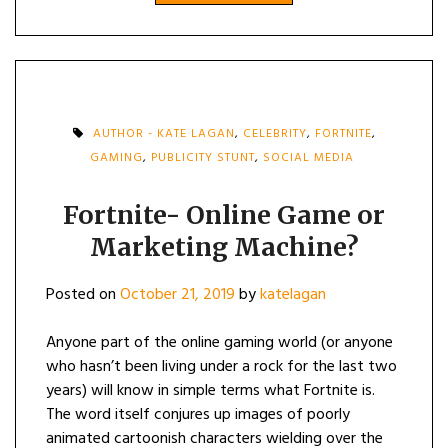
AUTHOR - KATE LAGAN
,
CELEBRITY
,
FORTNITE
,
GAMING
,
PUBLICITY STUNT
,
SOCIAL MEDIA
Fortnite- Online Game or
Marketing Machine?
Posted on
October 21, 2019
by
katelagan
Anyone part of the online gaming world (or anyone
who hasn’t been living under a rock for the last two
years) will know in simple terms what Fortnite is.
The word itself conjures up images of poorly
animated cartoonish characters wielding over the