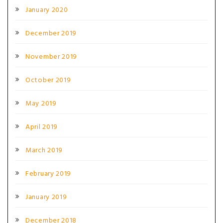
January 2020
December 2019
November 2019
October 2019
May 2019
April 2019
March 2019
February 2019
January 2019
December 2018