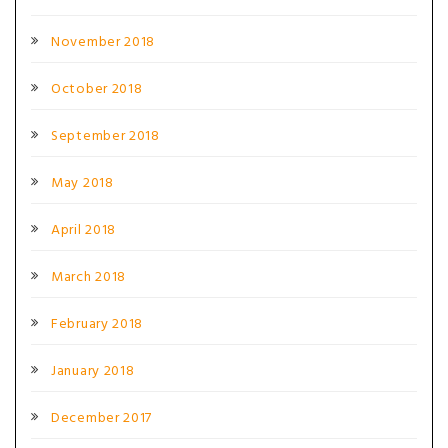
November 2018
October 2018
September 2018
May 2018
April 2018
March 2018
February 2018
January 2018
December 2017