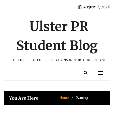
Skip
August 7, 2026
to
content
Ulster PR
Student Blog
THE FUTURE OF PUBLIC RELATIONS IN NORTHERN IRELAND
Toggle
navigatio
Home
Gaming
You Are Here