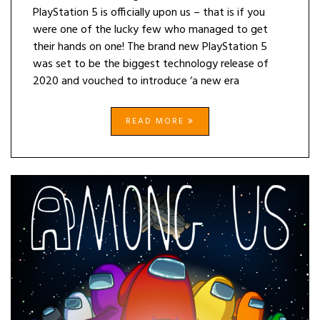
PlayStation 5 is officially upon us – that is if you
were one of the lucky few who managed to get
their hands on one! The brand new PlayStation 5
was set to be the biggest technology release of
2020 and vouched to introduce ‘a new era
READ MORE