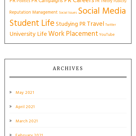
PR Careers
PR
PR Campaigns
Politics
PR Theory
Publicity
Social Media
Reputation Management
Social Issues
Student Life
Travel
Studying PR
Twitter
Work Placement
University Life
YouTube
ARCHIVES
May 2021
April 2021
March 2021
February 2021