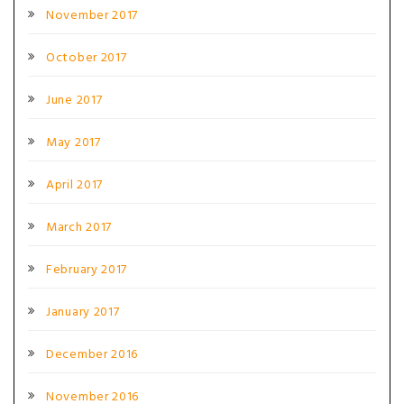
November 2017
October 2017
June 2017
May 2017
April 2017
March 2017
February 2017
January 2017
December 2016
November 2016