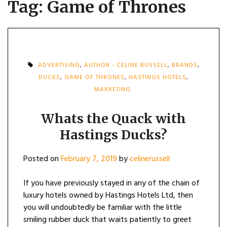
Tag:
Game of Thrones
ADVERTISING
,
AUTHOR - CELINE RUSSELL
,
BRANDS
,
DUCKS
,
GAME OF THRONES
,
HASTINGS HOTELS
,
MARKETING
Whats the Quack with
Hastings Ducks?
Posted on
February 7, 2019
by
celinerussell
If you have previously stayed in any of the chain of
luxury hotels owned by Hastings Hotels Ltd, then
you will undoubtedly be familiar with the little
smiling rubber duck that waits patiently to greet