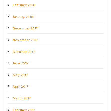
February 2018
January 2018
December 2017
November 2017
October 2017
June 2017
May 2017
April 2017
March 2017
February 2017