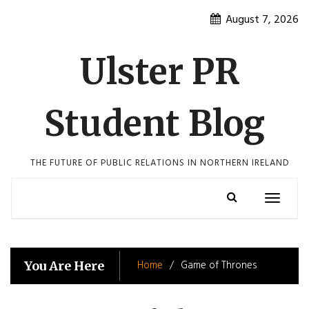
Skip
August 7, 2026
to
content
Ulster PR
Student Blog
THE FUTURE OF PUBLIC RELATIONS IN NORTHERN IRELAND
Toggle
navigatio
Home
Game of Thrones
You Are Here