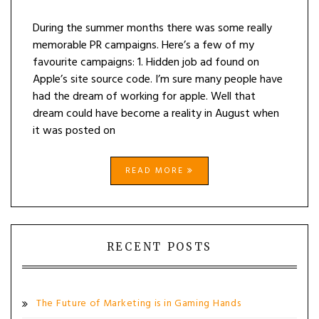
During the summer months there was some really
memorable PR campaigns. Here’s a few of my
favourite campaigns: 1. Hidden job ad found on
Apple’s site source code. I’m sure many people have
had the dream of working for apple. Well that
dream could have become a reality in August when
it was posted on
READ MORE
RECENT POSTS
The Future of Marketing is in Gaming Hands