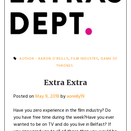
AUTHOR - AARON O'REILLY
,
FILM INDUSTRY
,
GAME OF
THRONES
Extra Extra
Posted on
May 9, 2018
by
aoreilly19
Have you zero experience in the film industry? Do
you have free time during the week?Have you ever
wanted to be on TV and do you live in Belfast? If