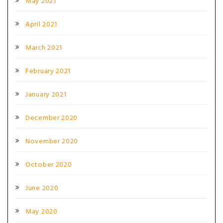
May 2021
April 2021
March 2021
February 2021
January 2021
December 2020
November 2020
October 2020
June 2020
May 2020