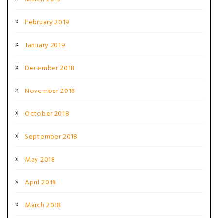
February 2019
January 2019
December 2018
November 2018
October 2018
September 2018
May 2018
April 2018
March 2018