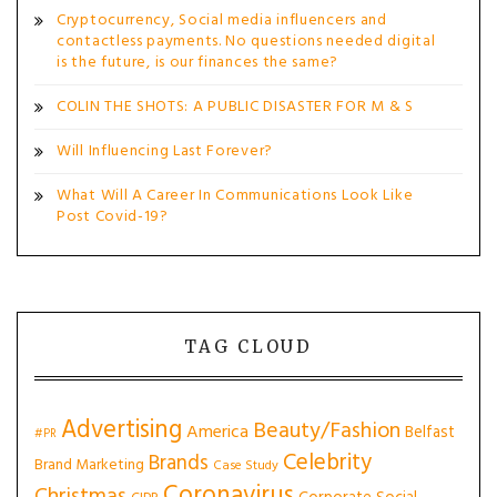
Cryptocurrency, Social media influencers and
contactless payments. No questions needed digital
is the future, is our finances the same?
COLIN THE SHOTS: A PUBLIC DISASTER FOR M & S
Will Influencing Last Forever?
What Will A Career In Communications Look Like
Post Covid-19?
TAG CLOUD
Advertising
Beauty/Fashion
America
Belfast
#PR
Celebrity
Brands
Brand Marketing
Case Study
Coronavirus