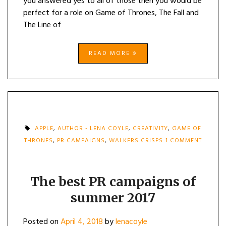
you answered yes to all of those then you would be
perfect for a role on Game of Thrones, The Fall and
The Line of
READ MORE
APPLE
,
AUTHOR - LENA COYLE
,
CREATIVITY
,
GAME OF
THRONES
,
PR CAMPAIGNS
,
WALKERS CRISPS
1 COMMENT
ON
THE
BEST
PR
The best PR campaigns of
CAMPAIGNS
summer 2017
OF
SUMMER
2017
Posted on
April 4, 2018
by
lenacoyle