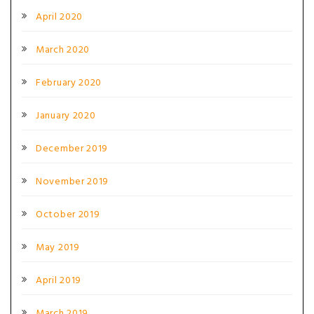
April 2020
March 2020
February 2020
January 2020
December 2019
November 2019
October 2019
May 2019
April 2019
March 2019