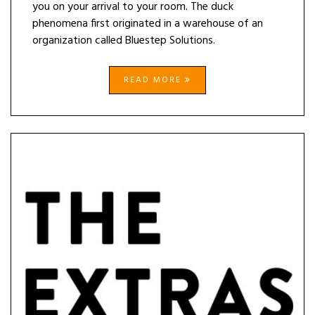
you on your arrival to your room. The duck
phenomena first originated in a warehouse of an
organization called Bluestep Solutions.
READ MORE