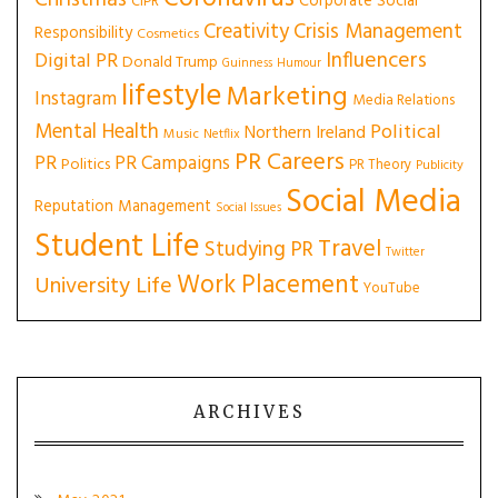
Christmas
Corporate Social
CIPR
Creativity
Crisis Management
Responsibility
Cosmetics
Influencers
Digital PR
Donald Trump
Guinness
Humour
lifestyle
Marketing
Instagram
Media Relations
Mental Health
Political
Northern Ireland
Music
Netflix
PR Careers
PR
PR Campaigns
Politics
PR Theory
Publicity
Social Media
Reputation Management
Social Issues
Student Life
Travel
Studying PR
Twitter
Work Placement
University Life
YouTube
ARCHIVES