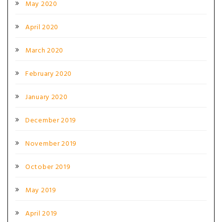
May 2020
April 2020
March 2020
February 2020
January 2020
December 2019
November 2019
October 2019
May 2019
April 2019