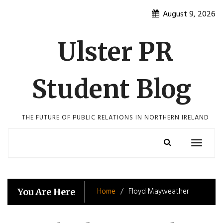
Skip
August 9, 2026
to
content
Ulster PR
Student Blog
THE FUTURE OF PUBLIC RELATIONS IN NORTHERN IRELAND
Toggle
navigatio
Home
Floyd Mayweather
You Are Here