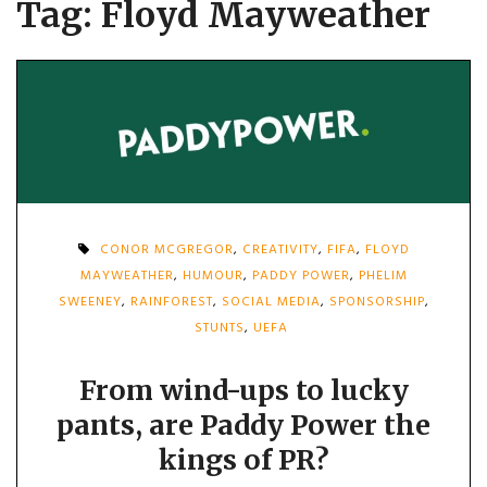
Tag:
Floyd Mayweather
CONOR MCGREGOR
,
CREATIVITY
,
FIFA
,
FLOYD
MAYWEATHER
,
HUMOUR
,
PADDY POWER
,
PHELIM
SWEENEY
,
RAINFOREST
,
SOCIAL MEDIA
,
SPONSORSHIP
,
STUNTS
,
UEFA
From wind-ups to lucky
pants, are Paddy Power the
kings of PR?