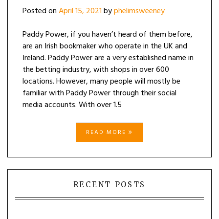
Posted on
April 15, 2021
by
phelimsweeney
Paddy Power, if you haven’t heard of them before,
are an Irish bookmaker who operate in the UK and
Ireland. Paddy Power are a very established name in
the betting industry, with shops in over 600
locations. However, many people will mostly be
familiar with Paddy Power through their social
media accounts. With over 1.5
READ MORE
RECENT POSTS