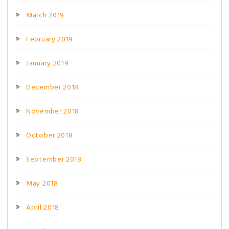
March 2019
February 2019
January 2019
December 2018
November 2018
October 2018
September 2018
May 2018
April 2018