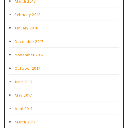
March 2018
February 2018
January 2018
December 2017
November 2017
October 2017
June 2017
May 2017
April 2017
March 2017