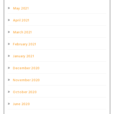
May 2021
April 2021
March 2021
February 2021
January 2021
December 2020
November 2020
October 2020
June 2020