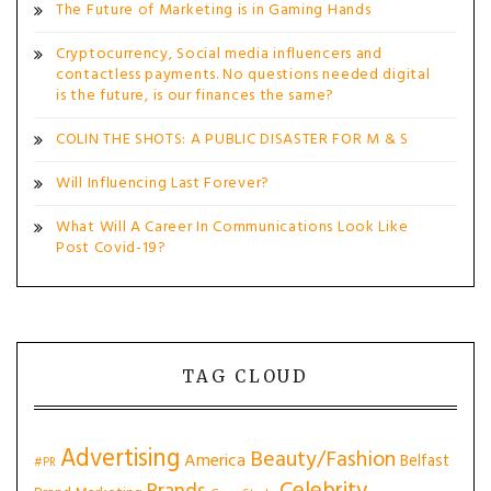
The Future of Marketing is in Gaming Hands
Cryptocurrency, Social media influencers and
contactless payments. No questions needed digital
is the future, is our finances the same?
COLIN THE SHOTS: A PUBLIC DISASTER FOR M & S
Will Influencing Last Forever?
What Will A Career In Communications Look Like
Post Covid-19?
TAG CLOUD
Advertising
Beauty/Fashion
America
Belfast
#PR