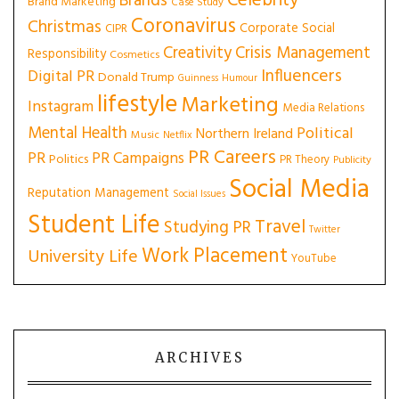
Celebrity
Brands
Brand Marketing
Case Study
Coronavirus
Christmas
Corporate Social
CIPR
Creativity
Crisis Management
Responsibility
Cosmetics
Influencers
Digital PR
Donald Trump
Guinness
Humour
lifestyle
Marketing
Instagram
Media Relations
Mental Health
Political
Northern Ireland
Music
Netflix
PR Careers
PR
PR Campaigns
Politics
PR Theory
Publicity
Social Media
Reputation Management
Social Issues
Student Life
Travel
Studying PR
Twitter
Work Placement
University Life
YouTube
ARCHIVES