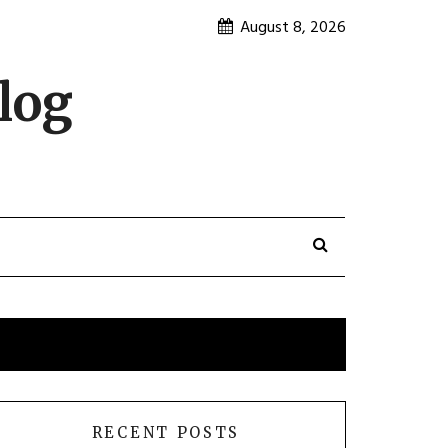
August 8, 2026
log
RECENT POSTS