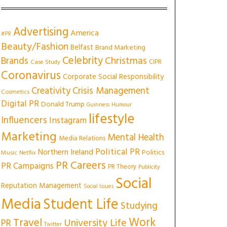
Advertising
America
#PR
Beauty/Fashion
Belfast
Brand Marketing
Celebrity
Christmas
Brands
CIPR
Case Study
Coronavirus
Corporate Social Responsibility
Creativity
Crisis Management
Cosmetics
Digital PR
Donald Trump
Guinness
Humour
lifestyle
Influencers
Instagram
Marketing
Mental Health
Media Relations
Political PR
Northern Ireland
Politics
Music
Netflix
PR Careers
PR Campaigns
PR Theory
Publicity
Social
Reputation Management
Social Issues
Media
Student Life
Studying
Work
Travel
University Life
PR
Twitter