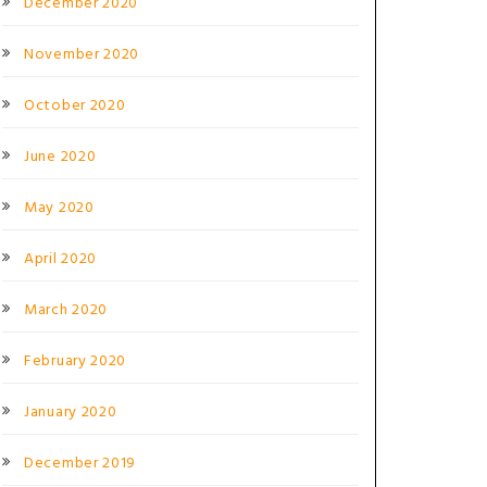
December 2020
November 2020
October 2020
June 2020
May 2020
April 2020
March 2020
February 2020
January 2020
December 2019