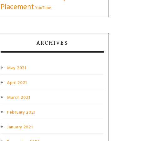
Placement
YouTube
ARCHIVES
May 2021
April 2021
March 2021
February 2021
January 2021