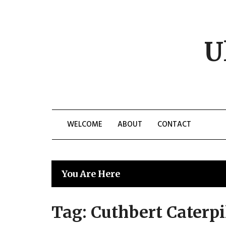
Skip
to
content
U
WELCOME
ABOUT
CONTACT
You Are Here
Tag:
Cuthbert Caterpi