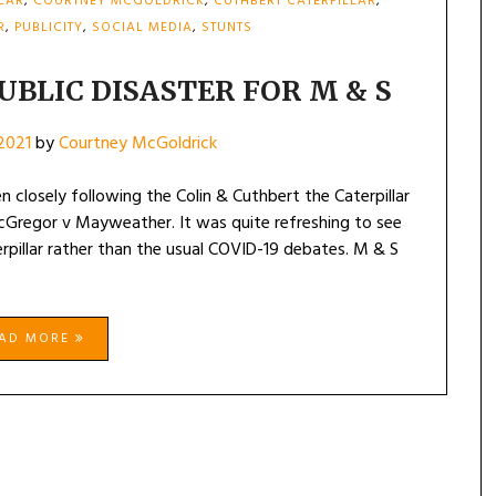
LLAR
,
COURTNEY MCGOLDRICK
,
CUTHBERT CATERPILLAR
,
R
,
PUBLICITY
,
SOCIAL MEDIA
,
STUNTS
UBLIC DISASTER FOR M & S
 2021
by
Courtney McGoldrick
n closely following the Colin & Cuthbert the Caterpillar
Gregor v Mayweather. It was quite refreshing to see
rpillar rather than the usual COVID-19 debates. M & S
EAD MORE