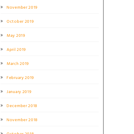
November 2019
October 2019
May 2019
April 2019
March 2019
February 2019
January 2019
December 2018
November 2018