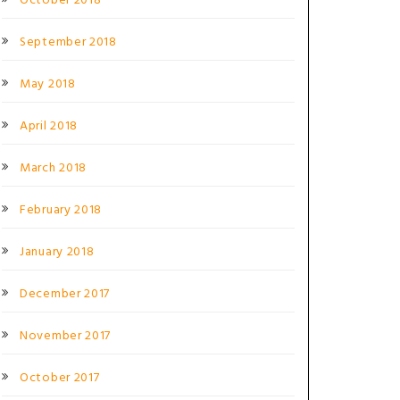
October 2018
September 2018
May 2018
April 2018
March 2018
February 2018
January 2018
December 2017
November 2017
October 2017