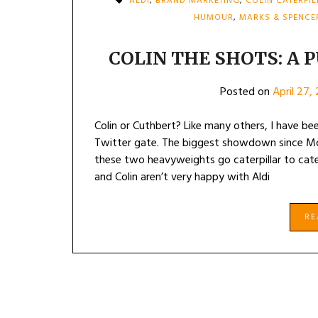
ALDI
,
BRAND MARKETING
,
COLIN CATERPI
HUMOUR
,
MARKS & SPENCE
COLIN THE SHOTS: A P
Posted on
April 27,
Colin or Cuthbert? Like many others, I have bee
Twitter gate. The biggest showdown since Mc
these two heavyweights go caterpillar to cate
and Colin aren’t very happy with Aldi
R