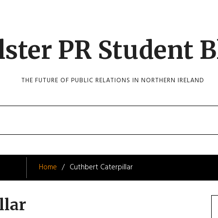
lster PR Student B
THE FUTURE OF PUBLIC RELATIONS IN NORTHERN IRELAND
Home
Cuthbert Caterpillar
llar