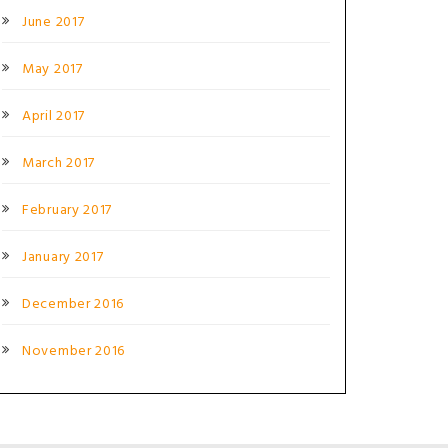
June 2017
May 2017
April 2017
March 2017
February 2017
January 2017
December 2016
November 2016