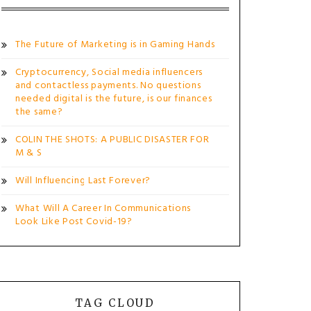
The Future of Marketing is in Gaming Hands
Cryptocurrency, Social media influencers
and contactless payments. No questions
needed digital is the future, is our finances
the same?
COLIN THE SHOTS: A PUBLIC DISASTER FOR
M & S
Will Influencing Last Forever?
What Will A Career In Communications
Look Like Post Covid-19?
TAG CLOUD