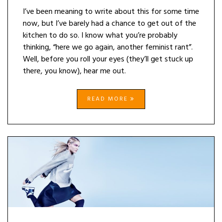
I’ve been meaning to write about this for some time
now, but I’ve barely had a chance to get out of the
kitchen to do so. I know what you’re probably
thinking, “here we go again, another feminist rant”.
Well, before you roll your eyes (they’ll get stuck up
there, you know), hear me out.
READ MORE