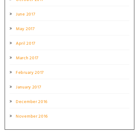
June 2017
May 2017
April 2017
March 2017
February 2017
January 2017
December 2016
November 2016