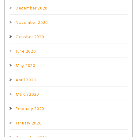
December 2020
November 2020
October 2020
June 2020
May 2020
April 2020
March 2020
February 2020
January 2020