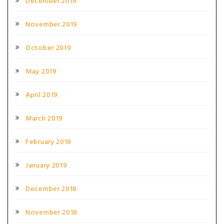
December 2019
November 2019
October 2019
May 2019
April 2019
March 2019
February 2019
January 2019
December 2018
November 2018