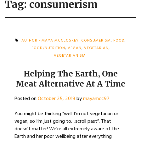
Tag:
consumerism
AUTHOR - MAYA MCCLOSKEY
,
CONSUMERISM
,
FOOD
,
FOOD/NUTRITION
,
VEGAN
,
VEGETARIAN
,
VEGETARIANISM
Helping The Earth, One
Meat Alternative At A Time
Posted on
October 25, 2019
by
mayamcc97
You might be thinking “well I’m not vegetarian or
vegan, so I’m just going to…scroll past”. That
doesn’t matter! We’re all extremely aware of the
Earth and her poor wellbeing after everything