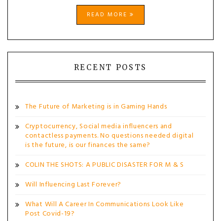
READ MORE
RECENT POSTS
The Future of Marketing is in Gaming Hands
Cryptocurrency, Social media influencers and
contactless payments. No questions needed digital
is the future, is our finances the same?
COLIN THE SHOTS: A PUBLIC DISASTER FOR M & S
Will Influencing Last Forever?
What Will A Career In Communications Look Like
Post Covid-19?