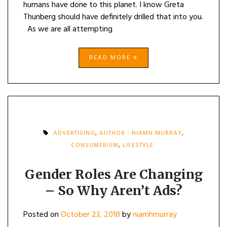
humans have done to this planet. I know Greta
Thunberg should have definitely drilled that into you.
As we are all attempting
READ MORE
ADVERTISING
,
AUTHOR - NIAMH MURRAY
,
CONSUMERISM
,
LIFESTYLE
Gender Roles Are Changing
– So Why Aren’t Ads?
Posted on
October 23, 2018
by
niamhmurray