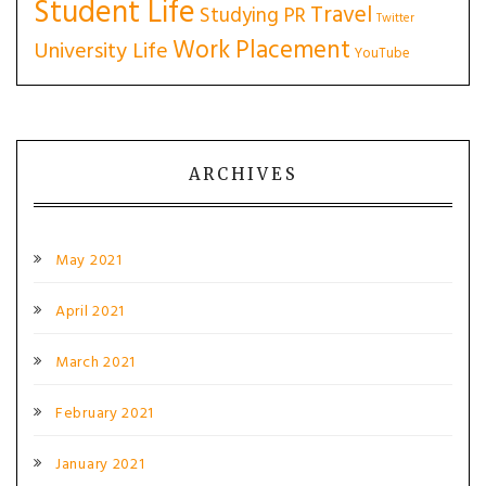
Student Life
Travel
Studying PR
Twitter
Work Placement
University Life
YouTube
ARCHIVES
May 2021
April 2021
March 2021
February 2021
January 2021