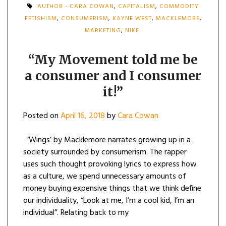
AUTHOR - CARA COWAN
,
CAPITALISM
,
COMMODITY
FETISHISM
,
CONSUMERISM
,
KAYNE WEST
,
MACKLEMORE
,
MARKETING
,
NIKE
“My Movement told me be
a consumer and I consumer
it!”
Posted on
April 16, 2018
by
Cara Cowan
‘Wings’ by Macklemore narrates growing up in a
society surrounded by consumerism. The rapper
uses such thought provoking lyrics to express how
as a culture, we spend unnecessary amounts of
money buying expensive things that we think define
our individuality, “Look at me, I’m a cool kid, I’m an
individual”. Relating back to my