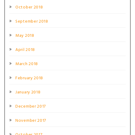
October 2018
September 2018
May 2018
April 2018
March 2018
February 2018
January 2018
December 2017
November 2017
October 2017