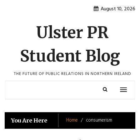
Skip
August 10, 2026
to
content
Ulster PR
Student Blog
THE FUTURE OF PUBLIC RELATIONS IN NORTHERN IRELAND
Toggle
navigatio
Home
consumerism
You Are Here