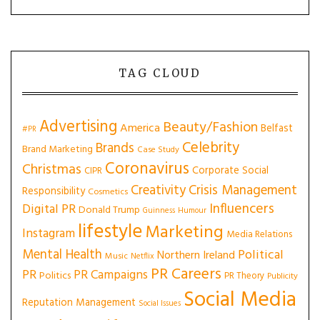
TAG CLOUD
Advertising
Beauty/Fashion
America
Belfast
#PR
Celebrity
Brands
Brand Marketing
Case Study
Coronavirus
Christmas
Corporate Social
CIPR
Creativity
Crisis Management
Responsibility
Cosmetics
Influencers
Digital PR
Donald Trump
Guinness
Humour
lifestyle
Marketing
Instagram
Media Relations
Mental Health
Political
Northern Ireland
Music
Netflix
PR Careers
PR
PR Campaigns
Politics
PR Theory
Publicity
Social Media
Reputation Management
Social Issues