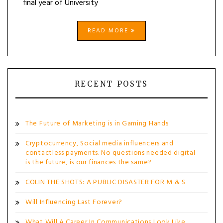
final year of University
READ MORE
RECENT POSTS
The Future of Marketing is in Gaming Hands
Cryptocurrency, Social media influencers and
contactless payments. No questions needed digital
is the future, is our finances the same?
COLIN THE SHOTS: A PUBLIC DISASTER FOR M & S
Will Influencing Last Forever?
What Will A Career In Communications Look Like