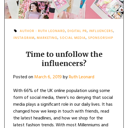
AUTHOR - RUTH LEONARD
,
DIGITAL PR
,
INFLUENCERS
,
INSTAGRAM
,
MARKETING
,
SOCIAL MEDIA
,
SPONSORSHIP
Time to unfollow the
influencers?
Posted on
March 6, 2019
by
Ruth Leonard
With 66% of the UK online population using some
form of social media, there’s no denying that social
media plays a significant role in our daily lives. It has
changed how we keep in touch with friends, read
the latest headlines, and how we shop for the
latest fashion trends. With most Millenniums and