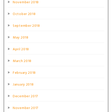
November 2018
October 2018
September 2018
May 2018
April 2018
March 2018
February 2018
January 2018
December 2017
November 2017