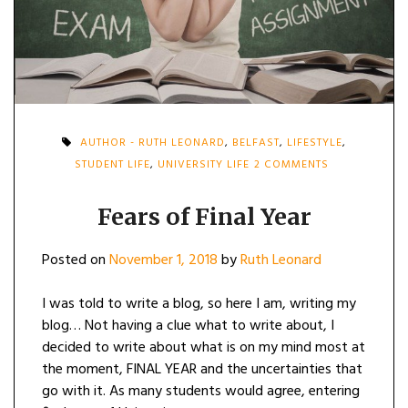
AUTHOR - RUTH LEONARD
,
BELFAST
,
LIFESTYLE
,
ON
STUDENT LIFE
,
UNIVERSITY LIFE
2 COMMENTS
FEARS
OF
FINAL
Fears of Final Year
YEAR
Posted on
November 1, 2018
by
Ruth Leonard
I was told to write a blog, so here I am, writing my
blog… Not having a clue what to write about, I
decided to write about what is on my mind most at
the moment, FINAL YEAR and the uncertainties that
go with it. As many students would agree, entering