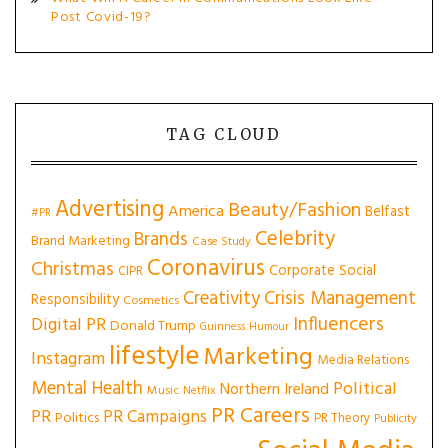
Post Covid-19?
TAG CLOUD
Advertising
Beauty/Fashion
America
Belfast
#PR
Celebrity
Brands
Brand Marketing
Case Study
Coronavirus
Christmas
Corporate Social
CIPR
Creativity
Crisis Management
Responsibility
Cosmetics
Influencers
Digital PR
Donald Trump
Guinness
Humour
lifestyle
Marketing
Instagram
Media Relations
Mental Health
Political
Northern Ireland
Music
Netflix
PR Careers
PR
PR Campaigns
Politics
PR Theory
Publicity