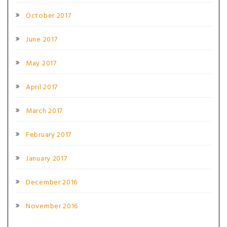
October 2017
June 2017
May 2017
April 2017
March 2017
February 2017
January 2017
December 2016
November 2016