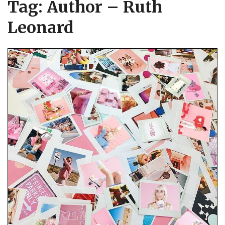
Tag:
Author – Ruth
Leonard