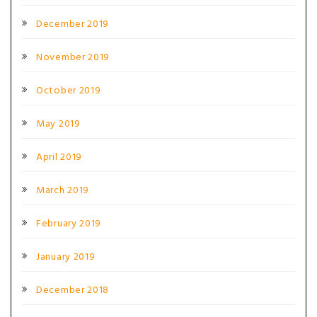
December 2019
November 2019
October 2019
May 2019
April 2019
March 2019
February 2019
January 2019
December 2018