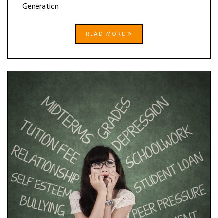
Generation
READ MORE