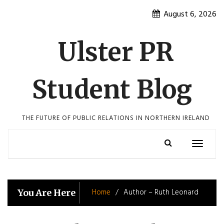
Skip
August 6, 2026
to
content
Ulster PR
Student Blog
THE FUTURE OF PUBLIC RELATIONS IN NORTHERN IRELAND
Toggle
navigatio
Home
Author – Ruth Leonard
You Are Here