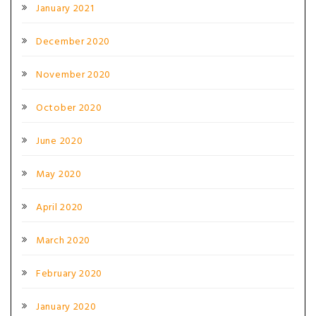
January 2021
December 2020
November 2020
October 2020
June 2020
May 2020
April 2020
March 2020
February 2020
January 2020