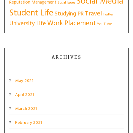
Social Media
Reputation Management
Social Issues
Student Life
Travel
Studying PR
Twitter
Work Placement
University Life
YouTube
ARCHIVES
May 2021
April 2021
March 2021
February 2021