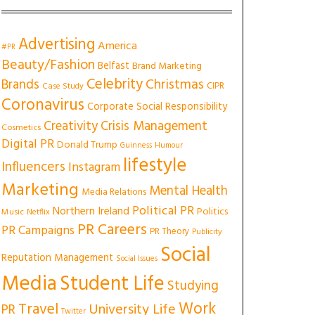
Advertising
America
#PR
Beauty/Fashion
Belfast
Brand Marketing
Celebrity
Christmas
Brands
CIPR
Case Study
Coronavirus
Corporate Social Responsibility
Creativity
Crisis Management
Cosmetics
Digital PR
Donald Trump
Guinness
Humour
lifestyle
Influencers
Instagram
Marketing
Mental Health
Media Relations
Political PR
Northern Ireland
Politics
Music
Netflix
PR Careers
PR Campaigns
PR Theory
Publicity
Social
Reputation Management
Social Issues
Media
Student Life
Studying
Work
Travel
University Life
PR
Twitter