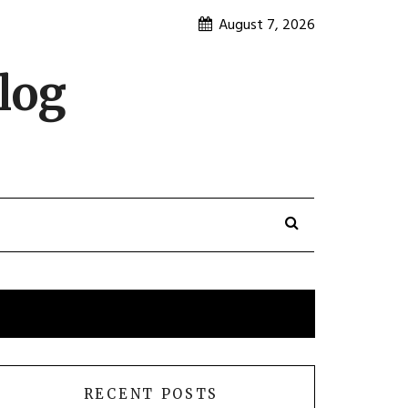
August 7, 2026
log
RECENT POSTS