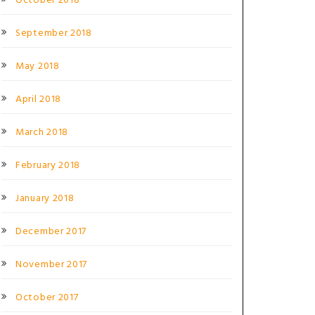
October 2018
September 2018
May 2018
April 2018
March 2018
February 2018
January 2018
December 2017
November 2017
October 2017