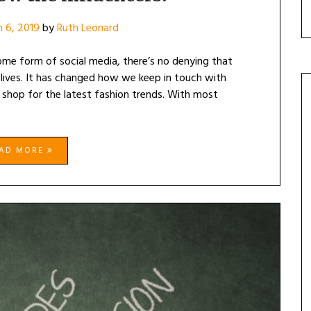
 6, 2019
by
Ruth Leonard
me form of social media, there’s no denying that
ly lives. It has changed how we keep in touch with
 shop for the latest fashion trends. With most
EAD MORE