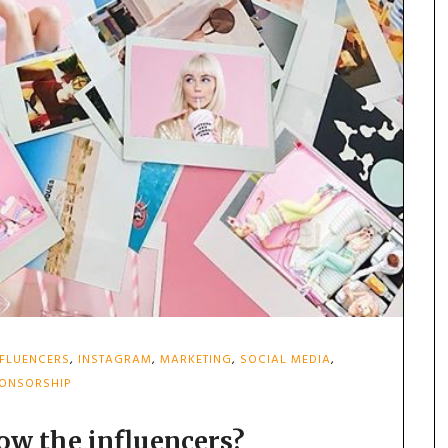
NFLUENCERS
,
INSTAGRAM
,
MARKETING
,
SOCIAL MEDIA
,
ONSORSHIP
ow the influencers?