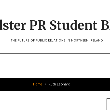
lster PR Student B
THE FUTURE OF PUBLIC RELATIONS IN NORTHERN IRELAND
Home
Ruth Leonard