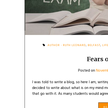
AUTHOR - RUTH LEONARD
,
BELFAST
,
LIF
Fears o
Posted on
Novemb
I was told to write a blog, so here I am, writ
decided to write about what is on my mind m
that go with it. As many students would agree,
R