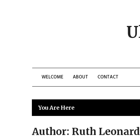
Skip
to
content
U
WELCOME
ABOUT
CONTACT
You Are Here
Author:
Ruth Leonard