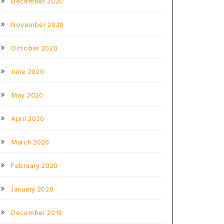
December 2020
November 2020
October 2020
June 2020
May 2020
April 2020
March 2020
February 2020
January 2020
December 2019