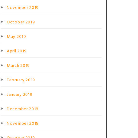
November 2019
October 2019
May 2019
April 2019
March 2019
February 2019
January 2019
December 2018
November 2018