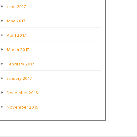
June 2017
May 2017
April 2017
March 2017
February 2017
January 2017
December 2016
November 2016