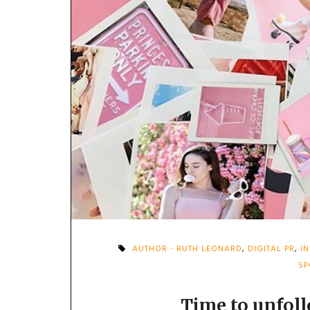
AUTHOR - RUTH LEONARD
,
DIGITAL PR
,
I
SP
Time to unfoll