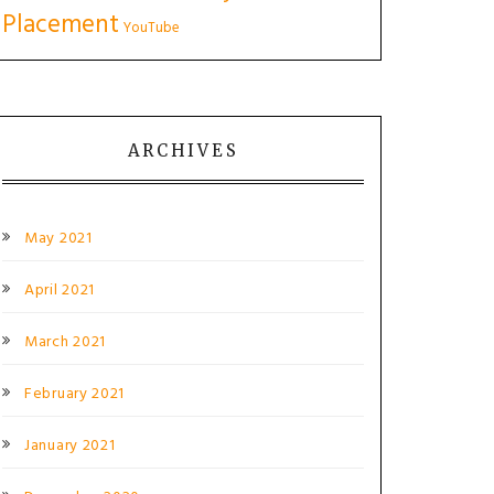
Placement
YouTube
ARCHIVES
May 2021
April 2021
March 2021
February 2021
January 2021