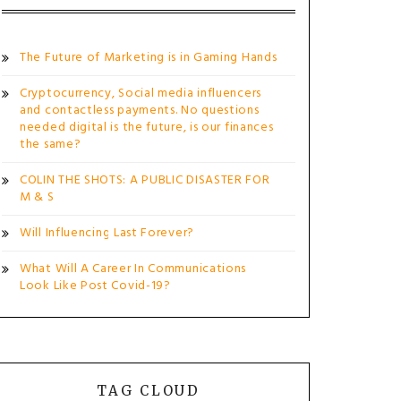
The Future of Marketing is in Gaming Hands
Cryptocurrency, Social media influencers
and contactless payments. No questions
needed digital is the future, is our finances
the same?
COLIN THE SHOTS: A PUBLIC DISASTER FOR
M & S
Will Influencing Last Forever?
What Will A Career In Communications
Look Like Post Covid-19?
TAG CLOUD