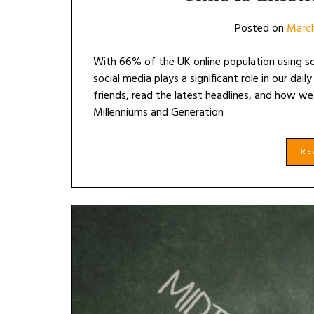
Posted on
March
With 66% of the UK online population using so
social media plays a significant role in our dai
friends, read the latest headlines, and how we
Millenniums and Generation
R