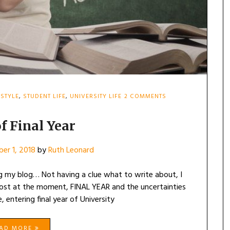
ON
ESTYLE
,
STUDENT LIFE
,
UNIVERSITY LIFE
2 COMMENTS
FEARS
OF
FINAL
f Final Year
YEAR
er 1, 2018
by
Ruth Leonard
ing my blog… Not having a clue what to write about, I
ost at the moment, FINAL YEAR and the uncertainties
 entering final year of University
EAD MORE