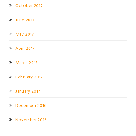
October 2017
June 2017
May 2017
April 2017
March 2017
February 2017
January 2017
December 2016
November 2016