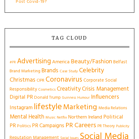
Post Covid-19?
TAG CLOUD
Advertising
Beauty/Fashion
America
Belfast
#PR
Celebrity
Brands
Brand Marketing
Case Study
Coronavirus
Christmas
Corporate Social
CIPR
Creativity
Crisis Management
Responsibility
Cosmetics
Influencers
Digital PR
Donald Trump
Guinness
Humour
lifestyle
Marketing
Instagram
Media Relations
Mental Health
Political
Northern Ireland
Music
Netflix
PR Careers
PR
PR Campaigns
Politics
PR Theory
Publicity
Social Media
Reputation Management
Social Issues