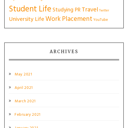
Student Life
Travel
Studying PR
Twitter
Work Placement
University Life
YouTube
ARCHIVES
May 2021
April 2021
March 2021
February 2021