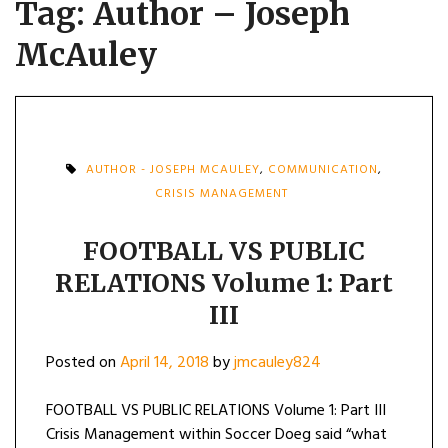
Tag:
Author – Joseph
McAuley
AUTHOR - JOSEPH MCAULEY
,
COMMUNICATION
,
CRISIS MANAGEMENT
FOOTBALL VS PUBLIC
RELATIONS Volume 1: Part
III
Posted on
April 14, 2018
by
jmcauley824
FOOTBALL VS PUBLIC RELATIONS Volume 1: Part III
Crisis Management within Soccer Doeg said “what