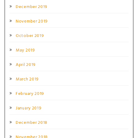
December 2019
November 2019
October 2019
May 2019
April 2019
March 2019
February 2019
January 2019
December 2018
November 2018