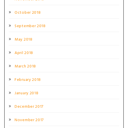
October 2018
September 2018
May 2018
April 2018
March 2018
February 2018
January 2018
December 2017
November 2017