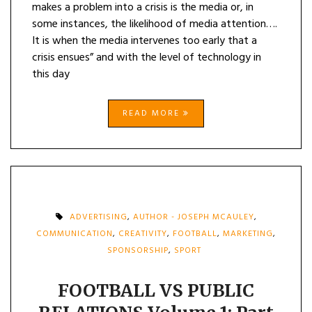
makes a problem into a crisis is the media or, in
some instances, the likelihood of media attention….
It is when the media intervenes too early that a
crisis ensues” and with the level of technology in
this day
READ MORE
ADVERTISING
,
AUTHOR - JOSEPH MCAULEY
,
COMMUNICATION
,
CREATIVITY
,
FOOTBALL
,
MARKETING
,
SPONSORSHIP
,
SPORT
FOOTBALL VS PUBLIC