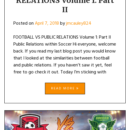
RELATIONS Volume 1: Part
II
Posted on
April 7, 2018
by
jmcauley824
FOOTBALL VS PUBLIC RELATIONS Volume 1: Part II
Public Relations within Soccer Hi everyone, welcome
back. If you read my last blog post you would know
that I looked at the similarities between football
and public relations. If you haven’t saw it yet, feel
free to go check it out. Today I’m sticking with
READ MORE