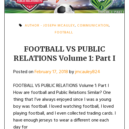
AUTHOR - JOSEPH MCAULEY
,
COMMUNICATION
,
FOOTBALL
FOOTBALL VS PUBLIC
RELATIONS Volume 1: Part I
Posted on
February 17, 2018
by
jmcauley824
FOOTBALL VS PUBLIC RELATIONS Volume 1: Part I
How are football and Public Relations Similar? One
thing that I’ve always enjoyed since I was a young
boy was football. I loved watching football, I loved
playing football, and I even collected trading cards. I
have enough jerseys to wear a different one each
day for