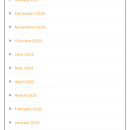
January 2021
December 2020
November 2020
October 2020
June 2020
May 2020
April 2020
March 2020
February 2020
January 2020