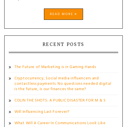
READ MORE
RECENT POSTS
The Future of Marketing is in Gaming Hands
Cryptocurrency, Social media influencers and
contactless payments. No questions needed digital
is the future, is our finances the same?
COLIN THE SHOTS: A PUBLIC DISASTER FOR M & S
Will Influencing Last Forever?
What Will A Career In Communications Look Like