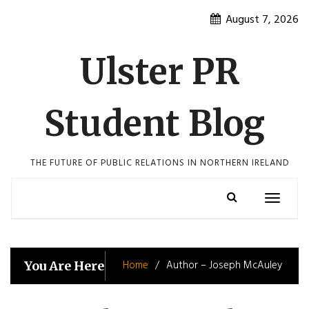
Skip
August 7, 2026
to
content
Ulster PR
Student Blog
THE FUTURE OF PUBLIC RELATIONS IN NORTHERN IRELAND
Toggle
navigatio
Home
Author – Joseph McAuley
You Are Here