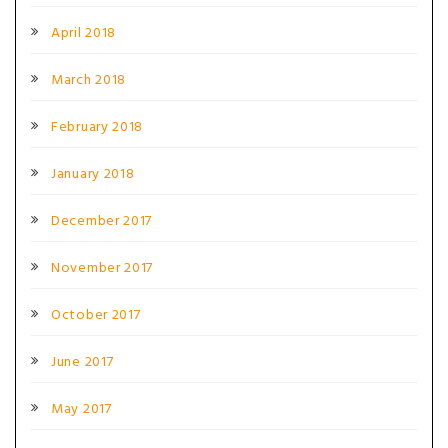
April 2018
March 2018
February 2018
January 2018
December 2017
November 2017
October 2017
June 2017
May 2017