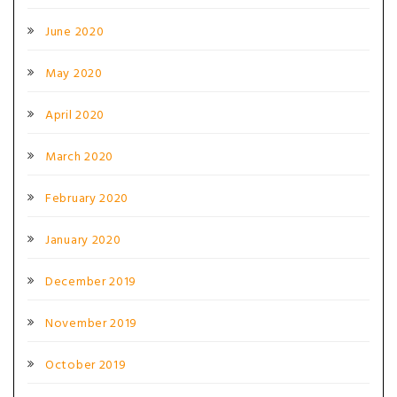
June 2020
May 2020
April 2020
March 2020
February 2020
January 2020
December 2019
November 2019
October 2019