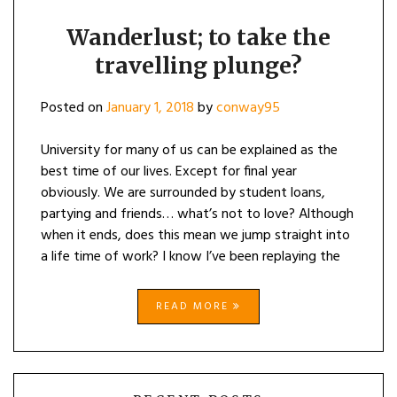
Wanderlust; to take the
travelling plunge?
Posted on
January 1, 2018
by
conway95
University for many of us can be explained as the
best time of our lives. Except for final year
obviously. We are surrounded by student loans,
partying and friends… what’s not to love? Although
when it ends, does this mean we jump straight into
a life time of work? I know I’ve been replaying the
READ MORE