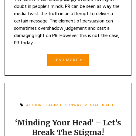
doubt in people’s minds. PR can be seen as way the
media twist the truth in an attempt to deliver a
certain message. The element of persuasion can
sometimes overshadow judgement and cast a
damaging light on PR. However this is not the case,
PR today
READ MORE
AUTHOR - CAOIMHE CONWAY
,
MENTAL HEALTH
‘Minding Your Head’ – Let’s
Break The Stigma!