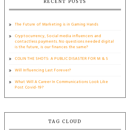
RECENT POSTS
The Future of Marketing is in Gaming Hands
Cryptocurrency, Social media influencers and
contactless payments. No questions needed digital
is the future, is our finances the same?
COLIN THE SHOTS: A PUBLIC DISASTER FOR M & S
Will Influencing Last Forever?
What Will A Career In Communications Look Like
Post Covid-19?
TAG CLOUD