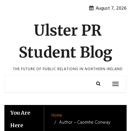
Skip
August 7, 2026
to
content
Ulster PR
Student Blog
THE FUTURE OF PUBLIC RELATIONS IN NORTHERN IRELAND
Toggle
navigatio
You Are
Home
Author – Caoimhe Conway
Here