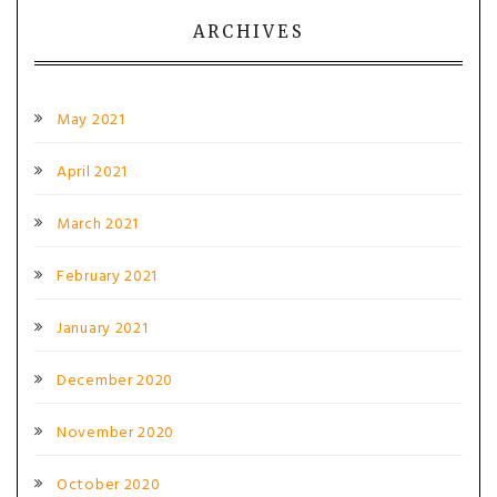
ARCHIVES
May 2021
April 2021
March 2021
February 2021
January 2021
December 2020
November 2020
October 2020