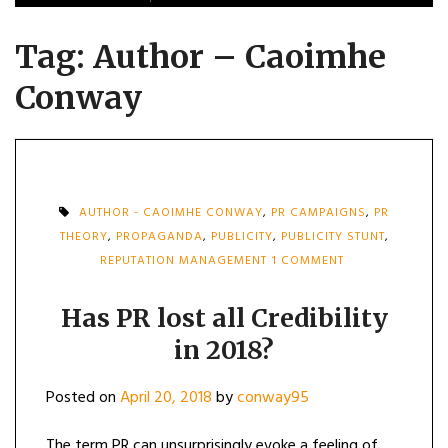
Tag:
Author – Caoimhe
Conway
AUTHOR - CAOIMHE CONWAY
,
PR CAMPAIGNS
,
PR
THEORY
,
PROPAGANDA
,
PUBLICITY
,
PUBLICITY STUNT
,
ON
REPUTATION MANAGEMENT
1 COMMENT
HAS
PR
LOST
Has PR lost all Credibility
ALL
in 2018?
CREDIBILITY
IN
2018?
Posted on
April 20, 2018
by
conway95
The term PR can unsurprisingly evoke a feeling of