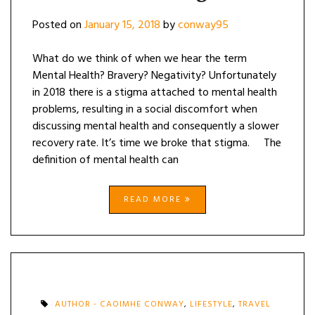
Posted on
January 15, 2018
by
conway95
What do we think of when we hear the term
Mental Health? Bravery? Negativity? Unfortunately
in 2018 there is a stigma attached to mental health
problems, resulting in a social discomfort when
discussing mental health and consequently a slower
recovery rate. It’s time we broke that stigma. The
definition of mental health can
READ MORE
AUTHOR - CAOIMHE CONWAY
,
LIFESTYLE
,
TRAVEL