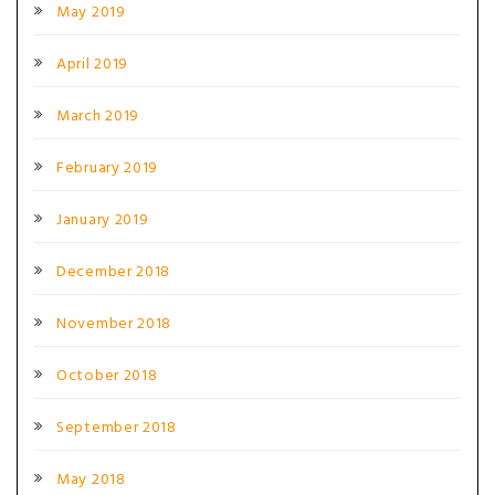
May 2019
April 2019
March 2019
February 2019
January 2019
December 2018
November 2018
October 2018
September 2018
May 2018