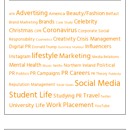
Advertising
Beauty/Fashion
America
Belfast
#PR
Celebrity
Brands
Brand Marketing
Case Study
Coronavirus
Christmas
Corporate Social
CIPR
Creativity
Crisis Management
Responsibility
Cosmetics
Influencers
Digital PR
Donald Trump
Guinness
Humour
lifestyle
Marketing
Instagram
Media Relations
Mental Health
Political
Northern Ireland
Music
Netflix
PR Careers
PR
PR Campaigns
Politics
PR Theory
Publicity
Social Media
Reputation Management
Social Issues
Student Life
Travel
Studying PR
Twitter
Work Placement
University Life
YouTube