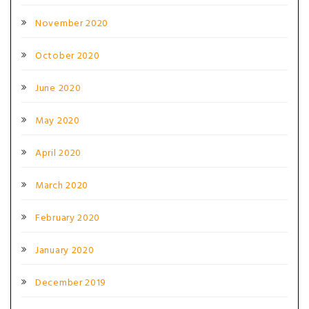
November 2020
October 2020
June 2020
May 2020
April 2020
March 2020
February 2020
January 2020
December 2019