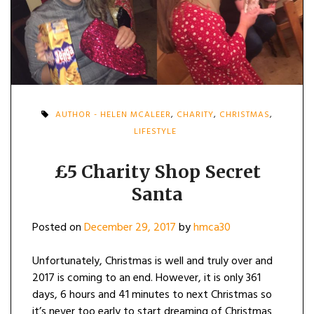
AUTHOR - HELEN MCALEER
,
CHARITY
,
CHRISTMAS
,
LIFESTYLE
£5 Charity Shop Secret
Santa
Posted on
December 29, 2017
by
hmca30
Unfortunately, Christmas is well and truly over and
2017 is coming to an end. However, it is only 361
days, 6 hours and 41 minutes to next Christmas so
it’s never too early to start dreaming of Christmas