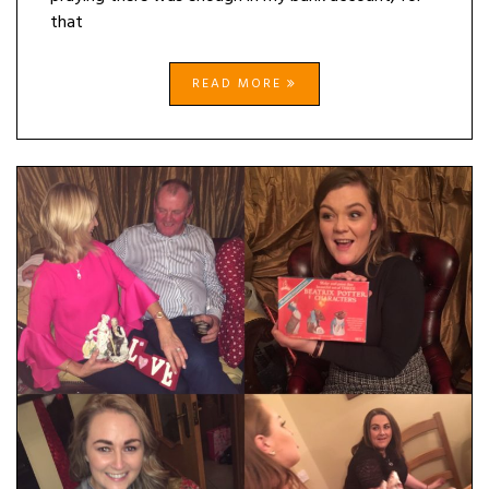
that
READ MORE