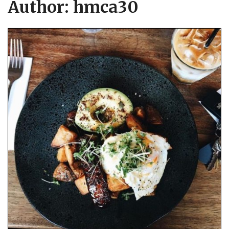
Author:
hmca30