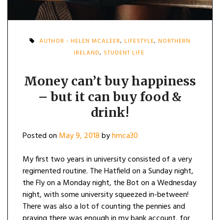
AUTHOR - HELEN MCALEER
,
LIFESTYLE
,
NORTHERN
IRELAND
,
STUDENT LIFE
Money can’t buy happiness
– but it can buy food &
drink!
Posted on
May 9, 2018
by
hmca30
My first two years in university consisted of a very
regimented routine. The Hatfield on a Sunday night,
the Fly on a Monday night, the Bot on a Wednesday
night, with some university squeezed in-between!
There was also a lot of counting the pennies and
praying there was enough in my bank account, for