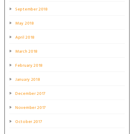
September 2018
May 2018
April 2018
March 2018
February 2018
January 2018
December 2017
November 2017
October 2017