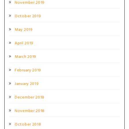
November 2019
October 2019
May 2019
April 2019
March 2019
February 2019
January 2019
December 2018
November 2018
October 2018