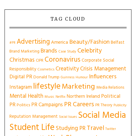
TAG CLOUD
Advertising
Beauty/Fashion
America
Belfast
#PR
Celebrity
Brands
Brand Marketing
Case Study
Coronavirus
Christmas
Corporate Social
CIPR
Creativity
Crisis Management
Responsibility
Cosmetics
Influencers
Digital PR
Donald Trump
Guinness
Humour
lifestyle
Marketing
Instagram
Media Relations
Mental Health
Political
Northern Ireland
Music
Netflix
PR Careers
PR
PR Campaigns
Politics
PR Theory
Publicity
Social Media
Reputation Management
Social Issues
Student Life
Travel
Studying PR
Twitter