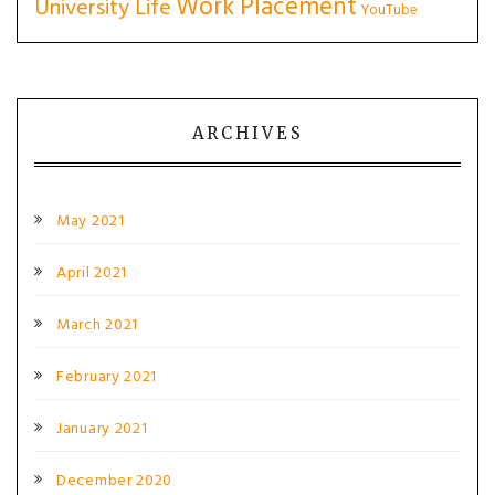
Work Placement
University Life
YouTube
ARCHIVES
May 2021
April 2021
March 2021
February 2021
January 2021
December 2020