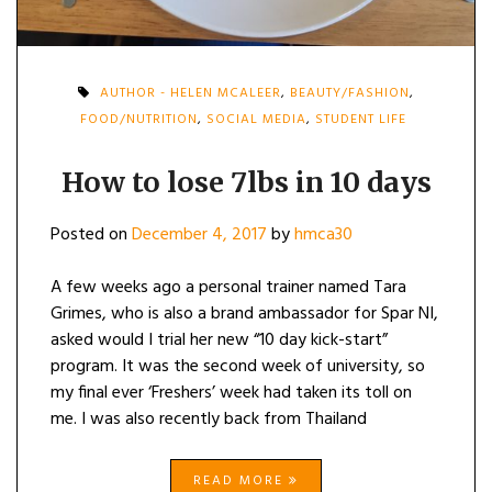
AUTHOR - HELEN MCALEER
,
BEAUTY/FASHION
,
FOOD/NUTRITION
,
SOCIAL MEDIA
,
STUDENT LIFE
How to lose 7lbs in 10 days
Posted on
December 4, 2017
by
hmca30
A few weeks ago a personal trainer named Tara
Grimes, who is also a brand ambassador for Spar NI,
asked would I trial her new “10 day kick-start”
program. It was the second week of university, so
my final ever ‘Freshers’ week had taken its toll on
me. I was also recently back from Thailand
READ MORE