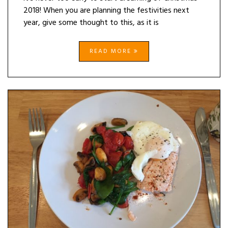
2018! When you are planning the festivities next
year, give some thought to this, as it is
READ MORE