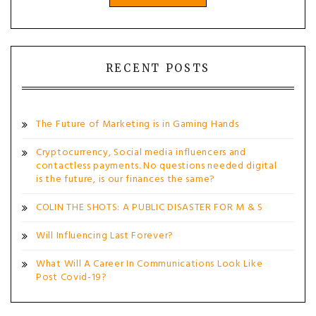
RECENT POSTS
The Future of Marketing is in Gaming Hands
Cryptocurrency, Social media influencers and
contactless payments. No questions needed digital
is the future, is our finances the same?
COLIN THE SHOTS: A PUBLIC DISASTER FOR M & S
Will Influencing Last Forever?
What Will A Career In Communications Look Like
Post Covid-19?