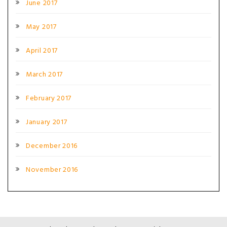
June 2017
May 2017
April 2017
March 2017
February 2017
January 2017
December 2016
November 2016