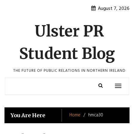
Skip
August 7, 2026
to
content
Ulster PR
Student Blog
THE FUTURE OF PUBLIC RELATIONS IN NORTHERN IRELAND
Toggle
navigatio
Home
hmca30
You Are Here