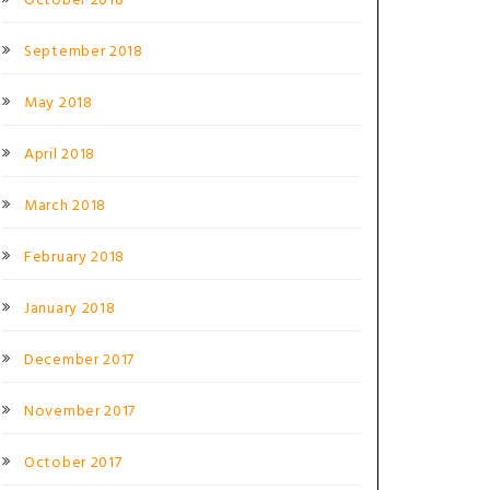
October 2018
September 2018
May 2018
April 2018
March 2018
February 2018
January 2018
December 2017
November 2017
October 2017