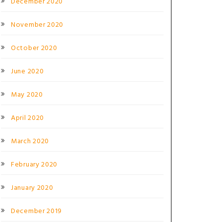
December 2020
November 2020
October 2020
June 2020
May 2020
April 2020
March 2020
February 2020
January 2020
December 2019