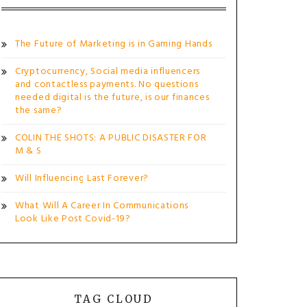
The Future of Marketing is in Gaming Hands
Cryptocurrency, Social media influencers
and contactless payments. No questions
needed digital is the future, is our finances
the same?
COLIN THE SHOTS: A PUBLIC DISASTER FOR
M & S
Will Influencing Last Forever?
What Will A Career In Communications
Look Like Post Covid-19?
TAG CLOUD