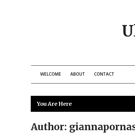
Skip
to
content
U
WELCOME
ABOUT
CONTACT
You Are Here
Author:
giannaporna