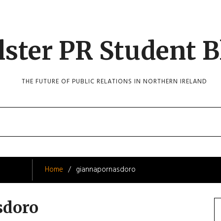
lster PR Student B
THE FUTURE OF PUBLIC RELATIONS IN NORTHERN IRELAND
Home
giannapornasdoro
sdoro