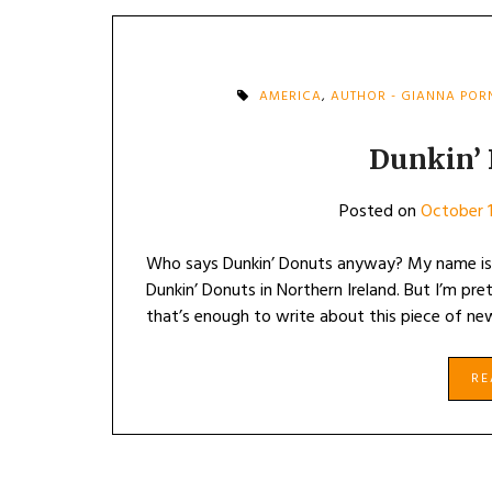
AMERICA
,
AUTHOR - GIANNA PO
Dunkin’
Posted on
October 1
Who says Dunkin’ Donuts anyway? My name is 
Dunkin’ Donuts in Northern Ireland. But I’m pre
that’s enough to write about this piece of n
R