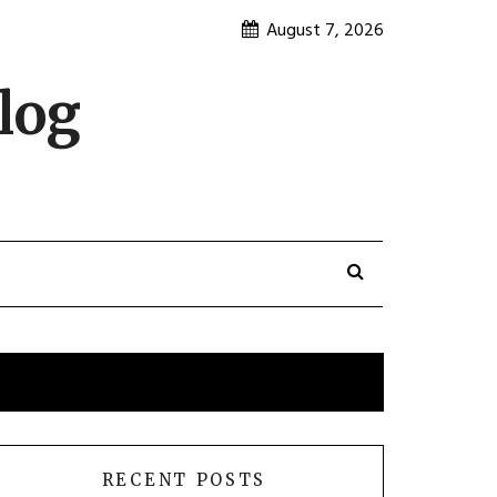
August 7, 2026
log
RECENT POSTS