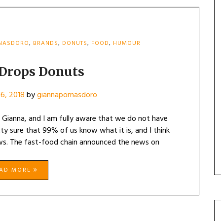
RNASDORO
,
BRANDS
,
DONUTS
,
FOOD
,
HUMOUR
 Drops Donuts
6, 2018
by
giannapornasdoro
Gianna, and I am fully aware that we do not have
tty sure that 99% of us know what it is, and I think
ews. The fast-food chain announced the news on
EAD MORE