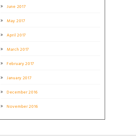
June 2017
May 2017
April 2017
March 2017
February 2017
January 2017
December 2016
November 2016