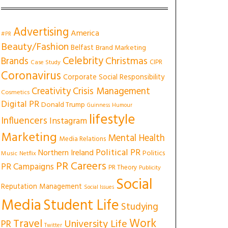
Advertising
America
#PR
Beauty/Fashion
Belfast
Brand Marketing
Celebrity
Christmas
Brands
CIPR
Case Study
Coronavirus
Corporate Social Responsibility
Creativity
Crisis Management
Cosmetics
Digital PR
Donald Trump
Guinness
Humour
lifestyle
Influencers
Instagram
Marketing
Mental Health
Media Relations
Political PR
Northern Ireland
Politics
Music
Netflix
PR Careers
PR Campaigns
PR Theory
Publicity
Social
Reputation Management
Social Issues
Media
Student Life
Studying
Work
Travel
University Life
PR
Twitter