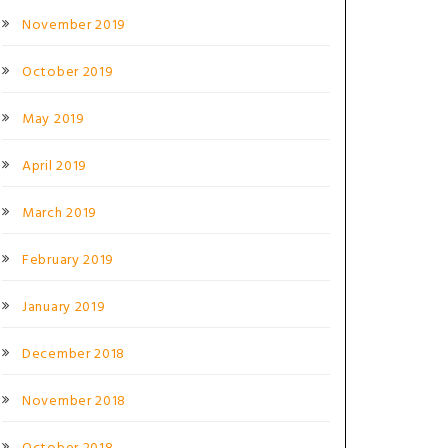
November 2019
October 2019
May 2019
April 2019
March 2019
February 2019
January 2019
December 2018
November 2018