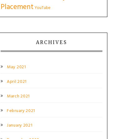
Placement
YouTube
ARCHIVES
May 2021
April 2021
March 2021
February 2021
January 2021