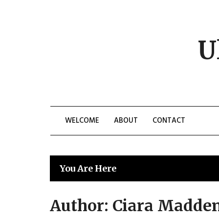
Skip
to
content
U
WELCOME
ABOUT
CONTACT
You Are Here
Author:
Ciara Madde