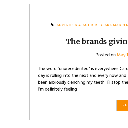
ADVERTISING
,
AUTHOR - CIARA MADDE
The brands givi
Posted on
May 1
The word “unprecedented” is everywhere. Cardi
day is rolling into the next and every now and a
been anxiously clenching my teeth. I’ll stop th
I’m definitely feeling
R