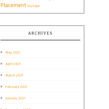
Placement
YouTube
ARCHIVES
May 2021
April 2021
March 2021
February 2021
January 2021