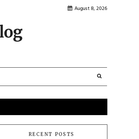
August 8, 2026
log
RECENT POSTS