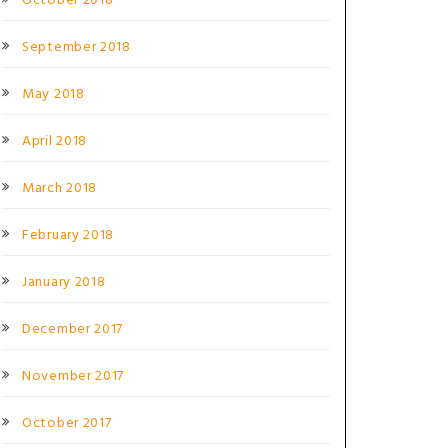
October 2018
September 2018
May 2018
April 2018
March 2018
February 2018
January 2018
December 2017
November 2017
October 2017