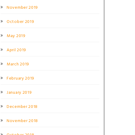
November 2019
October 2019
May 2019
April 2019
March 2019
February 2019
January 2019
December 2018
November 2018