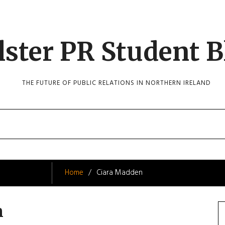
lster PR Student B
THE FUTURE OF PUBLIC RELATIONS IN NORTHERN IRELAND
Home
Ciara Madden
n