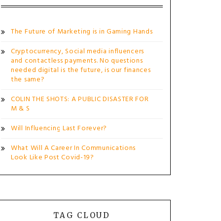
The Future of Marketing is in Gaming Hands
Cryptocurrency, Social media influencers
and contactless payments. No questions
needed digital is the future, is our finances
the same?
COLIN THE SHOTS: A PUBLIC DISASTER FOR
M & S
Will Influencing Last Forever?
What Will A Career In Communications
Look Like Post Covid-19?
TAG CLOUD