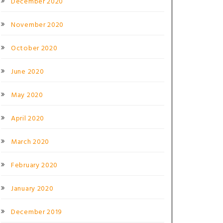
December 2020
November 2020
October 2020
June 2020
May 2020
April 2020
March 2020
February 2020
January 2020
December 2019