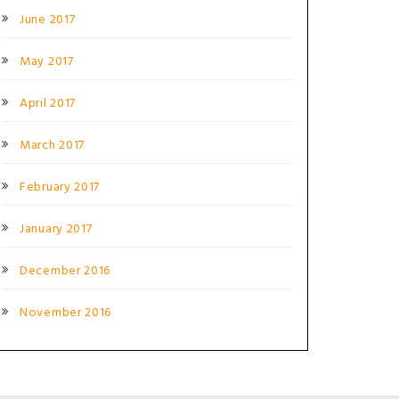
June 2017
May 2017
April 2017
March 2017
February 2017
January 2017
December 2016
November 2016