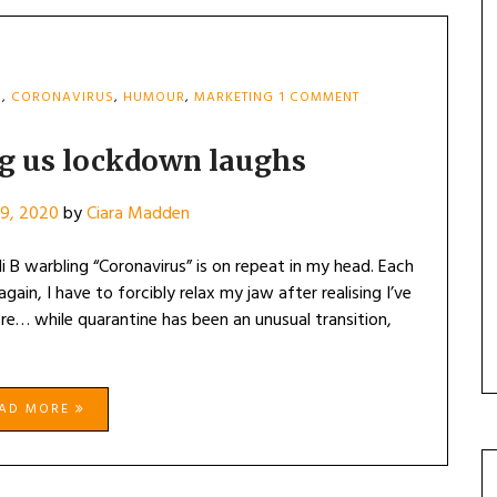
ON
N
,
CORONAVIRUS
,
HUMOUR
,
MARKETING
1 COMMENT
THE
BRANDS
GIVING
ng us lockdown laughs
US
LOCKDOWN
9, 2020
by
Ciara Madden
LAUGHS
 B warbling “Coronavirus” is on repeat in my head. Each
gain, I have to forcibly relax my jaw after realising I’ve
ere… while quarantine has been an unusual transition,
EAD MORE