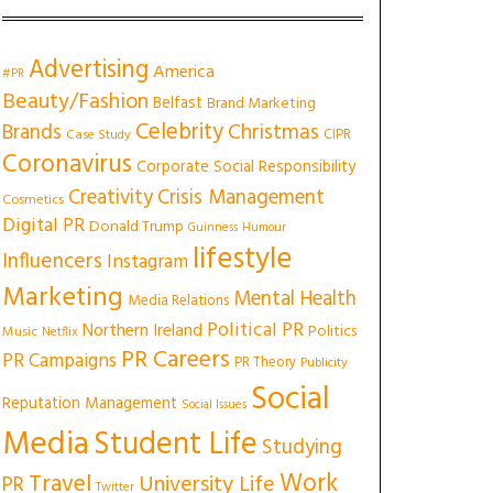
Advertising
America
#PR
Beauty/Fashion
Belfast
Brand Marketing
Celebrity
Christmas
Brands
CIPR
Case Study
Coronavirus
Corporate Social Responsibility
Creativity
Crisis Management
Cosmetics
Digital PR
Donald Trump
Guinness
Humour
lifestyle
Influencers
Instagram
Marketing
Mental Health
Media Relations
Political PR
Northern Ireland
Politics
Music
Netflix
PR Careers
PR Campaigns
PR Theory
Publicity
Social
Reputation Management
Social Issues
Media
Student Life
Studying
Work
Travel
University Life
PR
Twitter